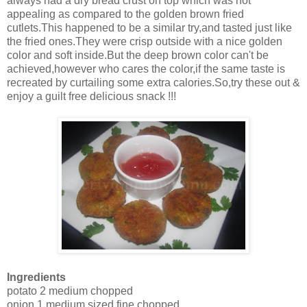
always had a dry bread crust on top which was not
appealing as compared to the golden brown fried
cutlets.This happened to be a similar try,and tasted just like
the fried ones.They were crisp outside with a nice golden
color and soft inside.But the deep brown color can't be
achieved,however who cares the color,if the same taste is
recreated by curtailing some extra calories.So,try these out &
enjoy a guilt free delicious snack !!!
Ingredients
potato 2 medium chopped
onion 1 medium sized fine chopped