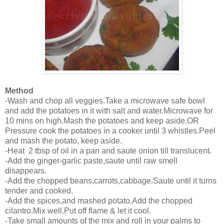
Method
-Wash and chop all veggies.Take a microwave safe bowl
and add the potatoes in it with salt and water.Microwave for
10 mins on high.Mash the potatoes and keep aside.OR
Pressure cook the potatoes in a cooker until 3 whistles.Peel
and mash the potato, keep aside.
-Heat 2 tbsp of oil in a pan and saute onion till translucent.
-Add the ginger-garlic paste,saute until raw smell
disappears.
-Add the chopped beans,carrots,cabbage.Saute until it turns
tender and cooked.
-Add the spices,and mashed potato.Add the chopped
cilantro.Mix well.Put off flame & let it cool.
-Take small amounts of the mix and roll in your palms to