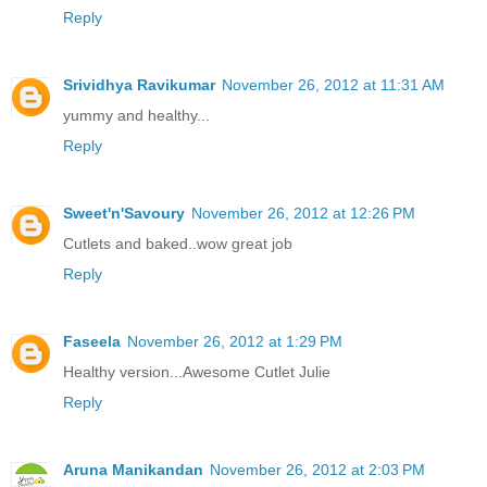
Reply
Srividhya Ravikumar
November 26, 2012 at 11:31 AM
yummy and healthy...
Reply
Sweet'n'Savoury
November 26, 2012 at 12:26 PM
Cutlets and baked..wow great job
Reply
Faseela
November 26, 2012 at 1:29 PM
Healthy version...Awesome Cutlet Julie
Reply
Aruna Manikandan
November 26, 2012 at 2:03 PM