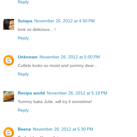
Reply
Sutapa
November 26, 2012 at 4:50 PM
look so delicious....!
Reply
Unknown
November 26, 2012 at 5:00 PM
Cutlets looks so moist and yummy dear...
Reply
Recipe world
November 26, 2012 at 5:19 PM
Yummy bake Julie..will try it sometime!
Reply
Beena
November 26, 2012 at 5:30 PM