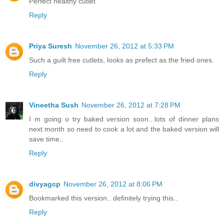
Perfect healthy cutlet
Reply
Priya Suresh
November 26, 2012 at 5:33 PM
Such a guilt free cutlets, looks as prefect as the fried ones.
Reply
Vineetha Sush
November 26, 2012 at 7:28 PM
I m going o try baked version soon...lots of dinner plans
next month so need to cook a lot and the baked version will
save time..
Reply
divyagcp
November 26, 2012 at 8:06 PM
Bookmarked this version.. definitely trying this..
Reply