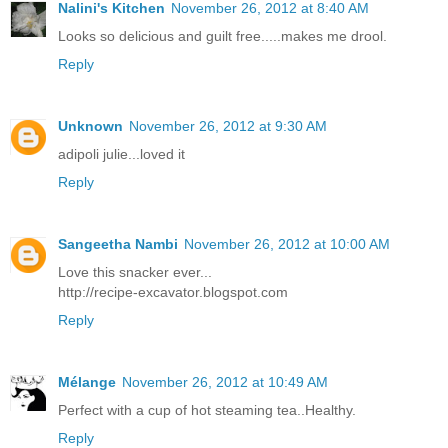
Nalini's Kitchen
November 26, 2012 at 8:40 AM
Looks so delicious and guilt free.....makes me drool.
Reply
Unknown
November 26, 2012 at 9:30 AM
adipoli julie...loved it
Reply
Sangeetha Nambi
November 26, 2012 at 10:00 AM
Love this snacker ever...
http://recipe-excavator.blogspot.com
Reply
Mélange
November 26, 2012 at 10:49 AM
Perfect with a cup of hot steaming tea..Healthy.
Reply