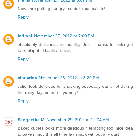
Now I am getting hungry...so delicious cutlets!
Reply
Indrani
November 27, 2012 at 7:00 PM
absolutely delicious and healthy, Julie...thanks for linking it
to Spotlight : Healthy Baking
Reply
cindyrina
November 28, 2012 at 3:20 PM
Julie! look delicious for snacking especially eat it hot during
the rainy day.mmmm ...yummy!
Reply
Sangeetha M
November 29, 2012 at 12:04 AM
Baked cutlets looks more delicious n tempting too, nice idea
to bake n njoy this all time fav snack without any guilt !!