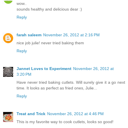
wow..
sounds healthy and delicious dear :)
Reply
farah saleem
November 26, 2012 at 2:16 PM
nice job julie! never tried baking them
Reply
Jannet Loves to Experiment
November 26, 2012 at
3:20 PM
Have never tried baking cutlets. Will surely give it a go next
time. It looks as perfect as fried ones, Julie...
Reply
Treat and Trick
November 26, 2012 at 4:46 PM
This is my favorite way to cook cutlets, looks so good!