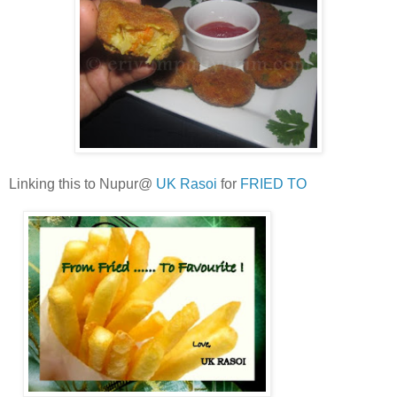
Linking this to Nupur@
UK Rasoi
for
FRIED TO