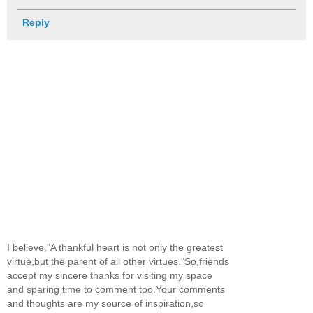
Reply
I believe,"A thankful heart is not only the greatest
virtue,but the parent of all other virtues."So,friends
accept my sincere thanks for visiting my space
and sparing time to comment too.Your comments
and thoughts are my source of inspiration,so