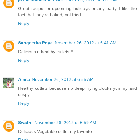
Great recipe for upcoming holidays or any party. I like the
fact that they're baked, not fried.
Reply
Sangeetha Priya
November 26, 2012 at 6:41 AM
Delicious n healthy cutlets!!!
Reply
Amila
November 26, 2012 at 6:55 AM
Healthy cutlets because no deep frying...looks yummy and
crispy
Reply
Swathi
November 26, 2012 at 6:59 AM
Delicious Vegetable cutlet my favorite.