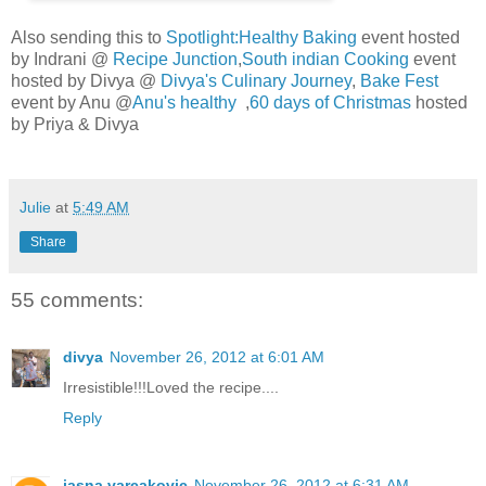
Also sending this to
Spotlight:Healthy Baking
event hosted
by Indrani @
Recipe Junction
,
South indian Cooking
event
hosted by Divya @
Divya's Culinary Journey
,
Bake Fest
event by Anu @
Anu's healthy
,
60 days of Christmas
hosted
by Priya & Divya
Julie
at
5:49 AM
Share
55 comments:
divya
November 26, 2012 at 6:01 AM
Irresistible!!!Loved the recipe....
Reply
jasna varcakovic
November 26, 2012 at 6:31 AM