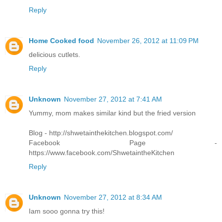
Reply
Home Cooked food
November 26, 2012 at 11:09 PM
delicious cutlets.
Reply
Unknown
November 27, 2012 at 7:41 AM
Yummy, mom makes similar kind but the fried version
Blog - http://shwetainthekitchen.blogspot.com/
Facebook Page -
https://www.facebook.com/ShwetaintheKitchen
Reply
Unknown
November 27, 2012 at 8:34 AM
Iam sooo gonna try this!