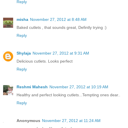
Reply
misha
November 27, 2012 at 8:48 AM
Baked cutlets , that sounds great, Defintly trying :)
Reply
Shylaja
November 27, 2012 at 9:31 AM
Delicious cutlets. Looks perfect
Reply
Reshmi Mahesh
November 27, 2012 at 10:19 AM
Healthy and perfect looking cutlets...Tempting ones dear..
Reply
Anonymous
November 27, 2012 at 11:24 AM