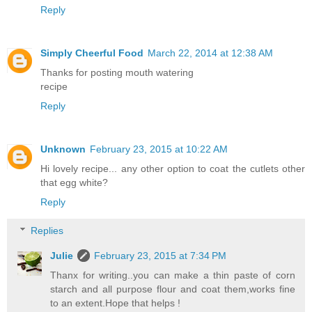
Reply
Simply Cheerful Food
March 22, 2014 at 12:38 AM
Thanks for posting mouth watering
recipe
Reply
Unknown
February 23, 2015 at 10:22 AM
Hi lovely recipe... any other option to coat the cutlets other
that egg white?
Reply
Replies
Julie
February 23, 2015 at 7:34 PM
Thanx for writing..you can make a thin paste of corn
starch and all purpose flour and coat them,works fine
to an extent.Hope that helps !