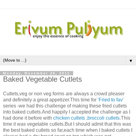
▼
Monday, November 26, 2012
Baked Vegetable Cutlets
Cutlets,veg or non veg forms are always a crowd pleaser
and definitely a great appetizer.This time for '
Fried to fav
'
series -we had this challenge of making these fried cutlets
into baked cutlets.And happily I accepted the challenge as I
had done it before with
chicken cutlets
,broccoli cutlets
.This
time it was vegetable cutlets.But I should admit that this was
the best baked cutlets so far,each time when I baked cutlets I