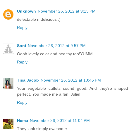
Unknown
November 26, 2012 at 9:13 PM
delectable n delicious :)
Reply
Soni
November 26, 2012 at 9:57 PM
Oooh lovely color and healthy too!YUMM...
Reply
Tisa Jacob
November 26, 2012 at 10:46 PM
Your vegetable cutlets sound good. And they're shaped
perfect. You made me a fan, Julie!
Reply
Hema
November 26, 2012 at 11:04 PM
They look simply awesome..