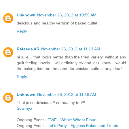
Unknown
November 26, 2012 at 10:55 AM
delicious and healthy version of baked cutlet...
Reply
Rafeeda AR
November 26, 2012 at 11:13 AM
hi julie... that looks better than the fried variety, without any
guilt feeling! lovely... will definitely try and let u know... would
the baking time be the same for chicken cutlets, any idea?
Reply
Unknown
November 26, 2012 at 11:18 AM
That is so delicious!!! so healthy too!!!
Sowmya
Ongoing Event -
CWF - Whole Wheat Flour
Ongoing Event -
Let's Party - Eggless Bakes and Treats