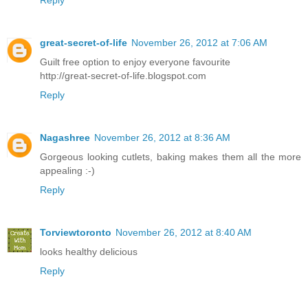
Reply
great-secret-of-life
November 26, 2012 at 7:06 AM
Guilt free option to enjoy everyone favourite
http://great-secret-of-life.blogspot.com
Reply
Nagashree
November 26, 2012 at 8:36 AM
Gorgeous looking cutlets, baking makes them all the more
appealing :-)
Reply
Torviewtoronto
November 26, 2012 at 8:40 AM
looks healthy delicious
Reply