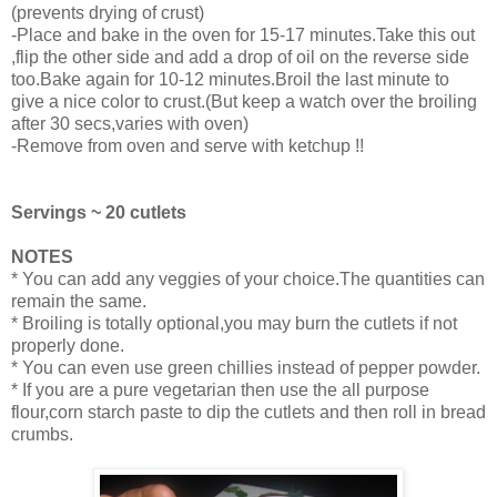
(prevents drying of crust)
-Place and bake in the oven for 15-17 minutes.Take this out
,flip the other side and add a drop of oil on the reverse side
too.Bake again for 10-12 minutes.Broil the last minute to
give a nice color to crust.(But keep a watch over the broiling
after 30 secs,varies with oven)
-Remove from oven and serve with ketchup !!
Servings ~ 20 cutlets
NOTES
* You can add any veggies of your choice.The quantities can
remain the same.
* Broiling is totally optional,you may burn the cutlets if not
properly done.
* You can even use green chillies instead of pepper powder.
* If you are a pure vegetarian then use the all purpose
flour,corn starch paste to dip the cutlets and then roll in bread
crumbs.