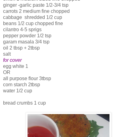
ginger -garlic paste 1/2-3/4 tsp
carrots 2 medium fine chopped
cabbage shredded 1/2 cup
beans 1/2 cup chopped fine
cilantro 4-5 sprigs
pepper powder 1/2 tsp
garam masala 3/4 tsp
oil 2 tbsp + 2tbsp
salt
for cover
egg white 1
OR
all purpose flour 3tbsp
corn starch 2tbsp
water 1/2 cup
bread crumbs 1 cup