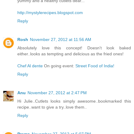
yummy and a healthy cutlets dear...
http://mystylerecipes.blogspot.com
Reply
Rosh
November 27, 2012 at 11:56 AM
Absolutely love this concept! Doesn't look baked
either..looks as tempting and delicious as the fried ones!
Chef Al dente
On going event:
Street Food of India!
Reply
Anu
November 27, 2012 at 2:47 PM
Hi Julie..Cutlets looks simply awesome..bookmarked this
recipe..want to give a try..love them..
Reply
Prema
November 27, 2012 at 5:07 PM