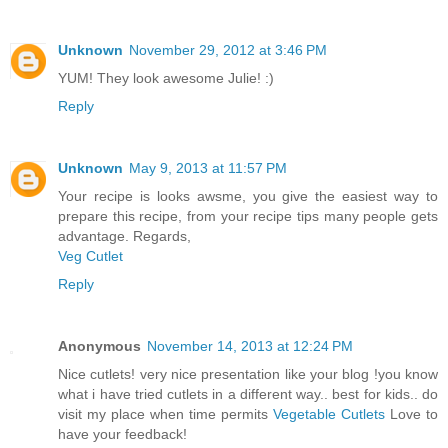
Unknown
November 29, 2012 at 3:46 PM
YUM! They look awesome Julie! :)
Reply
Unknown
May 9, 2013 at 11:57 PM
Your recipe is looks awsme, you give the easiest way to
prepare this recipe, from your recipe tips many people gets
advantage. Regards,
Veg Cutlet
Reply
Anonymous
November 14, 2013 at 12:24 PM
Nice cutlets! very nice presentation like your blog !you know
what i have tried cutlets in a different way.. best for kids.. do
visit my place when time permits
Vegetable Cutlets
Love to
have your feedback!