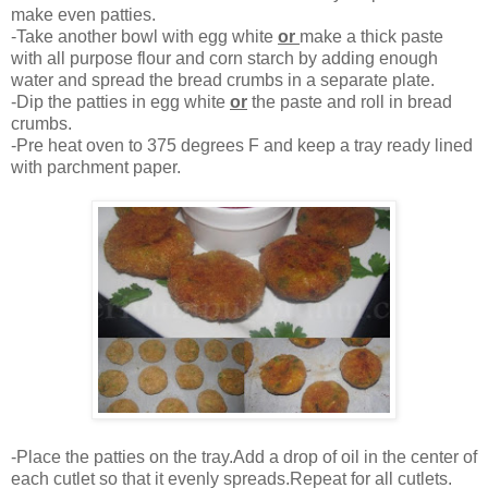
make even patties.
-Take another bowl with egg white
or
make a thick paste
with all purpose flour and corn starch by adding enough
water and spread the bread crumbs in a separate plate.
-Dip the patties in egg white
or
the paste and roll in bread
crumbs.
-Pre heat oven to 375 degrees F and keep a tray ready lined
with parchment paper.
-Place the patties on the tray.Add a drop of oil in the center of
each cutlet so that it evenly spreads.Repeat for all cutlets.