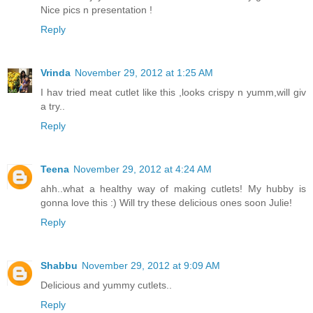
Nice pics n presentation !
Reply
Vrinda
November 29, 2012 at 1:25 AM
I hav tried meat cutlet like this ,looks crispy n yumm,will giv
a try..
Reply
Teena
November 29, 2012 at 4:24 AM
ahh..what a healthy way of making cutlets! My hubby is
gonna love this :) Will try these delicious ones soon Julie!
Reply
Shabbu
November 29, 2012 at 9:09 AM
Delicious and yummy cutlets..
Reply