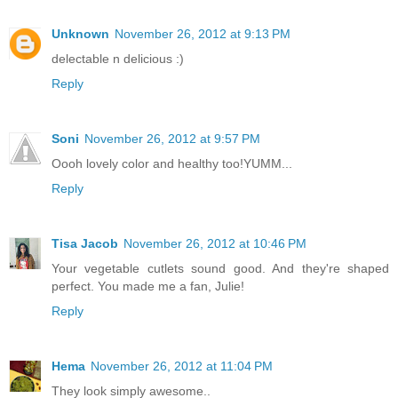
Unknown
November 26, 2012 at 9:13 PM
delectable n delicious :)
Reply
Soni
November 26, 2012 at 9:57 PM
Oooh lovely color and healthy too!YUMM...
Reply
Tisa Jacob
November 26, 2012 at 10:46 PM
Your vegetable cutlets sound good. And they're shaped
perfect. You made me a fan, Julie!
Reply
Hema
November 26, 2012 at 11:04 PM
They look simply awesome..