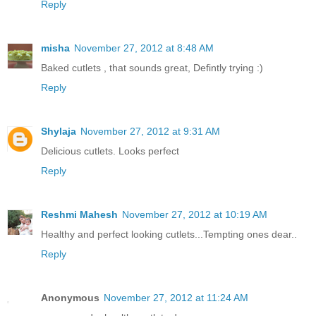
Reply
misha
November 27, 2012 at 8:48 AM
Baked cutlets , that sounds great, Defintly trying :)
Reply
Shylaja
November 27, 2012 at 9:31 AM
Delicious cutlets. Looks perfect
Reply
Reshmi Mahesh
November 27, 2012 at 10:19 AM
Healthy and perfect looking cutlets...Tempting ones dear..
Reply
Anonymous
November 27, 2012 at 11:24 AM