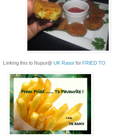
Linking this to Nupur@
UK Rasoi
for
FRIED TO