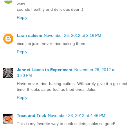
wow..
sounds healthy and delicious dear :)
Reply
farah saleem
November 26, 2012 at 2:16 PM
nice job julie! never tried baking them
Reply
Jannet Loves to Experiment
November 26, 2012 at
3:20 PM
Have never tried baking cutlets. Will surely give it a go next
time. It looks as perfect as fried ones, Julie...
Reply
Treat and Trick
November 26, 2012 at 4:46 PM
This is my favorite way to cook cutlets, looks so good!