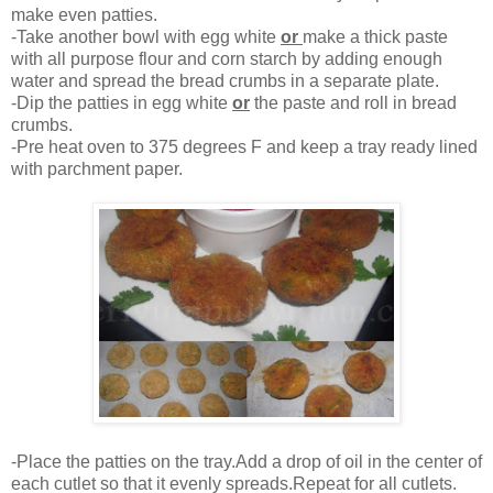
make even patties.
-Take another bowl with egg white
or
make a thick paste
with all purpose flour and corn starch by adding enough
water and spread the bread crumbs in a separate plate.
-Dip the patties in egg white
or
the paste and roll in bread
crumbs.
-Pre heat oven to 375 degrees F and keep a tray ready lined
with parchment paper.
-Place the patties on the tray.Add a drop of oil in the center of
each cutlet so that it evenly spreads.Repeat for all cutlets.