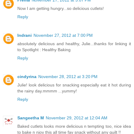
Now I am getting hungry...so delicious cutlets!
Reply
Indrani
November 27, 2012 at 7:00 PM
absolutely delicious and healthy, Julie...thanks for linking it
to Spotlight : Healthy Baking
Reply
cindyrina
November 28, 2012 at 3:20 PM
Julie! look delicious for snacking especially eat it hot during
the rainy day.mmmm ...yummy!
Reply
Sangeetha M
November 29, 2012 at 12:04 AM
Baked cutlets looks more delicious n tempting too, nice idea
to bake n njoy this all time fav snack without any guilt !!