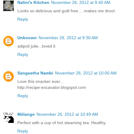
Nalini's Kitchen
November 26, 2012 at 8:40 AM
Looks so delicious and guilt free.....makes me drool.
Reply
Unknown
November 26, 2012 at 9:30 AM
adipoli julie...loved it
Reply
Sangeetha Nambi
November 26, 2012 at 10:00 AM
Love this snacker ever...
http://recipe-excavator.blogspot.com
Reply
Mélange
November 26, 2012 at 10:49 AM
Perfect with a cup of hot steaming tea..Healthy.
Reply