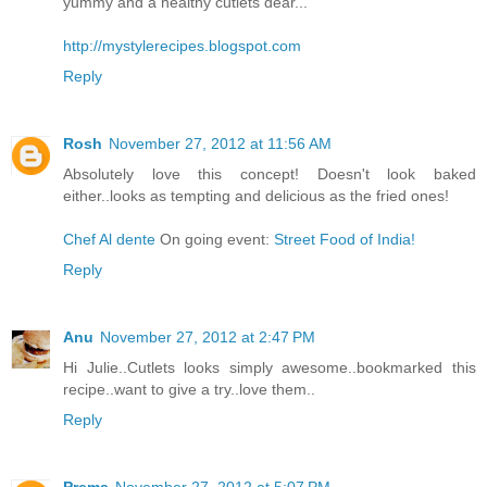
yummy and a healthy cutlets dear...
http://mystylerecipes.blogspot.com
Reply
Rosh
November 27, 2012 at 11:56 AM
Absolutely love this concept! Doesn't look baked
either..looks as tempting and delicious as the fried ones!
Chef Al dente
On going event:
Street Food of India!
Reply
Anu
November 27, 2012 at 2:47 PM
Hi Julie..Cutlets looks simply awesome..bookmarked this
recipe..want to give a try..love them..
Reply
Prema
November 27, 2012 at 5:07 PM