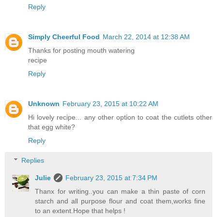
Reply
Simply Cheerful Food
March 22, 2014 at 12:38 AM
Thanks for posting mouth watering
recipe
Reply
Unknown
February 23, 2015 at 10:22 AM
Hi lovely recipe... any other option to coat the cutlets other
that egg white?
Reply
Replies
Julie
February 23, 2015 at 7:34 PM
Thanx for writing..you can make a thin paste of corn
starch and all purpose flour and coat them,works fine
to an extent.Hope that helps !