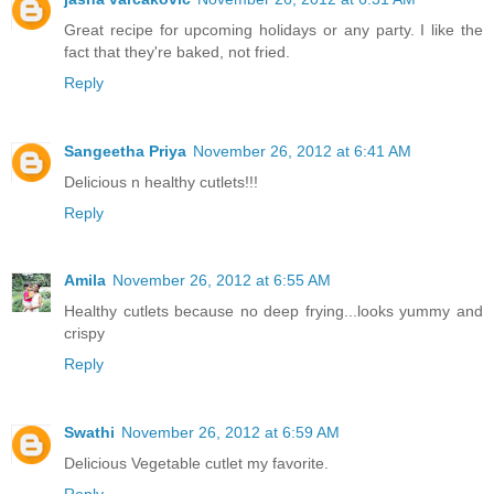
Great recipe for upcoming holidays or any party. I like the
fact that they're baked, not fried.
Reply
Sangeetha Priya
November 26, 2012 at 6:41 AM
Delicious n healthy cutlets!!!
Reply
Amila
November 26, 2012 at 6:55 AM
Healthy cutlets because no deep frying...looks yummy and
crispy
Reply
Swathi
November 26, 2012 at 6:59 AM
Delicious Vegetable cutlet my favorite.