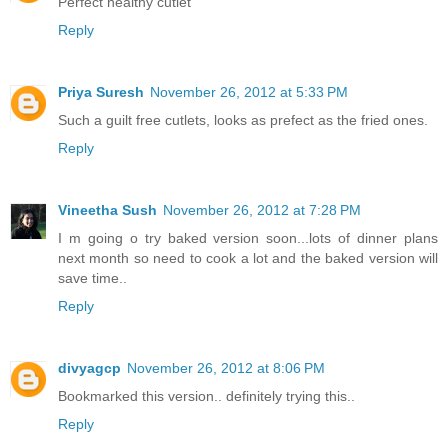
Perfect healthy cutlet
Reply
Priya Suresh
November 26, 2012 at 5:33 PM
Such a guilt free cutlets, looks as prefect as the fried ones.
Reply
Vineetha Sush
November 26, 2012 at 7:28 PM
I m going o try baked version soon...lots of dinner plans
next month so need to cook a lot and the baked version will
save time..
Reply
divyagcp
November 26, 2012 at 8:06 PM
Bookmarked this version.. definitely trying this..
Reply