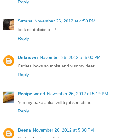
Reply
Sutapa
November 26, 2012 at 4:50 PM
look so delicious....!
Reply
Unknown
November 26, 2012 at 5:00 PM
Cutlets looks so moist and yummy dear...
Reply
Recipe world
November 26, 2012 at 5:19 PM
Yummy bake Julie..will try it sometime!
Reply
Beena
November 26, 2012 at 5:30 PM