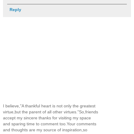
Reply
I believe,"A thankful heart is not only the greatest
virtue,but the parent of all other virtues."So,friends
accept my sincere thanks for visiting my space
and sparing time to comment too.Your comments
and thoughts are my source of inspiration,so