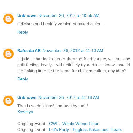
Unknown
November 26, 2012 at 10:55 AM
delicious and healthy version of baked cutlet...
Reply
Rafeeda AR
November 26, 2012 at 11:13 AM
hi julie... that looks better than the fried variety, without any
guilt feeling! lovely... will definitely try and let u know... would
the baking time be the same for chicken cutlets, any idea?
Reply
Unknown
November 26, 2012 at 11:18 AM
That is so delicious!!! so healthy too!!!
Sowmya
Ongoing Event -
CWF - Whole Wheat Flour
Ongoing Event -
Let's Party - Eggless Bakes and Treats