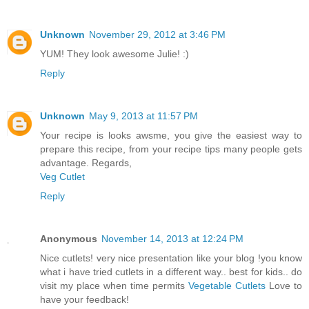
Unknown
November 29, 2012 at 3:46 PM
YUM! They look awesome Julie! :)
Reply
Unknown
May 9, 2013 at 11:57 PM
Your recipe is looks awsme, you give the easiest way to
prepare this recipe, from your recipe tips many people gets
advantage. Regards,
Veg Cutlet
Reply
Anonymous
November 14, 2013 at 12:24 PM
Nice cutlets! very nice presentation like your blog !you know
what i have tried cutlets in a different way.. best for kids.. do
visit my place when time permits
Vegetable Cutlets
Love to
have your feedback!