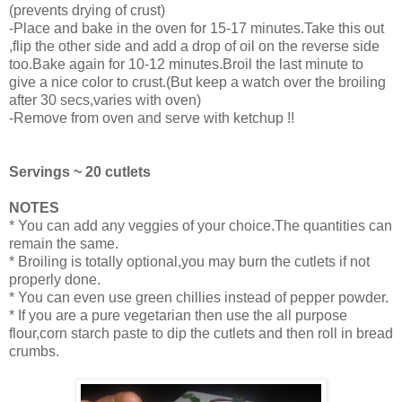
(prevents drying of crust)
-Place and bake in the oven for 15-17 minutes.Take this out
,flip the other side and add a drop of oil on the reverse side
too.Bake again for 10-12 minutes.Broil the last minute to
give a nice color to crust.(But keep a watch over the broiling
after 30 secs,varies with oven)
-Remove from oven and serve with ketchup !!
Servings ~ 20 cutlets
NOTES
* You can add any veggies of your choice.The quantities can
remain the same.
* Broiling is totally optional,you may burn the cutlets if not
properly done.
* You can even use green chillies instead of pepper powder.
* If you are a pure vegetarian then use the all purpose
flour,corn starch paste to dip the cutlets and then roll in bread
crumbs.