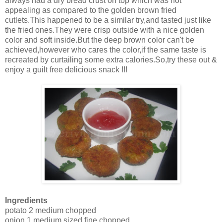
always had a dry bread crust on top which was not
appealing as compared to the golden brown fried
cutlets.This happened to be a similar try,and tasted just like
the fried ones.They were crisp outside with a nice golden
color and soft inside.But the deep brown color can't be
achieved,however who cares the color,if the same taste is
recreated by curtailing some extra calories.So,try these out &
enjoy a guilt free delicious snack !!!
Ingredients
potato 2 medium chopped
onion 1 medium sized fine chopped