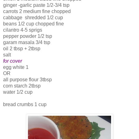
ginger -garlic paste 1/2-3/4 tsp
carrots 2 medium fine chopped
cabbage shredded 1/2 cup
beans 1/2 cup chopped fine
cilantro 4-5 sprigs
pepper powder 1/2 tsp
garam masala 3/4 tsp
oil 2 tbsp + 2tbsp
salt
for cover
egg white 1
OR
all purpose flour 3tbsp
corn starch 2tbsp
water 1/2 cup
bread crumbs 1 cup