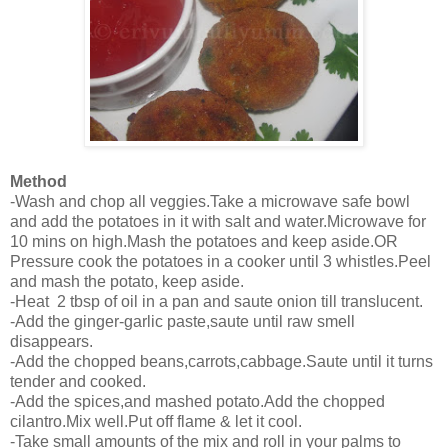
Method
-Wash and chop all veggies.Take a microwave safe bowl
and add the potatoes in it with salt and water.Microwave for
10 mins on high.Mash the potatoes and keep aside.OR
Pressure cook the potatoes in a cooker until 3 whistles.Peel
and mash the potato, keep aside.
-Heat 2 tbsp of oil in a pan and saute onion till translucent.
-Add the ginger-garlic paste,saute until raw smell
disappears.
-Add the chopped beans,carrots,cabbage.Saute until it turns
tender and cooked.
-Add the spices,and mashed potato.Add the chopped
cilantro.Mix well.Put off flame & let it cool.
-Take small amounts of the mix and roll in your palms to