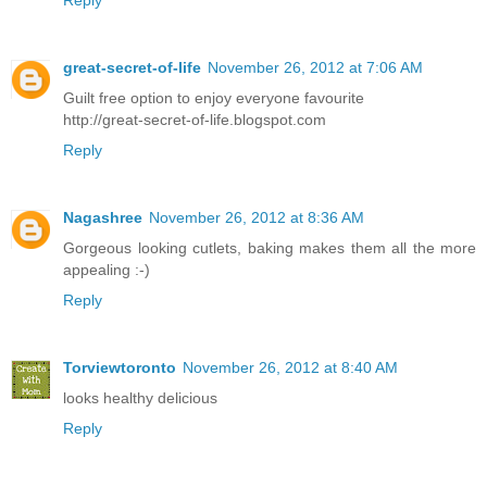
Reply
great-secret-of-life
November 26, 2012 at 7:06 AM
Guilt free option to enjoy everyone favourite
http://great-secret-of-life.blogspot.com
Reply
Nagashree
November 26, 2012 at 8:36 AM
Gorgeous looking cutlets, baking makes them all the more
appealing :-)
Reply
Torviewtoronto
November 26, 2012 at 8:40 AM
looks healthy delicious
Reply