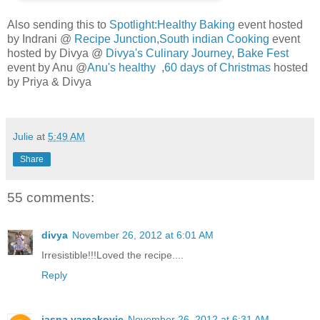
Also sending this to
Spotlight:Healthy Baking
event hosted
by Indrani @
Recipe Junction
,
South indian Cooking
event
hosted by Divya @
Divya's Culinary Journey
,
Bake Fest
event by Anu @
Anu's healthy
,
60 days of Christmas
hosted
by Priya & Divya
Julie
at
5:49 AM
Share
55 comments:
divya
November 26, 2012 at 6:01 AM
Irresistible!!!Loved the recipe....
Reply
jasna varcakovic
November 26, 2012 at 6:31 AM