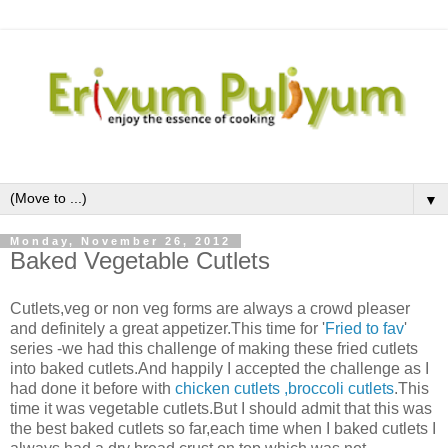
▼
Monday, November 26, 2012
Baked Vegetable Cutlets
Cutlets,veg or non veg forms are always a crowd pleaser
and definitely a great appetizer.This time for '
Fried to fav
'
series -we had this challenge of making these fried cutlets
into baked cutlets.And happily I accepted the challenge as I
had done it before with
chicken cutlets
,broccoli cutlets
.This
time it was vegetable cutlets.But I should admit that this was
the best baked cutlets so far,each time when I baked cutlets I