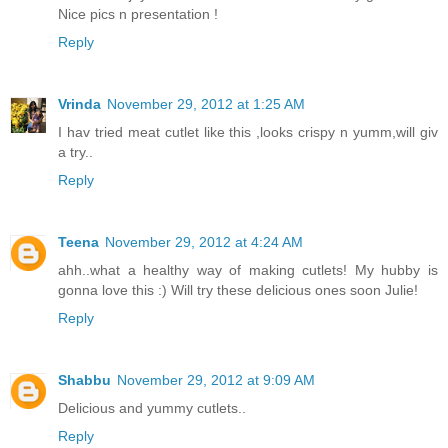
Nice pics n presentation !
Reply
Vrinda
November 29, 2012 at 1:25 AM
I hav tried meat cutlet like this ,looks crispy n yumm,will giv
a try..
Reply
Teena
November 29, 2012 at 4:24 AM
ahh..what a healthy way of making cutlets! My hubby is
gonna love this :) Will try these delicious ones soon Julie!
Reply
Shabbu
November 29, 2012 at 9:09 AM
Delicious and yummy cutlets..
Reply