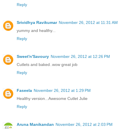
Reply
Srividhya Ravikumar
November 26, 2012 at 11:31 AM
yummy and healthy...
Reply
Sweet'n'Savoury
November 26, 2012 at 12:26 PM
Cutlets and baked..wow great job
Reply
Faseela
November 26, 2012 at 1:29 PM
Healthy version...Awesome Cutlet Julie
Reply
Aruna Manikandan
November 26, 2012 at 2:03 PM