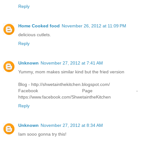
Reply
Home Cooked food
November 26, 2012 at 11:09 PM
delicious cutlets.
Reply
Unknown
November 27, 2012 at 7:41 AM
Yummy, mom makes similar kind but the fried version
Blog - http://shwetainthekitchen.blogspot.com/
Facebook Page -
https://www.facebook.com/ShwetaintheKitchen
Reply
Unknown
November 27, 2012 at 8:34 AM
Iam sooo gonna try this!