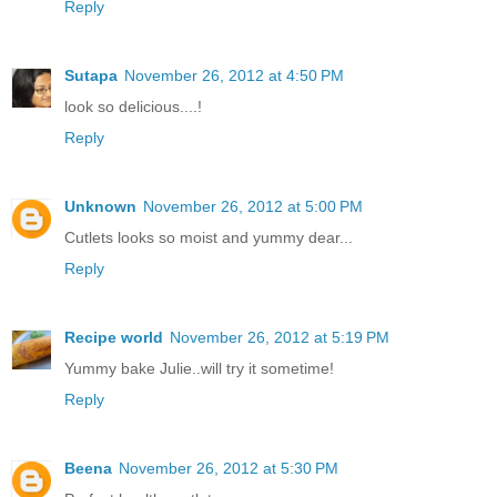
Reply
Sutapa
November 26, 2012 at 4:50 PM
look so delicious....!
Reply
Unknown
November 26, 2012 at 5:00 PM
Cutlets looks so moist and yummy dear...
Reply
Recipe world
November 26, 2012 at 5:19 PM
Yummy bake Julie..will try it sometime!
Reply
Beena
November 26, 2012 at 5:30 PM