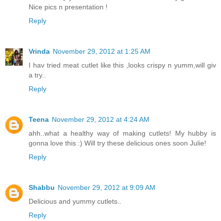
Nice pics n presentation !
Reply
Vrinda
November 29, 2012 at 1:25 AM
I hav tried meat cutlet like this ,looks crispy n yumm,will giv
a try..
Reply
Teena
November 29, 2012 at 4:24 AM
ahh..what a healthy way of making cutlets! My hubby is
gonna love this :) Will try these delicious ones soon Julie!
Reply
Shabbu
November 29, 2012 at 9:09 AM
Delicious and yummy cutlets..
Reply