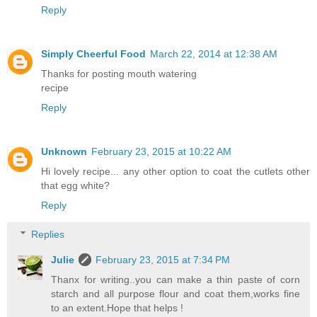
Reply
Simply Cheerful Food
March 22, 2014 at 12:38 AM
Thanks for posting mouth watering
recipe
Reply
Unknown
February 23, 2015 at 10:22 AM
Hi lovely recipe... any other option to coat the cutlets other
that egg white?
Reply
Replies
Julie
February 23, 2015 at 7:34 PM
Thanx for writing..you can make a thin paste of corn
starch and all purpose flour and coat them,works fine
to an extent.Hope that helps !