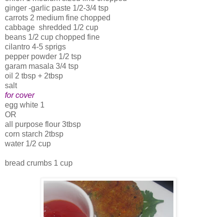
ginger -garlic paste 1/2-3/4 tsp
carrots 2 medium fine chopped
cabbage shredded 1/2 cup
beans 1/2 cup chopped fine
cilantro 4-5 sprigs
pepper powder 1/2 tsp
garam masala 3/4 tsp
oil 2 tbsp + 2tbsp
salt
for cover
egg white 1
OR
all purpose flour 3tbsp
corn starch 2tbsp
water 1/2 cup
bread crumbs 1 cup