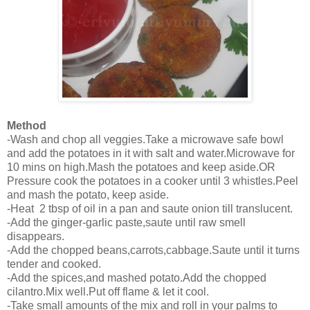
Method
-Wash and chop all veggies.Take a microwave safe bowl
and add the potatoes in it with salt and water.Microwave for
10 mins on high.Mash the potatoes and keep aside.OR
Pressure cook the potatoes in a cooker until 3 whistles.Peel
and mash the potato, keep aside.
-Heat 2 tbsp of oil in a pan and saute onion till translucent.
-Add the ginger-garlic paste,saute until raw smell
disappears.
-Add the chopped beans,carrots,cabbage.Saute until it turns
tender and cooked.
-Add the spices,and mashed potato.Add the chopped
cilantro.Mix well.Put off flame & let it cool.
-Take small amounts of the mix and roll in your palms to