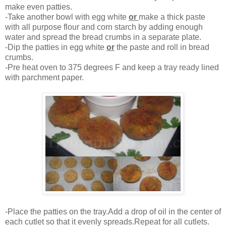
make even patties.
-Take another bowl with egg white
or
make a thick paste
with all purpose flour and corn starch by adding enough
water and spread the bread crumbs in a separate plate.
-Dip the patties in egg white
or
the paste and roll in bread
crumbs.
-Pre heat oven to 375 degrees F and keep a tray ready lined
with parchment paper.
-Place the patties on the tray.Add a drop of oil in the center of
each cutlet so that it evenly spreads.Repeat for all cutlets.