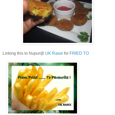
Linking this to Nupur@
UK Rasoi
for
FRIED TO