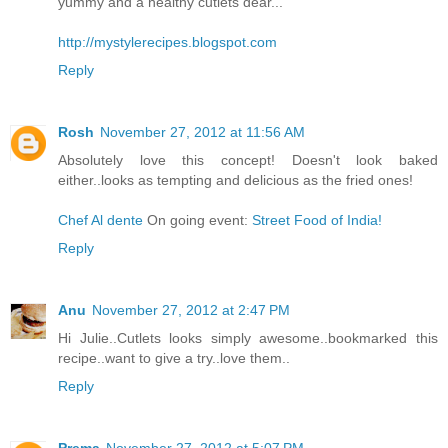
yummy and a healthy cutlets dear...
http://mystylerecipes.blogspot.com
Reply
Rosh
November 27, 2012 at 11:56 AM
Absolutely love this concept! Doesn't look baked
either..looks as tempting and delicious as the fried ones!
Chef Al dente
On going event:
Street Food of India!
Reply
Anu
November 27, 2012 at 2:47 PM
Hi Julie..Cutlets looks simply awesome..bookmarked this
recipe..want to give a try..love them..
Reply
Prema
November 27, 2012 at 5:07 PM