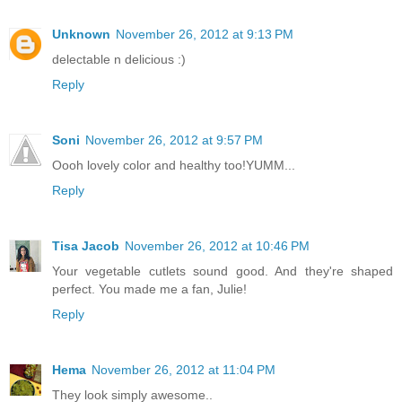
Unknown
November 26, 2012 at 9:13 PM
delectable n delicious :)
Reply
Soni
November 26, 2012 at 9:57 PM
Oooh lovely color and healthy too!YUMM...
Reply
Tisa Jacob
November 26, 2012 at 10:46 PM
Your vegetable cutlets sound good. And they're shaped
perfect. You made me a fan, Julie!
Reply
Hema
November 26, 2012 at 11:04 PM
They look simply awesome..