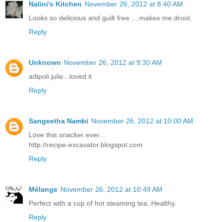
Nalini's Kitchen
November 26, 2012 at 8:40 AM
Looks so delicious and guilt free.....makes me drool.
Reply
Unknown
November 26, 2012 at 9:30 AM
adipoli julie...loved it
Reply
Sangeetha Nambi
November 26, 2012 at 10:00 AM
Love this snacker ever...
http://recipe-excavator.blogspot.com
Reply
Mélange
November 26, 2012 at 10:49 AM
Perfect with a cup of hot steaming tea..Healthy.
Reply