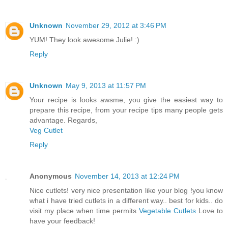
Unknown
November 29, 2012 at 3:46 PM
YUM! They look awesome Julie! :)
Reply
Unknown
May 9, 2013 at 11:57 PM
Your recipe is looks awsme, you give the easiest way to
prepare this recipe, from your recipe tips many people gets
advantage. Regards,
Veg Cutlet
Reply
Anonymous
November 14, 2013 at 12:24 PM
Nice cutlets! very nice presentation like your blog !you know
what i have tried cutlets in a different way.. best for kids.. do
visit my place when time permits
Vegetable Cutlets
Love to
have your feedback!