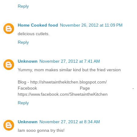
Reply
Home Cooked food
November 26, 2012 at 11:09 PM
delicious cutlets.
Reply
Unknown
November 27, 2012 at 7:41 AM
Yummy, mom makes similar kind but the fried version
Blog - http://shwetainthekitchen.blogspot.com/
Facebook Page -
https://www.facebook.com/ShwetaintheKitchen
Reply
Unknown
November 27, 2012 at 8:34 AM
Iam sooo gonna try this!