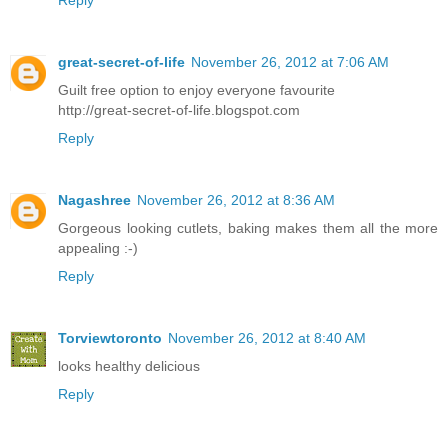
Reply
great-secret-of-life
November 26, 2012 at 7:06 AM
Guilt free option to enjoy everyone favourite
http://great-secret-of-life.blogspot.com
Reply
Nagashree
November 26, 2012 at 8:36 AM
Gorgeous looking cutlets, baking makes them all the more
appealing :-)
Reply
Torviewtoronto
November 26, 2012 at 8:40 AM
looks healthy delicious
Reply