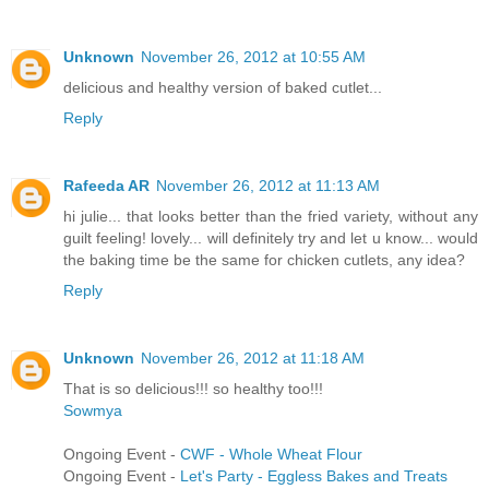
Unknown
November 26, 2012 at 10:55 AM
delicious and healthy version of baked cutlet...
Reply
Rafeeda AR
November 26, 2012 at 11:13 AM
hi julie... that looks better than the fried variety, without any
guilt feeling! lovely... will definitely try and let u know... would
the baking time be the same for chicken cutlets, any idea?
Reply
Unknown
November 26, 2012 at 11:18 AM
That is so delicious!!! so healthy too!!!
Sowmya
Ongoing Event -
CWF - Whole Wheat Flour
Ongoing Event -
Let's Party - Eggless Bakes and Treats