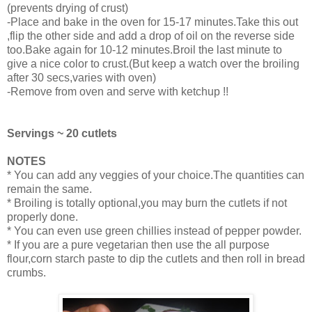
(prevents drying of crust)
-Place and bake in the oven for 15-17 minutes.Take this out
,flip the other side and add a drop of oil on the reverse side
too.Bake again for 10-12 minutes.Broil the last minute to
give a nice color to crust.(But keep a watch over the broiling
after 30 secs,varies with oven)
-Remove from oven and serve with ketchup !!
Servings ~ 20 cutlets
NOTES
* You can add any veggies of your choice.The quantities can
remain the same.
* Broiling is totally optional,you may burn the cutlets if not
properly done.
* You can even use green chillies instead of pepper powder.
* If you are a pure vegetarian then use the all purpose
flour,corn starch paste to dip the cutlets and then roll in bread
crumbs.