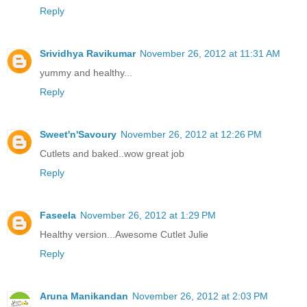
Reply
Srividhya Ravikumar
November 26, 2012 at 11:31 AM
yummy and healthy...
Reply
Sweet'n'Savoury
November 26, 2012 at 12:26 PM
Cutlets and baked..wow great job
Reply
Faseela
November 26, 2012 at 1:29 PM
Healthy version...Awesome Cutlet Julie
Reply
Aruna Manikandan
November 26, 2012 at 2:03 PM