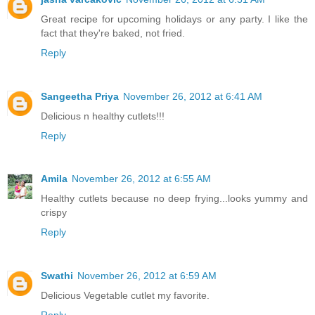
Great recipe for upcoming holidays or any party. I like the
fact that they're baked, not fried.
Reply
Sangeetha Priya
November 26, 2012 at 6:41 AM
Delicious n healthy cutlets!!!
Reply
Amila
November 26, 2012 at 6:55 AM
Healthy cutlets because no deep frying...looks yummy and
crispy
Reply
Swathi
November 26, 2012 at 6:59 AM
Delicious Vegetable cutlet my favorite.