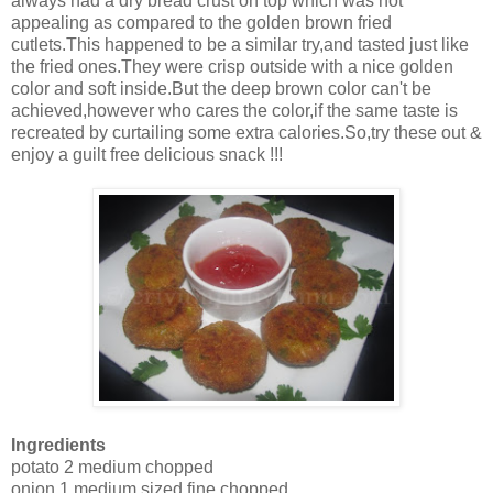
always had a dry bread crust on top which was not
appealing as compared to the golden brown fried
cutlets.This happened to be a similar try,and tasted just like
the fried ones.They were crisp outside with a nice golden
color and soft inside.But the deep brown color can't be
achieved,however who cares the color,if the same taste is
recreated by curtailing some extra calories.So,try these out &
enjoy a guilt free delicious snack !!!
Ingredients
potato 2 medium chopped
onion 1 medium sized fine chopped