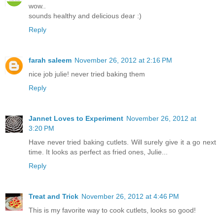
wow..
sounds healthy and delicious dear :)
Reply
farah saleem
November 26, 2012 at 2:16 PM
nice job julie! never tried baking them
Reply
Jannet Loves to Experiment
November 26, 2012 at
3:20 PM
Have never tried baking cutlets. Will surely give it a go next
time. It looks as perfect as fried ones, Julie...
Reply
Treat and Trick
November 26, 2012 at 4:46 PM
This is my favorite way to cook cutlets, looks so good!