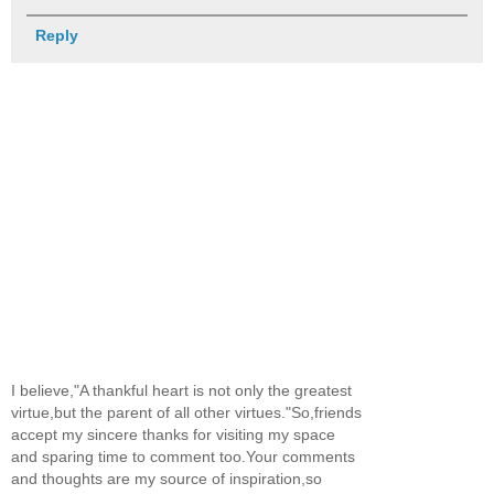
Reply
I believe,"A thankful heart is not only the greatest
virtue,but the parent of all other virtues."So,friends
accept my sincere thanks for visiting my space
and sparing time to comment too.Your comments
and thoughts are my source of inspiration,so