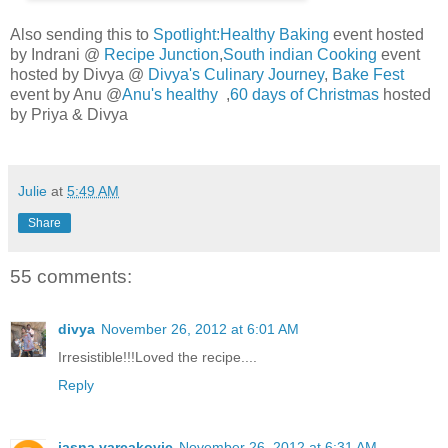
Also sending this to
Spotlight:Healthy Baking
event hosted
by Indrani @
Recipe Junction
,
South indian Cooking
event
hosted by Divya @
Divya's Culinary Journey
,
Bake Fest
event by Anu @
Anu's healthy
,
60 days of Christmas
hosted
by Priya & Divya
Julie
at
5:49 AM
Share
55 comments:
divya
November 26, 2012 at 6:01 AM
Irresistible!!!Loved the recipe....
Reply
jasna varcakovic
November 26, 2012 at 6:31 AM