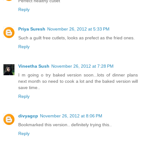
Perfect healthy cutlet
Reply
Priya Suresh
November 26, 2012 at 5:33 PM
Such a guilt free cutlets, looks as prefect as the fried ones.
Reply
Vineetha Sush
November 26, 2012 at 7:28 PM
I m going o try baked version soon...lots of dinner plans
next month so need to cook a lot and the baked version will
save time..
Reply
divyagcp
November 26, 2012 at 8:06 PM
Bookmarked this version.. definitely trying this..
Reply