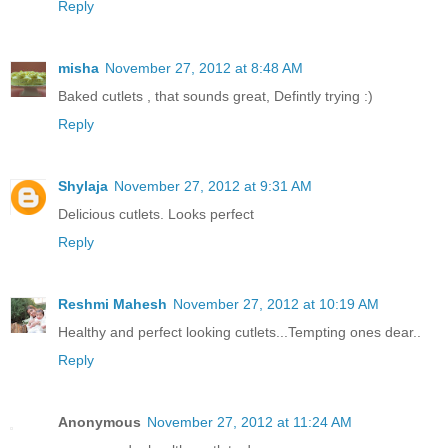
Reply
misha
November 27, 2012 at 8:48 AM
Baked cutlets , that sounds great, Defintly trying :)
Reply
Shylaja
November 27, 2012 at 9:31 AM
Delicious cutlets. Looks perfect
Reply
Reshmi Mahesh
November 27, 2012 at 10:19 AM
Healthy and perfect looking cutlets...Tempting ones dear..
Reply
Anonymous
November 27, 2012 at 11:24 AM