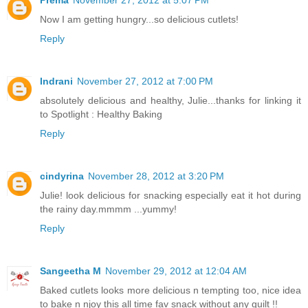
Now I am getting hungry...so delicious cutlets!
Reply
Indrani
November 27, 2012 at 7:00 PM
absolutely delicious and healthy, Julie...thanks for linking it
to Spotlight : Healthy Baking
Reply
cindyrina
November 28, 2012 at 3:20 PM
Julie! look delicious for snacking especially eat it hot during
the rainy day.mmmm ...yummy!
Reply
Sangeetha M
November 29, 2012 at 12:04 AM
Baked cutlets looks more delicious n tempting too, nice idea
to bake n njoy this all time fav snack without any guilt !!