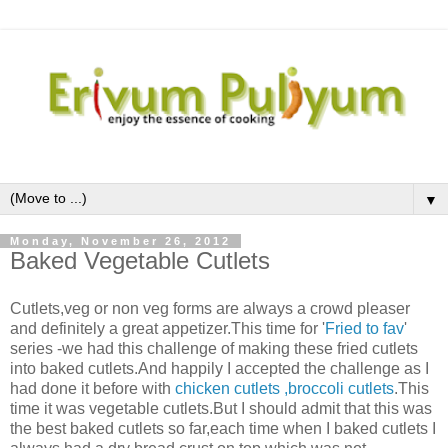
▼
Monday, November 26, 2012
Baked Vegetable Cutlets
Cutlets,veg or non veg forms are always a crowd pleaser
and definitely a great appetizer.This time for '
Fried to fav
'
series -we had this challenge of making these fried cutlets
into baked cutlets.And happily I accepted the challenge as I
had done it before with
chicken cutlets
,broccoli cutlets
.This
time it was vegetable cutlets.But I should admit that this was
the best baked cutlets so far,each time when I baked cutlets I