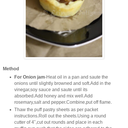
Method
For Onion jam
-Heat oil in a pan and saute the
onions until slightly browned and soft.Add in the
vinegar,soy sauce and saute until its
absorbed.Add honey and mix well.Add
rosemary,salt and pepper.Combine,put off flame.
Thaw the puff pastry sheets as per packet
instructions.Roll out the sheets.Using a round
cutter of 4",cut out rounds and place in each