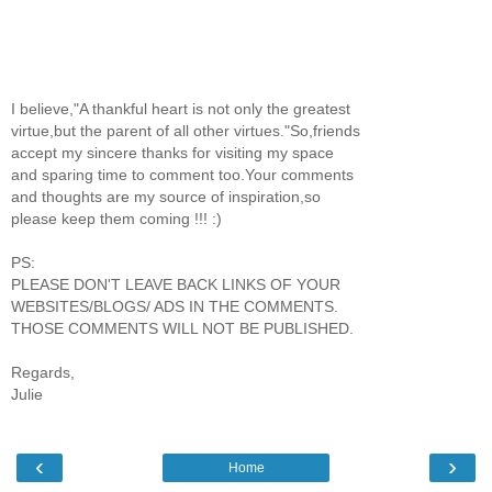
I believe,"A thankful heart is not only the greatest
virtue,but the parent of all other virtues."So,friends
accept my sincere thanks for visiting my space
and sparing time to comment too.Your comments
and thoughts are my source of inspiration,so
please keep them coming !!! :)
PS:
PLEASE DON'T LEAVE BACK LINKS OF YOUR
WEBSITES/BLOGS/ ADS IN THE COMMENTS.
THOSE COMMENTS WILL NOT BE PUBLISHED.
Regards,
Julie
‹
›
Home