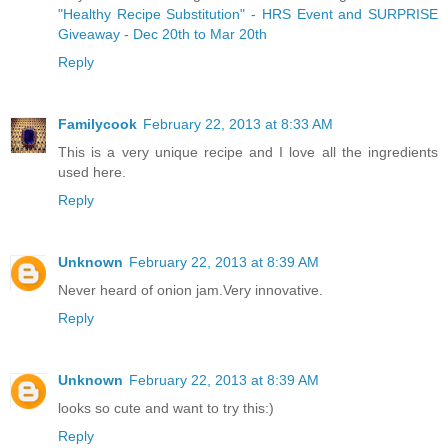
"Healthy Recipe Substitution" - HRS Event and SURPRISE
Giveaway - Dec 20th to Mar 20th
Reply
Familycook
February 22, 2013 at 8:33 AM
This is a very unique recipe and I love all the ingredients
used here.
Reply
Unknown
February 22, 2013 at 8:39 AM
Never heard of onion jam.Very innovative.
Reply
Unknown
February 22, 2013 at 8:39 AM
looks so cute and want to try this:)
Reply