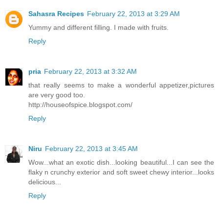
Sahasra Recipes
February 22, 2013 at 3:29 AM
Yummy and different filling. I made with fruits.
Reply
pria
February 22, 2013 at 3:32 AM
that really seems to make a wonderful appetizer,pictures
are very good too.
http://houseofspice.blogspot.com/
Reply
Niru
February 22, 2013 at 3:45 AM
Wow...what an exotic dish...looking beautiful...I can see the
flaky n crunchy exterior and soft sweet chewy interior...looks
delicious...
Reply