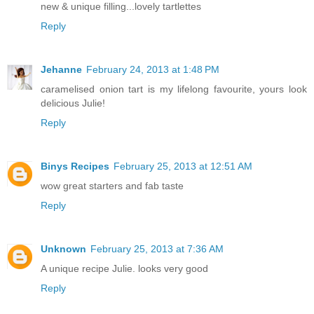
new & unique filling...lovely tartlettes
Reply
Jehanne
February 24, 2013 at 1:48 PM
caramelised onion tart is my lifelong favourite, yours look
delicious Julie!
Reply
Binys Recipes
February 25, 2013 at 12:51 AM
wow great starters and fab taste
Reply
Unknown
February 25, 2013 at 7:36 AM
A unique recipe Julie. looks very good
Reply