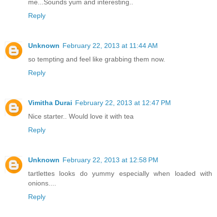
me...Sounds yum and interesting..
Reply
Unknown
February 22, 2013 at 11:44 AM
so tempting and feel like grabbing them now.
Reply
Vimitha Durai
February 22, 2013 at 12:47 PM
Nice starter.. Would love it with tea
Reply
Unknown
February 22, 2013 at 12:58 PM
tartlettes looks do yummy especially when loaded with
onions....
Reply