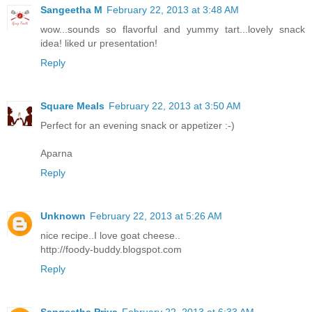
Sangeetha M
February 22, 2013 at 3:48 AM
wow...sounds so flavorful and yummy tart...lovely snack
idea! liked ur presentation!
Reply
Square Meals
February 22, 2013 at 3:50 AM
Perfect for an evening snack or appetizer :-)
Aparna
Reply
Unknown
February 22, 2013 at 5:26 AM
nice recipe..I love goat cheese..
http://foody-buddy.blogspot.com
Reply
Sangeetha Priya
February 22, 2013 at 6:33 AM