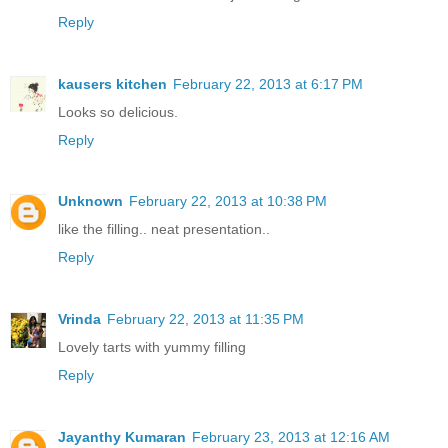
Reply
kausers kitchen
February 22, 2013 at 6:17 PM
Looks so delicious.
Reply
Unknown
February 22, 2013 at 10:38 PM
like the filling.. neat presentation..
Reply
Vrinda
February 22, 2013 at 11:35 PM
Lovely tarts with yummy filling
Reply
Jayanthy Kumaran
February 23, 2013 at 12:16 AM