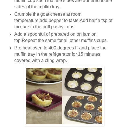
muffin cup such that the sides are adhered to the
sides of the muffin tray.
Crumble the goat cheese at room
temperature,add pepper to taste.Add half a tsp of
mixture in the puff pastry cups.
Add a spoonful of prepared onion jam on
top.Repeat the same for all other muffins cups.
Pre heat oven to 400 degrees F and place the
muffin tray in the refrigerator for 15 minutes
covered with a cling wrap.