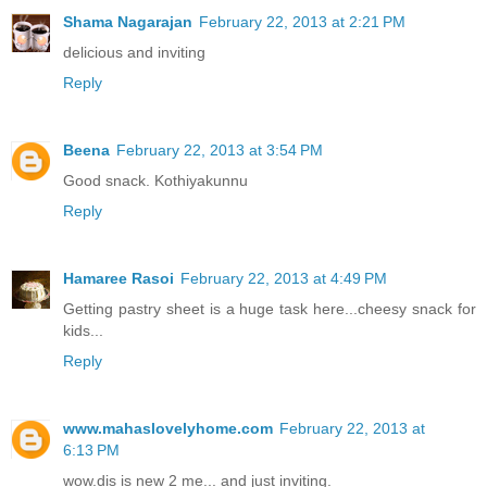
Shama Nagarajan
February 22, 2013 at 2:21 PM
delicious and inviting
Reply
Beena
February 22, 2013 at 3:54 PM
Good snack. Kothiyakunnu
Reply
Hamaree Rasoi
February 22, 2013 at 4:49 PM
Getting pastry sheet is a huge task here...cheesy snack for
kids...
Reply
www.mahaslovelyhome.com
February 22, 2013 at
6:13 PM
wow.dis is new 2 me... and just inviting.