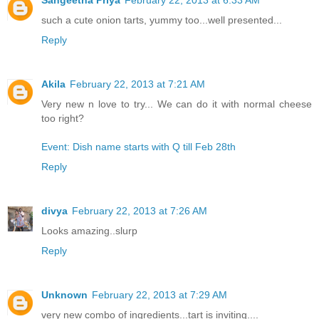
such a cute onion tarts, yummy too...well presented...
Reply
Akila
February 22, 2013 at 7:21 AM
Very new n love to try... We can do it with normal cheese
too right?
Event: Dish name starts with Q till Feb 28th
Reply
divya
February 22, 2013 at 7:26 AM
Looks amazing..slurp
Reply
Unknown
February 22, 2013 at 7:29 AM
very new combo of ingredients...tart is inviting....