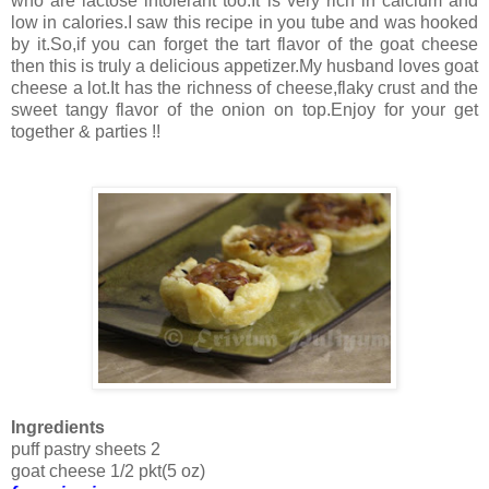
who are lactose intolerant too.It is very rich in calcium and
low in calories.I saw this recipe in you tube and was hooked
by it.So,if you can forget the tart flavor of the goat cheese
then this is truly a delicious appetizer.My husband loves goat
cheese a lot.It has the richness of cheese,flaky crust and the
sweet tangy flavor of the onion on top.Enjoy for your get
together & parties !!
Ingredients
puff pastry sheets 2
goat cheese 1/2 pkt(5 oz)