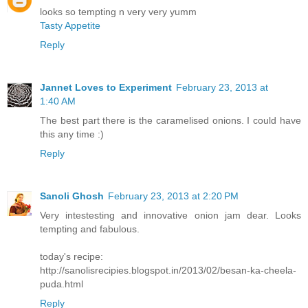
looks so tempting n very very yumm
Tasty Appetite
Reply
Jannet Loves to Experiment
February 23, 2013 at
1:40 AM
The best part there is the caramelised onions. I could have
this any time :)
Reply
Sanoli Ghosh
February 23, 2013 at 2:20 PM
Very intestesting and innovative onion jam dear. Looks
tempting and fabulous.
today's recipe:
http://sanolisrecipies.blogspot.in/2013/02/besan-ka-cheela-
puda.html
Reply