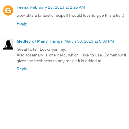
Teena
February 26, 2013 at 2:25 AM
wow..thts a fantastic recipe!! I would love to give this a try :)
Reply
Medley of Many Things
March 30, 2013 at 5:39 PM
Great tarts!! Looks yummy.
Also rosemary is one herb, which I like to use. Somehow it
gives the freshness to any recipe it is added to.
Reply