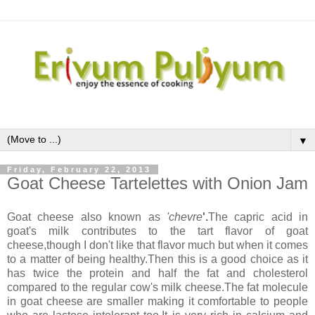
▼
Friday, February 22, 2013
Goat Cheese Tartelettes with Onion Jam
Goat cheese also known as
'chevre
'.
The capric acid in
goat's milk contributes to the tart flavor of goat
cheese,though I don't like that flavor much but when it comes
to a matter of being healthy.Then this is a good choice as it
has twice the protein and half the fat and cholesterol
compared to the regular cow's milk cheese.The fat molecule
in goat cheese are smaller making it comfortable to people