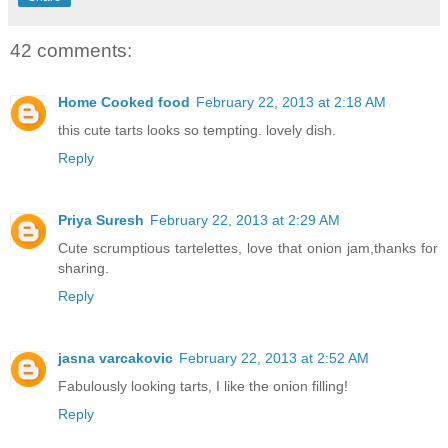
42 comments:
Home Cooked food
February 22, 2013 at 2:18 AM
this cute tarts looks so tempting. lovely dish.
Reply
Priya Suresh
February 22, 2013 at 2:29 AM
Cute scrumptious tartelettes, love that onion jam,thanks for
sharing.
Reply
jasna varcakovic
February 22, 2013 at 2:52 AM
Fabulously looking tarts, I like the onion filling!
Reply