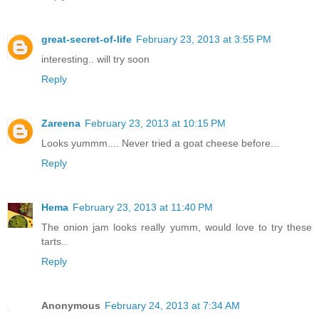
great-secret-of-life
February 23, 2013 at 3:55 PM
interesting.. will try soon
Reply
Zareena
February 23, 2013 at 10:15 PM
Looks yummm.... Never tried a goat cheese before...
Reply
Hema
February 23, 2013 at 11:40 PM
The onion jam looks really yumm, would love to try these
tarts..
Reply
Anonymous
February 24, 2013 at 7:34 AM