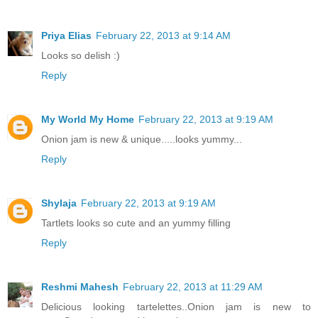
Priya Elias
February 22, 2013 at 9:14 AM
Looks so delish :)
Reply
My World My Home
February 22, 2013 at 9:19 AM
Onion jam is new & unique.....looks yummy...
Reply
Shylaja
February 22, 2013 at 9:19 AM
Tartlets looks so cute and an yummy filling
Reply
Reshmi Mahesh
February 22, 2013 at 11:29 AM
Delicious looking tartelettes..Onion jam is new to