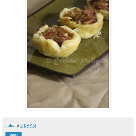
Julie
at
2:09 AM
Share