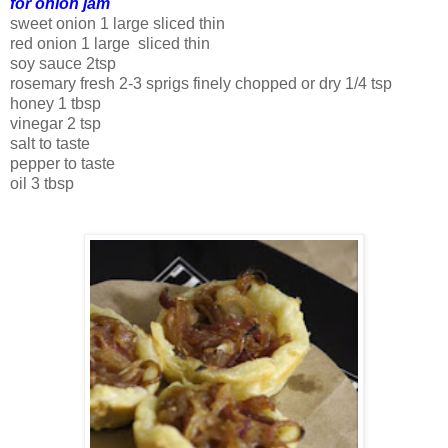
for onion jam
sweet onion 1 large sliced thin
red onion 1 large sliced thin
soy sauce 2tsp
rosemary fresh 2-3 sprigs finely chopped or dry 1/4 tsp
honey 1 tbsp
vinegar 2 tsp
salt to taste
pepper to taste
oil 3 tbsp