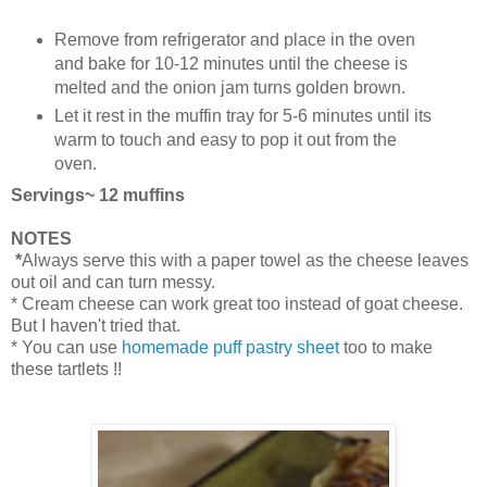
Remove from refrigerator and place in the oven
and bake for 10-12 minutes until the cheese is
melted and the onion jam turns golden brown.
Let it rest in the muffin tray for 5-6 minutes until its
warm to touch and easy to pop it out from the
oven.
Servings~ 12 muffins
NOTES
*
Always serve this with a paper towel as the cheese leaves
out oil and can turn messy.
* Cream cheese can work great too instead of goat cheese.
But I haven't tried that.
* You can use
homemade puff pastry sheet
too to make
these tartlets !!