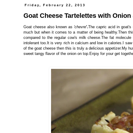
Friday, February 22, 2013
Goat Cheese Tartelettes with Onion
Goat cheese also known as
'chevre
'.
The capric acid in goat's 
much but when it comes to a matter of being healthy.Then this 
compared to the regular cow's milk cheese.The fat molecule 
intolerant too.It is very rich in calcium and low in calories.I sa
of the goat cheese then this is truly a delicious appetizer.My h
sweet tangy flavor of the onion on top.Enjoy for your get togethe