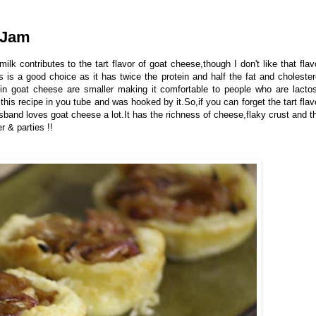
 Jam
milk contributes to the tart flavor of goat cheese,though I don't like that flav
is a good choice as it has twice the protein and half the fat and cholester
in goat cheese are smaller making it comfortable to people who are lacto
w this recipe in you tube and was hooked by it.So,if you can forget the tart flav
usband loves goat cheese a lot.It has the richness of cheese,flaky crust and t
r & parties !!