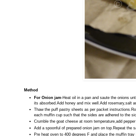
Method
For Onion jam
-Heat oil in a pan and saute the onions unt
its absorbed.Add honey and mix well.Add rosemary,salt a
Thaw the puff pastry sheets as per packet instructions.Rol
each muffin cup such that the sides are adhered to the sid
Crumble the goat cheese at room temperature,add pepper to
Add a spoonful of prepared onion jam on top.Repeat the sa
Pre heat oven to 400 degrees F and place the muffin tray i