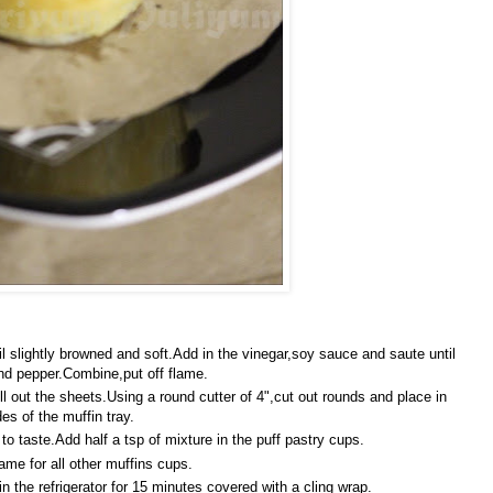
il slightly browned and soft.Add in the vinegar,soy sauce and saute until
nd pepper.Combine,put off flame.
l out the sheets.Using a round cutter of 4",cut out rounds and place in
es of the muffin tray.
 taste.Add half a tsp of mixture in the puff pastry cups.
me for all other muffins cups.
n the refrigerator for 15 minutes covered with a cling wrap.