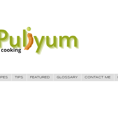
IPES
TIPS
FEATURED
GLOSSARY
CONTACT ME