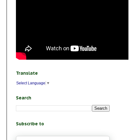
Translate
Select Language
▼
Search
Subscribe to