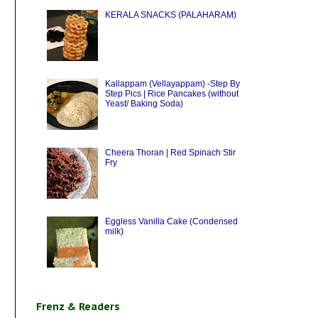
KERALA SNACKS (PALAHARAM)
Kallappam (Vellayappam) -Step By
Step Pics | Rice Pancakes (without
Yeast/ Baking Soda)
Cheera Thoran | Red Spinach Stir
Fry
Eggless Vanilla Cake (Condensed
milk)
Frenz & Readers