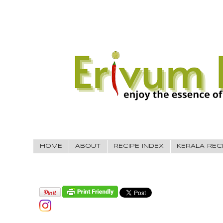
HOME
ABOUT
RECIPE INDEX
KERALA REC