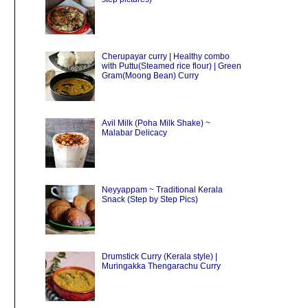
Cherupayar curry | Healthy combo
with Puttu(Steamed rice flour) | Green
Gram(Moong Bean) Curry
Avil Milk (Poha Milk Shake) ~
Malabar Delicacy
Neyyappam ~ Traditional Kerala
Snack (Step by Step Pics)
Drumstick Curry (Kerala style) |
Muringakka Thengarachu Curry