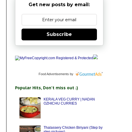
Get new posts by email:
Subscribe
Food Advertisements
by
Popular Hits, Don't miss out ;)
KERALA VEG CURRY | NADAN
OZHICHU CURRIES
Thalassery Chicken Biriyani (Step by
step pictures)