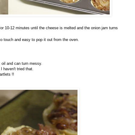
or 10-12 minutes until the cheese is melted and the onion jam turns
m to touch and easy to pop it out from the oven.
 oil and can turn messy.
 haven't tried that.
rtlets !!