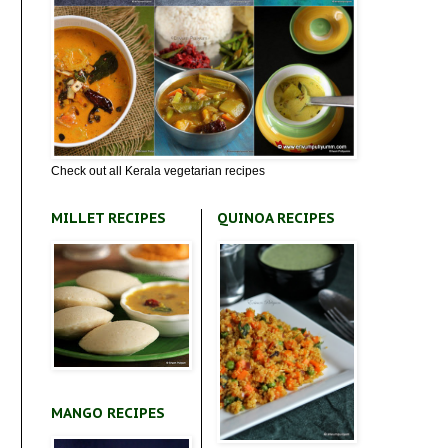
Check out all Kerala vegetarian recipes
MILLET RECIPES
QUINOA RECIPES
MANGO RECIPES