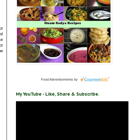
or
ol
se
or
he
Food Advertisements
by
My YouTube - Like, Share & Subscribe.