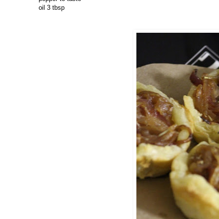
oil 3 tbsp