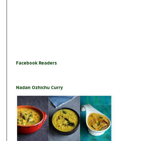
Facebook Readers
Nadan Ozhichu Curry