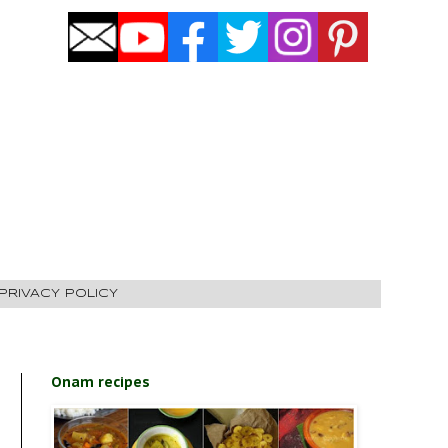
PRIVACY POLICY
Onam recipes