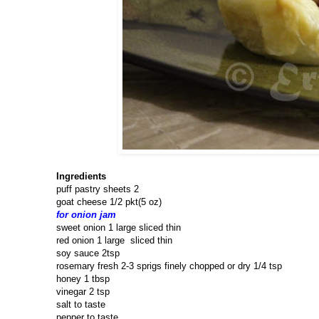
Ingredients
puff pastry sheets 2
goat cheese 1/2 pkt(5 oz)
for onion jam
sweet onion 1 large sliced thin
red onion 1 large sliced thin
soy sauce 2tsp
rosemary fresh 2-3 sprigs finely chopped or dry 1/4 tsp
honey 1 tbsp
vinegar 2 tsp
salt to taste
pepper to taste