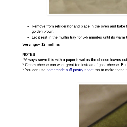
Remove from refrigerator and place in the oven and bake f
golden brown.
Let it rest in the muffin tray for 5-6 minutes until its war
Servings~ 12 muffins
NOTES
*
Always serve this with a paper towel as the cheese leaves out
* Cream cheese can work great too instead of goat cheese. But I
* You can use
homemade puff pastry sheet
too to make these ta