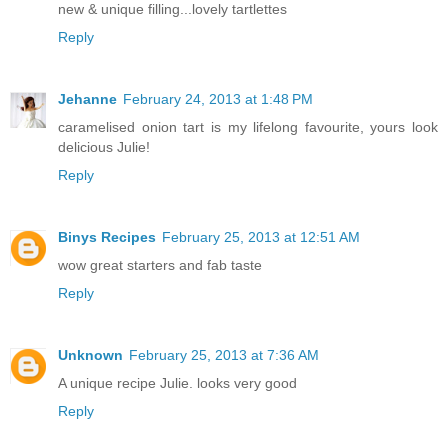
new & unique filling...lovely tartlettes
Reply
Jehanne
February 24, 2013 at 1:48 PM
caramelised onion tart is my lifelong favourite, yours look
delicious Julie!
Reply
Binys Recipes
February 25, 2013 at 12:51 AM
wow great starters and fab taste
Reply
Unknown
February 25, 2013 at 7:36 AM
A unique recipe Julie. looks very good
Reply