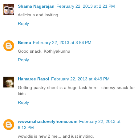
Shama Nagarajan
February 22, 2013 at 2:21 PM
delicious and inviting
Reply
Beena
February 22, 2013 at 3:54 PM
Good snack. Kothiyakunnu
Reply
Hamaree Rasoi
February 22, 2013 at 4:49 PM
Getting pastry sheet is a huge task here...cheesy snack for
kids...
Reply
www.mahaslovelyhome.com
February 22, 2013 at
6:13 PM
wow.dis is new 2 me... and just inviting.