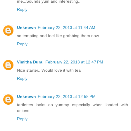
me...Sounds yum and interesting..
Reply
Unknown
February 22, 2013 at 11:44 AM
so tempting and feel like grabbing them now.
Reply
Vimitha Durai
February 22, 2013 at 12:47 PM
Nice starter.. Would love it with tea
Reply
Unknown
February 22, 2013 at 12:58 PM
tartlettes looks do yummy especially when loaded with
onions....
Reply