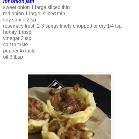
for onion jam
sweet onion 1 large sliced thin
red onion 1 large sliced thin
soy sauce 2tsp
rosemary fresh 2-3 sprigs finely chopped or dry 1/4 tsp
honey 1 tbsp
vinegar 2 tsp
salt to taste
pepper to taste
oil 3 tbsp