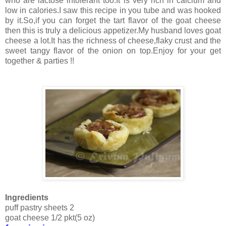
who are lactose intolerant too.It is very rich in calcium and
low in calories.I saw this recipe in you tube and was hooked
by it.So,if you can forget the tart flavor of the goat cheese
then this is truly a delicious appetizer.My husband loves goat
cheese a lot.It has the richness of cheese,flaky crust and the
sweet tangy flavor of the onion on top.Enjoy for your get
together & parties !!
Ingredients
puff pastry sheets 2
goat cheese 1/2 pkt(5 oz)