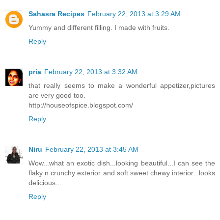
Sahasra Recipes
February 22, 2013 at 3:29 AM
Yummy and different filling. I made with fruits.
Reply
pria
February 22, 2013 at 3:32 AM
that really seems to make a wonderful appetizer,pictures
are very good too.
http://houseofspice.blogspot.com/
Reply
Niru
February 22, 2013 at 3:45 AM
Wow...what an exotic dish...looking beautiful...I can see the
flaky n crunchy exterior and soft sweet chewy interior...looks
delicious...
Reply