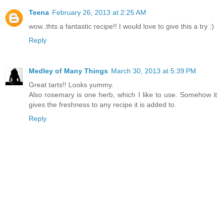
Teena
February 26, 2013 at 2:25 AM
wow..thts a fantastic recipe!! I would love to give this a try :)
Reply
Medley of Many Things
March 30, 2013 at 5:39 PM
Great tarts!! Looks yummy.
Also rosemary is one herb, which I like to use. Somehow it
gives the freshness to any recipe it is added to.
Reply