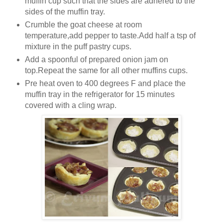
muffin cup such that the sides are adhered to the
sides of the muffin tray.
Crumble the goat cheese at room
temperature,add pepper to taste.Add half a tsp of
mixture in the puff pastry cups.
Add a spoonful of prepared onion jam on
top.Repeat the same for all other muffins cups.
Pre heat oven to 400 degrees F and place the
muffin tray in the refrigerator for 15 minutes
covered with a cling wrap.