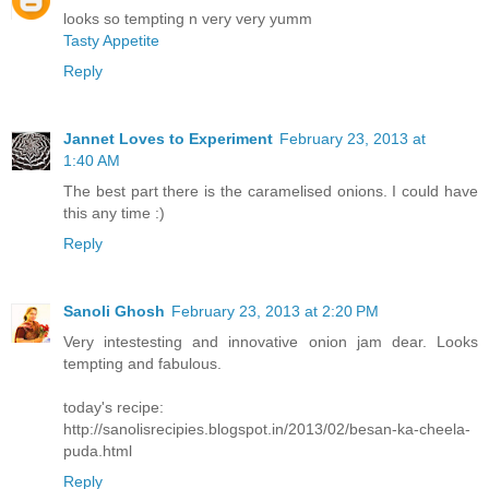
looks so tempting n very very yumm
Tasty Appetite
Reply
Jannet Loves to Experiment
February 23, 2013 at
1:40 AM
The best part there is the caramelised onions. I could have
this any time :)
Reply
Sanoli Ghosh
February 23, 2013 at 2:20 PM
Very intestesting and innovative onion jam dear. Looks
tempting and fabulous.
today's recipe:
http://sanolisrecipies.blogspot.in/2013/02/besan-ka-cheela-
puda.html
Reply