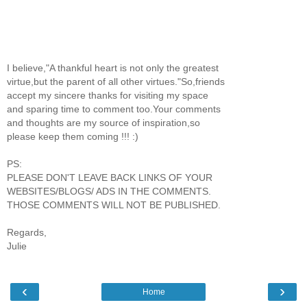
I believe,"A thankful heart is not only the greatest
virtue,but the parent of all other virtues."So,friends
accept my sincere thanks for visiting my space
and sparing time to comment too.Your comments
and thoughts are my source of inspiration,so
please keep them coming !!! :)
PS:
PLEASE DON'T LEAVE BACK LINKS OF YOUR
WEBSITES/BLOGS/ ADS IN THE COMMENTS.
THOSE COMMENTS WILL NOT BE PUBLISHED.
Regards,
Julie
‹
›
Home