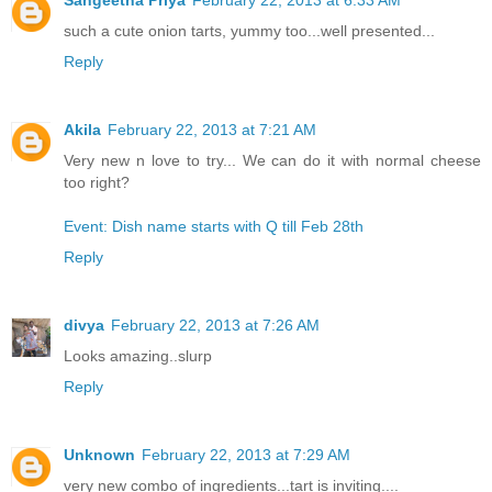
such a cute onion tarts, yummy too...well presented...
Reply
Akila
February 22, 2013 at 7:21 AM
Very new n love to try... We can do it with normal cheese
too right?
Event: Dish name starts with Q till Feb 28th
Reply
divya
February 22, 2013 at 7:26 AM
Looks amazing..slurp
Reply
Unknown
February 22, 2013 at 7:29 AM
very new combo of ingredients...tart is inviting....