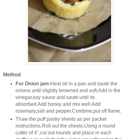
Method
For Onion jam
-Heat oil in a pan and saute the
onions until slightly browned and soft.Add in the
vinegar,soy sauce and saute until its
absorbed.Add honey and mix well.Add
rosemary,salt and pepper.Combine,put off flame.
Thaw the puff pastry sheets as per packet
instructions.Roll out the sheets.Using a round
cutter of 4",cut out rounds and place in each