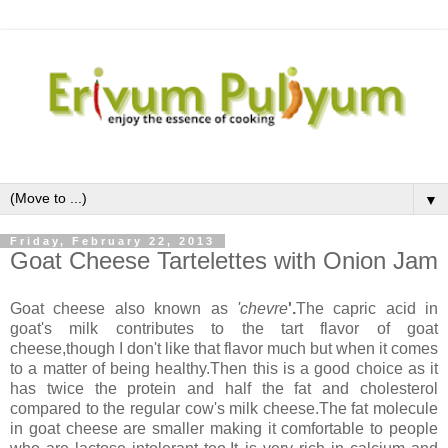
▼
Friday, February 22, 2013
Goat Cheese Tartelettes with Onion Jam
Goat cheese also known as
'chevre
'.
The capric acid in
goat's milk contributes to the tart flavor of goat
cheese,though I don't like that flavor much but when it comes
to a matter of being healthy.Then this is a good choice as it
has twice the protein and half the fat and cholesterol
compared to the regular cow's milk cheese.The fat molecule
in goat cheese are smaller making it comfortable to people