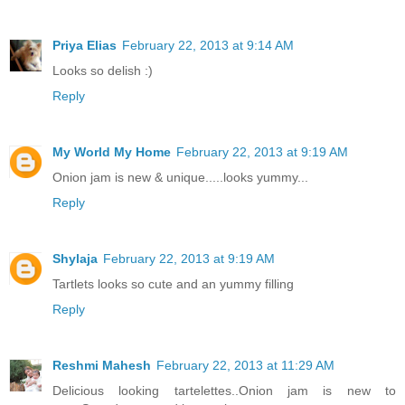
Priya Elias
February 22, 2013 at 9:14 AM
Looks so delish :)
Reply
My World My Home
February 22, 2013 at 9:19 AM
Onion jam is new & unique.....looks yummy...
Reply
Shylaja
February 22, 2013 at 9:19 AM
Tartlets looks so cute and an yummy filling
Reply
Reshmi Mahesh
February 22, 2013 at 11:29 AM
Delicious looking tartelettes..Onion jam is new to