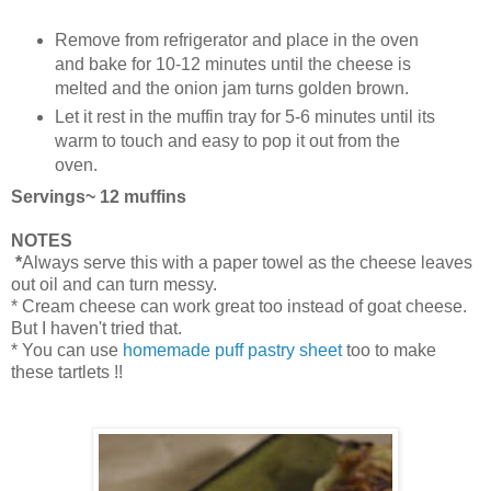
Remove from refrigerator and place in the oven
and bake for 10-12 minutes until the cheese is
melted and the onion jam turns golden brown.
Let it rest in the muffin tray for 5-6 minutes until its
warm to touch and easy to pop it out from the
oven.
Servings~ 12 muffins
NOTES
*
Always serve this with a paper towel as the cheese leaves
out oil and can turn messy.
* Cream cheese can work great too instead of goat cheese.
But I haven't tried that.
* You can use
homemade puff pastry sheet
too to make
these tartlets !!