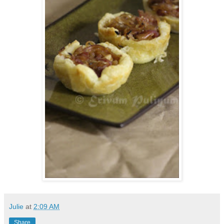
Julie
at
2:09 AM
Share