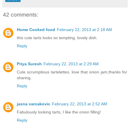
42 comments:
Home Cooked food
February 22, 2013 at 2:18 AM
this cute tarts looks so tempting. lovely dish.
Reply
Priya Suresh
February 22, 2013 at 2:29 AM
Cute scrumptious tartelettes, love that onion jam,thanks for
sharing.
Reply
jasna varcakovic
February 22, 2013 at 2:52 AM
Fabulously looking tarts, I like the onion filling!
Reply