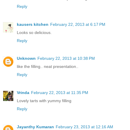
Reply
kausers kitchen
February 22, 2013 at 6:17 PM
Looks so delicious.
Reply
Unknown
February 22, 2013 at 10:38 PM
like the filling.. neat presentation..
Reply
Vrinda
February 22, 2013 at 11:35 PM
Lovely tarts with yummy filling
Reply
Jayanthy Kumaran
February 23, 2013 at 12:16 AM