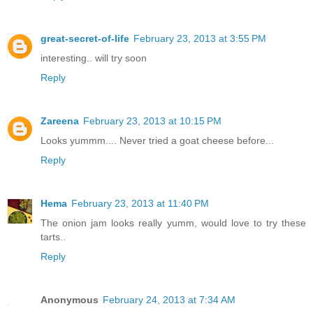
great-secret-of-life
February 23, 2013 at 3:55 PM
interesting.. will try soon
Reply
Zareena
February 23, 2013 at 10:15 PM
Looks yummm.... Never tried a goat cheese before...
Reply
Hema
February 23, 2013 at 11:40 PM
The onion jam looks really yumm, would love to try these
tarts..
Reply
Anonymous
February 24, 2013 at 7:34 AM