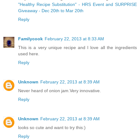
"Healthy Recipe Substitution" - HRS Event and SURPRISE
Giveaway - Dec 20th to Mar 20th
Reply
Familycook
February 22, 2013 at 8:33 AM
This is a very unique recipe and I love all the ingredients
used here.
Reply
Unknown
February 22, 2013 at 8:39 AM
Never heard of onion jam.Very innovative.
Reply
Unknown
February 22, 2013 at 8:39 AM
looks so cute and want to try this:)
Reply