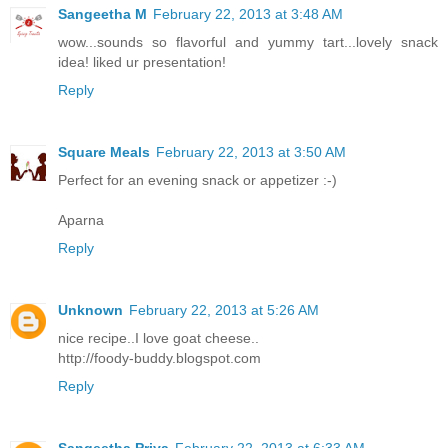
Sangeetha M
February 22, 2013 at 3:48 AM
wow...sounds so flavorful and yummy tart...lovely snack
idea! liked ur presentation!
Reply
Square Meals
February 22, 2013 at 3:50 AM
Perfect for an evening snack or appetizer :-)
Aparna
Reply
Unknown
February 22, 2013 at 5:26 AM
nice recipe..I love goat cheese..
http://foody-buddy.blogspot.com
Reply
Sangeetha Priya
February 22, 2013 at 6:33 AM