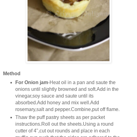
Method
For Onion jam
-Heat oil in a pan and saute the
onions until slightly browned and soft.Add in the
vinegar,soy sauce and saute until its
absorbed.Add honey and mix well.Add
rosemary,salt and pepper.Combine,put off flame.
Thaw the puff pastry sheets as per packet
instructions.Roll out the sheets.Using a round
cutter of 4",cut out rounds and place in each