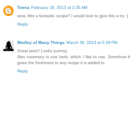
Teena
February 26, 2013 at 2:25 AM
wow..thts a fantastic recipe!! I would love to give this a try :)
Reply
Medley of Many Things
March 30, 2013 at 5:39 PM
Great tarts!! Looks yummy.
Also rosemary is one herb, which I like to use. Somehow it
gives the freshness to any recipe it is added to.
Reply