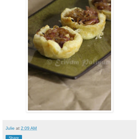
Julie
at
2:09 AM
Share