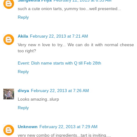
such a cute onion tarts, yummy too...well presented...
Reply
Akila
February 22, 2013 at 7:21 AM
Very new n love to try... We can do it with normal cheese
too right?
Event: Dish name starts with Q till Feb 28th
Reply
divya
February 22, 2013 at 7:26 AM
Looks amazing..slurp
Reply
Unknown
February 22, 2013 at 7:29 AM
very new combo of ingredients...tart is inviting....