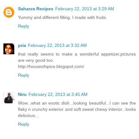
Sahasra Recipes
February 22, 2013 at 3:29 AM
Yummy and different filling. I made with fruits.
Reply
pria
February 22, 2013 at 3:32 AM
that really seems to make a wonderful appetizer,pictures
are very good too.
http://houseofspice.blogspot.com/
Reply
Niru
February 22, 2013 at 3:45 AM
Wow...what an exotic dish...looking beautiful...I can see the
flaky n crunchy exterior and soft sweet chewy interior...looks
delicious...
Reply