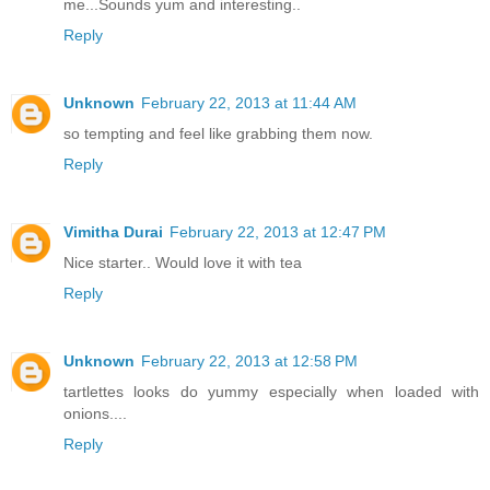
me...Sounds yum and interesting..
Reply
Unknown
February 22, 2013 at 11:44 AM
so tempting and feel like grabbing them now.
Reply
Vimitha Durai
February 22, 2013 at 12:47 PM
Nice starter.. Would love it with tea
Reply
Unknown
February 22, 2013 at 12:58 PM
tartlettes looks do yummy especially when loaded with
onions....
Reply