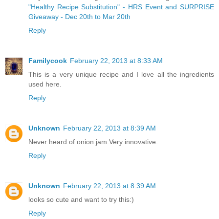
"Healthy Recipe Substitution" - HRS Event and SURPRISE
Giveaway - Dec 20th to Mar 20th
Reply
Familycook
February 22, 2013 at 8:33 AM
This is a very unique recipe and I love all the ingredients
used here.
Reply
Unknown
February 22, 2013 at 8:39 AM
Never heard of onion jam.Very innovative.
Reply
Unknown
February 22, 2013 at 8:39 AM
looks so cute and want to try this:)
Reply