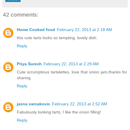
42 comments:
Home Cooked food
February 22, 2013 at 2:18 AM
this cute tarts looks so tempting. lovely dish.
Reply
Priya Suresh
February 22, 2013 at 2:29 AM
Cute scrumptious tartelettes, love that onion jam,thanks for
sharing.
Reply
jasna varcakovic
February 22, 2013 at 2:52 AM
Fabulously looking tarts, I like the onion filling!
Reply