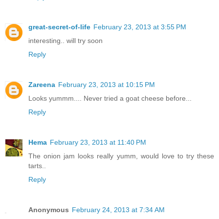
great-secret-of-life
February 23, 2013 at 3:55 PM
interesting.. will try soon
Reply
Zareena
February 23, 2013 at 10:15 PM
Looks yummm.... Never tried a goat cheese before...
Reply
Hema
February 23, 2013 at 11:40 PM
The onion jam looks really yumm, would love to try these
tarts..
Reply
Anonymous
February 24, 2013 at 7:34 AM