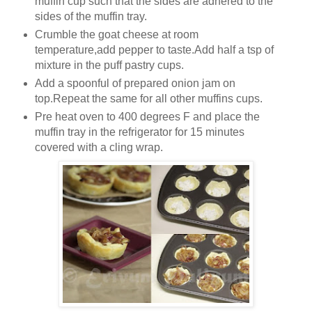
muffin cup such that the sides are adhered to the
sides of the muffin tray.
Crumble the goat cheese at room
temperature,add pepper to taste.Add half a tsp of
mixture in the puff pastry cups.
Add a spoonful of prepared onion jam on
top.Repeat the same for all other muffins cups.
Pre heat oven to 400 degrees F and place the
muffin tray in the refrigerator for 15 minutes
covered with a cling wrap.