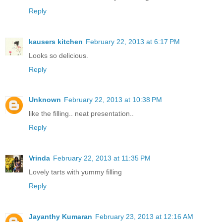
Reply
kausers kitchen
February 22, 2013 at 6:17 PM
Looks so delicious.
Reply
Unknown
February 22, 2013 at 10:38 PM
like the filling.. neat presentation..
Reply
Vrinda
February 22, 2013 at 11:35 PM
Lovely tarts with yummy filling
Reply
Jayanthy Kumaran
February 23, 2013 at 12:16 AM