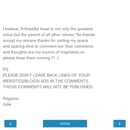
I believe,"A thankful heart is not only the greatest
virtue,but the parent of all other virtues."So,friends
accept my sincere thanks for visiting my space
and sparing time to comment too.Your comments
and thoughts are my source of inspiration,so
please keep them coming !!! :)
PS:
PLEASE DON'T LEAVE BACK LINKS OF YOUR
WEBSITES/BLOGS/ ADS IN THE COMMENTS.
THOSE COMMENTS WILL NOT BE PUBLISHED.
Regards,
Julie
‹
›
Home