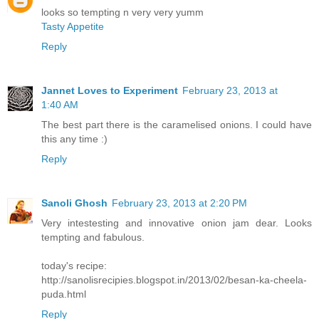
looks so tempting n very very yumm
Tasty Appetite
Reply
Jannet Loves to Experiment
February 23, 2013 at
1:40 AM
The best part there is the caramelised onions. I could have
this any time :)
Reply
Sanoli Ghosh
February 23, 2013 at 2:20 PM
Very intestesting and innovative onion jam dear. Looks
tempting and fabulous.
today's recipe:
http://sanolisrecipies.blogspot.in/2013/02/besan-ka-cheela-
puda.html
Reply