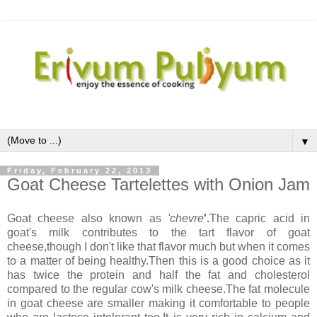
▼
Friday, February 22, 2013
Goat Cheese Tartelettes with Onion Jam
Goat cheese also known as
'chevre
'.
The capric acid in
goat's milk contributes to the tart flavor of goat
cheese,though I don't like that flavor much but when it comes
to a matter of being healthy.Then this is a good choice as it
has twice the protein and half the fat and cholesterol
compared to the regular cow's milk cheese.The fat molecule
in goat cheese are smaller making it comfortable to people