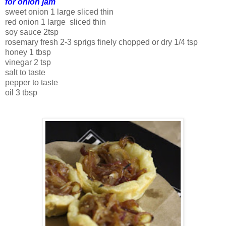
for onion jam
sweet onion 1 large sliced thin
red onion 1 large sliced thin
soy sauce 2tsp
rosemary fresh 2-3 sprigs finely chopped or dry 1/4 tsp
honey 1 tbsp
vinegar 2 tsp
salt to taste
pepper to taste
oil 3 tbsp