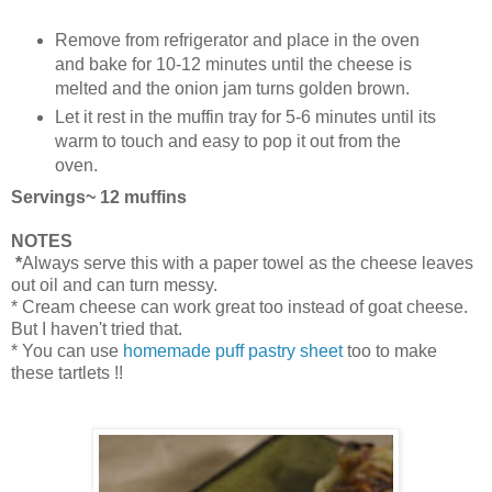
Remove from refrigerator and place in the oven
and bake for 10-12 minutes until the cheese is
melted and the onion jam turns golden brown.
Let it rest in the muffin tray for 5-6 minutes until its
warm to touch and easy to pop it out from the
oven.
Servings~ 12 muffins
NOTES
*
Always serve this with a paper towel as the cheese leaves
out oil and can turn messy.
* Cream cheese can work great too instead of goat cheese.
But I haven't tried that.
* You can use
homemade puff pastry sheet
too to make
these tartlets !!