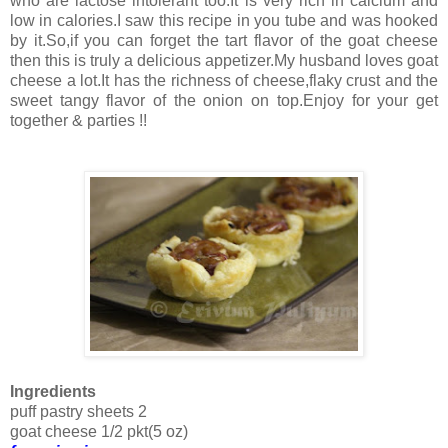
who are lactose intolerant too.It is very rich in calcium and
low in calories.I saw this recipe in you tube and was hooked
by it.So,if you can forget the tart flavor of the goat cheese
then this is truly a delicious appetizer.My husband loves goat
cheese a lot.It has the richness of cheese,flaky crust and the
sweet tangy flavor of the onion on top.Enjoy for your get
together & parties !!
Ingredients
puff pastry sheets 2
goat cheese 1/2 pkt(5 oz)