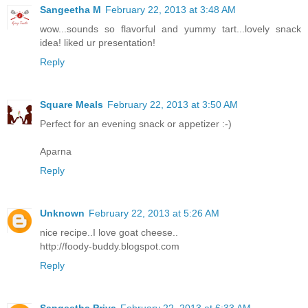
Sangeetha M
February 22, 2013 at 3:48 AM
wow...sounds so flavorful and yummy tart...lovely snack
idea! liked ur presentation!
Reply
Square Meals
February 22, 2013 at 3:50 AM
Perfect for an evening snack or appetizer :-)
Aparna
Reply
Unknown
February 22, 2013 at 5:26 AM
nice recipe..I love goat cheese..
http://foody-buddy.blogspot.com
Reply
Sangeetha Priya
February 22, 2013 at 6:33 AM