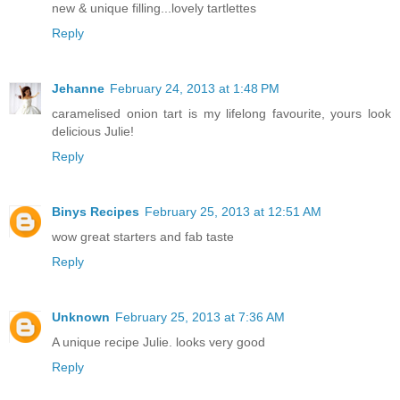
new & unique filling...lovely tartlettes
Reply
Jehanne
February 24, 2013 at 1:48 PM
caramelised onion tart is my lifelong favourite, yours look
delicious Julie!
Reply
Binys Recipes
February 25, 2013 at 12:51 AM
wow great starters and fab taste
Reply
Unknown
February 25, 2013 at 7:36 AM
A unique recipe Julie. looks very good
Reply