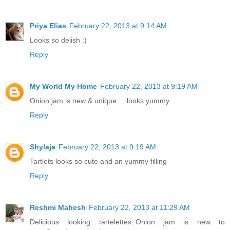
Priya Elias
February 22, 2013 at 9:14 AM
Looks so delish :)
Reply
My World My Home
February 22, 2013 at 9:19 AM
Onion jam is new & unique.....looks yummy...
Reply
Shylaja
February 22, 2013 at 9:19 AM
Tartlets looks so cute and an yummy filling
Reply
Reshmi Mahesh
February 22, 2013 at 11:29 AM
Delicious looking tartelettes..Onion jam is new to