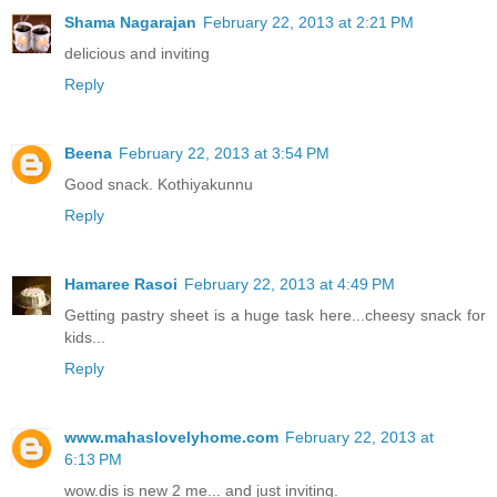
Shama Nagarajan
February 22, 2013 at 2:21 PM
delicious and inviting
Reply
Beena
February 22, 2013 at 3:54 PM
Good snack. Kothiyakunnu
Reply
Hamaree Rasoi
February 22, 2013 at 4:49 PM
Getting pastry sheet is a huge task here...cheesy snack for
kids...
Reply
www.mahaslovelyhome.com
February 22, 2013 at
6:13 PM
wow.dis is new 2 me... and just inviting.