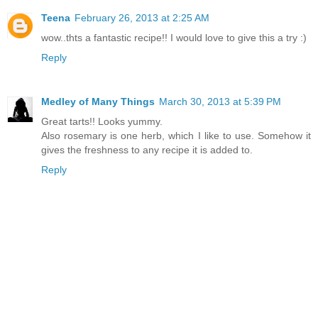
Teena
February 26, 2013 at 2:25 AM
wow..thts a fantastic recipe!! I would love to give this a try :)
Reply
Medley of Many Things
March 30, 2013 at 5:39 PM
Great tarts!! Looks yummy.
Also rosemary is one herb, which I like to use. Somehow it
gives the freshness to any recipe it is added to.
Reply