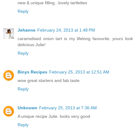
new & unique filling...lovely tartlettes
Reply
Jehanne
February 24, 2013 at 1:48 PM
caramelised onion tart is my lifelong favourite, yours look
delicious Julie!
Reply
Binys Recipes
February 25, 2013 at 12:51 AM
wow great starters and fab taste
Reply
Unknown
February 25, 2013 at 7:36 AM
A unique recipe Julie. looks very good
Reply