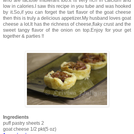
who are lactose intolerant too.It is very rich in calcium and
low in calories.I saw this recipe in you tube and was hooked
by it.So,if you can forget the tart flavor of the goat cheese
then this is truly a delicious appetizer.My husband loves goat
cheese a lot.It has the richness of cheese,flaky crust and the
sweet tangy flavor of the onion on top.Enjoy for your get
together & parties !!
Ingredients
puff pastry sheets 2
goat cheese 1/2 pkt(5 oz)