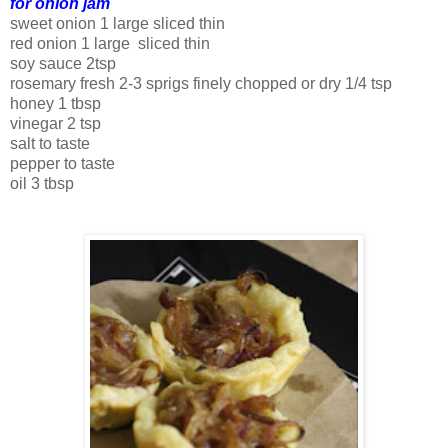
for onion jam
sweet onion 1 large sliced thin
red onion 1 large sliced thin
soy sauce 2tsp
rosemary fresh 2-3 sprigs finely chopped or dry 1/4 tsp
honey 1 tbsp
vinegar 2 tsp
salt to taste
pepper to taste
oil 3 tbsp