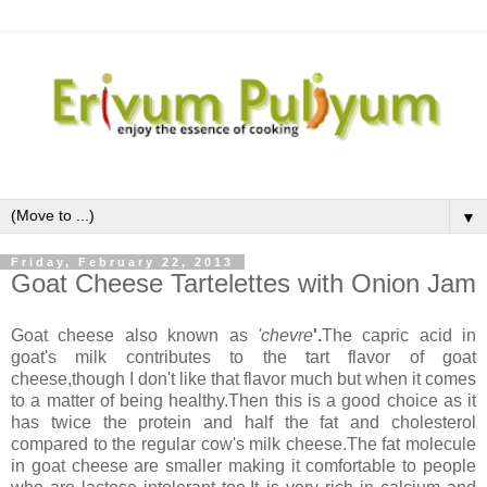
▼
Friday, February 22, 2013
Goat Cheese Tartelettes with Onion Jam
Goat cheese also known as
'chevre
'.
The capric acid in
goat's milk contributes to the tart flavor of goat
cheese,though I don't like that flavor much but when it comes
to a matter of being healthy.Then this is a good choice as it
has twice the protein and half the fat and cholesterol
compared to the regular cow's milk cheese.The fat molecule
in goat cheese are smaller making it comfortable to people