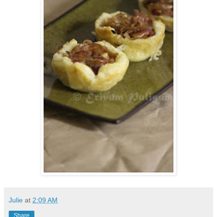
Julie
at
2:09 AM
Share