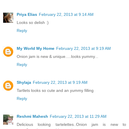
Priya Elias
February 22, 2013 at 9:14 AM
Looks so delish :)
Reply
My World My Home
February 22, 2013 at 9:19 AM
Onion jam is new & unique.....looks yummy...
Reply
Shylaja
February 22, 2013 at 9:19 AM
Tartlets looks so cute and an yummy filling
Reply
Reshmi Mahesh
February 22, 2013 at 11:29 AM
Delicious looking tartelettes..Onion jam is new to