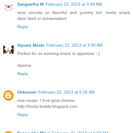
Sangeetha M
February 22, 2013 at 3:48 AM
wow...sounds so flavorful and yummy tart...lovely snack
idea! liked ur presentation!
Reply
Square Meals
February 22, 2013 at 3:50 AM
Perfect for an evening snack or appetizer :-)
Aparna
Reply
Unknown
February 22, 2013 at 5:26 AM
nice recipe..I love goat cheese..
http://foody-buddy.blogspot.com
Reply
Sangeetha Priya
February 22, 2013 at 6:33 AM