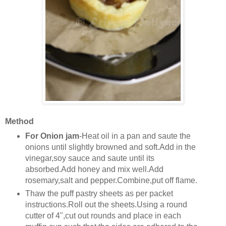
Method
For Onion jam
-Heat oil in a pan and saute the
onions until slightly browned and soft.Add in the
vinegar,soy sauce and saute until its
absorbed.Add honey and mix well.Add
rosemary,salt and pepper.Combine,put off flame.
Thaw the puff pastry sheets as per packet
instructions.Roll out the sheets.Using a round
cutter of 4",cut out rounds and place in each