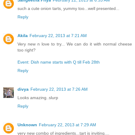
such a cute onion tarts, yummy too...well presented...
Reply
Akila
February 22, 2013 at 7:21 AM
Very new n love to try... We can do it with normal cheese
too right?
Event: Dish name starts with Q till Feb 28th
Reply
divya
February 22, 2013 at 7:26 AM
Looks amazing..slurp
Reply
Unknown
February 22, 2013 at 7:29 AM
very new combo of ingredients...tart is inviting....