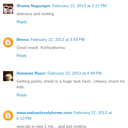
Shama Nagarajan
February 22, 2013 at 2:21 PM
delicious and inviting
Reply
Beena
February 22, 2013 at 3:54 PM
Good snack. Kothiyakunnu
Reply
Hamaree Rasoi
February 22, 2013 at 4:49 PM
Getting pastry sheet is a huge task here...cheesy snack for
kids...
Reply
www.mahaslovelyhome.com
February 22, 2013 at
6:13 PM
wow.dis is new 2 me... and just inviting.