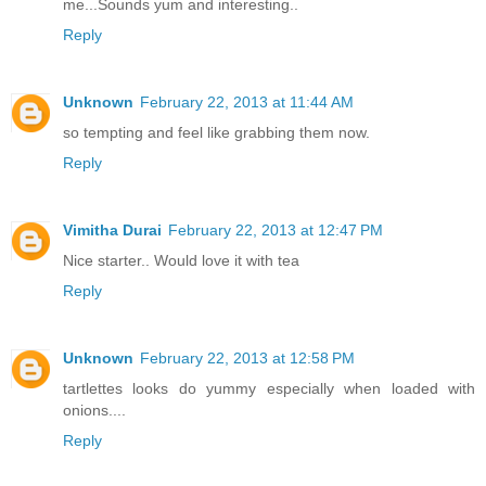
me...Sounds yum and interesting..
Reply
Unknown
February 22, 2013 at 11:44 AM
so tempting and feel like grabbing them now.
Reply
Vimitha Durai
February 22, 2013 at 12:47 PM
Nice starter.. Would love it with tea
Reply
Unknown
February 22, 2013 at 12:58 PM
tartlettes looks do yummy especially when loaded with
onions....
Reply