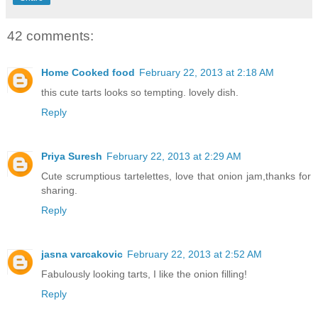
42 comments:
Home Cooked food
February 22, 2013 at 2:18 AM
this cute tarts looks so tempting. lovely dish.
Reply
Priya Suresh
February 22, 2013 at 2:29 AM
Cute scrumptious tartelettes, love that onion jam,thanks for
sharing.
Reply
jasna varcakovic
February 22, 2013 at 2:52 AM
Fabulously looking tarts, I like the onion filling!
Reply