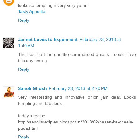
looks so tempting n very very yumm
Tasty Appetite
Reply
Jannet Loves to Experiment
February 23, 2013 at
1:40 AM
The best part there is the caramelised onions. I could have
this any time :)
Reply
Sanoli Ghosh
February 23, 2013 at 2:20 PM
Very intestesting and innovative onion jam dear. Looks
tempting and fabulous.
today's recipe:
http://sanolisrecipies.blogspot.in/2013/02/besan-ka-cheela-
puda.html
Reply