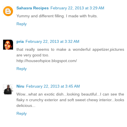
Sahasra Recipes
February 22, 2013 at 3:29 AM
Yummy and different filling. I made with fruits.
Reply
pria
February 22, 2013 at 3:32 AM
that really seems to make a wonderful appetizer,pictures
are very good too.
http://houseofspice.blogspot.com/
Reply
Niru
February 22, 2013 at 3:45 AM
Wow...what an exotic dish...looking beautiful...I can see the
flaky n crunchy exterior and soft sweet chewy interior...looks
delicious...
Reply