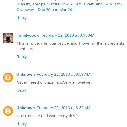
"Healthy Recipe Substitution" - HRS Event and SURPRISE
Giveaway - Dec 20th to Mar 20th
Reply
Familycook
February 22, 2013 at 8:33 AM
This is a very unique recipe and I love all the ingredients
used here.
Reply
Unknown
February 22, 2013 at 8:39 AM
Never heard of onion jam.Very innovative.
Reply
Unknown
February 22, 2013 at 8:39 AM
looks so cute and want to try this:)
Reply