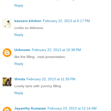
Reply
kausers kitchen
February 22, 2013 at 6:17 PM
Looks so delicious.
Reply
Unknown
February 22, 2013 at 10:38 PM
like the filling.. neat presentation..
Reply
Vrinda
February 22, 2013 at 11:35 PM
Lovely tarts with yummy filling
Reply
Jayanthy Kumaran
February 23, 2013 at 12:16 AM