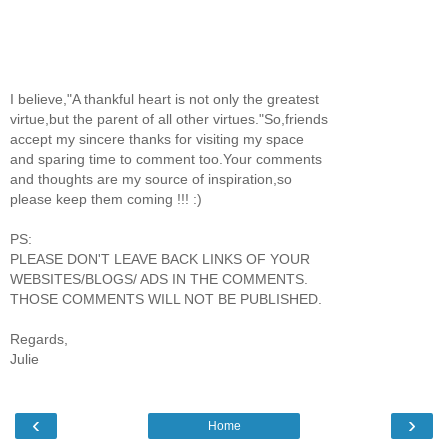
I believe,"A thankful heart is not only the greatest
virtue,but the parent of all other virtues."So,friends
accept my sincere thanks for visiting my space
and sparing time to comment too.Your comments
and thoughts are my source of inspiration,so
please keep them coming !!! :)
PS:
PLEASE DON'T LEAVE BACK LINKS OF YOUR
WEBSITES/BLOGS/ ADS IN THE COMMENTS.
THOSE COMMENTS WILL NOT BE PUBLISHED.
Regards,
Julie
‹
›
Home