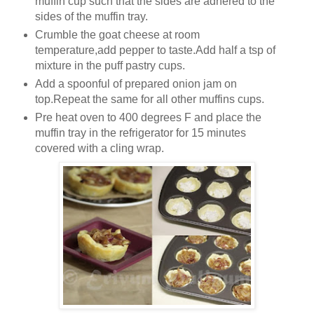
muffin cup such that the sides are adhered to the
sides of the muffin tray.
Crumble the goat cheese at room
temperature,add pepper to taste.Add half a tsp of
mixture in the puff pastry cups.
Add a spoonful of prepared onion jam on
top.Repeat the same for all other muffins cups.
Pre heat oven to 400 degrees F and place the
muffin tray in the refrigerator for 15 minutes
covered with a cling wrap.