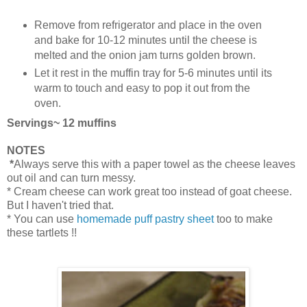
Remove from refrigerator and place in the oven
and bake for 10-12 minutes until the cheese is
melted and the onion jam turns golden brown.
Let it rest in the muffin tray for 5-6 minutes until its
warm to touch and easy to pop it out from the
oven.
Servings~ 12 muffins
NOTES
*
Always serve this with a paper towel as the cheese leaves
out oil and can turn messy.
* Cream cheese can work great too instead of goat cheese.
But I haven't tried that.
* You can use
homemade puff pastry sheet
too to make
these tartlets !!