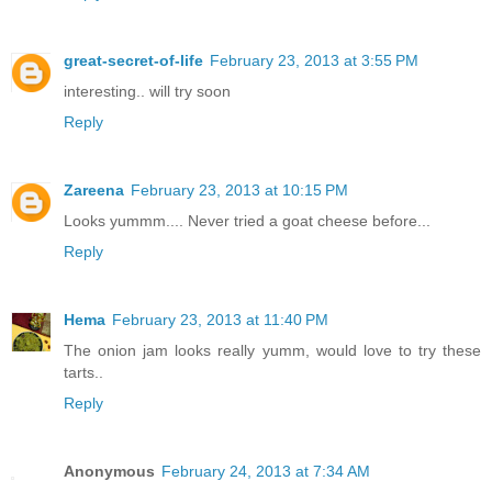
great-secret-of-life
February 23, 2013 at 3:55 PM
interesting.. will try soon
Reply
Zareena
February 23, 2013 at 10:15 PM
Looks yummm.... Never tried a goat cheese before...
Reply
Hema
February 23, 2013 at 11:40 PM
The onion jam looks really yumm, would love to try these
tarts..
Reply
Anonymous
February 24, 2013 at 7:34 AM