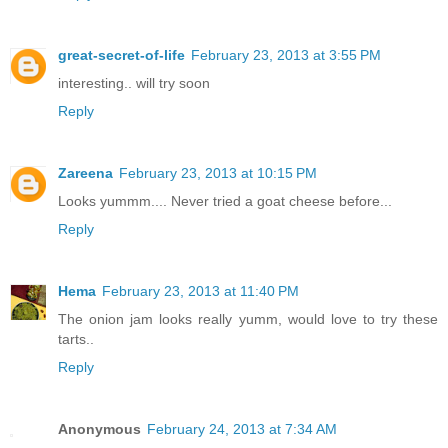
great-secret-of-life
February 23, 2013 at 3:55 PM
interesting.. will try soon
Reply
Zareena
February 23, 2013 at 10:15 PM
Looks yummm.... Never tried a goat cheese before...
Reply
Hema
February 23, 2013 at 11:40 PM
The onion jam looks really yumm, would love to try these
tarts..
Reply
Anonymous
February 24, 2013 at 7:34 AM