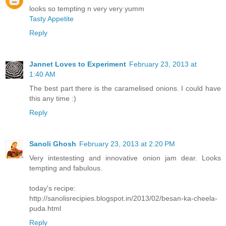
looks so tempting n very very yumm
Tasty Appetite
Reply
Jannet Loves to Experiment
February 23, 2013 at
1:40 AM
The best part there is the caramelised onions. I could have
this any time :)
Reply
Sanoli Ghosh
February 23, 2013 at 2:20 PM
Very intestesting and innovative onion jam dear. Looks
tempting and fabulous.
today's recipe:
http://sanolisrecipies.blogspot.in/2013/02/besan-ka-cheela-
puda.html
Reply