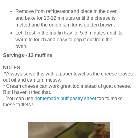
Remove from refrigerator and place in the oven
and bake for 10-12 minutes until the cheese is
melted and the onion jam turns golden brown.
Let it rest in the muffin tray for 5-6 minutes until its
warm to touch and easy to pop it out from the
oven.
Servings~ 12 muffins
NOTES
*
Always serve this with a paper towel as the cheese leaves
out oil and can turn messy.
* Cream cheese can work great too instead of goat cheese.
But I haven't tried that.
* You can use
homemade puff pastry sheet
too to make
these tartlets !!