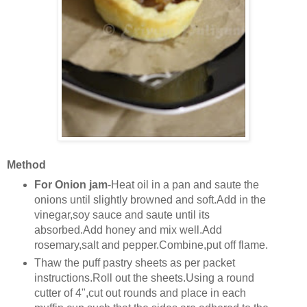
Method
For Onion jam
-Heat oil in a pan and saute the
onions until slightly browned and soft.Add in the
vinegar,soy sauce and saute until its
absorbed.Add honey and mix well.Add
rosemary,salt and pepper.Combine,put off flame.
Thaw the puff pastry sheets as per packet
instructions.Roll out the sheets.Using a round
cutter of 4",cut out rounds and place in each