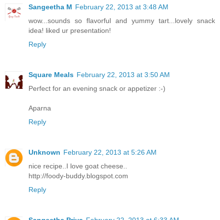
Sangeetha M
February 22, 2013 at 3:48 AM
wow...sounds so flavorful and yummy tart...lovely snack
idea! liked ur presentation!
Reply
Square Meals
February 22, 2013 at 3:50 AM
Perfect for an evening snack or appetizer :-)
Aparna
Reply
Unknown
February 22, 2013 at 5:26 AM
nice recipe..I love goat cheese..
http://foody-buddy.blogspot.com
Reply
Sangeetha Priya
February 22, 2013 at 6:33 AM