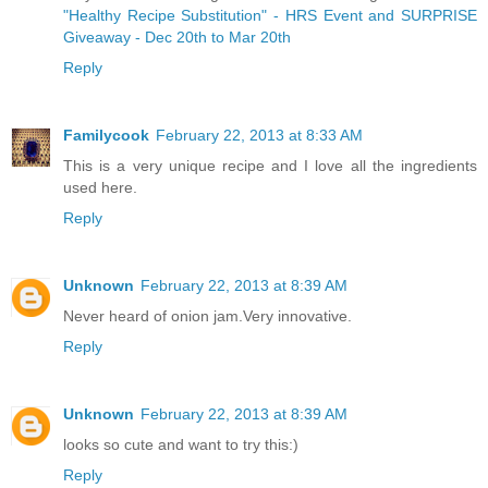
"Healthy Recipe Substitution" - HRS Event and SURPRISE
Giveaway - Dec 20th to Mar 20th
Reply
Familycook
February 22, 2013 at 8:33 AM
This is a very unique recipe and I love all the ingredients
used here.
Reply
Unknown
February 22, 2013 at 8:39 AM
Never heard of onion jam.Very innovative.
Reply
Unknown
February 22, 2013 at 8:39 AM
looks so cute and want to try this:)
Reply