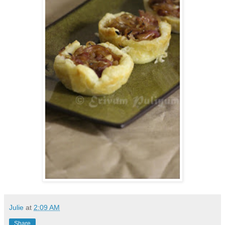
Julie
at
2:09 AM
Share