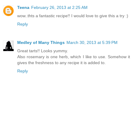
Teena
February 26, 2013 at 2:25 AM
wow..thts a fantastic recipe!! I would love to give this a try :)
Reply
Medley of Many Things
March 30, 2013 at 5:39 PM
Great tarts!! Looks yummy.
Also rosemary is one herb, which I like to use. Somehow it
gives the freshness to any recipe it is added to.
Reply