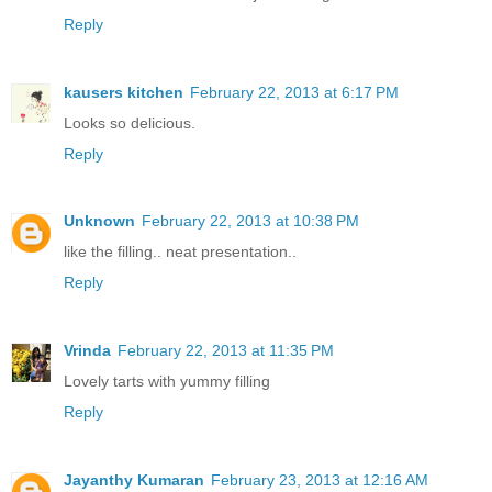
Reply
kausers kitchen
February 22, 2013 at 6:17 PM
Looks so delicious.
Reply
Unknown
February 22, 2013 at 10:38 PM
like the filling.. neat presentation..
Reply
Vrinda
February 22, 2013 at 11:35 PM
Lovely tarts with yummy filling
Reply
Jayanthy Kumaran
February 23, 2013 at 12:16 AM