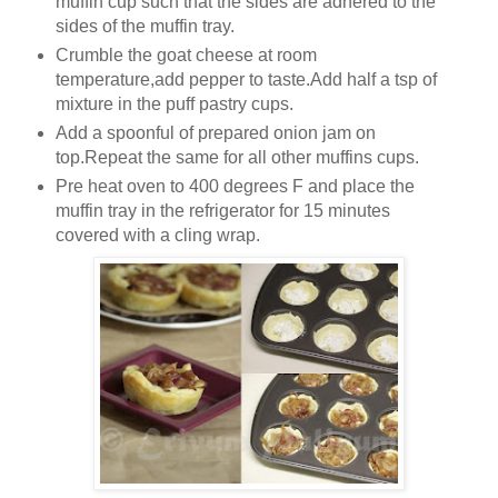
muffin cup such that the sides are adhered to the
sides of the muffin tray.
Crumble the goat cheese at room
temperature,add pepper to taste.Add half a tsp of
mixture in the puff pastry cups.
Add a spoonful of prepared onion jam on
top.Repeat the same for all other muffins cups.
Pre heat oven to 400 degrees F and place the
muffin tray in the refrigerator for 15 minutes
covered with a cling wrap.