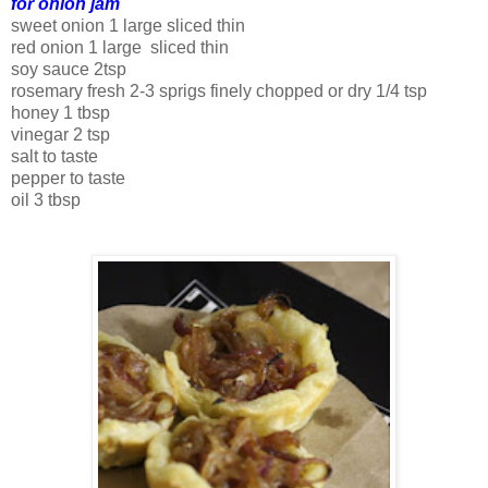
for onion jam
sweet onion 1 large sliced thin
red onion 1 large sliced thin
soy sauce 2tsp
rosemary fresh 2-3 sprigs finely chopped or dry 1/4 tsp
honey 1 tbsp
vinegar 2 tsp
salt to taste
pepper to taste
oil 3 tbsp