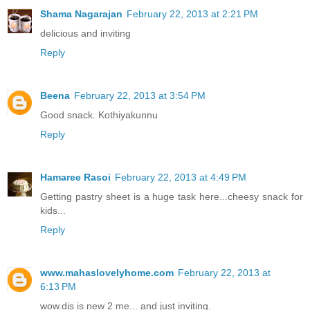
Shama Nagarajan
February 22, 2013 at 2:21 PM
delicious and inviting
Reply
Beena
February 22, 2013 at 3:54 PM
Good snack. Kothiyakunnu
Reply
Hamaree Rasoi
February 22, 2013 at 4:49 PM
Getting pastry sheet is a huge task here...cheesy snack for
kids...
Reply
www.mahaslovelyhome.com
February 22, 2013 at
6:13 PM
wow.dis is new 2 me... and just inviting.