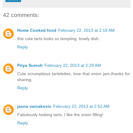
42 comments:
Home Cooked food
February 22, 2013 at 2:18 AM
this cute tarts looks so tempting. lovely dish.
Reply
Priya Suresh
February 22, 2013 at 2:29 AM
Cute scrumptious tartelettes, love that onion jam,thanks for
sharing.
Reply
jasna varcakovic
February 22, 2013 at 2:52 AM
Fabulously looking tarts, I like the onion filling!
Reply