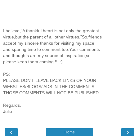
I believe,"A thankful heart is not only the greatest
virtue,but the parent of all other virtues."So,friends
accept my sincere thanks for visiting my space
and sparing time to comment too.Your comments
and thoughts are my source of inspiration,so
please keep them coming !!! :)
PS:
PLEASE DON'T LEAVE BACK LINKS OF YOUR
WEBSITES/BLOGS/ ADS IN THE COMMENTS.
THOSE COMMENTS WILL NOT BE PUBLISHED.
Regards,
Julie
‹
›
Home