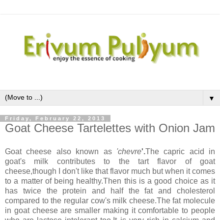
▼
Friday, February 22, 2013
Goat Cheese Tartelettes with Onion Jam
Goat cheese also known as
'chevre
'.
The capric acid in
goat's milk contributes to the tart flavor of goat
cheese,though I don't like that flavor much but when it comes
to a matter of being healthy.Then this is a good choice as it
has twice the protein and half the fat and cholesterol
compared to the regular cow's milk cheese.The fat molecule
in goat cheese are smaller making it comfortable to people