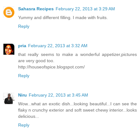
Sahasra Recipes
February 22, 2013 at 3:29 AM
Yummy and different filling. I made with fruits.
Reply
pria
February 22, 2013 at 3:32 AM
that really seems to make a wonderful appetizer,pictures
are very good too.
http://houseofspice.blogspot.com/
Reply
Niru
February 22, 2013 at 3:45 AM
Wow...what an exotic dish...looking beautiful...I can see the
flaky n crunchy exterior and soft sweet chewy interior...looks
delicious...
Reply