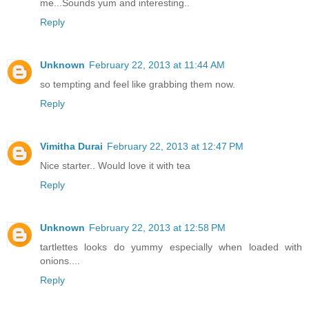
me...Sounds yum and interesting..
Reply
Unknown
February 22, 2013 at 11:44 AM
so tempting and feel like grabbing them now.
Reply
Vimitha Durai
February 22, 2013 at 12:47 PM
Nice starter.. Would love it with tea
Reply
Unknown
February 22, 2013 at 12:58 PM
tartlettes looks do yummy especially when loaded with
onions....
Reply