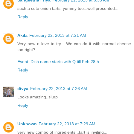
such a cute onion tarts, yummy too...well presented...
Reply
Akila
February 22, 2013 at 7:21 AM
Very new n love to try... We can do it with normal cheese
too right?
Event: Dish name starts with Q till Feb 28th
Reply
divya
February 22, 2013 at 7:26 AM
Looks amazing..slurp
Reply
Unknown
February 22, 2013 at 7:29 AM
very new combo of ingredients...tart is inviting....