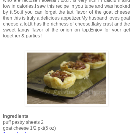
who are lactose intolerant too.It is very rich in calcium and
low in calories.I saw this recipe in you tube and was hooked
by it.So,if you can forget the tart flavor of the goat cheese
then this is truly a delicious appetizer.My husband loves goat
cheese a lot.It has the richness of cheese,flaky crust and the
sweet tangy flavor of the onion on top.Enjoy for your get
together & parties !!
Ingredients
puff pastry sheets 2
goat cheese 1/2 pkt(5 oz)