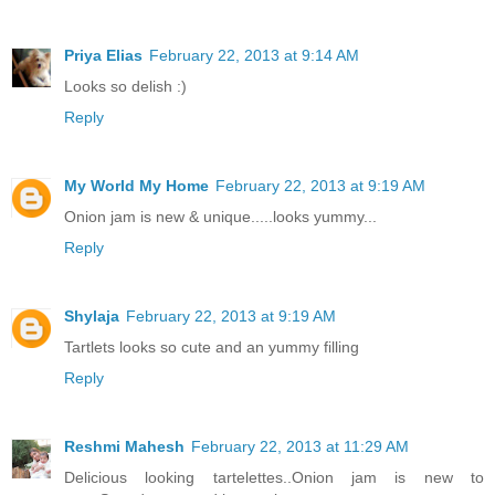
Priya Elias
February 22, 2013 at 9:14 AM
Looks so delish :)
Reply
My World My Home
February 22, 2013 at 9:19 AM
Onion jam is new & unique.....looks yummy...
Reply
Shylaja
February 22, 2013 at 9:19 AM
Tartlets looks so cute and an yummy filling
Reply
Reshmi Mahesh
February 22, 2013 at 11:29 AM
Delicious looking tartelettes..Onion jam is new to