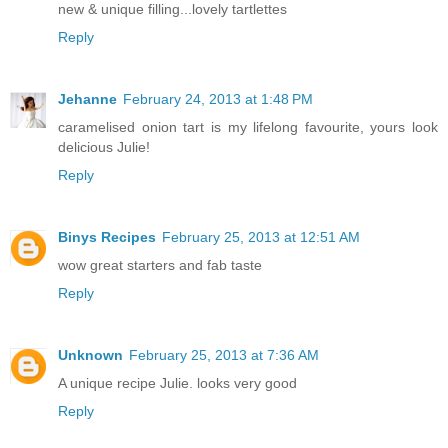
new & unique filling...lovely tartlettes
Reply
Jehanne
February 24, 2013 at 1:48 PM
caramelised onion tart is my lifelong favourite, yours look
delicious Julie!
Reply
Binys Recipes
February 25, 2013 at 12:51 AM
wow great starters and fab taste
Reply
Unknown
February 25, 2013 at 7:36 AM
A unique recipe Julie. looks very good
Reply