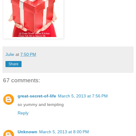
Julie
at
7:50 PM
Share
67 comments:
great-secret-of-life
March 5, 2013 at 7:56 PM
so yummy and tempting
Reply
Unknown
March 5, 2013 at 8:00 PM