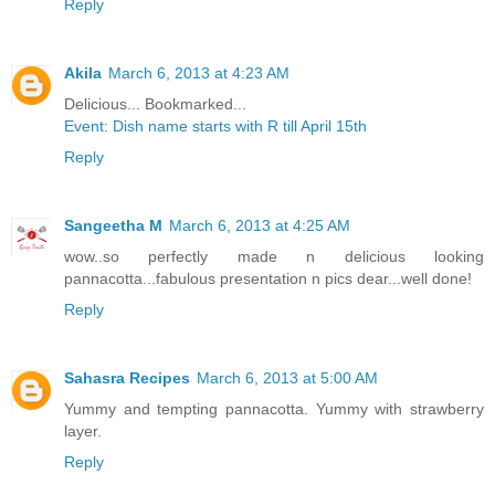
Reply
Akila
March 6, 2013 at 4:23 AM
Delicious... Bookmarked...
Event: Dish name starts with R till April 15th
Reply
Sangeetha M
March 6, 2013 at 4:25 AM
wow..so perfectly made n delicious looking
pannacotta...fabulous presentation n pics dear...well done!
Reply
Sahasra Recipes
March 6, 2013 at 5:00 AM
Yummy and tempting pannacotta. Yummy with strawberry
layer.
Reply