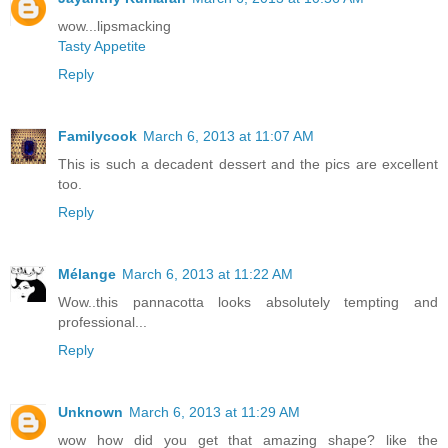
wow...lipsmacking
Tasty Appetite
Reply
Familycook
March 6, 2013 at 11:07 AM
This is such a decadent dessert and the pics are excellent
too.
Reply
Mélange
March 6, 2013 at 11:22 AM
Wow..this pannacotta looks absolutely tempting and
professional...
Reply
Unknown
March 6, 2013 at 11:29 AM
wow how did you get that amazing shape? like the