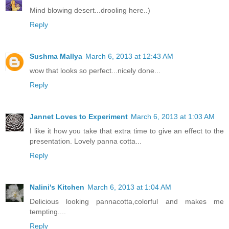
Mind blowing desert...drooling here..)
Reply
Sushma Mallya
March 6, 2013 at 12:43 AM
wow that looks so perfect...nicely done...
Reply
Jannet Loves to Experiment
March 6, 2013 at 1:03 AM
I like it how you take that extra time to give an effect to the
presentation. Lovely panna cotta...
Reply
Nalini's Kitchen
March 6, 2013 at 1:04 AM
Delicious looking pannacotta,colorful and makes me
tempting....
Reply