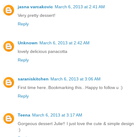
jasna varcakovic
March 6, 2013 at 2:41 AM
Very pretty dessert!
Reply
Unknown
March 6, 2013 at 2:42 AM
lovely delicious panacotta
Reply
saraniskitchen
March 6, 2013 at 3:06 AM
First time here..Bookmarking this...Happy to follow u :)
Reply
Teena
March 6, 2013 at 3:17 AM
Gorgeous dessert Julie!! I just love the cute & simple design
:)