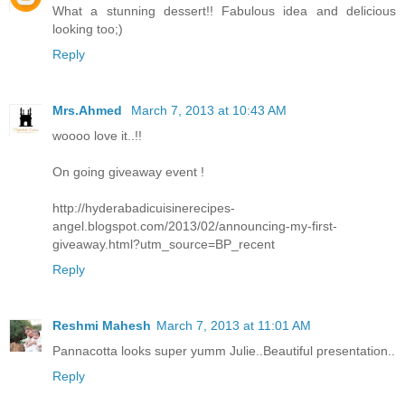
What a stunning dessert!! Fabulous idea and delicious
looking too;)
Reply
Mrs.Ahmed
March 7, 2013 at 10:43 AM
woooo love it..!!
On going giveaway event !
http://hyderabadicuisinerecipes-
angel.blogspot.com/2013/02/announcing-my-first-
giveaway.html?utm_source=BP_recent
Reply
Reshmi Mahesh
March 7, 2013 at 11:01 AM
Pannacotta looks super yumm Julie..Beautiful presentation..
Reply