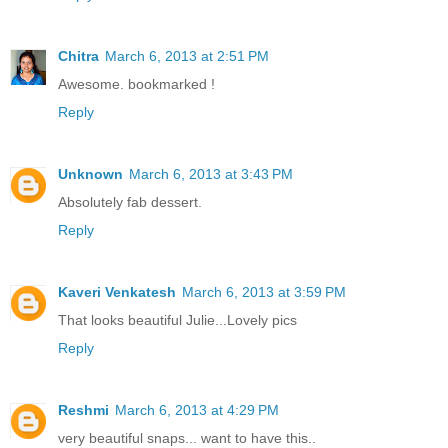
Chitra
March 6, 2013 at 2:51 PM
Awesome. bookmarked !
Reply
Unknown
March 6, 2013 at 3:43 PM
Absolutely fab dessert.
Reply
Kaveri Venkatesh
March 6, 2013 at 3:59 PM
That looks beautiful Julie...Lovely pics
Reply
Reshmi
March 6, 2013 at 4:29 PM
very beautiful snaps... want to have this..