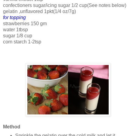
confectioners sugar/icing sugar 1/2 cup(See notes below)
gelatin ,unflavored 1pkt(1/4 oz/7g)
for topping
strawberries 150 gm
water 1tbsp
sugar 1/8 cup
corn starch 1-2tsp
Method
Sprinkle the gelatin over the cold milk and let it