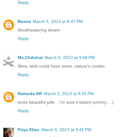
Reply
Beena
March 5, 2013 at 8:47 PM
Mouthwatering desert
Reply
Ms.Chitchat
March 5, 2013 at 9:04 PM
Wow, wish could have some, nature's combo.
Reply
Rafeeda AR
March 5, 2013 at 9:25 PM
looks beautiful julie... i'm sure it tasted yummy... :)
Reply
Priya Elias
March 5, 2013 at 9:45 PM