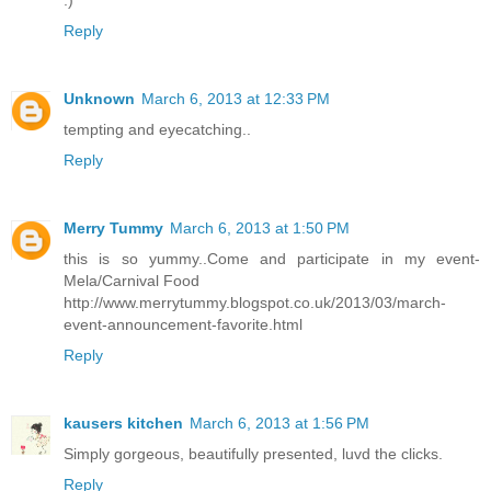
:)
Reply
Unknown
March 6, 2013 at 12:33 PM
tempting and eyecatching..
Reply
Merry Tummy
March 6, 2013 at 1:50 PM
this is so yummy..Come and participate in my event-
Mela/Carnival Food
http://www.merrytummy.blogspot.co.uk/2013/03/march-
event-announcement-favorite.html
Reply
kausers kitchen
March 6, 2013 at 1:56 PM
Simply gorgeous, beautifully presented, luvd the clicks.
Reply