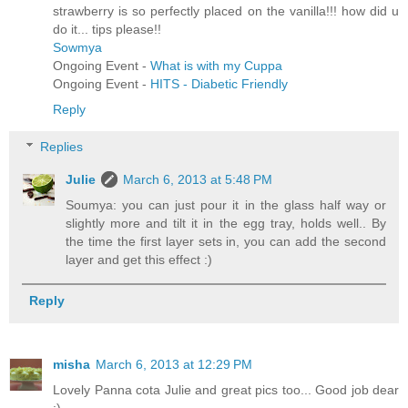
strawberry is so perfectly placed on the vanilla!!! how did u
do it... tips please!!
Sowmya
Ongoing Event -
What is with my Cuppa
Ongoing Event -
HITS - Diabetic Friendly
Reply
Replies
Julie
March 6, 2013 at 5:48 PM
Soumya: you can just pour it in the glass half way or
slightly more and tilt it in the egg tray, holds well.. By
the time the first layer sets in, you can add the second
layer and get this effect :)
Reply
misha
March 6, 2013 at 12:29 PM
Lovely Panna cota Julie and great pics too... Good job dear