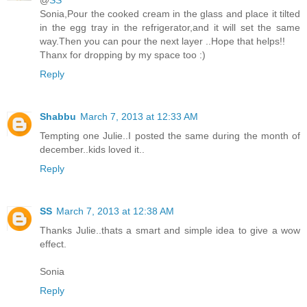
@
SS
Sonia,Pour the cooked cream in the glass and place it tilted
in the egg tray in the refrigerator,and it will set the same
way.Then you can pour the next layer ..Hope that helps!!
Thanx for dropping by my space too :)
Reply
Shabbu
March 7, 2013 at 12:33 AM
Tempting one Julie..I posted the same during the month of
december..kids loved it..
Reply
SS
March 7, 2013 at 12:38 AM
Thanks Julie..thats a smart and simple idea to give a wow
effect.
Sonia
Reply