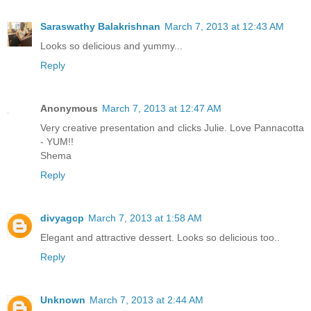
Saraswathy Balakrishnan
March 7, 2013 at 12:43 AM
Looks so delicious and yummy...
Reply
Anonymous
March 7, 2013 at 12:47 AM
Very creative presentation and clicks Julie. Love Pannacotta
- YUM!!
Shema
Reply
divyagcp
March 7, 2013 at 1:58 AM
Elegant and attractive dessert. Looks so delicious too..
Reply
Unknown
March 7, 2013 at 2:44 AM