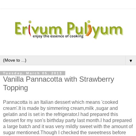
▼
Tuesday, March 05, 2013
Vanilla Pannacotta with Strawberry
Topping
Pannacotta is an Italian dessert which means 'cooked
cream'.It is made by simmering cream,milk ,sugar and
gelatin and is set in the refrigerator.I had prepared this
dessert for my son's birthday party last month.I had prepared
a large batch and it was very mildly sweet with the amount of
sugar mentioned.Though I checked the sweetness before