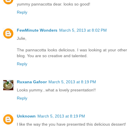
yummy pannacotta dear. looks so good!
Reply
FewMinute Wonders
March 5, 2013 at 8:02 PM
Julie,
The pannacotta looks delicious. I was looking at your other
blog. You are so creative and talented.
Reply
Ruxana Gafoor
March 5, 2013 at 8:19 PM
Looks yummy...what a lovely presentation!!
Reply
Unknown
March 5, 2013 at 8:19 PM
I like the way the you have presented this delicious dessert!