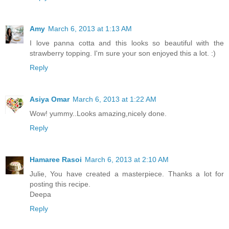
Amy
March 6, 2013 at 1:13 AM
I love panna cotta and this looks so beautiful with the
strawberry topping. I'm sure your son enjoyed this a lot. :)
Reply
Asiya Omar
March 6, 2013 at 1:22 AM
Wow! yummy..Looks amazing,nicely done.
Reply
Hamaree Rasoi
March 6, 2013 at 2:10 AM
Julie, You have created a masterpiece. Thanks a lot for
posting this recipe.
Deepa
Reply