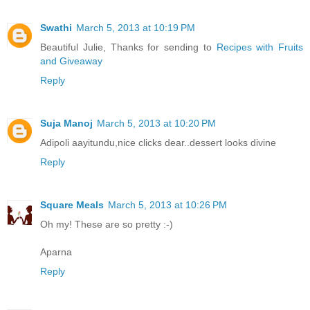
Swathi
March 5, 2013 at 10:19 PM
Beautiful Julie, Thanks for sending to
Recipes with Fruits
and Giveaway
Reply
Suja Manoj
March 5, 2013 at 10:20 PM
Adipoli aayitundu,nice clicks dear..dessert looks divine
Reply
Square Meals
March 5, 2013 at 10:26 PM
Oh my! These are so pretty :-)
Aparna
Reply