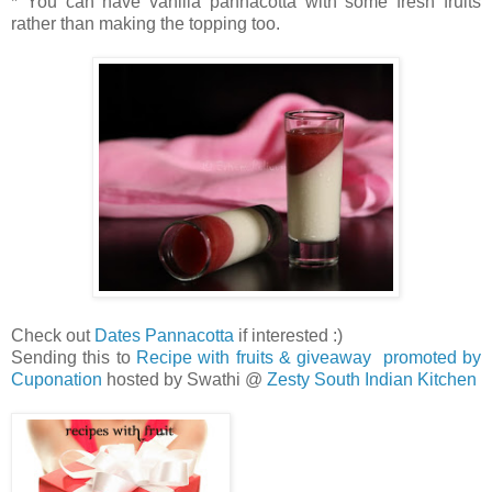
* You can have vanilla pannacotta with some fresh fruits
rather than making the topping too.
Check out
Dates Pannacotta
if interested :)
Sending this to
Recipe with fruits & giveaway promoted by
Cuponation
hosted by Swathi @
Zesty South Indian Kitchen