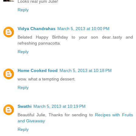
Looks real yum Julie!
Reply
Vidya Chandrahas
March 5, 2013 at 10:00 PM
Belated Happy Birthday to your son dear..tasty and
refreshing pannacotta.
Reply
Home Cooked food
March 5, 2013 at 10:18 PM
wow. what a tempting dessert.
Reply
Swathi
March 5, 2013 at 10:19 PM
Beautiful Julie, Thanks for sending to
Recipes with Fruits
and Giveaway
Reply