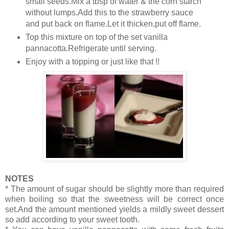
small seeds.Mix a tbsp of water & the corn starch
without lumps.Add this to the strawberry sauce
and put back on flame.Let it thicken,put off flame.
Top this mixture on top of the set vanilla
pannacotta.Refrigerate until serving.
Enjoy with a topping or just like that !!
NOTES
* The amount of sugar should be slightly more than required
when boiling so that the sweetness will be correct once
set.And the amount mentioned yields a mildly sweet dessert
so add according to your sweet tooth.