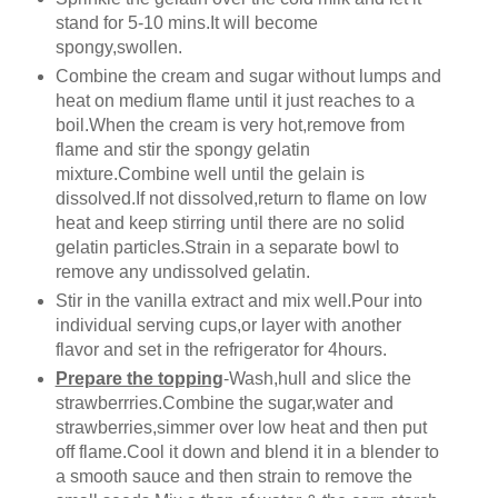
stand for 5-10 mins.It will become
spongy,swollen.
Combine the cream and sugar without lumps and
heat on medium flame until it just reaches to a
boil.When the cream is very hot,remove from
flame and stir the spongy gelatin
mixture.Combine well until the gelain is
dissolved.If not dissolved,return to flame on low
heat and keep stirring until there are no solid
gelatin particles.Strain in a separate bowl to
remove any undissolved gelatin.
Stir in the vanilla extract and mix well.Pour into
individual serving cups,or layer with another
flavor and set in the refrigerator for 4hours.
Prepare the topping
-Wash,hull and slice the
strawberrries.Combine the sugar,water and
strawberries,simmer over low heat and then put
off flame.Cool it down and blend it in a blender to
a smooth sauce and then strain to remove the