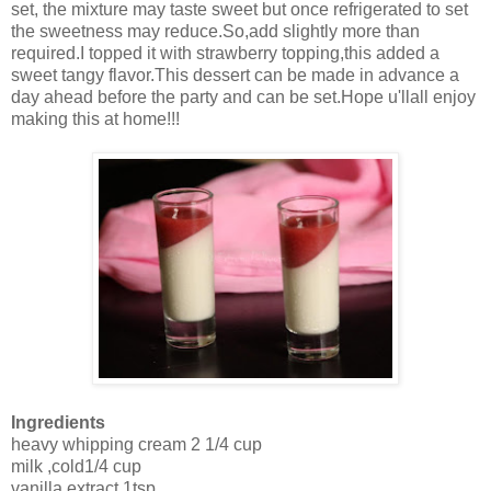
set, the mixture may taste sweet but once refrigerated to set
the sweetness may reduce.So,add slightly more than
required.I topped it with strawberry topping,this added a
sweet tangy flavor.This dessert can be made in advance a
day ahead before the party and can be set.Hope u'llall enjoy
making this at home!!!
Ingredients
heavy whipping cream 2 1/4 cup
milk ,cold1/4 cup
vanilla extract 1tsp