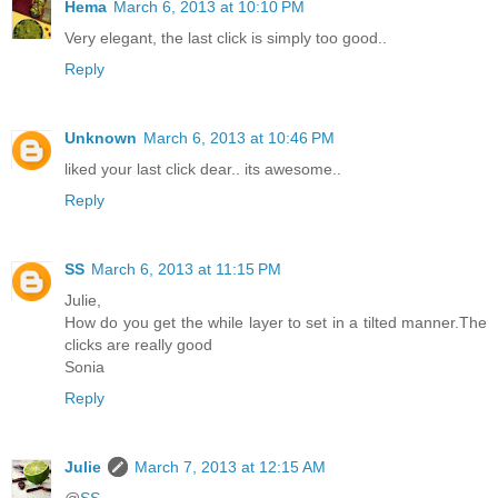
Hema
March 6, 2013 at 10:10 PM
Very elegant, the last click is simply too good..
Reply
Unknown
March 6, 2013 at 10:46 PM
liked your last click dear.. its awesome..
Reply
SS
March 6, 2013 at 11:15 PM
Julie,
How do you get the while layer to set in a tilted manner.The
clicks are really good
Sonia
Reply
Julie
March 7, 2013 at 12:15 AM