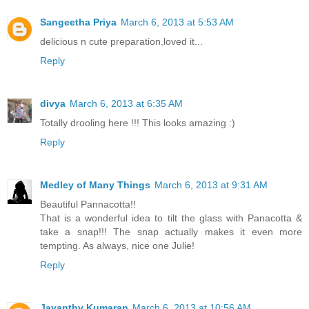
Sangeetha Priya
March 6, 2013 at 5:53 AM
delicious n cute preparation,loved it...
Reply
divya
March 6, 2013 at 6:35 AM
Totally drooling here !!! This looks amazing :)
Reply
Medley of Many Things
March 6, 2013 at 9:31 AM
Beautiful Pannacotta!!
That is a wonderful idea to tilt the glass with Panacotta &
take a snap!!! The snap actually makes it even more
tempting. As always, nice one Julie!
Reply
Jayanthy Kumaran
March 6, 2013 at 10:56 AM