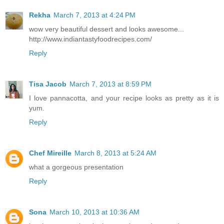
Rekha
March 7, 2013 at 4:24 PM
wow very beautiful dessert and looks awesome...
http://www.indiantastyfoodrecipes.com/
Reply
Tisa Jacob
March 7, 2013 at 8:59 PM
I love pannacotta, and your recipe looks as pretty as it is
yum.
Reply
Chef Mireille
March 8, 2013 at 5:24 AM
what a gorgeous presentation
Reply
Sona
March 10, 2013 at 10:36 AM