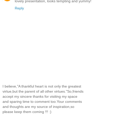
lovely presentation, looks tempting and yummy!
Reply
I believe,"A thankful heart is not only the greatest
virtue,but the parent of all other virtues."So,friends
accept my sincere thanks for visiting my space
and sparing time to comment too.Your comments
and thoughts are my source of inspiration,so
please keep them coming !!! :)