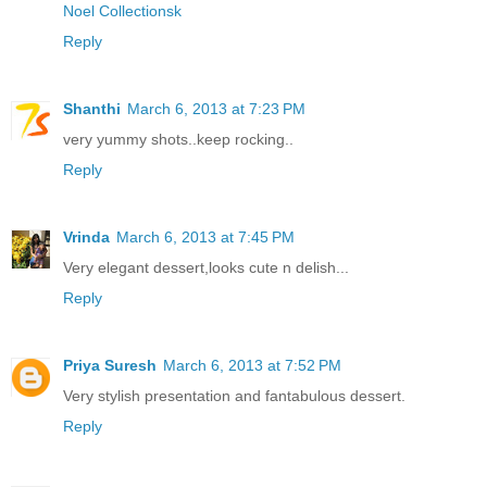
Noel Collectionsk
Reply
Shanthi
March 6, 2013 at 7:23 PM
very yummy shots..keep rocking..
Reply
Vrinda
March 6, 2013 at 7:45 PM
Very elegant dessert,looks cute n delish...
Reply
Priya Suresh
March 6, 2013 at 7:52 PM
Very stylish presentation and fantabulous dessert.
Reply