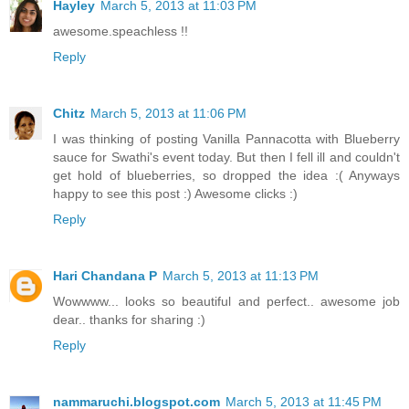
Hayley
March 5, 2013 at 11:03 PM
awesome.speachless !!
Reply
Chitz
March 5, 2013 at 11:06 PM
I was thinking of posting Vanilla Pannacotta with Blueberry
sauce for Swathi's event today. But then I fell ill and couldn't
get hold of blueberries, so dropped the idea :( Anyways
happy to see this post :) Awesome clicks :)
Reply
Hari Chandana P
March 5, 2013 at 11:13 PM
Wowwww... looks so beautiful and perfect.. awesome job
dear.. thanks for sharing :)
Reply
nammaruchi.blogspot.com
March 5, 2013 at 11:45 PM