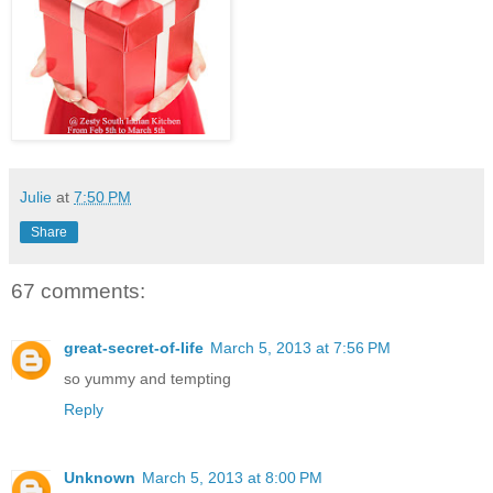
Julie
at
7:50 PM
Share
67 comments:
great-secret-of-life
March 5, 2013 at 7:56 PM
so yummy and tempting
Reply
Unknown
March 5, 2013 at 8:00 PM