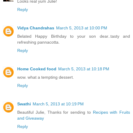
Looks real yum Julie!
Reply
Vidya Chandrahas
March 5, 2013 at 10:00 PM
Belated Happy Birthday to your son dear..tasty and
refreshing pannacotta.
Reply
Home Cooked food
March 5, 2013 at 10:18 PM
wow. what a tempting dessert.
Reply
Swathi
March 5, 2013 at 10:19 PM
Beautiful Julie, Thanks for sending to
Recipes with Fruits
and Giveaway
Reply