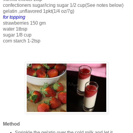
confectioners sugar/icing sugar 1/2 cup(See notes below)
gelatin ,unflavored 1pkt(1/4 oz/7g)
for topping
strawberries 150 gm
water 1tbsp
sugar 1/8 cup
corn starch 1-2tsp
Method
Sprinkle the gelatin over the cold milk and let it