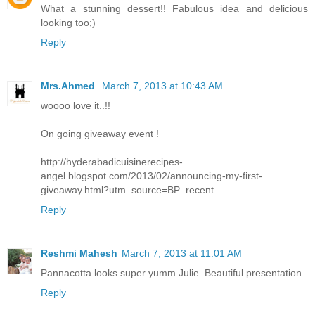
What a stunning dessert!! Fabulous idea and delicious
looking too;)
Reply
Mrs.Ahmed
March 7, 2013 at 10:43 AM
woooo love it..!!
On going giveaway event !
http://hyderabadicuisinerecipes-
angel.blogspot.com/2013/02/announcing-my-first-
giveaway.html?utm_source=BP_recent
Reply
Reshmi Mahesh
March 7, 2013 at 11:01 AM
Pannacotta looks super yumm Julie..Beautiful presentation..
Reply