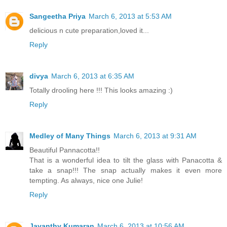
Sangeetha Priya
March 6, 2013 at 5:53 AM
delicious n cute preparation,loved it...
Reply
divya
March 6, 2013 at 6:35 AM
Totally drooling here !!! This looks amazing :)
Reply
Medley of Many Things
March 6, 2013 at 9:31 AM
Beautiful Pannacotta!!
That is a wonderful idea to tilt the glass with Panacotta &
take a snap!!! The snap actually makes it even more
tempting. As always, nice one Julie!
Reply
Jayanthy Kumaran
March 6, 2013 at 10:56 AM