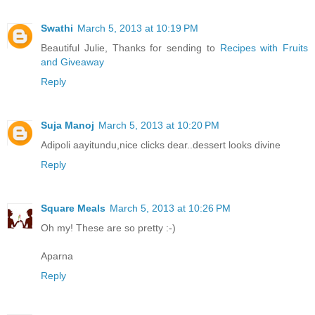
Swathi
March 5, 2013 at 10:19 PM
Beautiful Julie, Thanks for sending to
Recipes with Fruits
and Giveaway
Reply
Suja Manoj
March 5, 2013 at 10:20 PM
Adipoli aayitundu,nice clicks dear..dessert looks divine
Reply
Square Meals
March 5, 2013 at 10:26 PM
Oh my! These are so pretty :-)
Aparna
Reply