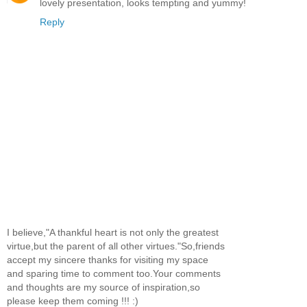
lovely presentation, looks tempting and yummy!
Reply
I believe,"A thankful heart is not only the greatest
virtue,but the parent of all other virtues."So,friends
accept my sincere thanks for visiting my space
and sparing time to comment too.Your comments
and thoughts are my source of inspiration,so
please keep them coming !!! :)