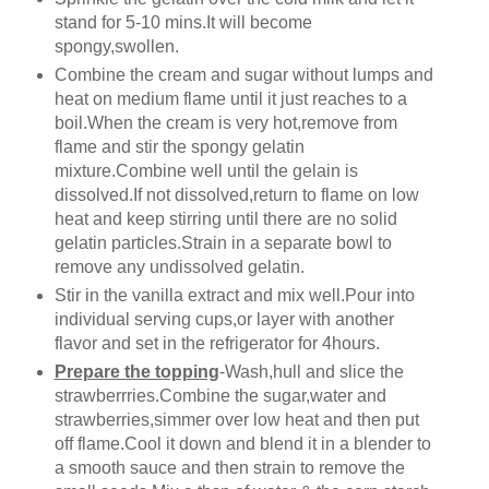
stand for 5-10 mins.It will become
spongy,swollen.
Combine the cream and sugar without lumps and
heat on medium flame until it just reaches to a
boil.When the cream is very hot,remove from
flame and stir the spongy gelatin
mixture.Combine well until the gelain is
dissolved.If not dissolved,return to flame on low
heat and keep stirring until there are no solid
gelatin particles.Strain in a separate bowl to
remove any undissolved gelatin.
Stir in the vanilla extract and mix well.Pour into
individual serving cups,or layer with another
flavor and set in the refrigerator for 4hours.
Prepare the topping
-Wash,hull and slice the
strawberrries.Combine the sugar,water and
strawberries,simmer over low heat and then put
off flame.Cool it down and blend it in a blender to
a smooth sauce and then strain to remove the