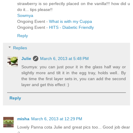
strawberry is so perfectly placed on the vanilla!!! how did u
do it... tips please!!
Sowmya
Ongoing Event -
What is with my Cuppa
Ongoing Event -
HITS - Diabetic Friendly
Reply
Replies
Julie
March 6, 2013 at 5:48 PM
Soumya: you can just pour it in the glass half way or
slightly more and tilt it in the egg tray, holds well.. By
the time the first layer sets in, you can add the second
layer and get this effect :)
Reply
misha
March 6, 2013 at 12:29 PM
Lovely Panna cota Julie and great pics too... Good job dear