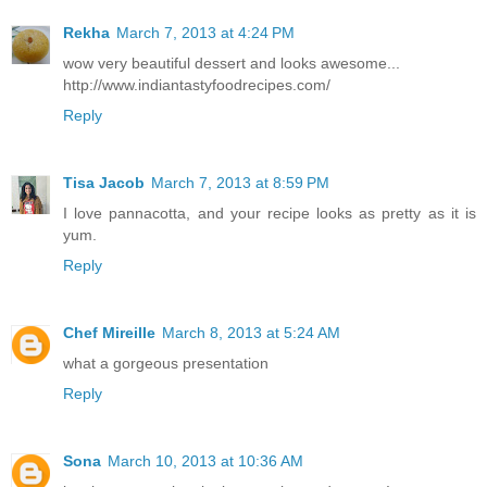
Rekha
March 7, 2013 at 4:24 PM
wow very beautiful dessert and looks awesome...
http://www.indiantastyfoodrecipes.com/
Reply
Tisa Jacob
March 7, 2013 at 8:59 PM
I love pannacotta, and your recipe looks as pretty as it is
yum.
Reply
Chef Mireille
March 8, 2013 at 5:24 AM
what a gorgeous presentation
Reply
Sona
March 10, 2013 at 10:36 AM