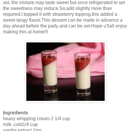
set, the mixture may taste sweet but once refrigerated to set
the sweetness may reduce.So,add slightly more than
required.I topped it with strawberry topping,this added a
sweet tangy flavor.This dessert can be made in advance a
day ahead before the party and can be set.Hope u'llall enjoy
making this at home!!!
Ingredients
heavy whipping cream 2 1/4 cup
milk ,cold1/4 cup
vanilla extract 1tsp