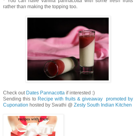
* You can have vanilla pannacotta with some fresh fruits
rather than making the topping too.
Check out
Dates Pannacotta
if interested :)
Sending this to
Recipe with fruits & giveaway promoted by
Cuponation
hosted by Swathi @
Zesty South Indian Kitchen