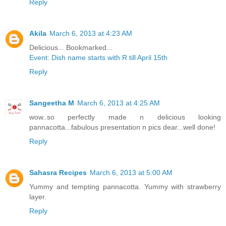
Reply
Akila
March 6, 2013 at 4:23 AM
Delicious... Bookmarked...
Event: Dish name starts with R till April 15th
Reply
Sangeetha M
March 6, 2013 at 4:25 AM
wow..so perfectly made n delicious looking
pannacotta...fabulous presentation n pics dear...well done!
Reply
Sahasra Recipes
March 6, 2013 at 5:00 AM
Yummy and tempting pannacotta. Yummy with strawberry
layer.
Reply