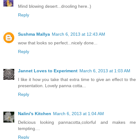
Mind blowing desert...drooling here..)
Reply
Sushma Mallya
March 6, 2013 at 12:43 AM
wow that looks so perfect...nicely done...
Reply
Jannet Loves to Experiment
March 6, 2013 at 1:03 AM
I like it how you take that extra time to give an effect to the
presentation. Lovely panna cotta...
Reply
Nalini's Kitchen
March 6, 2013 at 1:04 AM
Delicious looking pannacotta,colorful and makes me
tempting....
Reply