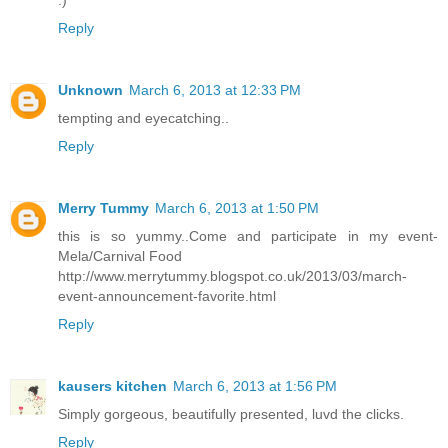
:)
Reply
Unknown
March 6, 2013 at 12:33 PM
tempting and eyecatching..
Reply
Merry Tummy
March 6, 2013 at 1:50 PM
this is so yummy..Come and participate in my event-
Mela/Carnival Food
http://www.merrytummy.blogspot.co.uk/2013/03/march-
event-announcement-favorite.html
Reply
kausers kitchen
March 6, 2013 at 1:56 PM
Simply gorgeous, beautifully presented, luvd the clicks.
Reply