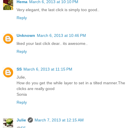
Hema
March 6, 2013 at 10:10 PM
Very elegant, the last click is simply too good..
Reply
Unknown
March 6, 2013 at 10:46 PM
liked your last click dear.. its awesome..
Reply
SS
March 6, 2013 at 11:15 PM
Julie,
How do you get the while layer to set in a tilted manner.The
clicks are really good
Sonia
Reply
Julie
March 7, 2013 at 12:15 AM