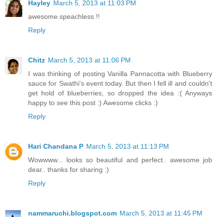
Hayley
March 5, 2013 at 11:03 PM
awesome.speachless !!
Reply
Chitz
March 5, 2013 at 11:06 PM
I was thinking of posting Vanilla Pannacotta with Blueberry
sauce for Swathi's event today. But then I fell ill and couldn't
get hold of blueberries, so dropped the idea :( Anyways
happy to see this post :) Awesome clicks :)
Reply
Hari Chandana P
March 5, 2013 at 11:13 PM
Wowwww... looks so beautiful and perfect.. awesome job
dear.. thanks for sharing :)
Reply
nammaruchi.blogspot.com
March 5, 2013 at 11:45 PM