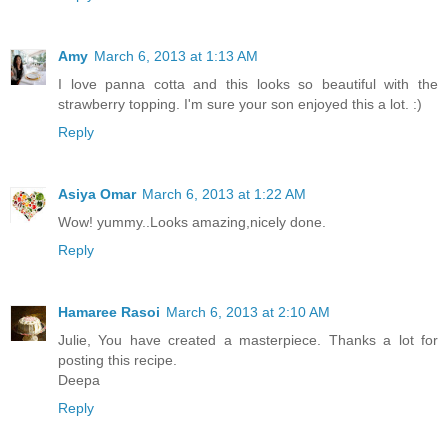
Amy
March 6, 2013 at 1:13 AM
I love panna cotta and this looks so beautiful with the
strawberry topping. I'm sure your son enjoyed this a lot. :)
Reply
Asiya Omar
March 6, 2013 at 1:22 AM
Wow! yummy..Looks amazing,nicely done.
Reply
Hamaree Rasoi
March 6, 2013 at 2:10 AM
Julie, You have created a masterpiece. Thanks a lot for
posting this recipe.
Deepa
Reply