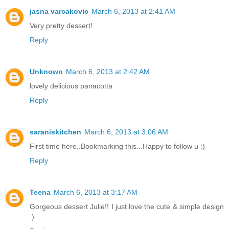
jasna varcakovic
March 6, 2013 at 2:41 AM
Very pretty dessert!
Reply
Unknown
March 6, 2013 at 2:42 AM
lovely delicious panacotta
Reply
saraniskitchen
March 6, 2013 at 3:06 AM
First time here..Bookmarking this...Happy to follow u :)
Reply
Teena
March 6, 2013 at 3:17 AM
Gorgeous dessert Julie!! I just love the cute & simple design
:)