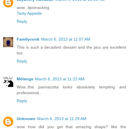
wow...lipsmacking
Tasty Appetite
Reply
Familycook
March 6, 2013 at 11:07 AM
This is such a decadent dessert and the pics are excellent
too.
Reply
Mélange
March 6, 2013 at 11:22 AM
Wow..this pannacotta looks absolutely tempting and
professional...
Reply
Unknown
March 6, 2013 at 11:29 AM
wow how did you get that amazing shape? like the