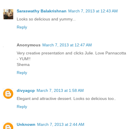
Saraswathy Balakrishnan
March 7, 2013 at 12:43 AM
Looks so delicious and yummy...
Reply
Anonymous
March 7, 2013 at 12:47 AM
Very creative presentation and clicks Julie. Love Pannacotta
- YUM!!
Shema
Reply
divyagcp
March 7, 2013 at 1:58 AM
Elegant and attractive dessert. Looks so delicious too..
Reply
Unknown
March 7, 2013 at 2:44 AM