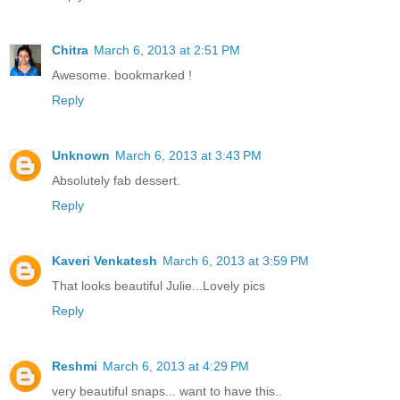
Chitra
March 6, 2013 at 2:51 PM
Awesome. bookmarked !
Reply
Unknown
March 6, 2013 at 3:43 PM
Absolutely fab dessert.
Reply
Kaveri Venkatesh
March 6, 2013 at 3:59 PM
That looks beautiful Julie...Lovely pics
Reply
Reshmi
March 6, 2013 at 4:29 PM
very beautiful snaps... want to have this..