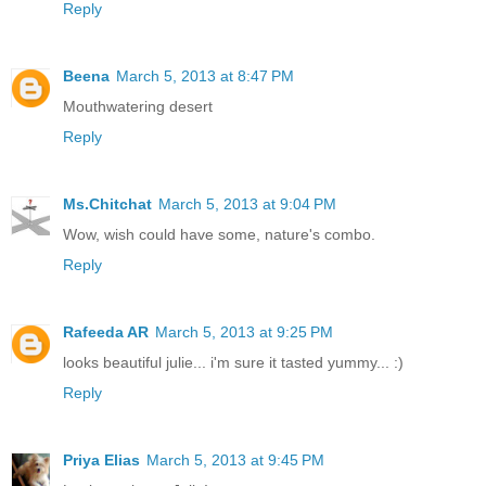
Reply
Beena
March 5, 2013 at 8:47 PM
Mouthwatering desert
Reply
Ms.Chitchat
March 5, 2013 at 9:04 PM
Wow, wish could have some, nature's combo.
Reply
Rafeeda AR
March 5, 2013 at 9:25 PM
looks beautiful julie... i'm sure it tasted yummy... :)
Reply
Priya Elias
March 5, 2013 at 9:45 PM