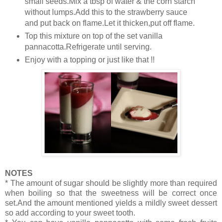
small seeds.Mix a tbsp of water & the corn starch
without lumps.Add this to the strawberry sauce
and put back on flame.Let it thicken,put off flame.
Top this mixture on top of the set vanilla
pannacotta.Refrigerate until serving.
Enjoy with a topping or just like that !!
NOTES
* The amount of sugar should be slightly more than required
when boiling so that the sweetness will be correct once
set.And the amount mentioned yields a mildly sweet dessert
so add according to your sweet tooth.