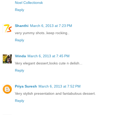
Noel Collectionsk
Reply
Shanthi
March 6, 2013 at 7:23 PM
very yummy shots..keep rocking..
Reply
Vrinda
March 6, 2013 at 7:45 PM
Very elegant dessert,looks cute n delish...
Reply
Priya Suresh
March 6, 2013 at 7:52 PM
Very stylish presentation and fantabulous dessert.
Reply