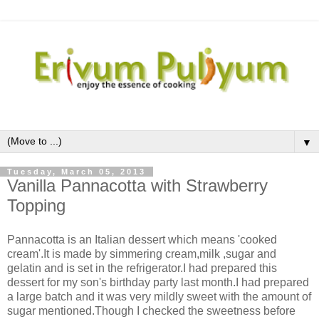
▼
Tuesday, March 05, 2013
Vanilla Pannacotta with Strawberry
Topping
Pannacotta is an Italian dessert which means 'cooked
cream'.It is made by simmering cream,milk ,sugar and
gelatin and is set in the refrigerator.I had prepared this
dessert for my son's birthday party last month.I had prepared
a large batch and it was very mildly sweet with the amount of
sugar mentioned.Though I checked the sweetness before