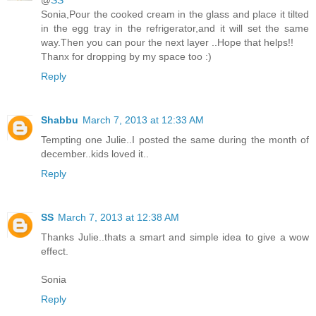
@
SS
Sonia,Pour the cooked cream in the glass and place it tilted
in the egg tray in the refrigerator,and it will set the same
way.Then you can pour the next layer ..Hope that helps!!
Thanx for dropping by my space too :)
Reply
Shabbu
March 7, 2013 at 12:33 AM
Tempting one Julie..I posted the same during the month of
december..kids loved it..
Reply
SS
March 7, 2013 at 12:38 AM
Thanks Julie..thats a smart and simple idea to give a wow
effect.
Sonia
Reply