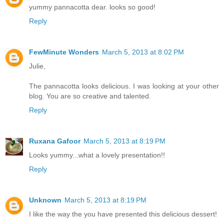
yummy pannacotta dear. looks so good!
Reply
FewMinute Wonders
March 5, 2013 at 8:02 PM
Julie,
The pannacotta looks delicious. I was looking at your other
blog. You are so creative and talented.
Reply
Ruxana Gafoor
March 5, 2013 at 8:19 PM
Looks yummy...what a lovely presentation!!
Reply
Unknown
March 5, 2013 at 8:19 PM
I like the way the you have presented this delicious dessert!