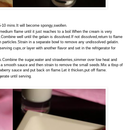
r 5-10 mins.It will become spongy,swollen.
dium flame until it just reaches to a boil.When the cream is very
Combine well until the gelain is dissolved.If not dissolved,return to flame
tin particles.Strain in a separate bowl to remove any undissolved gelatin.
 serving cups,or layer with another flavor and set in the refrigerator for
ies.Combine the sugar,water and strawberries,simmer over low heat and
 to a smooth sauce and then strain to remove the small seeds.Mix a tbsp of
wberry sauce and put back on flame.Let it thicken,put off flame.
erate until serving.