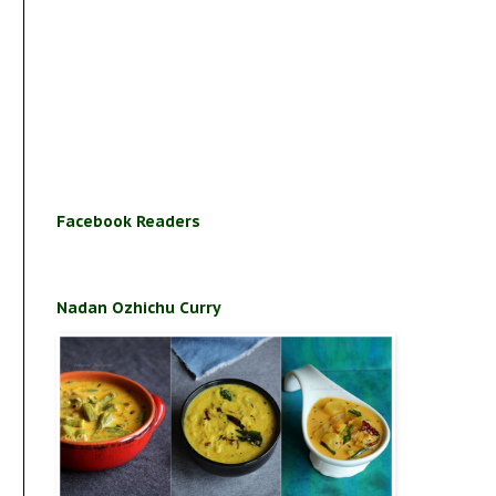
Facebook Readers
Nadan Ozhichu Curry