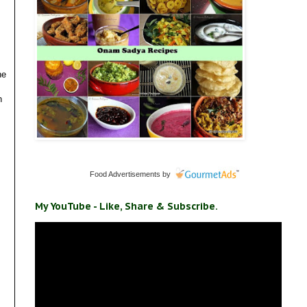
he
n
Food Advertisements
by
My YouTube - Like, Share & Subscribe.