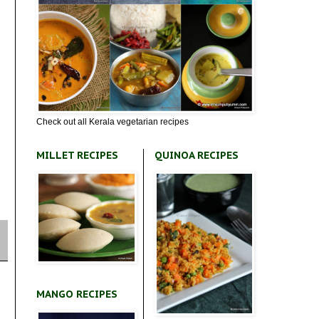
Check out all Kerala vegetarian recipes
MILLET RECIPES
QUINOA RECIPES
MANGO RECIPES