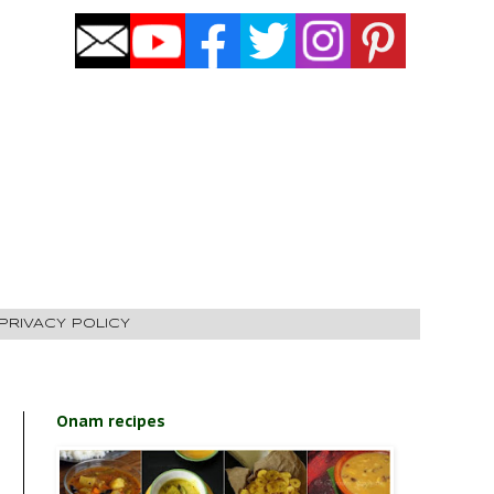
PRIVACY POLICY
Onam recipes