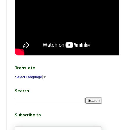
Translate
Select Language
▼
Search
Subscribe to