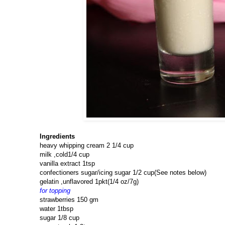
Ingredients
heavy whipping cream 2 1/4 cup
milk ,cold1/4 cup
vanilla extract 1tsp
confectioners sugar/icing sugar 1/2 cup(See notes below)
gelatin ,unflavored 1pkt(1/4 oz/7g)
for topping
strawberries 150 gm
water 1tbsp
sugar 1/8 cup