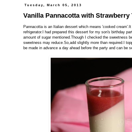
Tuesday, March 05, 2013
Vanilla Pannacotta with Strawberry
Pannacotta is an Italian dessert which means 'cooked cream'.It
refrigerator.I had prepared this dessert for my son's birthday pa
amount of sugar mentioned.Though I checked the sweetness befo
sweetness may reduce.So,add slightly more than required.I toppe
be made in advance a day ahead before the party and can be set