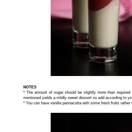
NOTES
* The amount of sugar should be slightly more than required
mentioned yields a mildly sweet dessert so add according to yo
* You can have vanilla pannacotta with some fresh fruits rather