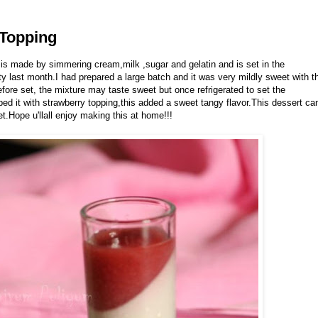
 Topping
 is made by simmering cream,milk ,sugar and gelatin and is set in the
rty last month.I had prepared a large batch and it was very mildly sweet with t
re set, the mixture may taste sweet but once refrigerated to set the
d it with strawberry topping,this added a sweet tangy flavor.This dessert ca
.Hope u'llall enjoy making this at home!!!