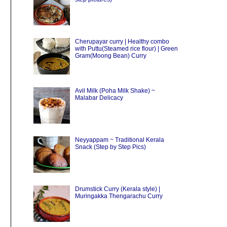
Cherupayar curry | Healthy combo
with Puttu(Steamed rice flour) | Green
Gram(Moong Bean) Curry
Avil Milk (Poha Milk Shake) ~
Malabar Delicacy
Neyyappam ~ Traditional Kerala
Snack (Step by Step Pics)
Drumstick Curry (Kerala style) |
Muringakka Thengarachu Curry