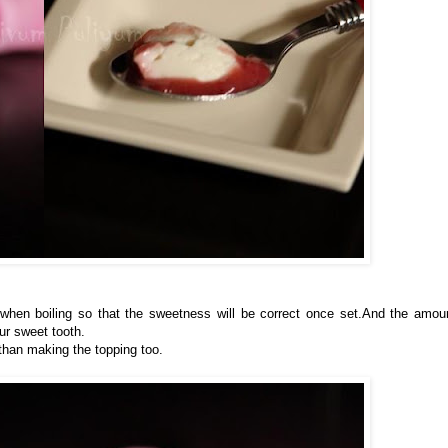
 when boiling so that the sweetness will be correct once set.And the amou
ur sweet tooth.
 than making the topping too.