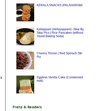
KERALA SNACKS (PALAHARAM)
Kallappam (Vellayappam) -Step By
Step Pics | Rice Pancakes (without
Yeast/ Baking Soda)
Cheera Thoran | Red Spinach Stir
Fry
Eggless Vanilla Cake (Condensed
nt
milk)
Frenz & Readers