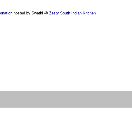
ponation
hosted by Swathi @
Zesty South Indian Kitchen