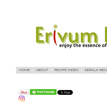
HOME
ABOUT
RECIPE INDEX
KERALA REC