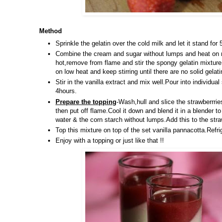
Method
Sprinkle the gelatin over the cold milk and let it stand fo
Combine the cream and sugar without lumps and heat on me
hot,remove from flame and stir the spongy gelatin mixture.
on low heat and keep stirring until there are no solid gela
Stir in the vanilla extract and mix well.Pour into individual
4hours.
Prepare the topping
-Wash,hull and slice the strawberrr
then put off flame.Cool it down and blend it in a blender
water & the corn starch without lumps.Add this to the stra
Top this mixture on top of the set vanilla pannacotta.Refrig
Enjoy with a topping or just like that !!