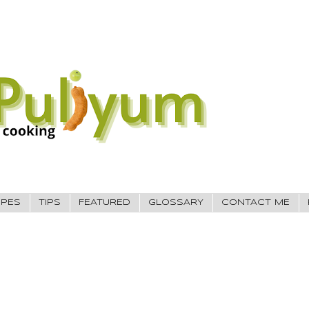
IPES
TIPS
FEATURED
GLOSSARY
CONTACT ME