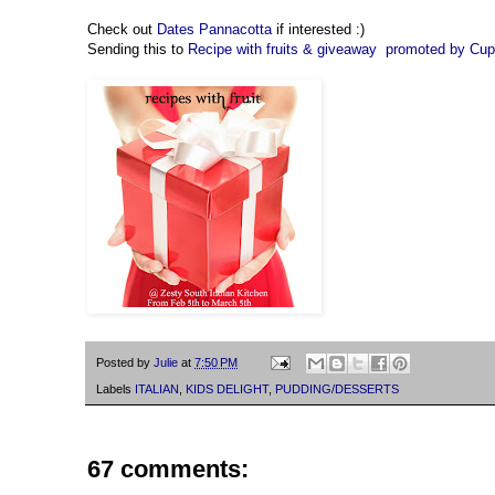
Check out
Dates Pannacotta
if interested :)
Sending this to
Recipe with fruits & giveaway promoted by Cu
Posted by
Julie
at
7:50 PM
Labels
ITALIAN
,
KIDS DELIGHT
,
PUDDING/DESSERTS
67 comments: