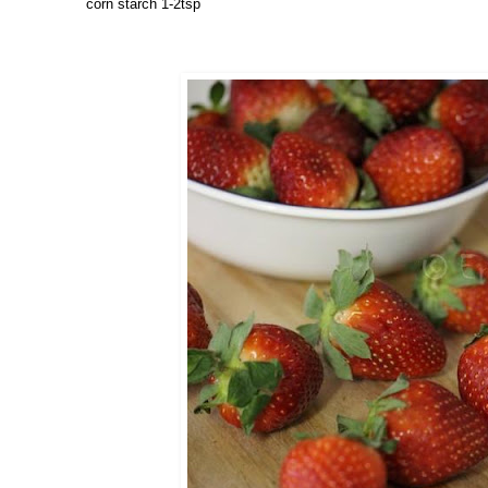
corn starch 1-2tsp