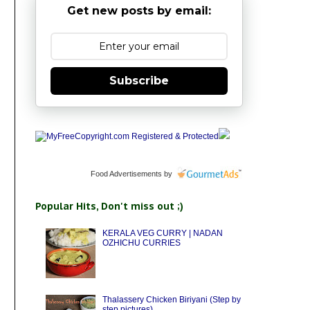
Get new posts by email:
Subscribe
Food Advertisements
by
Popular Hits, Don't miss out ;)
KERALA VEG CURRY | NADAN
OZHICHU CURRIES
Thalassery Chicken Biriyani (Step by
step pictures)