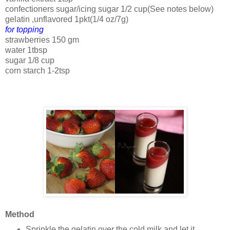
confectioners sugar/icing sugar 1/2 cup(See notes below)
gelatin ,unflavored 1pkt(1/4 oz/7g)
for topping
strawberries 150 gm
water 1tbsp
sugar 1/8 cup
corn starch 1-2tsp
Method
Sprinkle the gelatin over the cold milk and let it