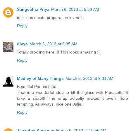
Sangeetha Priya
March 6, 2013 at 5:53 AM
delicious n cute preparation,loved it...
Reply
divya
March 6, 2013 at 6:35 AM
Totally drooling here !!! This looks amazing :)
Reply
Medley of Many Things
March 6, 2013 at 9:31 AM
Beautiful Pannacotta!!
That is a wonderful idea to tilt the glass with Panacotta &
take a snap!!! The snap actually makes it even more
tempting. As always, nice one Julie!
Reply
Jayanthy Kumaran
March 6, 2013 at 10:56 AM