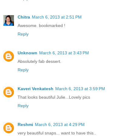
Chitra
March 6, 2013 at 2:51 PM
Awesome. bookmarked !
Reply
Unknown
March 6, 2013 at 3:43 PM
Absolutely fab dessert.
Reply
Kaveri Venkatesh
March 6, 2013 at 3:59 PM
That looks beautiful Julie...Lovely pics
Reply
Reshmi
March 6, 2013 at 4:29 PM
very beautiful snaps... want to have this..