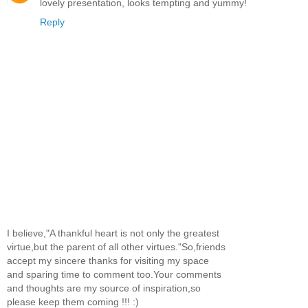
lovely presentation, looks tempting and yummy!
Reply
I believe,"A thankful heart is not only the greatest
virtue,but the parent of all other virtues."So,friends
accept my sincere thanks for visiting my space
and sparing time to comment too.Your comments
and thoughts are my source of inspiration,so
please keep them coming !!! :)