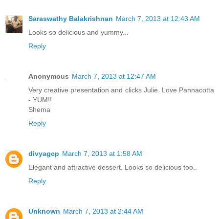
Saraswathy Balakrishnan
March 7, 2013 at 12:43 AM
Looks so delicious and yummy...
Reply
Anonymous
March 7, 2013 at 12:47 AM
Very creative presentation and clicks Julie. Love Pannacotta
- YUM!!
Shema
Reply
divyagcp
March 7, 2013 at 1:58 AM
Elegant and attractive dessert. Looks so delicious too..
Reply
Unknown
March 7, 2013 at 2:44 AM