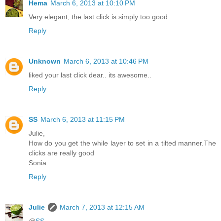
Hema
March 6, 2013 at 10:10 PM
Very elegant, the last click is simply too good..
Reply
Unknown
March 6, 2013 at 10:46 PM
liked your last click dear.. its awesome..
Reply
SS
March 6, 2013 at 11:15 PM
Julie,
How do you get the while layer to set in a tilted manner.The
clicks are really good
Sonia
Reply
Julie
March 7, 2013 at 12:15 AM