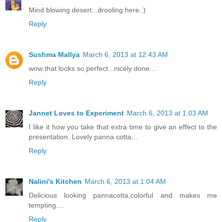
Mind blowing desert...drooling here..)
Reply
Sushma Mallya
March 6, 2013 at 12:43 AM
wow that looks so perfect...nicely done...
Reply
Jannet Loves to Experiment
March 6, 2013 at 1:03 AM
I like it how you take that extra time to give an effect to the
presentation. Lovely panna cotta...
Reply
Nalini's Kitchen
March 6, 2013 at 1:04 AM
Delicious looking pannacotta,colorful and makes me
tempting....
Reply