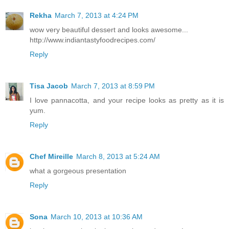
Rekha
March 7, 2013 at 4:24 PM
wow very beautiful dessert and looks awesome...
http://www.indiantastyfoodrecipes.com/
Reply
Tisa Jacob
March 7, 2013 at 8:59 PM
I love pannacotta, and your recipe looks as pretty as it is
yum.
Reply
Chef Mireille
March 8, 2013 at 5:24 AM
what a gorgeous presentation
Reply
Sona
March 10, 2013 at 10:36 AM