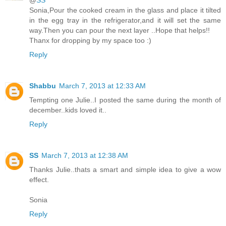
@
SS
Sonia,Pour the cooked cream in the glass and place it tilted
in the egg tray in the refrigerator,and it will set the same
way.Then you can pour the next layer ..Hope that helps!!
Thanx for dropping by my space too :)
Reply
Shabbu
March 7, 2013 at 12:33 AM
Tempting one Julie..I posted the same during the month of
december..kids loved it..
Reply
SS
March 7, 2013 at 12:38 AM
Thanks Julie..thats a smart and simple idea to give a wow
effect.
Sonia
Reply