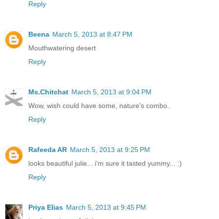
Reply
Beena
March 5, 2013 at 8:47 PM
Mouthwatering desert
Reply
Ms.Chitchat
March 5, 2013 at 9:04 PM
Wow, wish could have some, nature's combo.
Reply
Rafeeda AR
March 5, 2013 at 9:25 PM
looks beautiful julie... i'm sure it tasted yummy... :)
Reply
Priya Elias
March 5, 2013 at 9:45 PM