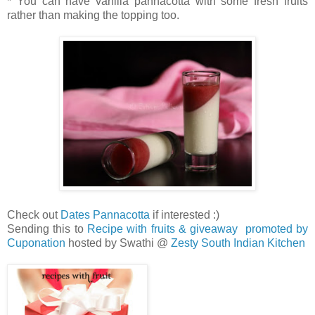
* You can have vanilla pannacotta with some fresh fruits
rather than making the topping too.
Check out
Dates Pannacotta
if interested :)
Sending this to
Recipe with fruits & giveaway promoted by
Cuponation
hosted by Swathi @
Zesty South Indian Kitchen