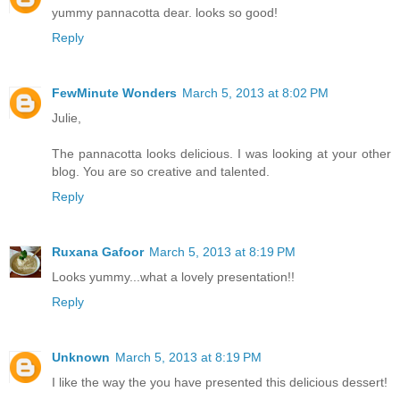
yummy pannacotta dear. looks so good!
Reply
FewMinute Wonders
March 5, 2013 at 8:02 PM
Julie,
The pannacotta looks delicious. I was looking at your other
blog. You are so creative and talented.
Reply
Ruxana Gafoor
March 5, 2013 at 8:19 PM
Looks yummy...what a lovely presentation!!
Reply
Unknown
March 5, 2013 at 8:19 PM
I like the way the you have presented this delicious dessert!