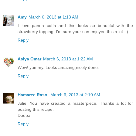
Amy
March 6, 2013 at 1:13 AM
I love panna cotta and this looks so beautiful with the
strawberry topping. I'm sure your son enjoyed this a lot. :)
Reply
Asiya Omar
March 6, 2013 at 1:22 AM
Wow! yummy..Looks amazing,nicely done.
Reply
Hamaree Rasoi
March 6, 2013 at 2:10 AM
Julie, You have created a masterpiece. Thanks a lot for
posting this recipe.
Deepa
Reply