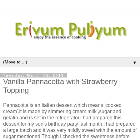
▼
Tuesday, March 05, 2013
Vanilla Pannacotta with Strawberry
Topping
Pannacotta is an Italian dessert which means 'cooked
cream'.It is made by simmering cream,milk ,sugar and
gelatin and is set in the refrigerator.I had prepared this
dessert for my son's birthday party last month.I had prepared
a large batch and it was very mildly sweet with the amount of
sugar mentioned.Though I checked the sweetness before