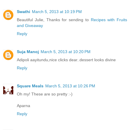
Swathi
March 5, 2013 at 10:19 PM
Beautiful Julie, Thanks for sending to
Recipes with Fruits
and Giveaway
Reply
Suja Manoj
March 5, 2013 at 10:20 PM
Adipoli aayitundu,nice clicks dear..dessert looks divine
Reply
Square Meals
March 5, 2013 at 10:26 PM
Oh my! These are so pretty :-)
Aparna
Reply