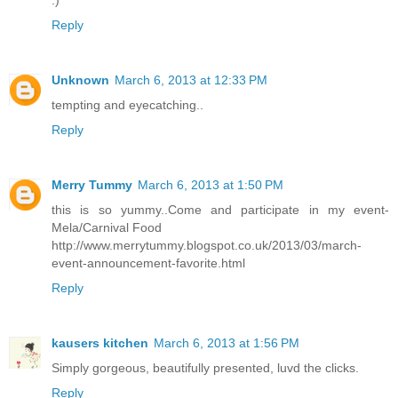
:)
Reply
Unknown
March 6, 2013 at 12:33 PM
tempting and eyecatching..
Reply
Merry Tummy
March 6, 2013 at 1:50 PM
this is so yummy..Come and participate in my event-
Mela/Carnival Food
http://www.merrytummy.blogspot.co.uk/2013/03/march-
event-announcement-favorite.html
Reply
kausers kitchen
March 6, 2013 at 1:56 PM
Simply gorgeous, beautifully presented, luvd the clicks.
Reply