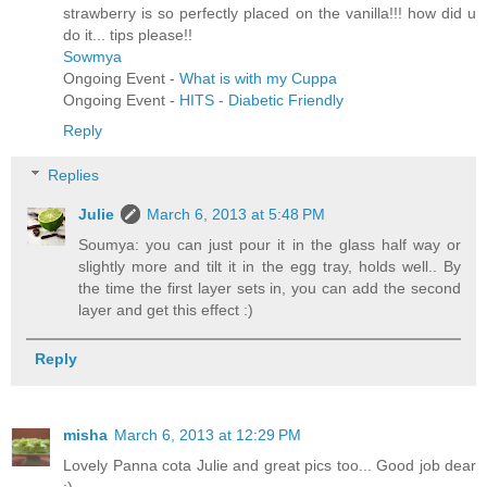
strawberry is so perfectly placed on the vanilla!!! how did u
do it... tips please!!
Sowmya
Ongoing Event -
What is with my Cuppa
Ongoing Event -
HITS - Diabetic Friendly
Reply
Replies
Julie
March 6, 2013 at 5:48 PM
Soumya: you can just pour it in the glass half way or
slightly more and tilt it in the egg tray, holds well.. By
the time the first layer sets in, you can add the second
layer and get this effect :)
Reply
misha
March 6, 2013 at 12:29 PM
Lovely Panna cota Julie and great pics too... Good job dear