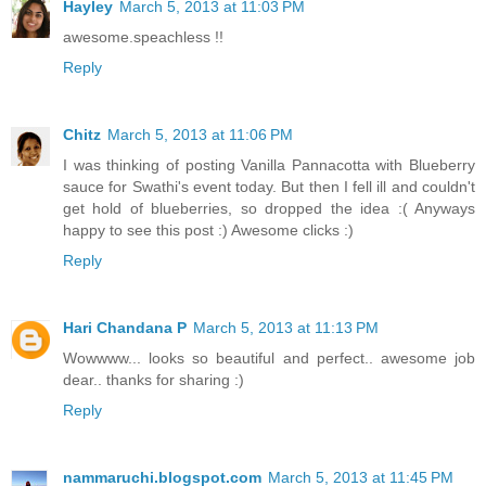
Hayley
March 5, 2013 at 11:03 PM
awesome.speachless !!
Reply
Chitz
March 5, 2013 at 11:06 PM
I was thinking of posting Vanilla Pannacotta with Blueberry
sauce for Swathi's event today. But then I fell ill and couldn't
get hold of blueberries, so dropped the idea :( Anyways
happy to see this post :) Awesome clicks :)
Reply
Hari Chandana P
March 5, 2013 at 11:13 PM
Wowwww... looks so beautiful and perfect.. awesome job
dear.. thanks for sharing :)
Reply
nammaruchi.blogspot.com
March 5, 2013 at 11:45 PM