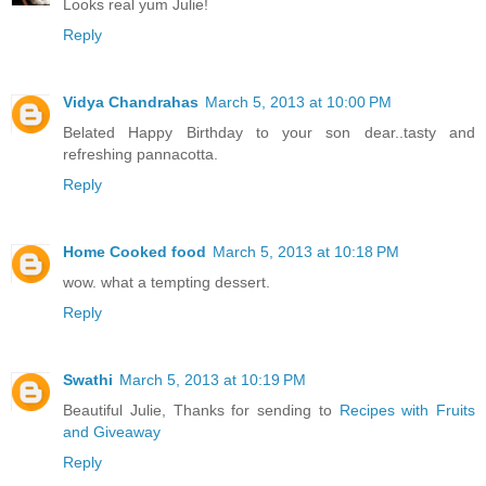
Looks real yum Julie!
Reply
Vidya Chandrahas
March 5, 2013 at 10:00 PM
Belated Happy Birthday to your son dear..tasty and
refreshing pannacotta.
Reply
Home Cooked food
March 5, 2013 at 10:18 PM
wow. what a tempting dessert.
Reply
Swathi
March 5, 2013 at 10:19 PM
Beautiful Julie, Thanks for sending to
Recipes with Fruits
and Giveaway
Reply