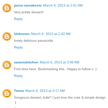
jasna varcakovic
March 6, 2013 at 2:41 AM
Very pretty dessert!
Reply
Unknown
March 6, 2013 at 2:42 AM
lovely delicious panacotta
Reply
saraniskitchen
March 6, 2013 at 3:06 AM
First time here..Bookmarking this...Happy to follow u :)
Reply
Teena
March 6, 2013 at 3:17 AM
Gorgeous dessert Julie!! I just love the cute & simple design
:)