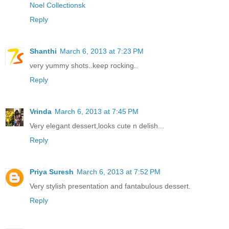
Noel Collectionsk
Reply
Shanthi
March 6, 2013 at 7:23 PM
very yummy shots..keep rocking..
Reply
Vrinda
March 6, 2013 at 7:45 PM
Very elegant dessert,looks cute n delish...
Reply
Priya Suresh
March 6, 2013 at 7:52 PM
Very stylish presentation and fantabulous dessert.
Reply