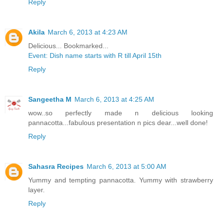
Reply
Akila
March 6, 2013 at 4:23 AM
Delicious... Bookmarked...
Event: Dish name starts with R till April 15th
Reply
Sangeetha M
March 6, 2013 at 4:25 AM
wow..so perfectly made n delicious looking
pannacotta...fabulous presentation n pics dear...well done!
Reply
Sahasra Recipes
March 6, 2013 at 5:00 AM
Yummy and tempting pannacotta. Yummy with strawberry
layer.
Reply