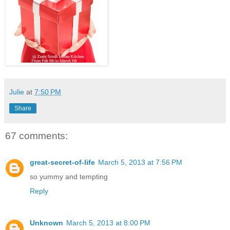
Julie
at
7:50 PM
Share
67 comments:
great-secret-of-life
March 5, 2013 at 7:56 PM
so yummy and tempting
Reply
Unknown
March 5, 2013 at 8:00 PM