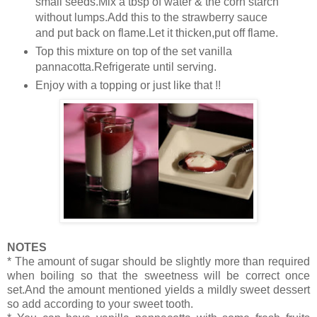
small seeds.Mix a tbsp of water & the corn starch
without lumps.Add this to the strawberry sauce
and put back on flame.Let it thicken,put off flame.
Top this mixture on top of the set vanilla
pannacotta.Refrigerate until serving.
Enjoy with a topping or just like that !!
NOTES
* The amount of sugar should be slightly more than required
when boiling so that the sweetness will be correct once
set.And the amount mentioned yields a mildly sweet dessert
so add according to your sweet tooth.