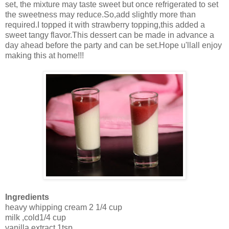
set, the mixture may taste sweet but once refrigerated to set
the sweetness may reduce.So,add slightly more than
required.I topped it with strawberry topping,this added a
sweet tangy flavor.This dessert can be made in advance a
day ahead before the party and can be set.Hope u'llall enjoy
making this at home!!!
Ingredients
heavy whipping cream 2 1/4 cup
milk ,cold1/4 cup
vanilla extract 1tsp