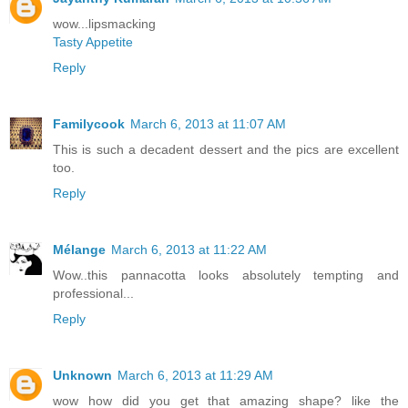
wow...lipsmacking
Tasty Appetite
Reply
Familycook
March 6, 2013 at 11:07 AM
This is such a decadent dessert and the pics are excellent
too.
Reply
Mélange
March 6, 2013 at 11:22 AM
Wow..this pannacotta looks absolutely tempting and
professional...
Reply
Unknown
March 6, 2013 at 11:29 AM
wow how did you get that amazing shape? like the