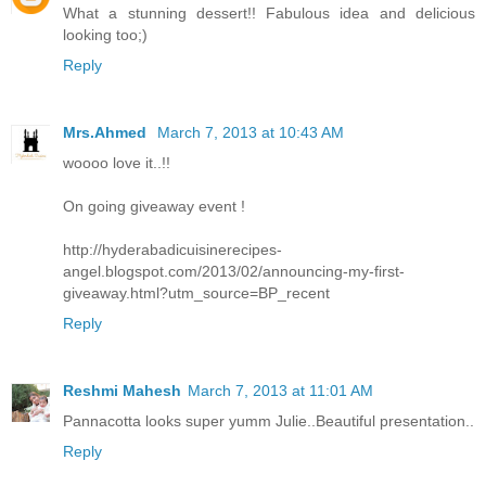
What a stunning dessert!! Fabulous idea and delicious
looking too;)
Reply
Mrs.Ahmed
March 7, 2013 at 10:43 AM
woooo love it..!!
On going giveaway event !
http://hyderabadicuisinerecipes-
angel.blogspot.com/2013/02/announcing-my-first-
giveaway.html?utm_source=BP_recent
Reply
Reshmi Mahesh
March 7, 2013 at 11:01 AM
Pannacotta looks super yumm Julie..Beautiful presentation..
Reply