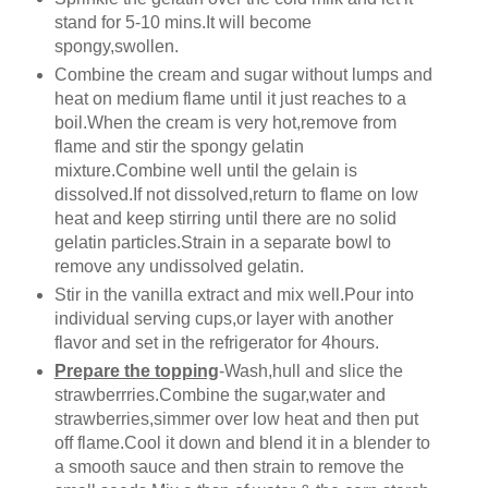
stand for 5-10 mins.It will become
spongy,swollen.
Combine the cream and sugar without lumps and
heat on medium flame until it just reaches to a
boil.When the cream is very hot,remove from
flame and stir the spongy gelatin
mixture.Combine well until the gelain is
dissolved.If not dissolved,return to flame on low
heat and keep stirring until there are no solid
gelatin particles.Strain in a separate bowl to
remove any undissolved gelatin.
Stir in the vanilla extract and mix well.Pour into
individual serving cups,or layer with another
flavor and set in the refrigerator for 4hours.
Prepare the topping
-Wash,hull and slice the
strawberrries.Combine the sugar,water and
strawberries,simmer over low heat and then put
off flame.Cool it down and blend it in a blender to
a smooth sauce and then strain to remove the