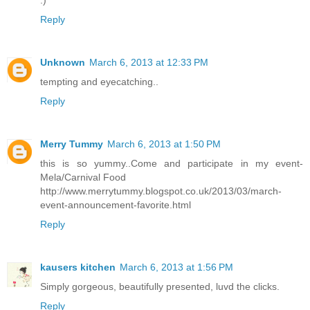
:)
Reply
Unknown
March 6, 2013 at 12:33 PM
tempting and eyecatching..
Reply
Merry Tummy
March 6, 2013 at 1:50 PM
this is so yummy..Come and participate in my event-
Mela/Carnival Food
http://www.merrytummy.blogspot.co.uk/2013/03/march-
event-announcement-favorite.html
Reply
kausers kitchen
March 6, 2013 at 1:56 PM
Simply gorgeous, beautifully presented, luvd the clicks.
Reply