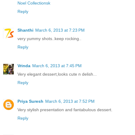
Noel Collectionsk
Reply
Shanthi
March 6, 2013 at 7:23 PM
very yummy shots..keep rocking..
Reply
Vrinda
March 6, 2013 at 7:45 PM
Very elegant dessert,looks cute n delish...
Reply
Priya Suresh
March 6, 2013 at 7:52 PM
Very stylish presentation and fantabulous dessert.
Reply