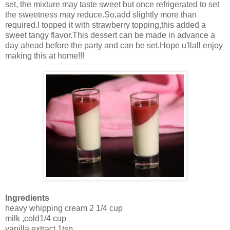
set, the mixture may taste sweet but once refrigerated to set
the sweetness may reduce.So,add slightly more than
required.I topped it with strawberry topping,this added a
sweet tangy flavor.This dessert can be made in advance a
day ahead before the party and can be set.Hope u'llall enjoy
making this at home!!!
Ingredients
heavy whipping cream 2 1/4 cup
milk ,cold1/4 cup
vanilla extract 1tsp