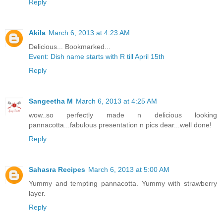
Reply
Akila
March 6, 2013 at 4:23 AM
Delicious... Bookmarked...
Event: Dish name starts with R till April 15th
Reply
Sangeetha M
March 6, 2013 at 4:25 AM
wow..so perfectly made n delicious looking
pannacotta...fabulous presentation n pics dear...well done!
Reply
Sahasra Recipes
March 6, 2013 at 5:00 AM
Yummy and tempting pannacotta. Yummy with strawberry
layer.
Reply