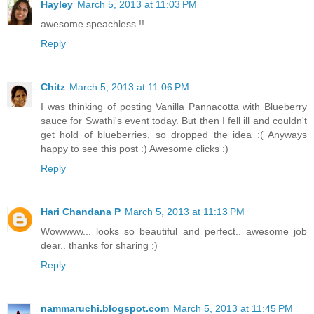
Hayley
March 5, 2013 at 11:03 PM
awesome.speachless !!
Reply
Chitz
March 5, 2013 at 11:06 PM
I was thinking of posting Vanilla Pannacotta with Blueberry
sauce for Swathi's event today. But then I fell ill and couldn't
get hold of blueberries, so dropped the idea :( Anyways
happy to see this post :) Awesome clicks :)
Reply
Hari Chandana P
March 5, 2013 at 11:13 PM
Wowwww... looks so beautiful and perfect.. awesome job
dear.. thanks for sharing :)
Reply
nammaruchi.blogspot.com
March 5, 2013 at 11:45 PM