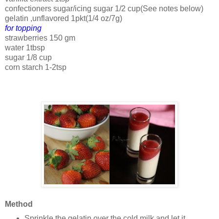
confectioners sugar/icing sugar 1/2 cup(See notes below)
gelatin ,unflavored 1pkt(1/4 oz/7g)
for topping
strawberries 150 gm
water 1tbsp
sugar 1/8 cup
corn starch 1-2tsp
Method
Sprinkle the gelatin over the cold milk and let it