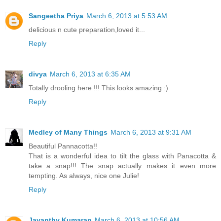
Sangeetha Priya
March 6, 2013 at 5:53 AM
delicious n cute preparation,loved it...
Reply
divya
March 6, 2013 at 6:35 AM
Totally drooling here !!! This looks amazing :)
Reply
Medley of Many Things
March 6, 2013 at 9:31 AM
Beautiful Pannacotta!!
That is a wonderful idea to tilt the glass with Panacotta &
take a snap!!! The snap actually makes it even more
tempting. As always, nice one Julie!
Reply
Jayanthy Kumaran
March 6, 2013 at 10:56 AM