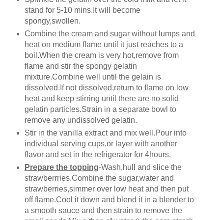
stand for 5-10 mins.It will become
spongy,swollen.
Combine the cream and sugar without lumps and
heat on medium flame until it just reaches to a
boil.When the cream is very hot,remove from
flame and stir the spongy gelatin
mixture.Combine well until the gelain is
dissolved.If not dissolved,return to flame on low
heat and keep stirring until there are no solid
gelatin particles.Strain in a separate bowl to
remove any undissolved gelatin.
Stir in the vanilla extract and mix well.Pour into
individual serving cups,or layer with another
flavor and set in the refrigerator for 4hours.
Prepare the topping
-Wash,hull and slice the
strawberrries.Combine the sugar,water and
strawberries,simmer over low heat and then put
off flame.Cool it down and blend it in a blender to
a smooth sauce and then strain to remove the