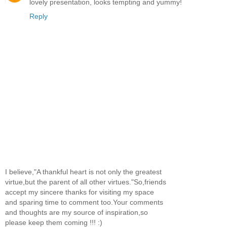
lovely presentation, looks tempting and yummy!
Reply
I believe,"A thankful heart is not only the greatest
virtue,but the parent of all other virtues."So,friends
accept my sincere thanks for visiting my space
and sparing time to comment too.Your comments
and thoughts are my source of inspiration,so
please keep them coming !!! :)