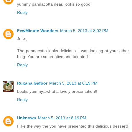
yummy pannacotta dear. looks so good!
Reply
FewMinute Wonders
March 5, 2013 at 8:02 PM
Julie,
The pannacotta looks delicious. I was looking at your other
blog. You are so creative and talented.
Reply
Ruxana Gafoor
March 5, 2013 at 8:19 PM
Looks yummy...what a lovely presentation!!
Reply
Unknown
March 5, 2013 at 8:19 PM
I like the way the you have presented this delicious dessert!