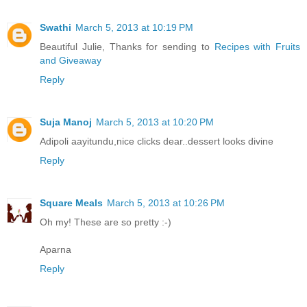
Swathi
March 5, 2013 at 10:19 PM
Beautiful Julie, Thanks for sending to
Recipes with Fruits
and Giveaway
Reply
Suja Manoj
March 5, 2013 at 10:20 PM
Adipoli aayitundu,nice clicks dear..dessert looks divine
Reply
Square Meals
March 5, 2013 at 10:26 PM
Oh my! These are so pretty :-)
Aparna
Reply