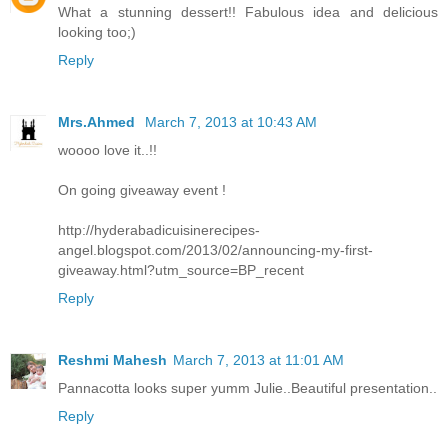
What a stunning dessert!! Fabulous idea and delicious
looking too;)
Reply
Mrs.Ahmed
March 7, 2013 at 10:43 AM
woooo love it..!!
On going giveaway event !
http://hyderabadicuisinerecipes-
angel.blogspot.com/2013/02/announcing-my-first-
giveaway.html?utm_source=BP_recent
Reply
Reshmi Mahesh
March 7, 2013 at 11:01 AM
Pannacotta looks super yumm Julie..Beautiful presentation..
Reply