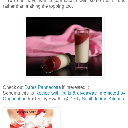
* You can have vanilla pannacotta with some fresh fruits
rather than making the topping too.
Check out
Dates Pannacotta
if interested :)
Sending this to
Recipe with fruits & giveaway promoted by
Cuponation
hosted by Swathi @
Zesty South Indian Kitchen