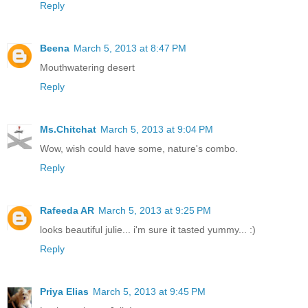
Reply
Beena
March 5, 2013 at 8:47 PM
Mouthwatering desert
Reply
Ms.Chitchat
March 5, 2013 at 9:04 PM
Wow, wish could have some, nature's combo.
Reply
Rafeeda AR
March 5, 2013 at 9:25 PM
looks beautiful julie... i'm sure it tasted yummy... :)
Reply
Priya Elias
March 5, 2013 at 9:45 PM