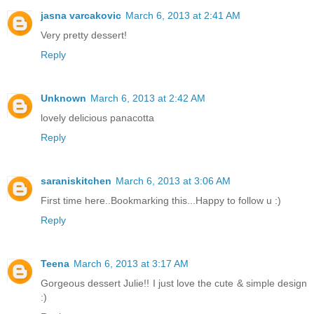
jasna varcakovic
March 6, 2013 at 2:41 AM
Very pretty dessert!
Reply
Unknown
March 6, 2013 at 2:42 AM
lovely delicious panacotta
Reply
saraniskitchen
March 6, 2013 at 3:06 AM
First time here..Bookmarking this...Happy to follow u :)
Reply
Teena
March 6, 2013 at 3:17 AM
Gorgeous dessert Julie!! I just love the cute & simple design
:)