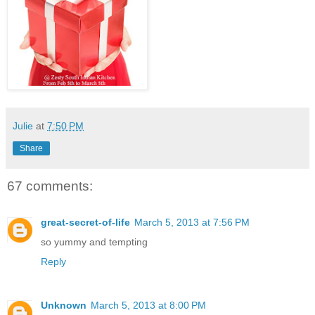
Julie
at
7:50 PM
Share
67 comments:
great-secret-of-life
March 5, 2013 at 7:56 PM
so yummy and tempting
Reply
Unknown
March 5, 2013 at 8:00 PM