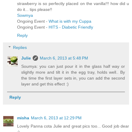
strawberry is so perfectly placed on the vanilla!!! how did u
do it... tips please!!
Sowmya
Ongoing Event -
What is with my Cuppa
Ongoing Event -
HITS - Diabetic Friendly
Reply
Replies
Julie
March 6, 2013 at 5:48 PM
Soumya: you can just pour it in the glass half way or
slightly more and tilt it in the egg tray, holds well.. By
the time the first layer sets in, you can add the second
layer and get this effect :)
Reply
misha
March 6, 2013 at 12:29 PM
Lovely Panna cota Julie and great pics too... Good job dear