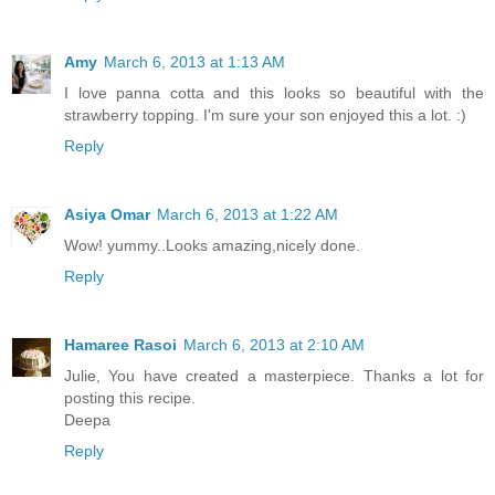
Amy
March 6, 2013 at 1:13 AM
I love panna cotta and this looks so beautiful with the
strawberry topping. I'm sure your son enjoyed this a lot. :)
Reply
Asiya Omar
March 6, 2013 at 1:22 AM
Wow! yummy..Looks amazing,nicely done.
Reply
Hamaree Rasoi
March 6, 2013 at 2:10 AM
Julie, You have created a masterpiece. Thanks a lot for
posting this recipe.
Deepa
Reply