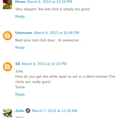
Hema
March 6, 2013 at 10:10 PM
Very elegant, the last click is simply too good..
Reply
Unknown
March 6, 2013 at 10:46 PM
liked your last click dear.. its awesome..
Reply
SS
March 6, 2013 at 11:15 PM
Julie,
How do you get the while layer to set in a tilted manner.The
clicks are really good
Sonia
Reply
Julie
March 7, 2013 at 12:15 AM