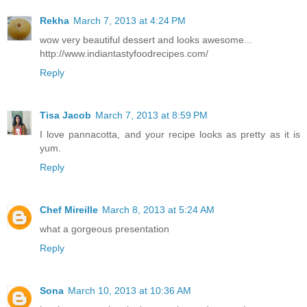
Rekha
March 7, 2013 at 4:24 PM
wow very beautiful dessert and looks awesome...
http://www.indiantastyfoodrecipes.com/
Reply
Tisa Jacob
March 7, 2013 at 8:59 PM
I love pannacotta, and your recipe looks as pretty as it is
yum.
Reply
Chef Mireille
March 8, 2013 at 5:24 AM
what a gorgeous presentation
Reply
Sona
March 10, 2013 at 10:36 AM