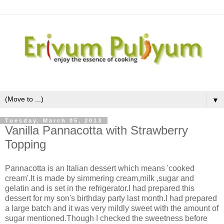
▼
Tuesday, March 05, 2013
Vanilla Pannacotta with Strawberry
Topping
Pannacotta is an Italian dessert which means 'cooked
cream'.It is made by simmering cream,milk ,sugar and
gelatin and is set in the refrigerator.I had prepared this
dessert for my son's birthday party last month.I had prepared
a large batch and it was very mildly sweet with the amount of
sugar mentioned.Though I checked the sweetness before