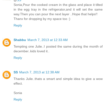
@
SS
Sonia,Pour the cooked cream in the glass and place it tilted
in the egg tray in the refrigerator,and it will set the same
way.Then you can pour the next layer ..Hope that helps!!
Thanx for dropping by my space too :)
Reply
Shabbu
March 7, 2013 at 12:33 AM
Tempting one Julie..I posted the same during the month of
december..kids loved it..
Reply
SS
March 7, 2013 at 12:38 AM
Thanks Julie..thats a smart and simple idea to give a wow
effect.
Sonia
Reply