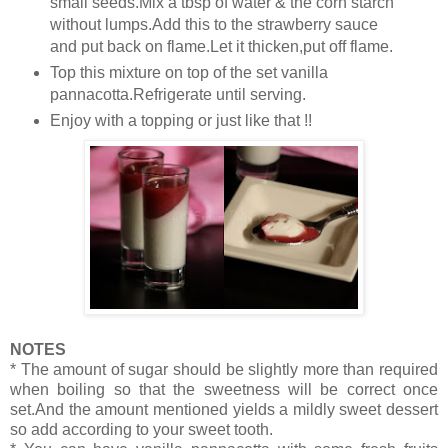
small seeds.Mix a tbsp of water & the corn starch
without lumps.Add this to the strawberry sauce
and put back on flame.Let it thicken,put off flame.
Top this mixture on top of the set vanilla
pannacotta.Refrigerate until serving.
Enjoy with a topping or just like that !!
NOTES
* The amount of sugar should be slightly more than required
when boiling so that the sweetness will be correct once
set.And the amount mentioned yields a mildly sweet dessert
so add according to your sweet tooth.