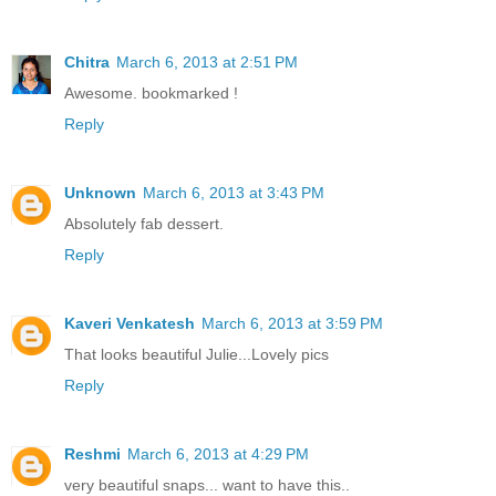
Chitra
March 6, 2013 at 2:51 PM
Awesome. bookmarked !
Reply
Unknown
March 6, 2013 at 3:43 PM
Absolutely fab dessert.
Reply
Kaveri Venkatesh
March 6, 2013 at 3:59 PM
That looks beautiful Julie...Lovely pics
Reply
Reshmi
March 6, 2013 at 4:29 PM
very beautiful snaps... want to have this..