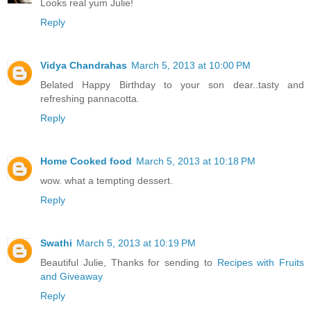
Looks real yum Julie!
Reply
Vidya Chandrahas
March 5, 2013 at 10:00 PM
Belated Happy Birthday to your son dear..tasty and
refreshing pannacotta.
Reply
Home Cooked food
March 5, 2013 at 10:18 PM
wow. what a tempting dessert.
Reply
Swathi
March 5, 2013 at 10:19 PM
Beautiful Julie, Thanks for sending to
Recipes with Fruits
and Giveaway
Reply