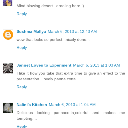
Mind blowing desert...drooling here..)
Reply
Sushma Mallya
March 6, 2013 at 12:43 AM
wow that looks so perfect...nicely done...
Reply
Jannet Loves to Experiment
March 6, 2013 at 1:03 AM
I like it how you take that extra time to give an effect to the
presentation. Lovely panna cotta...
Reply
Nalini's Kitchen
March 6, 2013 at 1:04 AM
Delicious looking pannacotta,colorful and makes me
tempting....
Reply