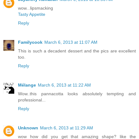
wow...lipsmacking
Tasty Appetite
Reply
Familycook
March 6, 2013 at 11:07 AM
This is such a decadent dessert and the pics are excellent
too.
Reply
Mélange
March 6, 2013 at 11:22 AM
Wow..this pannacotta looks absolutely tempting and
professional...
Reply
Unknown
March 6, 2013 at 11:29 AM
wow how did you get that amazing shape? like the