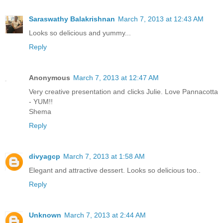
Saraswathy Balakrishnan
March 7, 2013 at 12:43 AM
Looks so delicious and yummy...
Reply
Anonymous
March 7, 2013 at 12:47 AM
Very creative presentation and clicks Julie. Love Pannacotta
- YUM!!
Shema
Reply
divyagcp
March 7, 2013 at 1:58 AM
Elegant and attractive dessert. Looks so delicious too..
Reply
Unknown
March 7, 2013 at 2:44 AM