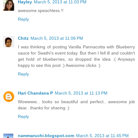
Hayley
March 5, 2013 at 11:03 PM
awesome.speachless !!
Reply
Chitz
March 5, 2013 at 11:06 PM
I was thinking of posting Vanilla Pannacotta with Blueberry
sauce for Swathi's event today. But then I fell ill and couldn't
get hold of blueberries, so dropped the idea :( Anyways
happy to see this post :) Awesome clicks :)
Reply
Hari Chandana P
March 5, 2013 at 11:13 PM
Wowwww... looks so beautiful and perfect.. awesome job
dear.. thanks for sharing :)
Reply
nammaruchi.blogspot.com
March 5, 2013 at 11:45 PM