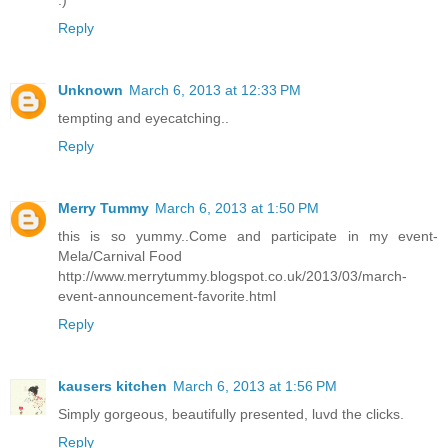
:)
Reply
Unknown
March 6, 2013 at 12:33 PM
tempting and eyecatching..
Reply
Merry Tummy
March 6, 2013 at 1:50 PM
this is so yummy..Come and participate in my event-
Mela/Carnival Food
http://www.merrytummy.blogspot.co.uk/2013/03/march-
event-announcement-favorite.html
Reply
kausers kitchen
March 6, 2013 at 1:56 PM
Simply gorgeous, beautifully presented, luvd the clicks.
Reply