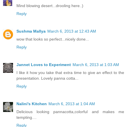
Mind blowing desert...drooling here..)
Reply
Sushma Mallya
March 6, 2013 at 12:43 AM
wow that looks so perfect...nicely done...
Reply
Jannet Loves to Experiment
March 6, 2013 at 1:03 AM
I like it how you take that extra time to give an effect to the
presentation. Lovely panna cotta...
Reply
Nalini's Kitchen
March 6, 2013 at 1:04 AM
Delicious looking pannacotta,colorful and makes me
tempting....
Reply