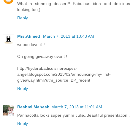
What a stunning dessert!! Fabulous idea and delicious
looking too;)
Reply
Mrs.Ahmed
March 7, 2013 at 10:43 AM
woooo love it..!!
On going giveaway event !
http://hyderabadicuisinerecipes-
angel.blogspot.com/2013/02/announcing-my-first-
giveaway.html?utm_source=BP_recent
Reply
Reshmi Mahesh
March 7, 2013 at 11:01 AM
Pannacotta looks super yumm Julie..Beautiful presentation..
Reply