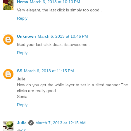
Hema
March 6, 2013 at 10:10 PM
Very elegant, the last click is simply too good..
Reply
Unknown
March 6, 2013 at 10:46 PM
liked your last click dear.. its awesome..
Reply
SS
March 6, 2013 at 11:15 PM
Julie,
How do you get the while layer to set in a tilted manner.The
clicks are really good
Sonia
Reply
Julie
March 7, 2013 at 12:15 AM