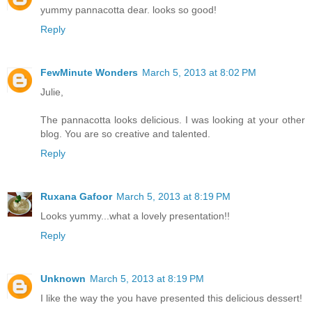
yummy pannacotta dear. looks so good!
Reply
FewMinute Wonders
March 5, 2013 at 8:02 PM
Julie,
The pannacotta looks delicious. I was looking at your other
blog. You are so creative and talented.
Reply
Ruxana Gafoor
March 5, 2013 at 8:19 PM
Looks yummy...what a lovely presentation!!
Reply
Unknown
March 5, 2013 at 8:19 PM
I like the way the you have presented this delicious dessert!