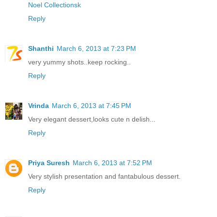
Noel Collectionsk
Reply
Shanthi
March 6, 2013 at 7:23 PM
very yummy shots..keep rocking..
Reply
Vrinda
March 6, 2013 at 7:45 PM
Very elegant dessert,looks cute n delish...
Reply
Priya Suresh
March 6, 2013 at 7:52 PM
Very stylish presentation and fantabulous dessert.
Reply