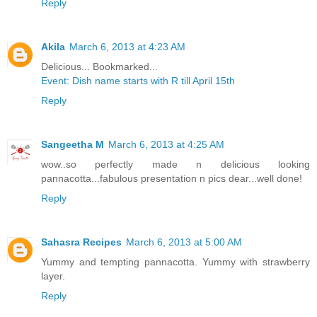
Reply
Akila
March 6, 2013 at 4:23 AM
Delicious... Bookmarked...
Event: Dish name starts with R till April 15th
Reply
Sangeetha M
March 6, 2013 at 4:25 AM
wow..so perfectly made n delicious looking
pannacotta...fabulous presentation n pics dear...well done!
Reply
Sahasra Recipes
March 6, 2013 at 5:00 AM
Yummy and tempting pannacotta. Yummy with strawberry
layer.
Reply