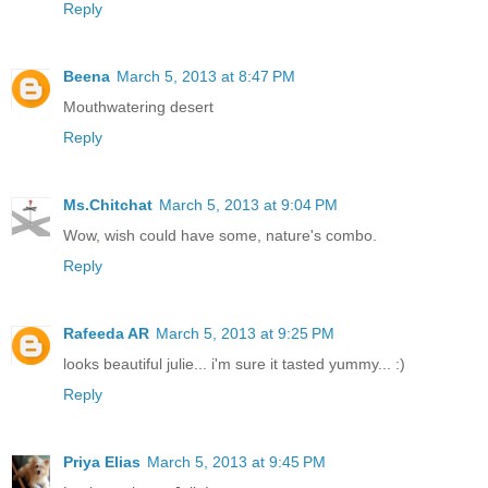
Reply
Beena
March 5, 2013 at 8:47 PM
Mouthwatering desert
Reply
Ms.Chitchat
March 5, 2013 at 9:04 PM
Wow, wish could have some, nature's combo.
Reply
Rafeeda AR
March 5, 2013 at 9:25 PM
looks beautiful julie... i'm sure it tasted yummy... :)
Reply
Priya Elias
March 5, 2013 at 9:45 PM