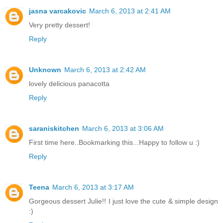
jasna varcakovic
March 6, 2013 at 2:41 AM
Very pretty dessert!
Reply
Unknown
March 6, 2013 at 2:42 AM
lovely delicious panacotta
Reply
saraniskitchen
March 6, 2013 at 3:06 AM
First time here..Bookmarking this...Happy to follow u :)
Reply
Teena
March 6, 2013 at 3:17 AM
Gorgeous dessert Julie!! I just love the cute & simple design
:)