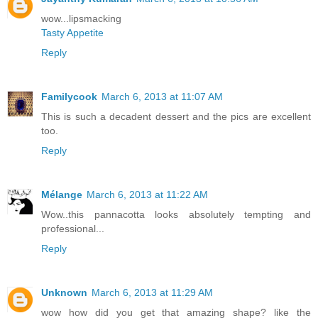
wow...lipsmacking
Tasty Appetite
Reply
Familycook
March 6, 2013 at 11:07 AM
This is such a decadent dessert and the pics are excellent
too.
Reply
Mélange
March 6, 2013 at 11:22 AM
Wow..this pannacotta looks absolutely tempting and
professional...
Reply
Unknown
March 6, 2013 at 11:29 AM
wow how did you get that amazing shape? like the