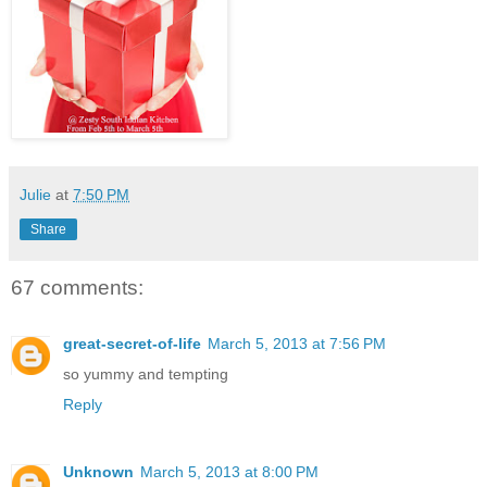
Julie
at
7:50 PM
Share
67 comments:
great-secret-of-life
March 5, 2013 at 7:56 PM
so yummy and tempting
Reply
Unknown
March 5, 2013 at 8:00 PM