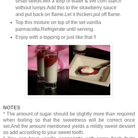
small seeds.Mix a tbsp of water & the corn starch
without lumps.Add this to the strawberry sauce
and put back on flame.Let it thicken,put off flame.
Top this mixture on top of the set vanilla
pannacotta.Refrigerate until serving.
Enjoy with a topping or just like that !!
NOTES
* The amount of sugar should be slightly more than required
when boiling so that the sweetness will be correct once
set.And the amount mentioned yields a mildly sweet dessert
so add according to your sweet tooth.