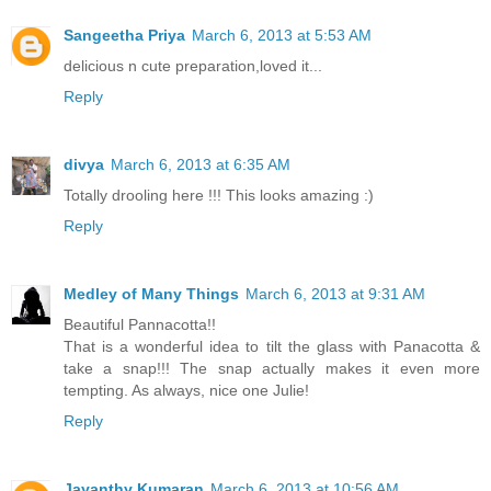
Sangeetha Priya
March 6, 2013 at 5:53 AM
delicious n cute preparation,loved it...
Reply
divya
March 6, 2013 at 6:35 AM
Totally drooling here !!! This looks amazing :)
Reply
Medley of Many Things
March 6, 2013 at 9:31 AM
Beautiful Pannacotta!!
That is a wonderful idea to tilt the glass with Panacotta &
take a snap!!! The snap actually makes it even more
tempting. As always, nice one Julie!
Reply
Jayanthy Kumaran
March 6, 2013 at 10:56 AM