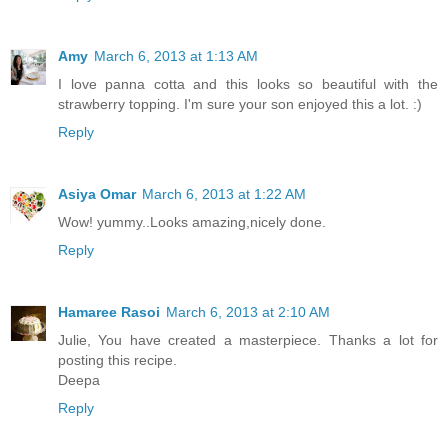
Amy
March 6, 2013 at 1:13 AM
I love panna cotta and this looks so beautiful with the
strawberry topping. I'm sure your son enjoyed this a lot. :)
Reply
Asiya Omar
March 6, 2013 at 1:22 AM
Wow! yummy..Looks amazing,nicely done.
Reply
Hamaree Rasoi
March 6, 2013 at 2:10 AM
Julie, You have created a masterpiece. Thanks a lot for
posting this recipe.
Deepa
Reply