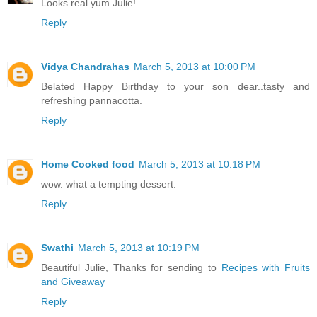
Looks real yum Julie!
Reply
Vidya Chandrahas
March 5, 2013 at 10:00 PM
Belated Happy Birthday to your son dear..tasty and
refreshing pannacotta.
Reply
Home Cooked food
March 5, 2013 at 10:18 PM
wow. what a tempting dessert.
Reply
Swathi
March 5, 2013 at 10:19 PM
Beautiful Julie, Thanks for sending to
Recipes with Fruits
and Giveaway
Reply