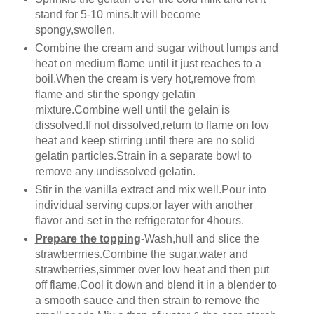
stand for 5-10 mins.It will become
spongy,swollen.
Combine the cream and sugar without lumps and
heat on medium flame until it just reaches to a
boil.When the cream is very hot,remove from
flame and stir the spongy gelatin
mixture.Combine well until the gelain is
dissolved.If not dissolved,return to flame on low
heat and keep stirring until there are no solid
gelatin particles.Strain in a separate bowl to
remove any undissolved gelatin.
Stir in the vanilla extract and mix well.Pour into
individual serving cups,or layer with another
flavor and set in the refrigerator for 4hours.
Prepare the topping
-Wash,hull and slice the
strawberrries.Combine the sugar,water and
strawberries,simmer over low heat and then put
off flame.Cool it down and blend it in a blender to
a smooth sauce and then strain to remove the