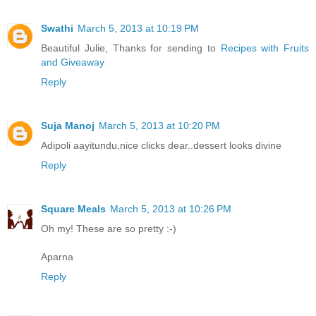
Swathi
March 5, 2013 at 10:19 PM
Beautiful Julie, Thanks for sending to
Recipes with Fruits
and Giveaway
Reply
Suja Manoj
March 5, 2013 at 10:20 PM
Adipoli aayitundu,nice clicks dear..dessert looks divine
Reply
Square Meals
March 5, 2013 at 10:26 PM
Oh my! These are so pretty :-)
Aparna
Reply