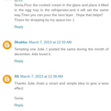
@
SS
Sonia,Pour the cooked cream in the glass and place it tilted
in the egg tray in the refrigerator,and it will set the same
way.Then you can pour the next layer ..Hope that helps!!
Thanx for dropping by my space too :)
Reply
Shabbu
March 7, 2013 at 12:33 AM
Tempting one Julie..I posted the same during the month of
december..kids loved it..
Reply
SS
March 7, 2013 at 12:38 AM
Thanks Julie..thats a smart and simple idea to give a wow
effect.
Sonia
Reply