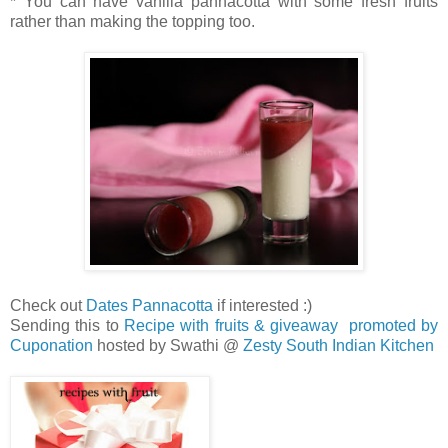
* You can have vanilla pannacotta with some fresh fruits
rather than making the topping too.
Check out
Dates Pannacotta
if interested :)
Sending this to
Recipe with fruits & giveaway promoted by
Cuponation
hosted by Swathi @
Zesty South Indian Kitchen