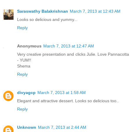
Saraswathy Balakrishnan
March 7, 2013 at 12:43 AM
Looks so delicious and yummy...
Reply
Anonymous
March 7, 2013 at 12:47 AM
Very creative presentation and clicks Julie. Love Pannacotta
- YUM!!
Shema
Reply
divyagcp
March 7, 2013 at 1:58 AM
Elegant and attractive dessert. Looks so delicious too..
Reply
Unknown
March 7, 2013 at 2:44 AM