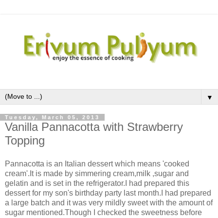
▼
Tuesday, March 05, 2013
Vanilla Pannacotta with Strawberry
Topping
Pannacotta is an Italian dessert which means 'cooked
cream'.It is made by simmering cream,milk ,sugar and
gelatin and is set in the refrigerator.I had prepared this
dessert for my son's birthday party last month.I had prepared
a large batch and it was very mildly sweet with the amount of
sugar mentioned.Though I checked the sweetness before