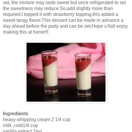
set, the mixture may taste sweet but once refrigerated to set
the sweetness may reduce.So,add slightly more than
required.I topped it with strawberry topping,this added a
sweet tangy flavor.This dessert can be made in advance a
day ahead before the party and can be set.Hope u'llall enjoy
making this at home!!!
Ingredients
heavy whipping cream 2 1/4 cup
milk ,cold1/4 cup
vanilla extract 1tsp