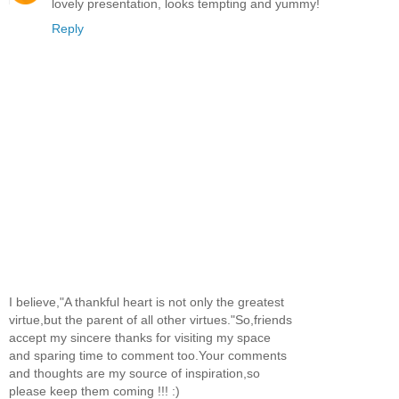
lovely presentation, looks tempting and yummy!
Reply
I believe,"A thankful heart is not only the greatest
virtue,but the parent of all other virtues."So,friends
accept my sincere thanks for visiting my space
and sparing time to comment too.Your comments
and thoughts are my source of inspiration,so
please keep them coming !!! :)