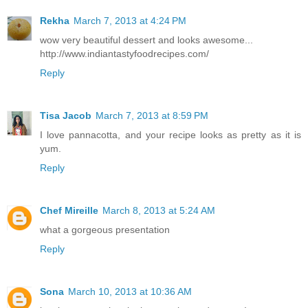
Rekha
March 7, 2013 at 4:24 PM
wow very beautiful dessert and looks awesome...
http://www.indiantastyfoodrecipes.com/
Reply
Tisa Jacob
March 7, 2013 at 8:59 PM
I love pannacotta, and your recipe looks as pretty as it is
yum.
Reply
Chef Mireille
March 8, 2013 at 5:24 AM
what a gorgeous presentation
Reply
Sona
March 10, 2013 at 10:36 AM