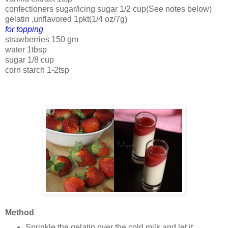
confectioners sugar/icing sugar 1/2 cup(See notes below)
gelatin ,unflavored 1pkt(1/4 oz/7g)
for topping
strawberries 150 gm
water 1tbsp
sugar 1/8 cup
corn starch 1-2tsp
Method
Sprinkle the gelatin over the cold milk and let it