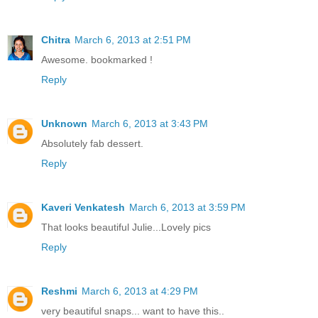
Chitra
March 6, 2013 at 2:51 PM
Awesome. bookmarked !
Reply
Unknown
March 6, 2013 at 3:43 PM
Absolutely fab dessert.
Reply
Kaveri Venkatesh
March 6, 2013 at 3:59 PM
That looks beautiful Julie...Lovely pics
Reply
Reshmi
March 6, 2013 at 4:29 PM
very beautiful snaps... want to have this..