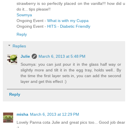
strawberry is so perfectly placed on the vanilla!!! how did u
do it... tips please!!
Sowmya
Ongoing Event -
What is with my Cuppa
Ongoing Event -
HITS - Diabetic Friendly
Reply
Replies
Julie
March 6, 2013 at 5:48 PM
Soumya: you can just pour it in the glass half way or
slightly more and tilt it in the egg tray, holds well.. By
the time the first layer sets in, you can add the second
layer and get this effect :)
Reply
misha
March 6, 2013 at 12:29 PM
Lovely Panna cota Julie and great pics too... Good job dear