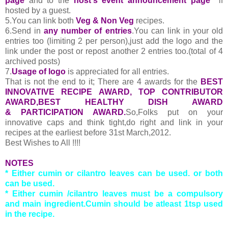
page
and to the
host's event announcement page
if
hosted by a guest.
5.You can link both
Veg & Non Veg
recipes.
6.Send in
any number of entries
.You can link in your old
entries too (limiting 2 per person),just add the logo and the
link under the post or repost another 2 entries too.(total of 4
archived posts)
7.
Usage of logo
is appreciated for all entries.
That is not the end to it; There are 4 awards for the
BEST
INNOVATIVE RECIPE AWARD, TOP CONTRIBUTOR
AWARD,BEST HEALTHY DISH AWARD
& PARTICIPATION AWARD.
So,Folks put on your
innovative caps and think tight,do right and link in your
recipes at the earliest before 31st March,2012.
Best Wishes to All !!!!
NOTES
* Either cumin or cilantro leaves can be used. or both
can be used.
* Either cumin /cilantro leaves must be a compulsory
and main ingredient.Cumin should be atleast 1tsp used
in the recipe.