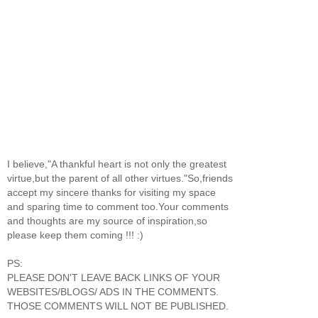
I believe,"A thankful heart is not only the greatest
virtue,but the parent of all other virtues."So,friends
accept my sincere thanks for visiting my space
and sparing time to comment too.Your comments
and thoughts are my source of inspiration,so
please keep them coming !!! :)
PS:
PLEASE DON'T LEAVE BACK LINKS OF YOUR
WEBSITES/BLOGS/ ADS IN THE COMMENTS.
THOSE COMMENTS WILL NOT BE PUBLISHED.