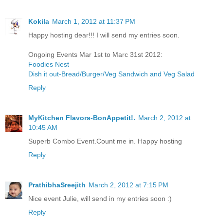
Kokila
March 1, 2012 at 11:37 PM
Happy hosting dear!!! I will send my entries soon.
Ongoing Events Mar 1st to Marc 31st 2012:
Foodies Nest
Dish it out-Bread/Burger/Veg Sandwich and Veg Salad
Reply
MyKitchen Flavors-BonAppetit!.
March 2, 2012 at
10:45 AM
Superb Combo Event.Count me in. Happy hosting
Reply
PrathibhaSreejith
March 2, 2012 at 7:15 PM
Nice event Julie, will send in my entries soon :)
Reply