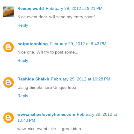
Recipe world
February 29, 2012 at 9:21 PM
Nice event dear..will send my entry soon!
Reply
hotpotcooking
February 29, 2012 at 9:43 PM
Nice one. Will try to post some...
Reply
Rashida Shaikh
February 29, 2012 at 10:28 PM
Using Simple herb Unique Idea
Reply
www.mahaslovelyhome.com
February 29, 2012 at
10:43 PM
wow..nice event julie.....great idea.