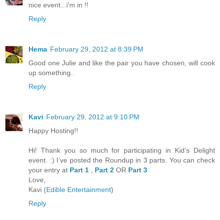
nice event...i'm in !!
Reply
Hema
February 29, 2012 at 8:39 PM
Good one Julie and like the pair you have chosen, will cook
up something..
Reply
Kavi
February 29, 2012 at 9:10 PM
Happy Hosting!!
Hi! Thank you so much for participating in Kid’s Delight
event. :) I’ve posted the Roundup in 3 parts. You can check
your entry at
Part 1
,
Part 2
OR
Part 3
Love,
Kavi (
Edible Entertainment
)
Reply