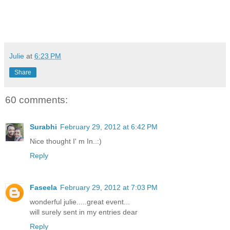
Julie
at
6:23 PM
Share
60 comments:
Surabhi
February 29, 2012 at 6:42 PM
Nice thought I' m In..:)
Reply
Faseela
February 29, 2012 at 7:03 PM
wonderful julie.....great event...
will surely sent in my entries dear
Reply