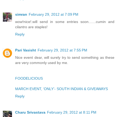
simran
February 29, 2012 at 7:09 PM
wow!nice!.will send in some entries soon.......cumin and
cilantro are staples!
Reply
Pari Vasisht
February 29, 2012 at 7:55 PM
Nice event dear, will surely try to send something as these
are very commonly used by me.
FOODELICIOUS
MARCH EVENT, ‘ONLY’- SOUTH INDIAN & GIVEAWAYS
Reply
Charu Srivastava
February 29, 2012 at 8:11 PM