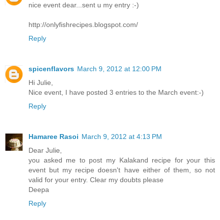
nice event dear...sent u my entry :-)
http://onlyfishrecipes.blogspot.com/
Reply
spicenflavors
March 9, 2012 at 12:00 PM
Hi Julie,
Nice event, I have posted 3 entries to the March event:-)
Reply
Hamaree Rasoi
March 9, 2012 at 4:13 PM
Dear Julie,
you asked me to post my Kalakand recipe for your this
event but my recipe doesn't have either of them, so not
valid for your entry. Clear my doubts please
Deepa
Reply