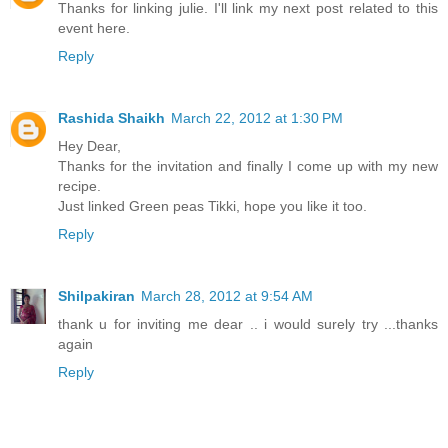
Thanks for linking julie. I'll link my next post related to this
event here.
Reply
Rashida Shaikh
March 22, 2012 at 1:30 PM
Hey Dear,
Thanks for the invitation and finally I come up with my new
recipe.
Just linked Green peas Tikki, hope you like it too.
Reply
Shilpakiran
March 28, 2012 at 9:54 AM
thank u for inviting me dear .. i would surely try ...thanks
again
Reply