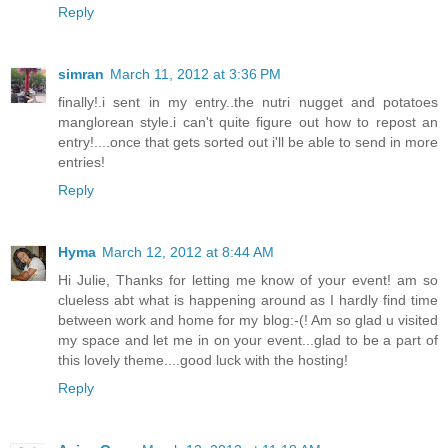
Reply
simran
March 11, 2012 at 3:36 PM
finally!.i sent in my entry..the nutri nugget and potatoes
manglorean style.i can't quite figure out how to repost an
entry!....once that gets sorted out i'll be able to send in more
entries!
Reply
Hyma
March 12, 2012 at 8:44 AM
Hi Julie, Thanks for letting me know of your event! am so
clueless abt what is happening around as I hardly find time
between work and home for my blog:-(! Am so glad u visited
my space and let me in on your event...glad to be a part of
this lovely theme....good luck with the hosting!
Reply