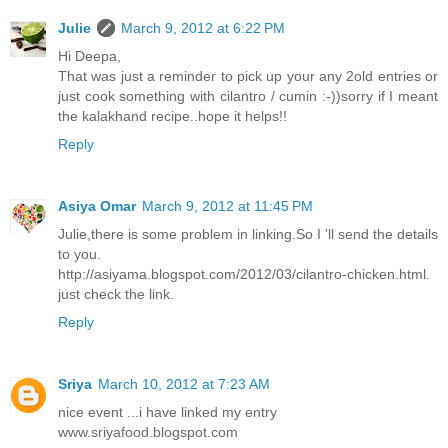
Julie
March 9, 2012 at 6:22 PM
Hi Deepa,
That was just a reminder to pick up your any 2old entries or
just cook something with cilantro / cumin :-))sorry if I meant
the kalakhand recipe..hope it helps!!
Reply
Asiya Omar
March 9, 2012 at 11:45 PM
Julie,there is some problem in linking.So I 'll send the details
to you.
http://asiyama.blogspot.com/2012/03/cilantro-chicken.html.
just check the link.
Reply
Sriya
March 10, 2012 at 7:23 AM
nice event ...i have linked my entry
www.sriyafood.blogspot.com