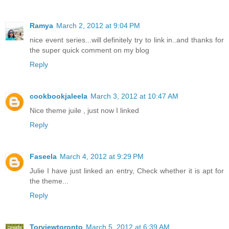
Ramya
March 2, 2012 at 9:04 PM
nice event series...will definitely try to link in..and thanks for
the super quick comment on my blog
Reply
cookbookjaleela
March 3, 2012 at 10:47 AM
Nice theme juile , just now I linked
Reply
Faseela
March 4, 2012 at 9:29 PM
Julie I have just linked an entry, Check whether it is apt for
the theme...
Reply
Torviewtoronto
March 5, 2012 at 6:39 AM