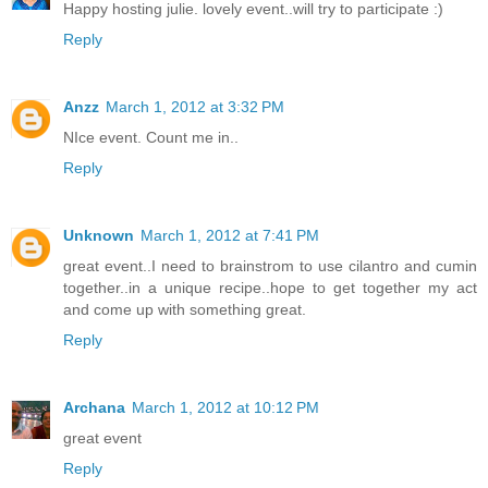
Happy hosting julie. lovely event..will try to participate :)
Reply
Anzz
March 1, 2012 at 3:32 PM
NIce event. Count me in..
Reply
Unknown
March 1, 2012 at 7:41 PM
great event..I need to brainstrom to use cilantro and cumin
together..in a unique recipe..hope to get together my act
and come up with something great.
Reply
Archana
March 1, 2012 at 10:12 PM
great event
Reply