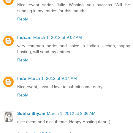
Nice event series Julie...Wishing you success...Will be
sending in my entries for this month
Reply
Indrani
March 1, 2012 at 9:02 AM
very common herbs and spice in Indian kitchen, happy
hosting, will send my entries
Reply
Indu
March 1, 2012 at 9:14 AM
Nice event, I would love to submit some entry.
Reply
Sobha Shyam
March 1, 2012 at 9:36 AM
nice event and nice theme..Happy Hosting dear :)