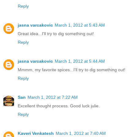
Reply
jasna varcakovic
March 1, 2012 at 5:43 AM
Great idea...I'll try to dig something out!
Reply
jasna varcakovic
March 1, 2012 at 5:44 AM
Mmmm, my favorite spices...I'll try to dig something out!
Reply
San
March 1, 2012 at 7:22 AM
Excellent thought process. Good luck julie.
Reply
Kaveri Venkatesh
March 1, 2012 at 7:40 AM