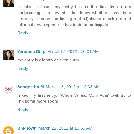
hi julie ..i linked my entry..this is the first time i am
participating in an event..i don know whether i hav done
correctly (i mean the linking and all)please check out and
tell me if anything more i hav to do to participate
Reply
Vandana Dilip
March 17, 2012 at 6:01 AM
my entry is cilantro chicken curry
Reply
Sangeetha M
March 18, 2012 at 12:33 AM
linked my first entry, "Whole Wheat Corn Adai"...will try to
link some more soon!
Reply
Unknown
March 22, 2012 at 10:50 AM