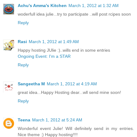
Achu's Amma's Kitchen
March 1, 2012 at 1:32 AM
woderfull idea julie...try to participate ..will post rcipes soon
Reply
Rasi
March 1, 2012 at 1:49 AM
Happy hosting JUlie :)..wills end in some entries
Ongoing Event: I'm a STAR
Reply
Sangeetha M
March 1, 2012 at 4:19 AM
great idea...Happy Hosting dear...wll send mine soon!
Reply
Teena
March 1, 2012 at 5:24 AM
Wonderful event Julie! Will definitely send in my entries.
Nice theme :) Happy hosting!!!!