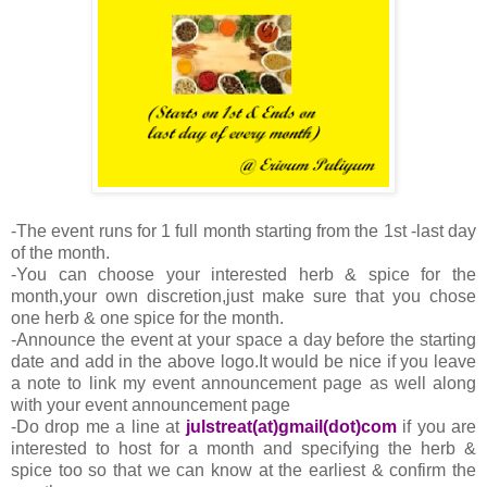
-The event runs for 1 full month starting from the 1st -last day
of the month.
-You can choose your interested herb & spice for the
month,your own discretion,just make sure that you chose
one herb & one spice for the month.
-Announce the event at your space a day before the starting
date and add in the above logo.It would be nice if you leave
a note to link my event announcement page as well along
with your event announcement page
-Do drop me a line at
julstreat(at)gmail(dot)com
if you are
interested to host for a month and specifying the herb &
spice too so that we can know at the earliest & confirm the