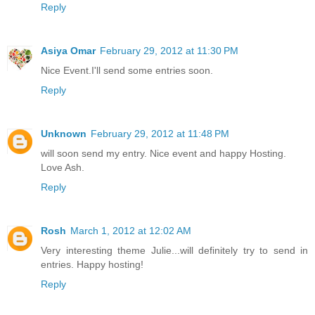
Reply
Asiya Omar
February 29, 2012 at 11:30 PM
Nice Event.I'll send some entries soon.
Reply
Unknown
February 29, 2012 at 11:48 PM
will soon send my entry. Nice event and happy Hosting.
Love Ash.
Reply
Rosh
March 1, 2012 at 12:02 AM
Very interesting theme Julie...will definitely try to send in
entries. Happy hosting!
Reply