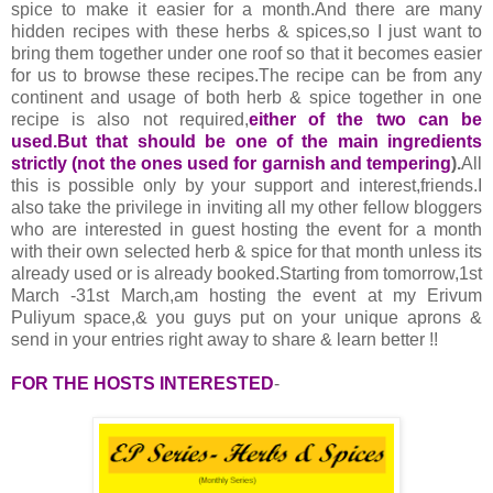
spice to make it easier for a month.And there are many
hidden recipes with these herbs & spices,so I just want to
bring them together under one roof so that it becomes easier
for us to browse these recipes.The recipe can be from any
continent and usage of both herb & spice together in one
recipe is also not required,
either of the two can be
used.But that should be one of the main ingredients
strictly (not the ones used for garnish and tempering
).
All
this is possible only by your support and interest,friends.I
also take the privilege in inviting all my other fellow bloggers
who are interested in guest hosting the event for a month
with their own selected herb & spice for that month unless its
already used or is already booked.Starting from tomorrow,1st
March -31st March,am hosting the event at my Erivum
Puliyum space,& you guys put on your unique aprons &
send in your entries right away to share & learn better !!
FOR THE HOSTS INTERESTED
-