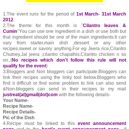
1.The event runs for the period of
1st March- 31st March
2012
.
2.The theme for this month is "
Cilantro leaves &
Cumin
"You can use one ingredient in a dish or use both but
that ingredient should be one of the main ingredients.It can
vary from starter,main dish ,dessert or any other
recipes,sweet or savory anything.For eg Jeera rice,Cilantro
Chutney,Jal jeera ,cilantro chapathis,Cilantro chicken n so
on..(
No recipes which don't follow this rule will not
qualify for the event
)
3.Bloggers and Non bloggers can participate.Bloggers can
link their recipes using the linky tool below.Bloggers who
find it difficult or find some problem to link can also send
&Non-bloggers can send in their recipes to my mail
justreat(at)gmail(dot)com
with the following details-
Your Name-
Recipe Name-
Recipe Details-
Pic of the Dish
4.
Recipe must be linked to this
event announcement