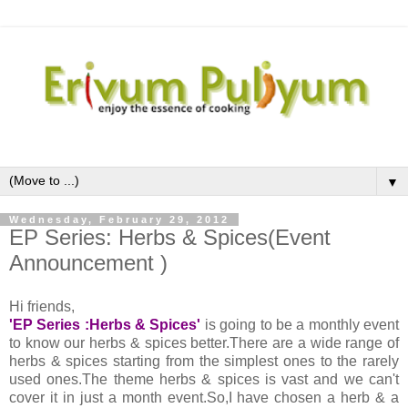
▼
Wednesday, February 29, 2012
EP Series: Herbs & Spices(Event
Announcement )
Hi friends,
'EP Series :Herbs & Spices'
is going to be a monthly event
to know our herbs & spices better.There are a wide range of
herbs & spices starting from the simplest ones to the rarely
used ones.The theme herbs & spices is vast and we can't
cover it in just a month event.So,I have chosen a herb & a