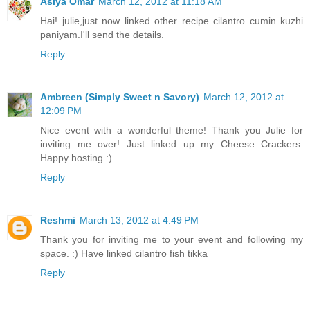
Asiya Omar
March 12, 2012 at 11:18 AM
Hai! julie,just now linked other recipe cilantro cumin kuzhi
paniyam.I'll send the details.
Reply
Ambreen (Simply Sweet n Savory)
March 12, 2012 at
12:09 PM
Nice event with a wonderful theme! Thank you Julie for
inviting me over! Just linked up my Cheese Crackers.
Happy hosting :)
Reply
Reshmi
March 13, 2012 at 4:49 PM
Thank you for inviting me to your event and following my
space. :) Have linked cilantro fish tikka
Reply