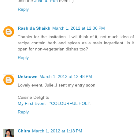
Join the
Just "4" Fun
event :)
Reply
Rashida Shaikh
March 1, 2012 at 12:36 PM
Thanks for the invitation. I will think of it, not much idea of
recipe contain herb and spices as a main ingredient. Is it
open for non-vegetarian dishes too?
Reply
Unknown
March 1, 2012 at 12:48 PM
Lovely event, Julie..I sent my entry soon.
Cuisine Delights
My First Event - "COLOURFUL HOLI"
.
Reply
Chitra
March 1, 2012 at 1:18 PM