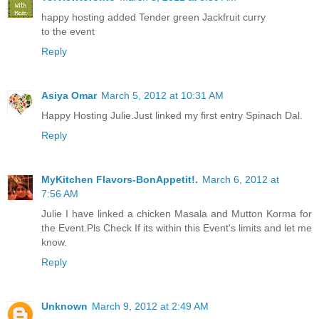
happy hosting added Tender green Jackfruit curry
to the event
Reply
Asiya Omar
March 5, 2012 at 10:31 AM
Happy Hosting Julie.Just linked my first entry Spinach Dal.
Reply
MyKitchen Flavors-BonAppetit!.
March 6, 2012 at
7:56 AM
Julie I have linked a chicken Masala and Mutton Korma for
the Event.Pls Check If its within this Event's limits and let me
know.
Reply
Unknown
March 9, 2012 at 2:49 AM