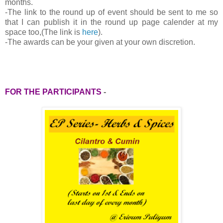
months.
-
The link to the round up of event should be sent to me so
that I can publish it in the round up page calender at my
space too,(The link is
here
).
-The awards can be your given at your own discretion.
FOR THE PARTICIPANTS
-