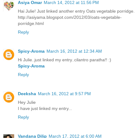
Asiya Omar
March 14, 2012 at 11:56 PM
Hai Julie! Just linked another entry Oats vegetable porridge.
http://asiyama.blogspot.com/2012/03/oats-vegetable-
porridge.html
Reply
Spicy-Aroma
March 16, 2012 at 12:34 AM
Hi Julie..just linked my entry..cilantro paratha!! :)
Spicy-Aroma
Reply
Deeksha
March 16, 2012 at 9:57 PM
Hey Julie
I have just linked my entry...
Reply
Vandana Dilip
March 17, 2012 at 6:00 AM