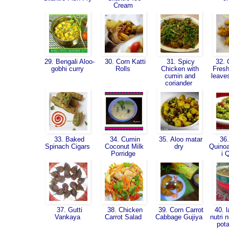
Cream
29. Bengali Aloo-
30. Corn Katti
31. Spicy
32. 
gobhi curry
Rolls
Chicken with
Fresh
cumin and
leave
coriander
33. Baked
34. Cumin
35. Aloo matar
36.
Spinach Cigars
Coconut Milk
dry
Quinoa
Porridge
i 
37. Gutti
38. Chicken
39. Corn Carrot
40. l
Vankaya
Carrot Salad
Cabbage Gujiya
nutri 
pot