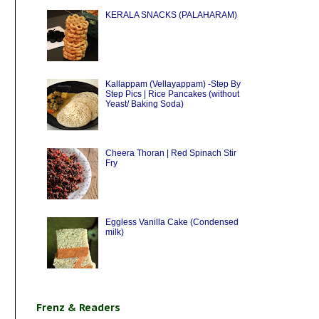
KERALA SNACKS (PALAHARAM)
Kallappam (Vellayappam) -Step By
Step Pics | Rice Pancakes (without
Yeast/ Baking Soda)
Cheera Thoran | Red Spinach Stir
Fry
Eggless Vanilla Cake (Condensed
milk)
Frenz & Readers