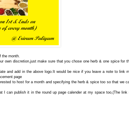
of the month.
ur own discretion,just make sure that you chose one herb & one spice for t
ate and add in the above logo.It would be nice if you leave a note to link 
uncement page
erested to host for a month and specifying the herb & spice too so that we c
t I can publish it in the round up page calender at my space too,(The link 