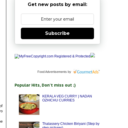
Get new posts by email:
Subscribe
Food Advertisements
by
Popular Hits, Don't miss out ;)
KERALA VEG CURRY | NADAN
OZHICHU CURRIES
of
ro
me
Thalassery Chicken Biriyani (Step by
step pictures)