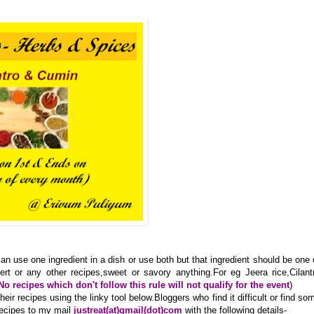
an use one ingredient in a dish or use both but that ingredient should be one 
ert or any other recipes,sweet or savory anything.For eg Jeera rice,Cilant
No recipes which don't follow this rule will not qualify for the event
)
ir recipes using the linky tool below.Bloggers who find it difficult or find so
recipes to my mail
justreat(at)gmail(dot)com
with the following details-