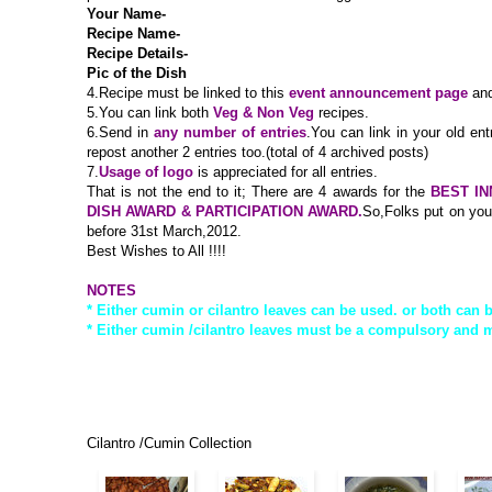
Your Name-
Recipe Name-
Recipe Details-
Pic of the Dish
4.
Recipe must be linked to this
event announcement page
and
5.You can link both
Veg & Non Veg
recipes.
6.Send in
any number of entries
.You can link in your old ent
repost another 2 entries too.(total of 4 archived posts)
7.
Usage of logo
is appreciated for all entries.
That is not the end to it; There are 4 awards for the
BEST IN
DISH AWARD & PARTICIPATION AWARD.
So,Folks put on your
before 31st March,2012.
Best Wishes to All !!!!
NOTES
* Either cumin or cilantro leaves can be used. or both can 
* Either cumin /cilantro leaves must be a compulsory and m
Cilantro /Cumin Collection