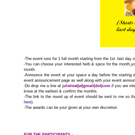
-The event runs for 1 full month starting from the 1st -last day 
-You can choose your interested herb & spice for the month,yo
month.
-Announce the event at your space a day before the starting d
event announcement page as well along with your event anno
-Do drop me a line at
julstreat(at)gmail(dot)com
if you are int
know at the earliest & confirm the months.
-
The link to the round up of event should be sent to me so tha
here
).
-The awards can be your given at your own discretion.
FOR THE PARTICIPANTS
-