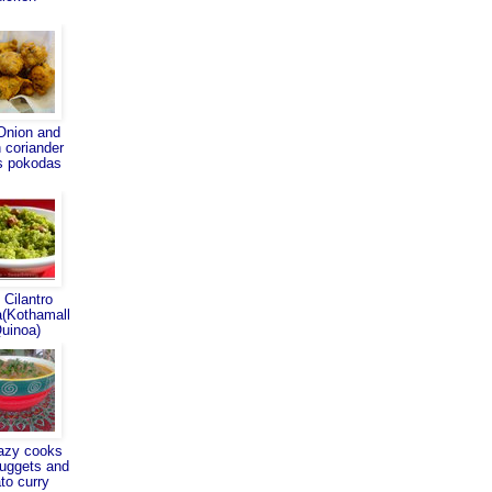
Onion and
 coriander
s pokodas
 Cilantro
(Kothamall
Quinoa)
azy cooks
nuggets and
ato curry