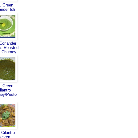
. Green
ander Idli
Coriander
s Roasted
 Chutney
. Green
ilantro
ney/Pesto
 Cilantro
hicken