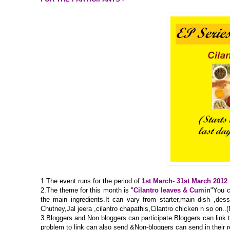
1.The event runs for the period of
1st March- 31st March 2012
.
2.The theme for this month is "
Cilantro leaves & Cumin
"You c
the main ingredients.It can vary from starter,main dish ,dess
Chutney,Jal jeera ,cilantro chapathis,Cilantro chicken n so on..(
3.Bloggers and Non bloggers can participate.Bloggers can link the
problem to link can also send &Non-bloggers can send in their 