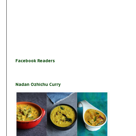
Facebook Readers
Nadan Ozhichu Curry