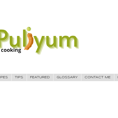
IPES
TIPS
FEATURED
GLOSSARY
CONTACT ME