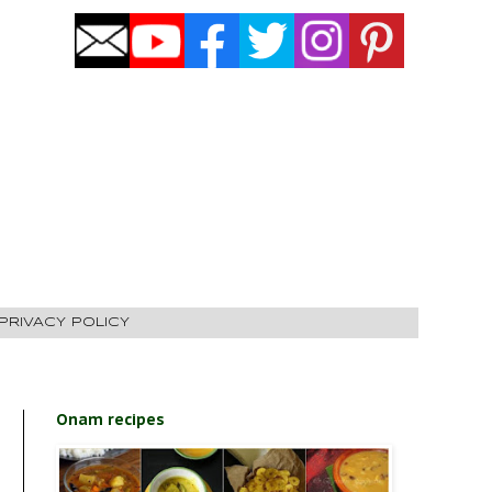
PRIVACY POLICY
Onam recipes