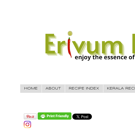
HOME
ABOUT
RECIPE INDEX
KERALA REC