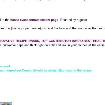
 to the
host's event announcement page
if hosted by a guest.
ries too (limiting 2 per person),just add the logo and the link under the post 
NOVATIVE RECIPE AWARD, TOP CONTRIBUTOR AWARD,BEST HEALT
 innovative caps and think tight,do right and link in your recipes at the earlie
be used.
ain ingredient.Cumin should be atleast 1tsp used in the recipe.