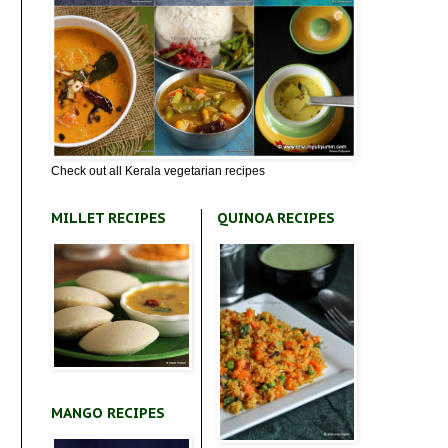
Check out all Kerala vegetarian recipes
MILLET RECIPES
QUINOA RECIPES
MANGO RECIPES