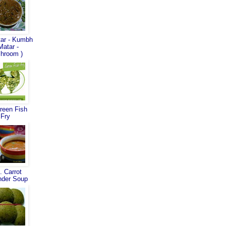
ar - Kumbh
Matar -
hroom )
reen Fish
Fry
. Carrot
nder Soup