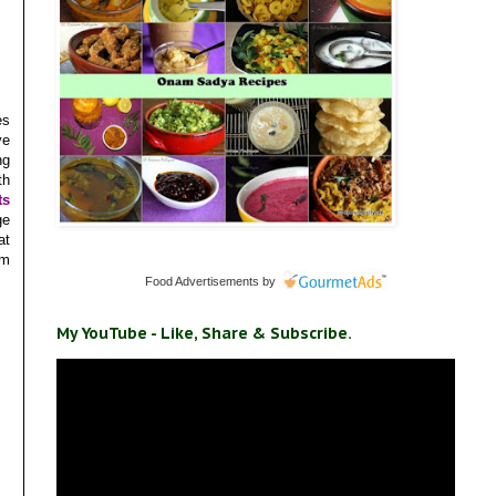
es
ve
ng
th
ts
ge
at
um
Food Advertisements
by
My YouTube - Like, Share & Subscribe.