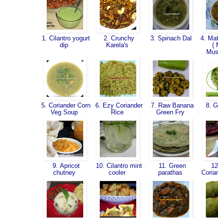
1. Cilantro yogurt
2. Crunchy
3. Spinach Dal
4. Mat
dip
Karela's
( 
Mus
5. Coriander Corn
6. Ezy Coriander
7. Raw Banana
8. G
Veg Soup
Rice
Green Fry
9. Apricot
10. Cilantro mint
11. Green
12
chutney
cooler
parathas
Coria