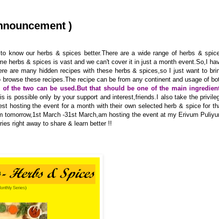
Announcement )
to know our herbs & spices better.There are a wide range of herbs & spic
me herbs & spices is vast and we can't cover it in just a month event.So,I ha
re are many hidden recipes with these herbs & spices,so I just want to bri
to browse these recipes.The recipe can be from any continent and usage of bo
r of the two can be used.But that should be one of the main ingredien
his is possible only by your support and interest,friends.I also take the privile
uest hosting the event for a month with their own selected herb & spice for th
rom tomorrow,1st March -31st March,am hosting the event at my Erivum Puliy
es right away to share & learn better !!