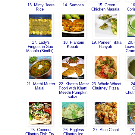
13. Minty Jeera
14. Samosa
15. Green
16
Rice
Chicken Masala
Cori
17. Lady's
18. Plantain
19. Paneer Tikka
20. 
Fingers in Sao
Kebab
Hariyali
Leave
Masalo (Sindhi)
Gram
21. Methi Mutter
22. Khasta Matar
23. Whole Wheat
24
Malai
Poori with Khatti
Chuitney Pizza
C
Meethi Pumpkin
Chut
sabzi
25. Coconut
26. Eggless
27. Aloo Chaat
28.
Cilantro Fish Fry
Cilantro Ice
c