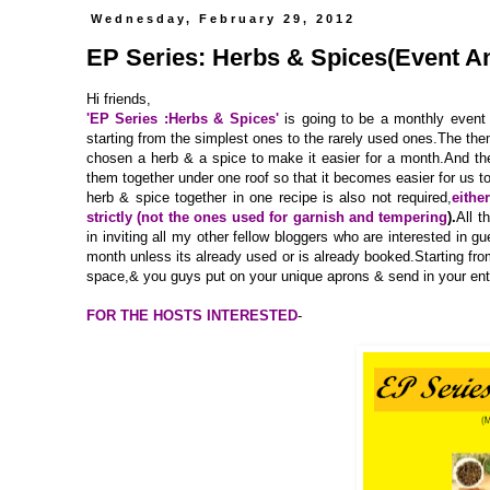
Wednesday, February 29, 2012
EP Series: Herbs & Spices(Event 
Hi friends,
'EP Series :Herbs & Spices'
is going to be a monthly event 
starting from the simplest ones to the rarely used ones.The the
chosen a herb & a spice to make it easier for a month.And the
them together under one roof so that it becomes easier for us 
herb & spice together in one recipe is also not required,
eithe
strictly (not the ones used for garnish and tempering
).
All t
in inviting all my other fellow bloggers who are interested in g
month unless its already used or is already booked.Starting f
space,& you guys put on your unique aprons & send in your entri
FOR THE HOSTS INTERESTED
-