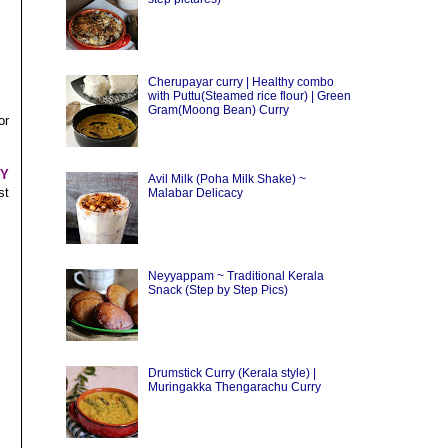
Cherupayar curry | Healthy combo
with Puttu(Steamed rice flour) | Green
Gram(Moong Bean) Curry
or
HY
Avil Milk (Poha Milk Shake) ~
st
Malabar Delicacy
Neyyappam ~ Traditional Kerala
Snack (Step by Step Pics)
Drumstick Curry (Kerala style) |
Muringakka Thengarachu Curry