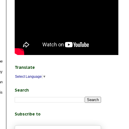
he
Translate
my
Select Language
▼
an
Search
is
Subscribe to