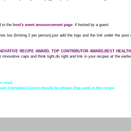
 to the
host's event announcement page
if hosted by a guest.
ries too (limiting 2 per person),just add the logo and the link under the post 
NOVATIVE RECIPE AWARD, TOP CONTRIBUTOR AWARD,BEST HEALT
 innovative caps and think tight,do right and link in your recipes at the earlie
be used.
ain ingredient.Cumin should be atleast 1tsp used in the recipe.