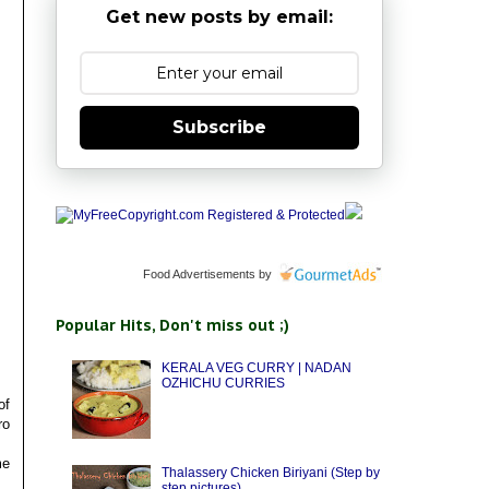
Get new posts by email:
Subscribe
Food Advertisements
by
Popular Hits, Don't miss out ;)
KERALA VEG CURRY | NADAN
OZHICHU CURRIES
of
ro
me
Thalassery Chicken Biriyani (Step by
step pictures)