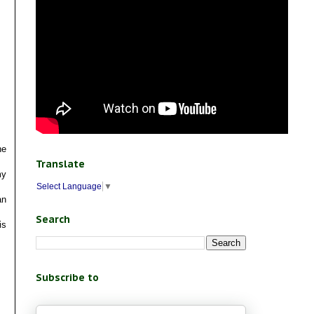
he
Translate
my
Select Language
▼
an
Search
is
Subscribe to