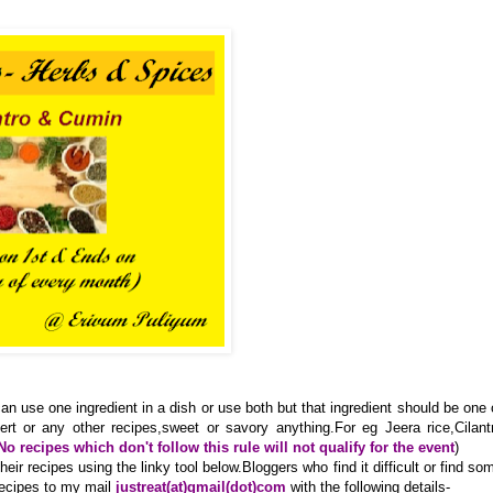
an use one ingredient in a dish or use both but that ingredient should be one 
ert or any other recipes,sweet or savory anything.For eg Jeera rice,Cilant
No recipes which don't follow this rule will not qualify for the event
)
ir recipes using the linky tool below.Bloggers who find it difficult or find so
recipes to my mail
justreat(at)gmail(dot)com
with the following details-