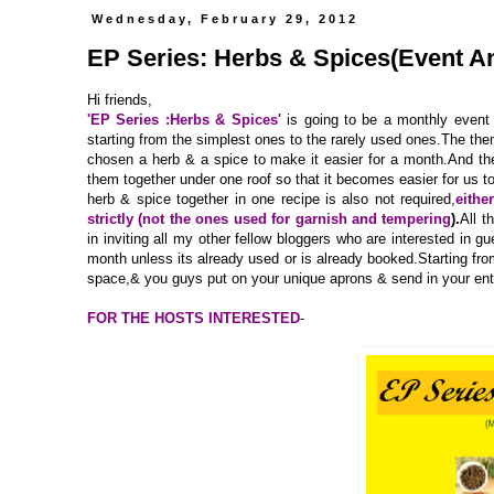
Wednesday, February 29, 2012
EP Series: Herbs & Spices(Event 
Hi friends,
'EP Series :Herbs & Spices'
is going to be a monthly event 
starting from the simplest ones to the rarely used ones.The the
chosen a herb & a spice to make it easier for a month.And the
them together under one roof so that it becomes easier for us 
herb & spice together in one recipe is also not required,
eithe
strictly (not the ones used for garnish and tempering
).
All t
in inviting all my other fellow bloggers who are interested in g
month unless its already used or is already booked.Starting f
space,& you guys put on your unique aprons & send in your entri
FOR THE HOSTS INTERESTED
-