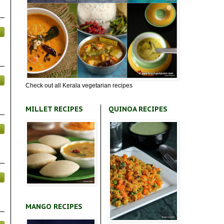
Check out all Kerala vegetarian recipes
MILLET RECIPES
QUINOA RECIPES
MANGO RECIPES