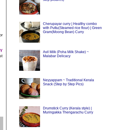
Cherupayar curry | Healthy combo
with Puttu(Steamed rice flour) | Green
Gram(Moong Bean) Curry
or
HY
Avil Milk (Poha Milk Shake) ~
st
Malabar Delicacy
Neyyappam ~ Traditional Kerala
Snack (Step by Step Pics)
Drumstick Curry (Kerala style) |
Muringakka Thengarachu Curry