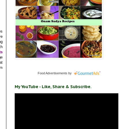
es
ve
ng
th
ts
ge
at
um
Food Advertisements
by
My YouTube - Like, Share & Subscribe.