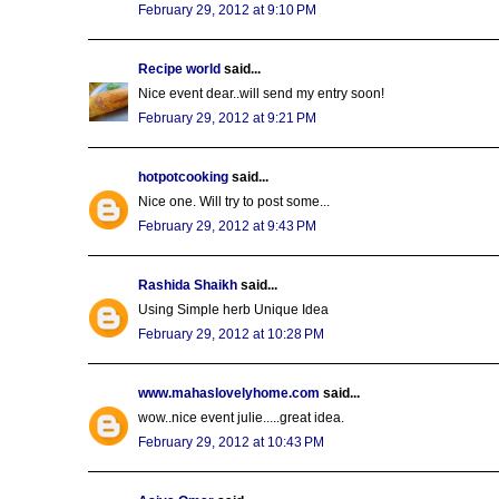
February 29, 2012 at 9:10 PM
Recipe world
said...
Nice event dear..will send my entry soon!
February 29, 2012 at 9:21 PM
hotpotcooking
said...
Nice one. Will try to post some...
February 29, 2012 at 9:43 PM
Rashida Shaikh
said...
Using Simple herb Unique Idea
February 29, 2012 at 10:28 PM
www.mahaslovelyhome.com
said...
wow..nice event julie.....great idea.
February 29, 2012 at 10:43 PM