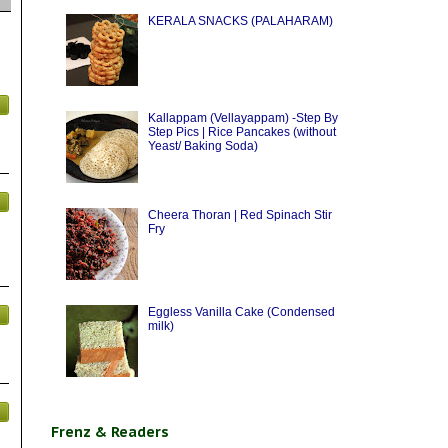
KERALA SNACKS (PALAHARAM)
Kallappam (Vellayappam) -Step By
Step Pics | Rice Pancakes (without
Yeast/ Baking Soda)
Cheera Thoran | Red Spinach Stir
Fry
Eggless Vanilla Cake (Condensed
milk)
Frenz & Readers