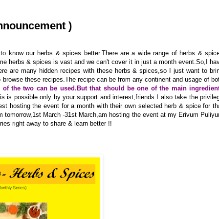
Announcement )
to know our herbs & spices better.There are a wide range of herbs & spic
me herbs & spices is vast and we can't cover it in just a month event.So,I ha
re are many hidden recipes with these herbs & spices,so I just want to bri
to browse these recipes.The recipe can be from any continent and usage of bo
r of the two can be used.But that should be one of the main ingredien
his is possible only by your support and interest,friends.I also take the privile
uest hosting the event for a month with their own selected herb & spice for th
rom tomorrow,1st March -31st March,am hosting the event at my Erivum Puliy
es right away to share & learn better !!