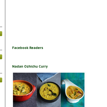
Facebook Readers
Nadan Ozhichu Curry