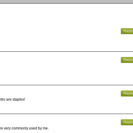
ntro are staples!
 are very commonly used by me.