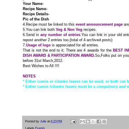
Your Name-
Recipe Name-
Recipe Details-
Pic of the Dish
4.
Recipe must be linked to this
event announcement page
and
5.You can link both
Veg & Non Veg
recipes.
6.Send in
any number of entries
.You can link in your old ent
repost another 2 entries too.(total of 4 archived posts)
7.
Usage of logo
is appreciated for all entries.
That is not the end to it; There are 4 awards for the
BEST IN
DISH AWARD & PARTICIPATION AWARD.
So,Folks put on your
before 31st March,2012.
Best Wishes to All !!!!
NOTES
* Either cumin or cilantro leaves can be used. or both can 
* Either cumin /cilantro leaves must be a compulsory and m
Posted by
Julie
at
6:23 PM
Labels
Events