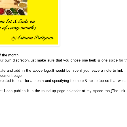
of the month.
ur own discretion,just make sure that you chose one herb & one spice for t
ate and add in the above logo.It would be nice if you leave a note to link 
uncement page
erested to host for a month and specifying the herb & spice too so that we c
t I can publish it in the round up page calender at my space too,(The link 