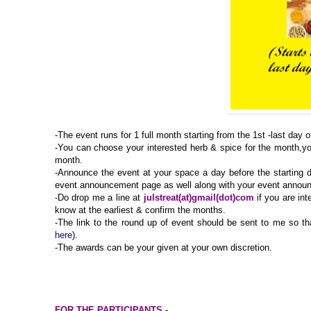
-The event runs for 1 full month starting from the 1st -last day 
-You can choose your interested herb & spice for the month,yo
month.
-Announce the event at your space a day before the starting d
event announcement page as well along with your event anno
-Do drop me a line at
julstreat(at)gmail(dot)com
if you are int
know at the earliest & confirm the months.
-
The link to the round up of event should be sent to me so tha
here
).
-The awards can be your given at your own discretion.
FOR THE PARTICIPANTS
-