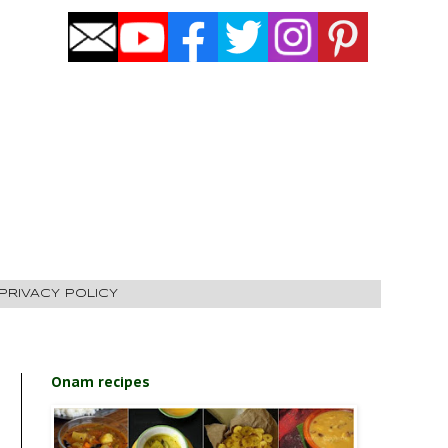
PRIVACY POLICY
Onam recipes