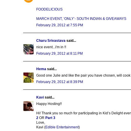
FOODELICIOUS
MARCH EVENT, ‘ONLY’- SOUTH INDIAN & GIVEAWAYS
February 29, 2012 at 7:55 PM
Charu Srivastava
said...
nice event...i'm in !!
February 29, 2012 at 8:11 PM
Hema
said...
Good one Julie and like the pair you have chosen, will cook
February 29, 2012 at 8:39 PM
Kavi
said...
Happy Hosting!!
Hi! Thank you so much for participating in Kid’s Delight even
2
OR
Part 3
Love,
Kavi (
Edible Entertainment
)