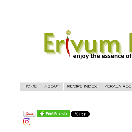
HOME
ABOUT
RECIPE INDEX
KERALA REC