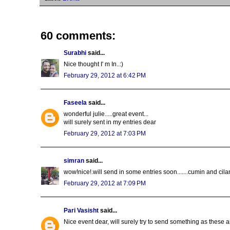
60 comments:
Surabhi
said...
Nice thought I' m In..:)
February 29, 2012 at 6:42 PM
Faseela
said...
wonderful julie.....great event...
will surely sent in my entries dear
February 29, 2012 at 7:03 PM
simran
said...
wow!nice!.will send in some entries soon.......cumin and cila
February 29, 2012 at 7:09 PM
Pari Vasisht
said...
Nice event dear, will surely try to send something as these