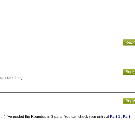
 up something..
t. :) I’ve posted the Roundup in 3 parts. You can check your entry at
Part 1
,
Part