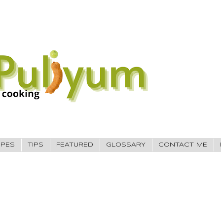
IPES
TIPS
FEATURED
GLOSSARY
CONTACT ME