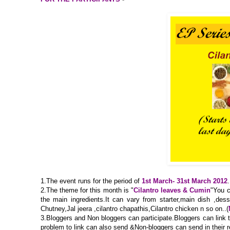
1.The event runs for the period of
1st March- 31st March 2012
.
2.The theme for this month is "
Cilantro leaves & Cumin
"You c
the main ingredients.It can vary from starter,main dish ,dess
Chutney,Jal jeera ,cilantro chapathis,Cilantro chicken n so on..(
3.Bloggers and Non bloggers can participate.Bloggers can link the
problem to link can also send &Non-bloggers can send in their 