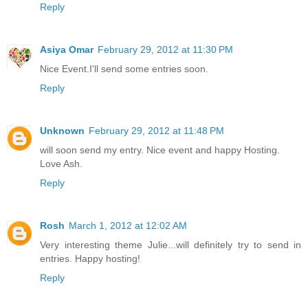
Reply
Asiya Omar
February 29, 2012 at 11:30 PM
Nice Event.I'll send some entries soon.
Reply
Unknown
February 29, 2012 at 11:48 PM
will soon send my entry. Nice event and happy Hosting.
Love Ash.
Reply
Rosh
March 1, 2012 at 12:02 AM
Very interesting theme Julie...will definitely try to send in
entries. Happy hosting!
Reply