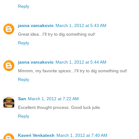
Reply
jasna varcakovic
March 1, 2012 at 5:43 AM
Great idea...I'll try to dig something out!
Reply
jasna varcakovic
March 1, 2012 at 5:44 AM
Mmmm, my favorite spices...I'll try to dig something out!
Reply
San
March 1, 2012 at 7:22 AM
Excellent thought process. Good luck julie.
Reply
Kaveri Venkatesh
March 1, 2012 at 7:40 AM