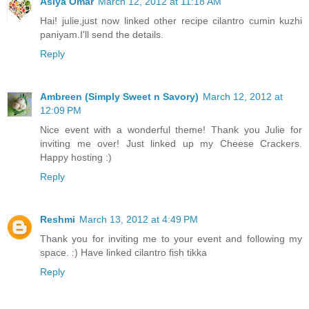
Asiya Omar
March 12, 2012 at 11:18 AM
Hai! julie,just now linked other recipe cilantro cumin kuzhi
paniyam.I'll send the details.
Reply
Ambreen (Simply Sweet n Savory)
March 12, 2012 at
12:09 PM
Nice event with a wonderful theme! Thank you Julie for
inviting me over! Just linked up my Cheese Crackers.
Happy hosting :)
Reply
Reshmi
March 13, 2012 at 4:49 PM
Thank you for inviting me to your event and following my
space. :) Have linked cilantro fish tikka
Reply