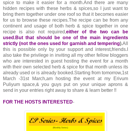
spice to make it easier for a month.And there are many
hidden recipes with these herbs & spices,so I just want to
bring them together under one roof so that it becomes easier
for us to browse these recipes.The recipe can be from any
continent and usage of both herb & spice together in one
recipe is also not required,
either of the two can be
used.But that should be one of the main ingredients
strictly (not the ones used for garnish and tempering
).
All
this is possible only by your support and interest,friends.I
also take the privilege in inviting all my other fellow bloggers
who are interested in guest hosting the event for a month
with their own selected herb & spice for that month unless its
already used or is already booked.Starting from tomorrow,1st
March -31st March,am hosting the event at my Erivum
Puliyum space,& you guys put on your unique aprons &
send in your entries right away to share & learn better !!
FOR THE HOSTS INTERESTED
-