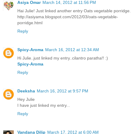
Asiya Omar
March 14, 2012 at 11:56 PM
Hai Julie! Just linked another entry Oats vegetable porridge.
http://asiyama.blogspot.com/2012/03/oats-vegetable-
porridge.html
Reply
Spicy-Aroma
March 16, 2012 at 12:34 AM
Hi Julie..just linked my entry..cilantro paratha!! :)
Spicy-Aroma
Reply
Deeksha
March 16, 2012 at 9:57 PM
Hey Julie
I have just linked my entry...
Reply
Vandana Dilip
March 17, 2012 at 6:00 AM