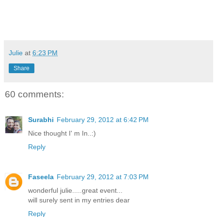
Julie
at
6:23 PM
Share
60 comments:
Surabhi
February 29, 2012 at 6:42 PM
Nice thought I' m In..:)
Reply
Faseela
February 29, 2012 at 7:03 PM
wonderful julie.....great event...
will surely sent in my entries dear
Reply