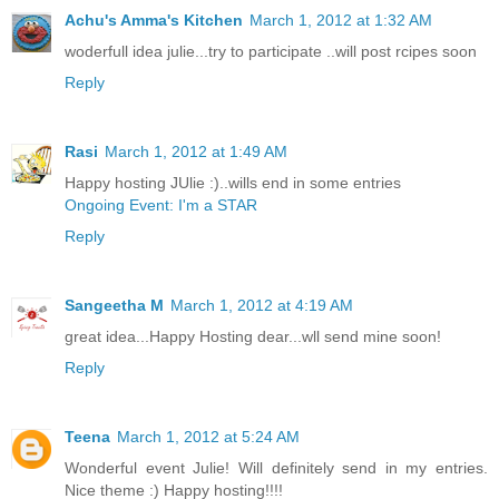
Achu's Amma's Kitchen
March 1, 2012 at 1:32 AM
woderfull idea julie...try to participate ..will post rcipes soon
Reply
Rasi
March 1, 2012 at 1:49 AM
Happy hosting JUlie :)..wills end in some entries
Ongoing Event: I'm a STAR
Reply
Sangeetha M
March 1, 2012 at 4:19 AM
great idea...Happy Hosting dear...wll send mine soon!
Reply
Teena
March 1, 2012 at 5:24 AM
Wonderful event Julie! Will definitely send in my entries.
Nice theme :) Happy hosting!!!!