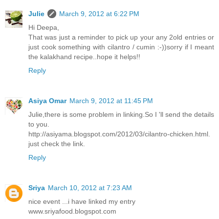
Julie
March 9, 2012 at 6:22 PM
Hi Deepa,
That was just a reminder to pick up your any 2old entries or
just cook something with cilantro / cumin :-))sorry if I meant
the kalakhand recipe..hope it helps!!
Reply
Asiya Omar
March 9, 2012 at 11:45 PM
Julie,there is some problem in linking.So I 'll send the details
to you.
http://asiyama.blogspot.com/2012/03/cilantro-chicken.html.
just check the link.
Reply
Sriya
March 10, 2012 at 7:23 AM
nice event ...i have linked my entry
www.sriyafood.blogspot.com