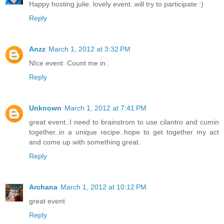
Happy hosting julie. lovely event..will try to participate :)
Reply
Anzz
March 1, 2012 at 3:32 PM
NIce event. Count me in..
Reply
Unknown
March 1, 2012 at 7:41 PM
great event..I need to brainstrom to use cilantro and cumin
together..in a unique recipe..hope to get together my act
and come up with something great.
Reply
Archana
March 1, 2012 at 10:12 PM
great event
Reply