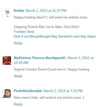
Kokila
March 1, 2012 at 11:37 PM
Happy hosting dear!!! I will send my entries soon.
Ongoing Events Mar 1st to Marc 31st 2012:
Foodies Nest
Dish it out-Bread/Burger/Veg Sandwich and Veg Salad
Reply
MyKitchen Flavors-BonAppetit!.
March 2, 2012 at
10:45 AM
Superb Combo Event.Count me in. Happy hosting
Reply
PrathibhaSreejith
March 2, 2012 at 7:15 PM
Nice event Julie, will send in my entries soon :)
Reply