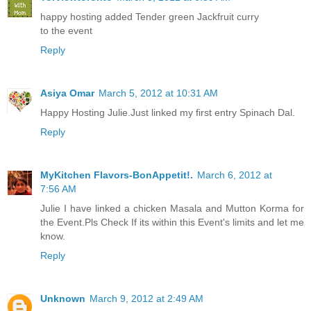
happy hosting added Tender green Jackfruit curry
to the event
Reply
Asiya Omar
March 5, 2012 at 10:31 AM
Happy Hosting Julie.Just linked my first entry Spinach Dal.
Reply
MyKitchen Flavors-BonAppetit!.
March 6, 2012 at
7:56 AM
Julie I have linked a chicken Masala and Mutton Korma for
the Event.Pls Check If its within this Event's limits and let me
know.
Reply
Unknown
March 9, 2012 at 2:49 AM