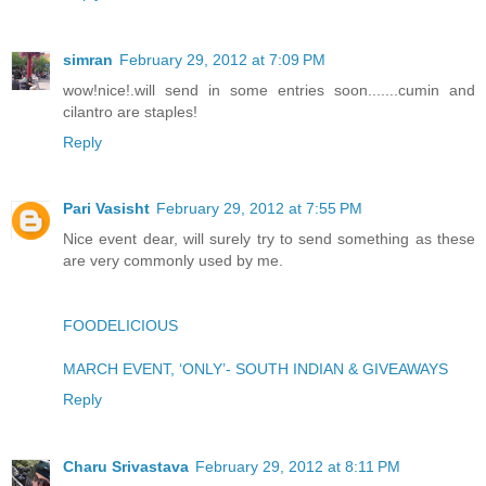
simran
February 29, 2012 at 7:09 PM
wow!nice!.will send in some entries soon.......cumin and
cilantro are staples!
Reply
Pari Vasisht
February 29, 2012 at 7:55 PM
Nice event dear, will surely try to send something as these
are very commonly used by me.
FOODELICIOUS
MARCH EVENT, ‘ONLY’- SOUTH INDIAN & GIVEAWAYS
Reply
Charu Srivastava
February 29, 2012 at 8:11 PM