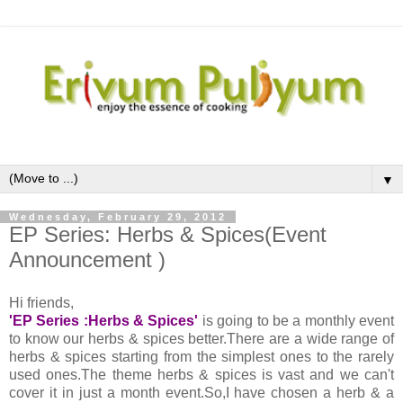
▼
Wednesday, February 29, 2012
EP Series: Herbs & Spices(Event
Announcement )
Hi friends,
'EP Series :Herbs & Spices'
is going to be a monthly event
to know our herbs & spices better.There are a wide range of
herbs & spices starting from the simplest ones to the rarely
used ones.The theme herbs & spices is vast and we can't
cover it in just a month event.So,I have chosen a herb & a