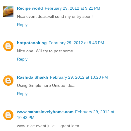
Recipe world
February 29, 2012 at 9:21 PM
Nice event dear..will send my entry soon!
Reply
hotpotcooking
February 29, 2012 at 9:43 PM
Nice one. Will try to post some...
Reply
Rashida Shaikh
February 29, 2012 at 10:28 PM
Using Simple herb Unique Idea
Reply
www.mahaslovelyhome.com
February 29, 2012 at
10:43 PM
wow..nice event julie.....great idea.