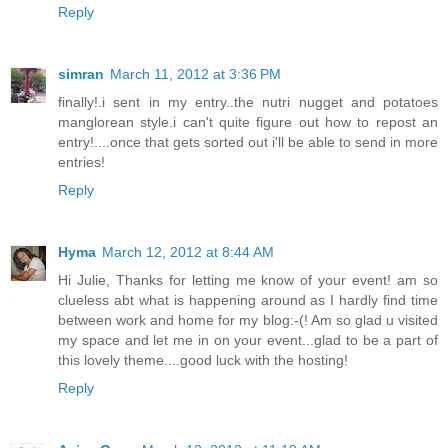
Reply
simran
March 11, 2012 at 3:36 PM
finally!.i sent in my entry..the nutri nugget and potatoes
manglorean style.i can't quite figure out how to repost an
entry!....once that gets sorted out i'll be able to send in more
entries!
Reply
Hyma
March 12, 2012 at 8:44 AM
Hi Julie, Thanks for letting me know of your event! am so
clueless abt what is happening around as I hardly find time
between work and home for my blog:-(! Am so glad u visited
my space and let me in on your event...glad to be a part of
this lovely theme....good luck with the hosting!
Reply