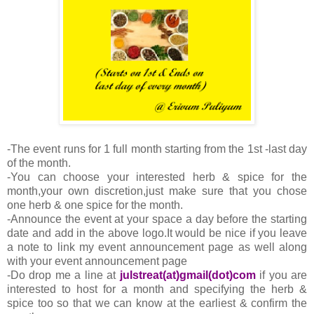
-The event runs for 1 full month starting from the 1st -last day
of the month.
-You can choose your interested herb & spice for the
month,your own discretion,just make sure that you chose
one herb & one spice for the month.
-Announce the event at your space a day before the starting
date and add in the above logo.It would be nice if you leave
a note to link my event announcement page as well along
with your event announcement page
-Do drop me a line at
julstreat(at)gmail(dot)com
if you are
interested to host for a month and specifying the herb &
spice too so that we can know at the earliest & confirm the