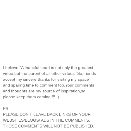
I believe,"A thankful heart is not only the greatest
virtue,but the parent of all other virtues."So,friends
accept my sincere thanks for visiting my space
and sparing time to comment too.Your comments
and thoughts are my source of inspiration,so
please keep them coming !!! :)
PS:
PLEASE DON'T LEAVE BACK LINKS OF YOUR
WEBSITES/BLOGS/ ADS IN THE COMMENTS.
THOSE COMMENTS WILL NOT BE PUBLISHED.