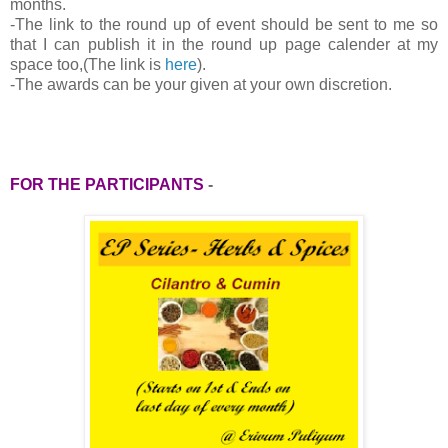
months.
-
The link to the round up of event should be sent to me so
that I can publish it in the round up page calender at my
space too,(The link is
here
).
-The awards can be your given at your own discretion.
FOR THE PARTICIPANTS
-