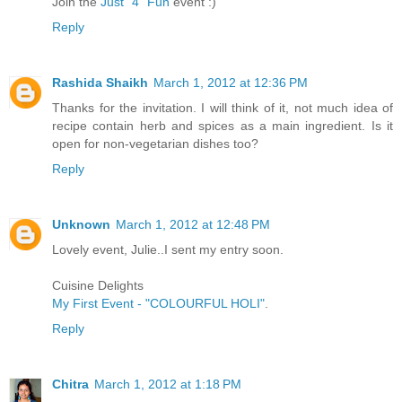
Join the
Just "4" Fun
event :)
Reply
Rashida Shaikh
March 1, 2012 at 12:36 PM
Thanks for the invitation. I will think of it, not much idea of
recipe contain herb and spices as a main ingredient. Is it
open for non-vegetarian dishes too?
Reply
Unknown
March 1, 2012 at 12:48 PM
Lovely event, Julie..I sent my entry soon.
Cuisine Delights
My First Event - "COLOURFUL HOLI"
.
Reply
Chitra
March 1, 2012 at 1:18 PM