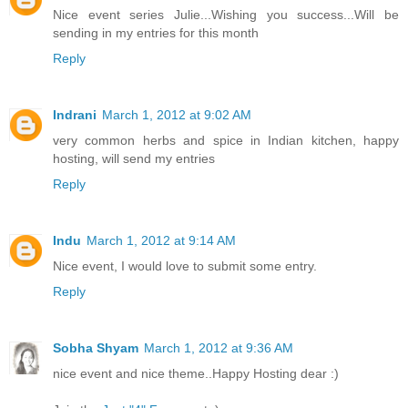
Nice event series Julie...Wishing you success...Will be
sending in my entries for this month
Reply
Indrani
March 1, 2012 at 9:02 AM
very common herbs and spice in Indian kitchen, happy
hosting, will send my entries
Reply
Indu
March 1, 2012 at 9:14 AM
Nice event, I would love to submit some entry.
Reply
Sobha Shyam
March 1, 2012 at 9:36 AM
nice event and nice theme..Happy Hosting dear :)