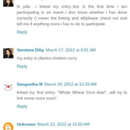
hi julie ..i linked my entry..this is the first time i am
participating in an event..i don know whether i hav done
correctly (i mean the linking and all)please check out and
tell me if anything more i hav to do to participate
Reply
Vandana Dilip
March 17, 2012 at 6:01 AM
my entry is cilantro chicken curry
Reply
Sangeetha M
March 18, 2012 at 12:33 AM
linked my first entry, "Whole Wheat Corn Adai"...will try to
link some more soon!
Reply
Unknown
March 22, 2012 at 10:50 AM