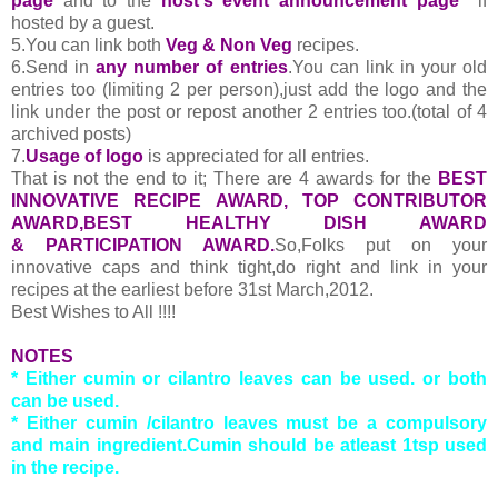
page
and to the
host's event announcement page
if
hosted by a guest.
5.You can link both
Veg & Non Veg
recipes.
6.Send in
any number of entries
.You can link in your old
entries too (limiting 2 per person),just add the logo and the
link under the post or repost another 2 entries too.(total of 4
archived posts)
7.
Usage of logo
is appreciated for all entries.
That is not the end to it; There are 4 awards for the
BEST
INNOVATIVE RECIPE AWARD, TOP CONTRIBUTOR
AWARD,BEST HEALTHY DISH AWARD
& PARTICIPATION AWARD.
So,Folks put on your
innovative caps and think tight,do right and link in your
recipes at the earliest before 31st March,2012.
Best Wishes to All !!!!
NOTES
* Either cumin or cilantro leaves can be used. or both
can be used.
* Either cumin /cilantro leaves must be a compulsory
and main ingredient.Cumin should be atleast 1tsp used
in the recipe.