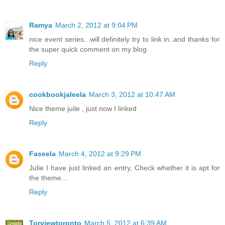
Ramya
March 2, 2012 at 9:04 PM
nice event series...will definitely try to link in..and thanks for
the super quick comment on my blog
Reply
cookbookjaleela
March 3, 2012 at 10:47 AM
Nice theme juile , just now I linked
Reply
Faseela
March 4, 2012 at 9:29 PM
Julie I have just linked an entry, Check whether it is apt for
the theme...
Reply
Torviewtoronto
March 5, 2012 at 6:39 AM