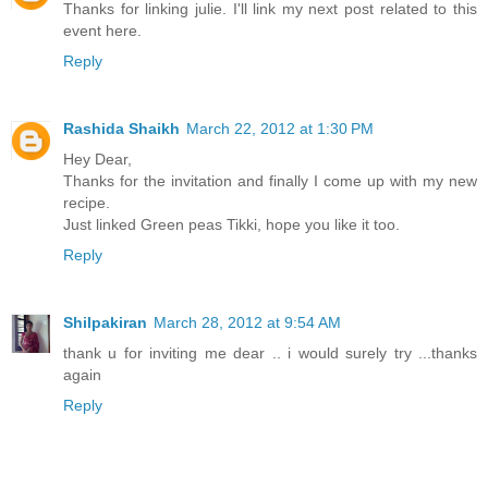
Thanks for linking julie. I'll link my next post related to this
event here.
Reply
Rashida Shaikh
March 22, 2012 at 1:30 PM
Hey Dear,
Thanks for the invitation and finally I come up with my new
recipe.
Just linked Green peas Tikki, hope you like it too.
Reply
Shilpakiran
March 28, 2012 at 9:54 AM
thank u for inviting me dear .. i would surely try ...thanks
again
Reply