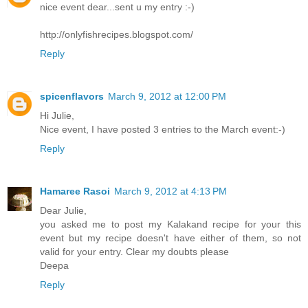
nice event dear...sent u my entry :-)
http://onlyfishrecipes.blogspot.com/
Reply
spicenflavors
March 9, 2012 at 12:00 PM
Hi Julie,
Nice event, I have posted 3 entries to the March event:-)
Reply
Hamaree Rasoi
March 9, 2012 at 4:13 PM
Dear Julie,
you asked me to post my Kalakand recipe for your this
event but my recipe doesn't have either of them, so not
valid for your entry. Clear my doubts please
Deepa
Reply