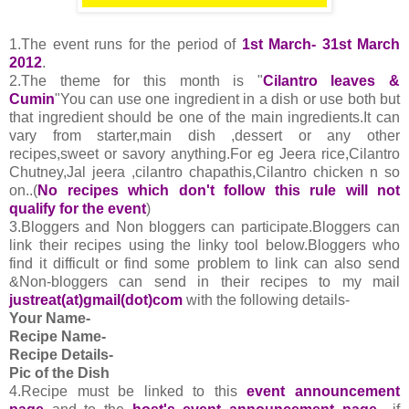
1.The event runs for the period of
1st March- 31st March
2012
.
2.The theme for this month is "
Cilantro leaves &
Cumin
"You can use one ingredient in a dish or use both but
that ingredient should be one of the main ingredients.It can
vary from starter,main dish ,dessert or any other
recipes,sweet or savory anything.For eg Jeera rice,Cilantro
Chutney,Jal jeera ,cilantro chapathis,Cilantro chicken n so
on..(
No recipes which don't follow this rule will not
qualify for the event
)
3.Bloggers and Non bloggers can participate.Bloggers can
link their recipes using the linky tool below.Bloggers who
find it difficult or find some problem to link can also send
&Non-bloggers can send in their recipes to my mail
justreat(at)gmail(dot)com
with the following details-
Your Name-
Recipe Name-
Recipe Details-
Pic of the Dish
4.
Recipe must be linked to this
event announcement