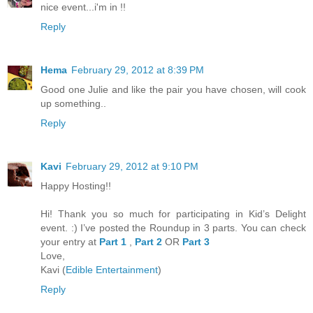
nice event...i'm in !!
Reply
Hema
February 29, 2012 at 8:39 PM
Good one Julie and like the pair you have chosen, will cook
up something..
Reply
Kavi
February 29, 2012 at 9:10 PM
Happy Hosting!!
Hi! Thank you so much for participating in Kid’s Delight
event. :) I’ve posted the Roundup in 3 parts. You can check
your entry at
Part 1
,
Part 2
OR
Part 3
Love,
Kavi (
Edible Entertainment
)
Reply