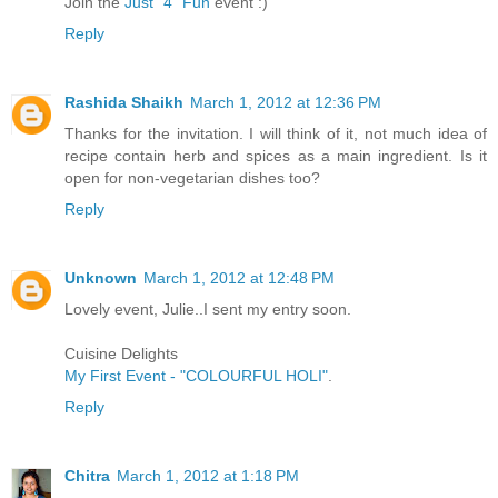
Join the
Just "4" Fun
event :)
Reply
Rashida Shaikh
March 1, 2012 at 12:36 PM
Thanks for the invitation. I will think of it, not much idea of
recipe contain herb and spices as a main ingredient. Is it
open for non-vegetarian dishes too?
Reply
Unknown
March 1, 2012 at 12:48 PM
Lovely event, Julie..I sent my entry soon.
Cuisine Delights
My First Event - "COLOURFUL HOLI"
.
Reply
Chitra
March 1, 2012 at 1:18 PM