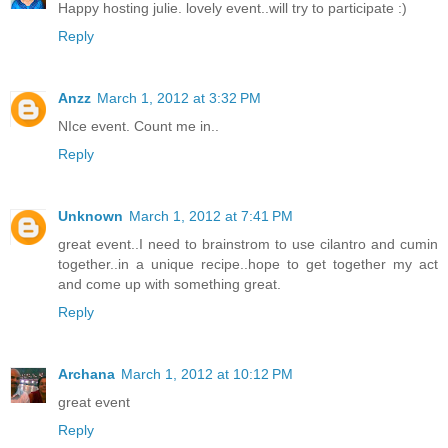
Happy hosting julie. lovely event..will try to participate :)
Reply
Anzz
March 1, 2012 at 3:32 PM
NIce event. Count me in..
Reply
Unknown
March 1, 2012 at 7:41 PM
great event..I need to brainstrom to use cilantro and cumin
together..in a unique recipe..hope to get together my act
and come up with something great.
Reply
Archana
March 1, 2012 at 10:12 PM
great event
Reply