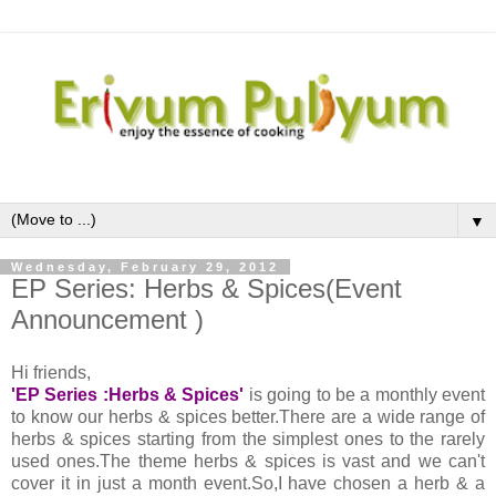
▼
Wednesday, February 29, 2012
EP Series: Herbs & Spices(Event
Announcement )
Hi friends,
'EP Series :Herbs & Spices'
is going to be a monthly event
to know our herbs & spices better.There are a wide range of
herbs & spices starting from the simplest ones to the rarely
used ones.The theme herbs & spices is vast and we can't
cover it in just a month event.So,I have chosen a herb & a