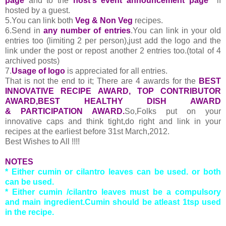
page
and to the
host's event announcement page
if
hosted by a guest.
5.You can link both
Veg & Non Veg
recipes.
6.Send in
any number of entries
.You can link in your old
entries too (limiting 2 per person),just add the logo and the
link under the post or repost another 2 entries too.(total of 4
archived posts)
7.
Usage of logo
is appreciated for all entries.
That is not the end to it; There are 4 awards for the
BEST
INNOVATIVE RECIPE AWARD, TOP CONTRIBUTOR
AWARD,BEST HEALTHY DISH AWARD
& PARTICIPATION AWARD.
So,Folks put on your
innovative caps and think tight,do right and link in your
recipes at the earliest before 31st March,2012.
Best Wishes to All !!!!
NOTES
* Either cumin or cilantro leaves can be used. or both
can be used.
* Either cumin /cilantro leaves must be a compulsory
and main ingredient.Cumin should be atleast 1tsp used
in the recipe.