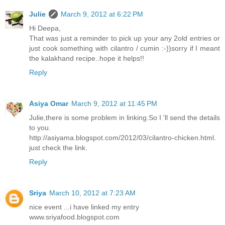
Julie
March 9, 2012 at 6:22 PM
Hi Deepa,
That was just a reminder to pick up your any 2old entries or
just cook something with cilantro / cumin :-))sorry if I meant
the kalakhand recipe..hope it helps!!
Reply
Asiya Omar
March 9, 2012 at 11:45 PM
Julie,there is some problem in linking.So I 'll send the details
to you.
http://asiyama.blogspot.com/2012/03/cilantro-chicken.html.
just check the link.
Reply
Sriya
March 10, 2012 at 7:23 AM
nice event ...i have linked my entry
www.sriyafood.blogspot.com