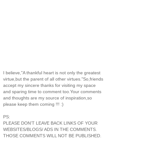
I believe,"A thankful heart is not only the greatest
virtue,but the parent of all other virtues."So,friends
accept my sincere thanks for visiting my space
and sparing time to comment too.Your comments
and thoughts are my source of inspiration,so
please keep them coming !!! :)
PS:
PLEASE DON'T LEAVE BACK LINKS OF YOUR
WEBSITES/BLOGS/ ADS IN THE COMMENTS.
THOSE COMMENTS WILL NOT BE PUBLISHED.