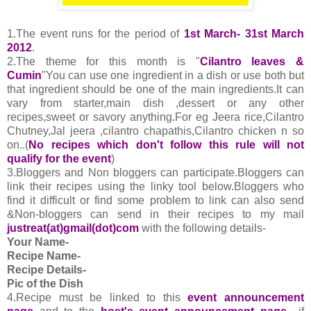
1.The event runs for the period of
1st March- 31st March
2012
.
2.The theme for this month is "
Cilantro leaves &
Cumin
"You can use one ingredient in a dish or use both but
that ingredient should be one of the main ingredients.It can
vary from starter,main dish ,dessert or any other
recipes,sweet or savory anything.For eg Jeera rice,Cilantro
Chutney,Jal jeera ,cilantro chapathis,Cilantro chicken n so
on..(
No recipes which don't follow this rule will not
qualify for the event
)
3.Bloggers and Non bloggers can participate.Bloggers can
link their recipes using the linky tool below.Bloggers who
find it difficult or find some problem to link can also send
&Non-bloggers can send in their recipes to my mail
justreat(at)gmail(dot)com
with the following details-
Your Name-
Recipe Name-
Recipe Details-
Pic of the Dish
4.
Recipe must be linked to this
event announcement