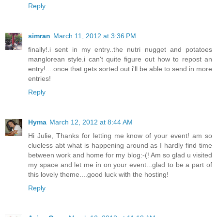
Reply
simran
March 11, 2012 at 3:36 PM
finally!.i sent in my entry..the nutri nugget and potatoes
manglorean style.i can't quite figure out how to repost an
entry!....once that gets sorted out i'll be able to send in more
entries!
Reply
Hyma
March 12, 2012 at 8:44 AM
Hi Julie, Thanks for letting me know of your event! am so
clueless abt what is happening around as I hardly find time
between work and home for my blog:-(! Am so glad u visited
my space and let me in on your event...glad to be a part of
this lovely theme....good luck with the hosting!
Reply