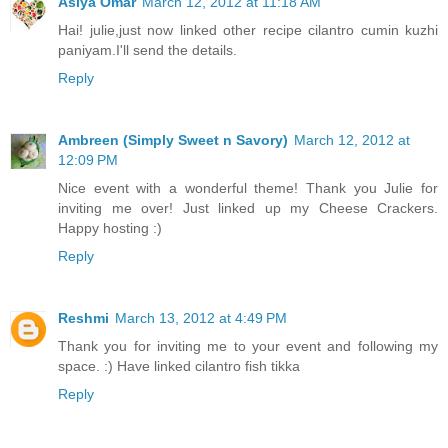
Asiya Omar
March 12, 2012 at 11:18 AM
Hai! julie,just now linked other recipe cilantro cumin kuzhi
paniyam.I'll send the details.
Reply
Ambreen (Simply Sweet n Savory)
March 12, 2012 at
12:09 PM
Nice event with a wonderful theme! Thank you Julie for
inviting me over! Just linked up my Cheese Crackers.
Happy hosting :)
Reply
Reshmi
March 13, 2012 at 4:49 PM
Thank you for inviting me to your event and following my
space. :) Have linked cilantro fish tikka
Reply