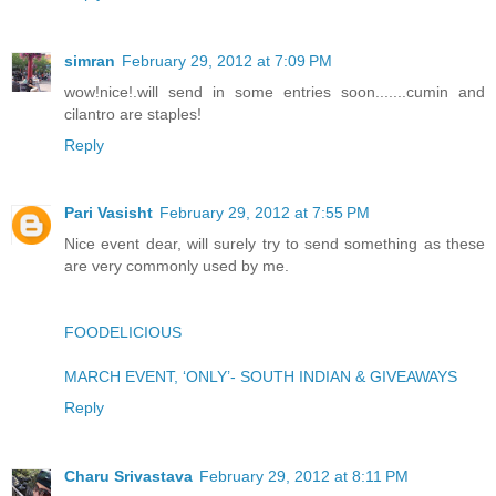
simran
February 29, 2012 at 7:09 PM
wow!nice!.will send in some entries soon.......cumin and
cilantro are staples!
Reply
Pari Vasisht
February 29, 2012 at 7:55 PM
Nice event dear, will surely try to send something as these
are very commonly used by me.
FOODELICIOUS
MARCH EVENT, ‘ONLY’- SOUTH INDIAN & GIVEAWAYS
Reply
Charu Srivastava
February 29, 2012 at 8:11 PM