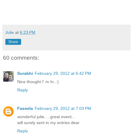
Julie
at
6:23 PM
Share
60 comments:
Surabhi
February 29, 2012 at 6:42 PM
Nice thought I' m In..:)
Reply
Faseela
February 29, 2012 at 7:03 PM
wonderful julie.....great event...
will surely sent in my entries dear
Reply