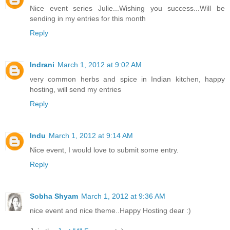
Nice event series Julie...Wishing you success...Will be
sending in my entries for this month
Reply
Indrani
March 1, 2012 at 9:02 AM
very common herbs and spice in Indian kitchen, happy
hosting, will send my entries
Reply
Indu
March 1, 2012 at 9:14 AM
Nice event, I would love to submit some entry.
Reply
Sobha Shyam
March 1, 2012 at 9:36 AM
nice event and nice theme..Happy Hosting dear :)