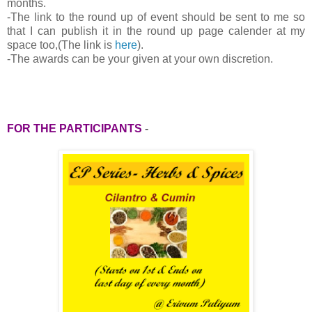
months.
-
The link to the round up of event should be sent to me so
that I can publish it in the round up page calender at my
space too,(The link is
here
).
-The awards can be your given at your own discretion.
FOR THE PARTICIPANTS
-