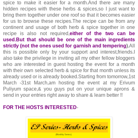
spice to make it easier for a month.And there are many
hidden recipes with these herbs & spices,so I just want to
bring them together under one roof so that it becomes easier
for us to browse these recipes.The recipe can be from any
continent and usage of both herb & spice together in one
recipe is also not required,
either of the two can be
used.But that should be one of the main ingredients
strictly (not the ones used for garnish and tempering
).
All
this is possible only by your support and interest,friends.I
also take the privilege in inviting all my other fellow bloggers
who are interested in guest hosting the event for a month
with their own selected herb & spice for that month unless its
already used or is already booked.Starting from tomorrow,1st
March -31st March,am hosting the event at my Erivum
Puliyum space,& you guys put on your unique aprons &
send in your entries right away to share & learn better !!
FOR THE HOSTS INTERESTED
-