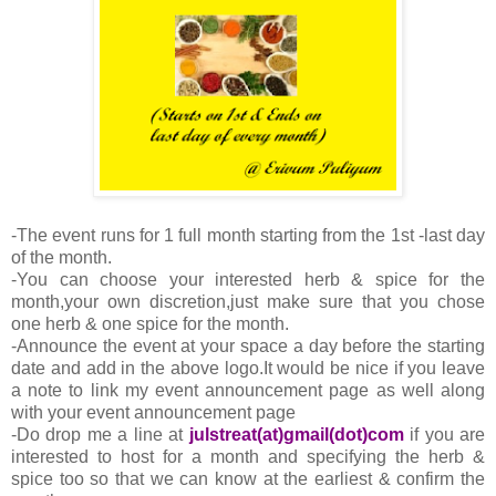
-The event runs for 1 full month starting from the 1st -last day
of the month.
-You can choose your interested herb & spice for the
month,your own discretion,just make sure that you chose
one herb & one spice for the month.
-Announce the event at your space a day before the starting
date and add in the above logo.It would be nice if you leave
a note to link my event announcement page as well along
with your event announcement page
-Do drop me a line at
julstreat(at)gmail(dot)com
if you are
interested to host for a month and specifying the herb &
spice too so that we can know at the earliest & confirm the