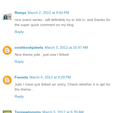
Ramya
March 2, 2012 at 9:04 PM
nice event series...will definitely try to link in..and thanks for
the super quick comment on my blog
Reply
cookbookjaleela
March 3, 2012 at 10:47 AM
Nice theme juile , just now I linked
Reply
Faseela
March 4, 2012 at 9:29 PM
Julie I have just linked an entry, Check whether it is apt for
the theme...
Reply
Torviewtoronto
March 5, 2012 at 6:39 AM