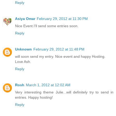
Reply
Asiya Omar
February 29, 2012 at 11:30 PM
Nice Event.I'll send some entries soon.
Reply
Unknown
February 29, 2012 at 11:48 PM
will soon send my entry. Nice event and happy Hosting.
Love Ash.
Reply
Rosh
March 1, 2012 at 12:02 AM
Very interesting theme Julie...will definitely try to send in
entries. Happy hosting!
Reply