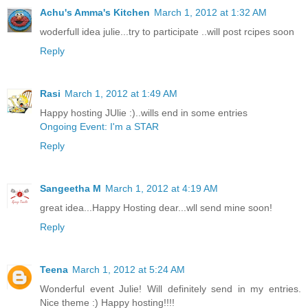
Achu's Amma's Kitchen
March 1, 2012 at 1:32 AM
woderfull idea julie...try to participate ..will post rcipes soon
Reply
Rasi
March 1, 2012 at 1:49 AM
Happy hosting JUlie :)..wills end in some entries
Ongoing Event: I'm a STAR
Reply
Sangeetha M
March 1, 2012 at 4:19 AM
great idea...Happy Hosting dear...wll send mine soon!
Reply
Teena
March 1, 2012 at 5:24 AM
Wonderful event Julie! Will definitely send in my entries.
Nice theme :) Happy hosting!!!!