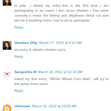
hi julie ..i linked my entry..this is the first time i am
participating in an event..i don know whether i hav done
correctly (i mean the linking and all)please check out and
tell me if anything more i hav to do to participate
Reply
Vandana Dilip
March 17, 2012 at 6:01 AM
my entry is cilantro chicken curry
Reply
Sangeetha M
March 18, 2012 at 12:33 AM
linked my first entry, "Whole Wheat Corn Adai"...will try to
link some more soon!
Reply
Unknown
March 22, 2012 at 10:50 AM