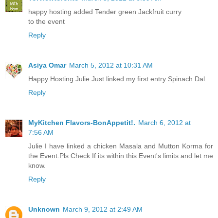
happy hosting added Tender green Jackfruit curry
to the event
Reply
Asiya Omar
March 5, 2012 at 10:31 AM
Happy Hosting Julie.Just linked my first entry Spinach Dal.
Reply
MyKitchen Flavors-BonAppetit!.
March 6, 2012 at
7:56 AM
Julie I have linked a chicken Masala and Mutton Korma for
the Event.Pls Check If its within this Event's limits and let me
know.
Reply
Unknown
March 9, 2012 at 2:49 AM