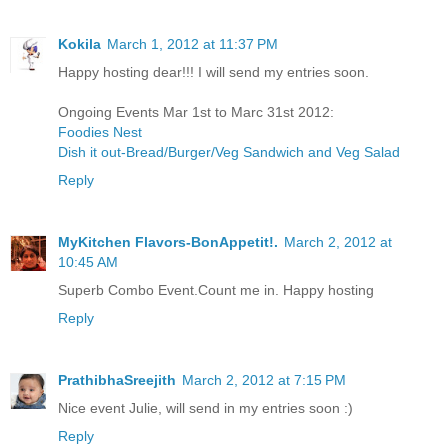
Kokila
March 1, 2012 at 11:37 PM
Happy hosting dear!!! I will send my entries soon.
Ongoing Events Mar 1st to Marc 31st 2012:
Foodies Nest
Dish it out-Bread/Burger/Veg Sandwich and Veg Salad
Reply
MyKitchen Flavors-BonAppetit!.
March 2, 2012 at
10:45 AM
Superb Combo Event.Count me in. Happy hosting
Reply
PrathibhaSreejith
March 2, 2012 at 7:15 PM
Nice event Julie, will send in my entries soon :)
Reply