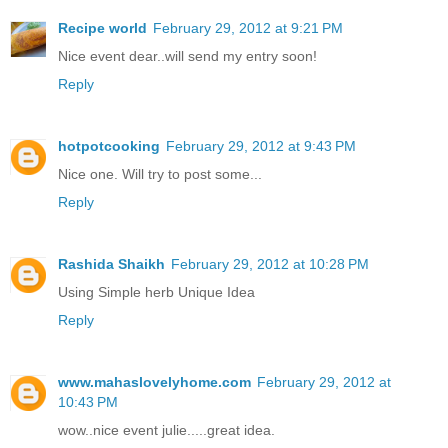
Recipe world
February 29, 2012 at 9:21 PM
Nice event dear..will send my entry soon!
Reply
hotpotcooking
February 29, 2012 at 9:43 PM
Nice one. Will try to post some...
Reply
Rashida Shaikh
February 29, 2012 at 10:28 PM
Using Simple herb Unique Idea
Reply
www.mahaslovelyhome.com
February 29, 2012 at
10:43 PM
wow..nice event julie.....great idea.