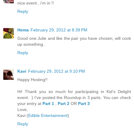
nice event...i'm in !!
Reply
Hema
February 29, 2012 at 8:39 PM
Good one Julie and like the pair you have chosen, will cook
up something..
Reply
Kavi
February 29, 2012 at 9:10 PM
Happy Hosting!!
Hi! Thank you so much for participating in Kid’s Delight
event. :) I’ve posted the Roundup in 3 parts. You can check
your entry at
Part 1
,
Part 2
OR
Part 3
Love,
Kavi (
Edible Entertainment
)
Reply