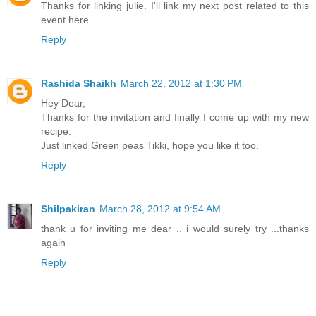
Thanks for linking julie. I'll link my next post related to this
event here.
Reply
Rashida Shaikh
March 22, 2012 at 1:30 PM
Hey Dear,
Thanks for the invitation and finally I come up with my new
recipe.
Just linked Green peas Tikki, hope you like it too.
Reply
Shilpakiran
March 28, 2012 at 9:54 AM
thank u for inviting me dear .. i would surely try ...thanks
again
Reply