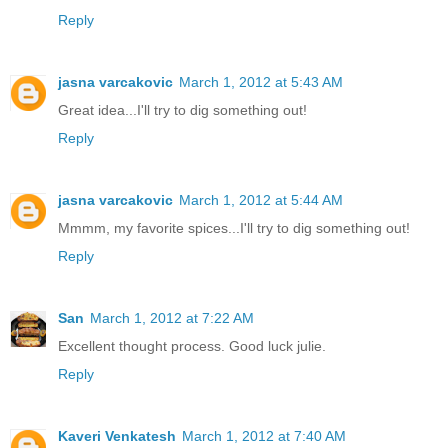
Reply
jasna varcakovic
March 1, 2012 at 5:43 AM
Great idea...I'll try to dig something out!
Reply
jasna varcakovic
March 1, 2012 at 5:44 AM
Mmmm, my favorite spices...I'll try to dig something out!
Reply
San
March 1, 2012 at 7:22 AM
Excellent thought process. Good luck julie.
Reply
Kaveri Venkatesh
March 1, 2012 at 7:40 AM