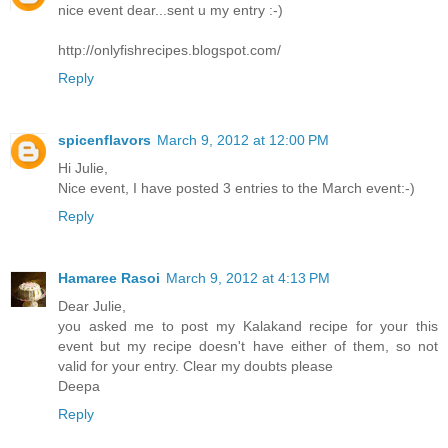
nice event dear...sent u my entry :-)
http://onlyfishrecipes.blogspot.com/
Reply
spicenflavors
March 9, 2012 at 12:00 PM
Hi Julie,
Nice event, I have posted 3 entries to the March event:-)
Reply
Hamaree Rasoi
March 9, 2012 at 4:13 PM
Dear Julie,
you asked me to post my Kalakand recipe for your this
event but my recipe doesn't have either of them, so not
valid for your entry. Clear my doubts please
Deepa
Reply