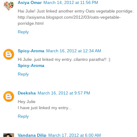
Asiya Omar
March 14, 2012 at 11:56 PM
Hai Julie! Just linked another entry Oats vegetable porridge.
http://asiyama.blogspot.com/2012/03/oats-vegetable-
porridge.html
Reply
Spicy-Aroma
March 16, 2012 at 12:34 AM
Hi Julie..just linked my entry..cilantro paratha!! :)
Spicy-Aroma
Reply
Deeksha
March 16, 2012 at 9:57 PM
Hey Julie
I have just linked my entry...
Reply
Vandana Dilip
March 17, 2012 at 6:00 AM