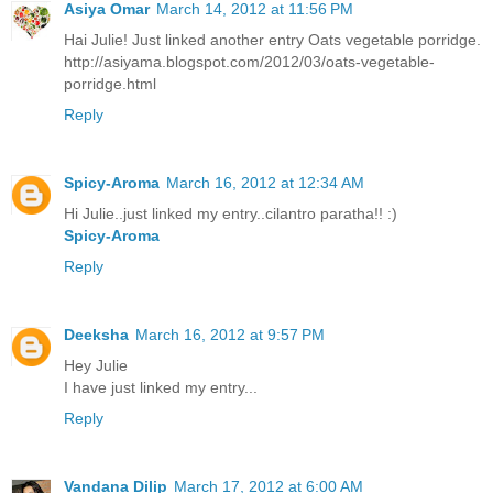
Asiya Omar
March 14, 2012 at 11:56 PM
Hai Julie! Just linked another entry Oats vegetable porridge.
http://asiyama.blogspot.com/2012/03/oats-vegetable-
porridge.html
Reply
Spicy-Aroma
March 16, 2012 at 12:34 AM
Hi Julie..just linked my entry..cilantro paratha!! :)
Spicy-Aroma
Reply
Deeksha
March 16, 2012 at 9:57 PM
Hey Julie
I have just linked my entry...
Reply
Vandana Dilip
March 17, 2012 at 6:00 AM