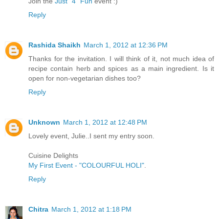
Join the
Just "4" Fun
event :)
Reply
Rashida Shaikh
March 1, 2012 at 12:36 PM
Thanks for the invitation. I will think of it, not much idea of
recipe contain herb and spices as a main ingredient. Is it
open for non-vegetarian dishes too?
Reply
Unknown
March 1, 2012 at 12:48 PM
Lovely event, Julie..I sent my entry soon.
Cuisine Delights
My First Event - "COLOURFUL HOLI"
.
Reply
Chitra
March 1, 2012 at 1:18 PM