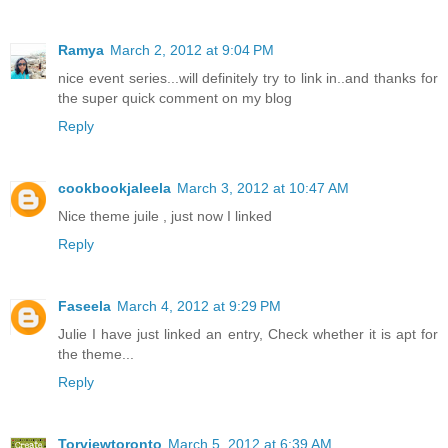
Ramya
March 2, 2012 at 9:04 PM
nice event series...will definitely try to link in..and thanks for
the super quick comment on my blog
Reply
cookbookjaleela
March 3, 2012 at 10:47 AM
Nice theme juile , just now I linked
Reply
Faseela
March 4, 2012 at 9:29 PM
Julie I have just linked an entry, Check whether it is apt for
the theme...
Reply
Torviewtoronto
March 5, 2012 at 6:39 AM