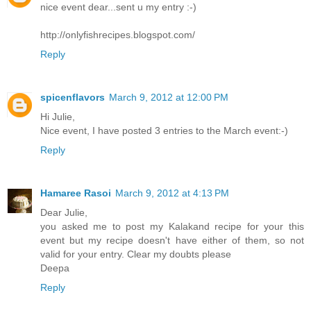
nice event dear...sent u my entry :-)
http://onlyfishrecipes.blogspot.com/
Reply
spicenflavors
March 9, 2012 at 12:00 PM
Hi Julie,
Nice event, I have posted 3 entries to the March event:-)
Reply
Hamaree Rasoi
March 9, 2012 at 4:13 PM
Dear Julie,
you asked me to post my Kalakand recipe for your this
event but my recipe doesn't have either of them, so not
valid for your entry. Clear my doubts please
Deepa
Reply