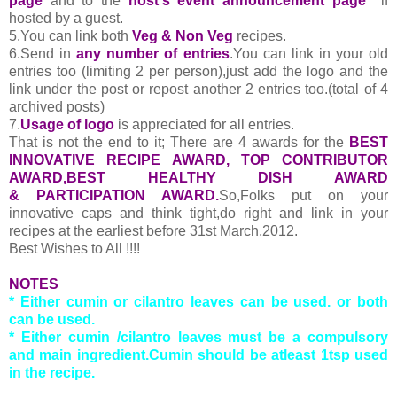
page
and to the
host's event announcement page
if
hosted by a guest.
5.You can link both
Veg & Non Veg
recipes.
6.Send in
any number of entries
.You can link in your old
entries too (limiting 2 per person),just add the logo and the
link under the post or repost another 2 entries too.(total of 4
archived posts)
7.
Usage of logo
is appreciated for all entries.
That is not the end to it; There are 4 awards for the
BEST
INNOVATIVE RECIPE AWARD, TOP CONTRIBUTOR
AWARD,BEST HEALTHY DISH AWARD
& PARTICIPATION AWARD.
So,Folks put on your
innovative caps and think tight,do right and link in your
recipes at the earliest before 31st March,2012.
Best Wishes to All !!!!
NOTES
* Either cumin or cilantro leaves can be used. or both
can be used.
* Either cumin /cilantro leaves must be a compulsory
and main ingredient.Cumin should be atleast 1tsp used
in the recipe.