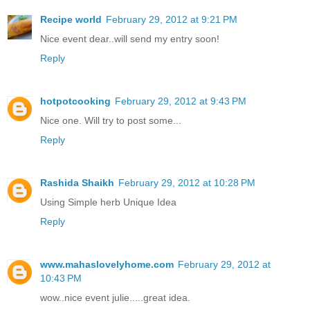
Recipe world
February 29, 2012 at 9:21 PM
Nice event dear..will send my entry soon!
Reply
hotpotcooking
February 29, 2012 at 9:43 PM
Nice one. Will try to post some...
Reply
Rashida Shaikh
February 29, 2012 at 10:28 PM
Using Simple herb Unique Idea
Reply
www.mahaslovelyhome.com
February 29, 2012 at
10:43 PM
wow..nice event julie.....great idea.