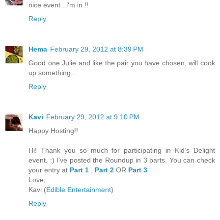
nice event...i'm in !!
Reply
Hema
February 29, 2012 at 8:39 PM
Good one Julie and like the pair you have chosen, will cook
up something..
Reply
Kavi
February 29, 2012 at 9:10 PM
Happy Hosting!!
Hi! Thank you so much for participating in Kid’s Delight
event. :) I’ve posted the Roundup in 3 parts. You can check
your entry at
Part 1
,
Part 2
OR
Part 3
Love,
Kavi (
Edible Entertainment
)
Reply