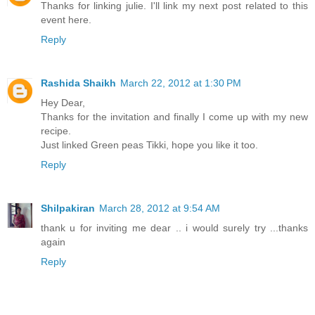
Thanks for linking julie. I'll link my next post related to this
event here.
Reply
Rashida Shaikh
March 22, 2012 at 1:30 PM
Hey Dear,
Thanks for the invitation and finally I come up with my new
recipe.
Just linked Green peas Tikki, hope you like it too.
Reply
Shilpakiran
March 28, 2012 at 9:54 AM
thank u for inviting me dear .. i would surely try ...thanks
again
Reply