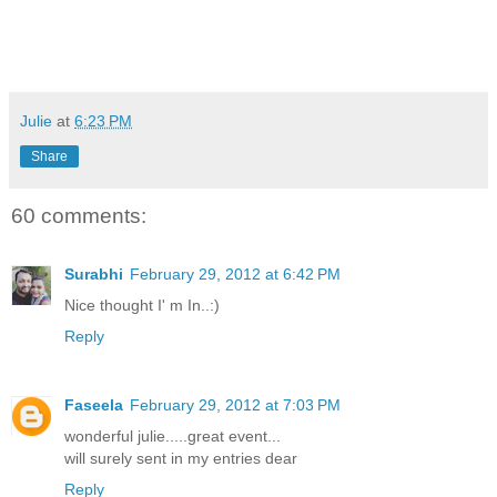
Julie
at
6:23 PM
Share
60 comments:
Surabhi
February 29, 2012 at 6:42 PM
Nice thought I' m In..:)
Reply
Faseela
February 29, 2012 at 7:03 PM
wonderful julie.....great event...
will surely sent in my entries dear
Reply