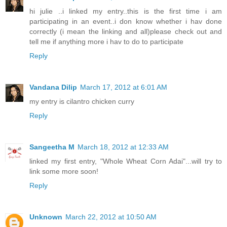
hi julie ..i linked my entry..this is the first time i am
participating in an event..i don know whether i hav done
correctly (i mean the linking and all)please check out and
tell me if anything more i hav to do to participate
Reply
Vandana Dilip
March 17, 2012 at 6:01 AM
my entry is cilantro chicken curry
Reply
Sangeetha M
March 18, 2012 at 12:33 AM
linked my first entry, "Whole Wheat Corn Adai"...will try to
link some more soon!
Reply
Unknown
March 22, 2012 at 10:50 AM