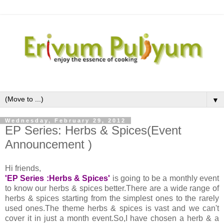
▼
Wednesday, February 29, 2012
EP Series: Herbs & Spices(Event
Announcement )
Hi friends,
'EP Series :Herbs & Spices'
is going to be a monthly event
to know our herbs & spices better.There are a wide range of
herbs & spices starting from the simplest ones to the rarely
used ones.The theme herbs & spices is vast and we can't
cover it in just a month event.So,I have chosen a herb & a