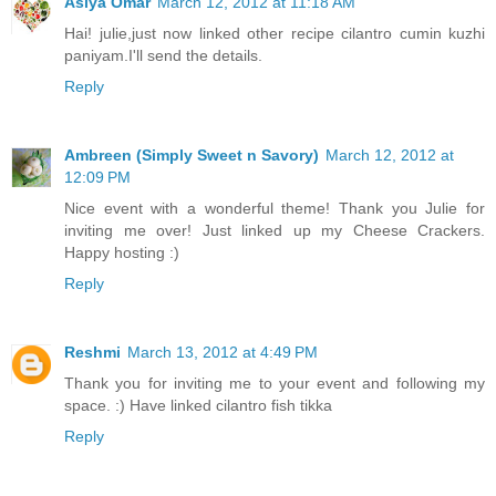
Asiya Omar
March 12, 2012 at 11:18 AM
Hai! julie,just now linked other recipe cilantro cumin kuzhi
paniyam.I'll send the details.
Reply
Ambreen (Simply Sweet n Savory)
March 12, 2012 at
12:09 PM
Nice event with a wonderful theme! Thank you Julie for
inviting me over! Just linked up my Cheese Crackers.
Happy hosting :)
Reply
Reshmi
March 13, 2012 at 4:49 PM
Thank you for inviting me to your event and following my
space. :) Have linked cilantro fish tikka
Reply