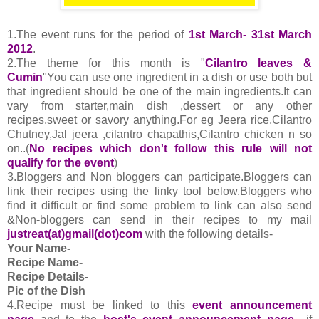
1.The event runs for the period of
1st March- 31st March
2012
.
2.The theme for this month is "
Cilantro leaves &
Cumin
"You can use one ingredient in a dish or use both but
that ingredient should be one of the main ingredients.It can
vary from starter,main dish ,dessert or any other
recipes,sweet or savory anything.For eg Jeera rice,Cilantro
Chutney,Jal jeera ,cilantro chapathis,Cilantro chicken n so
on..(
No recipes which don't follow this rule will not
qualify for the event
)
3.Bloggers and Non bloggers can participate.Bloggers can
link their recipes using the linky tool below.Bloggers who
find it difficult or find some problem to link can also send
&Non-bloggers can send in their recipes to my mail
justreat(at)gmail(dot)com
with the following details-
Your Name-
Recipe Name-
Recipe Details-
Pic of the Dish
4.
Recipe must be linked to this
event announcement