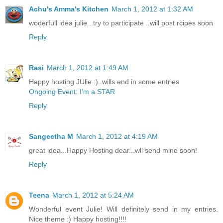
Achu's Amma's Kitchen
March 1, 2012 at 1:32 AM
woderfull idea julie...try to participate ..will post rcipes soon
Reply
Rasi
March 1, 2012 at 1:49 AM
Happy hosting JUlie :)..wills end in some entries
Ongoing Event: I'm a STAR
Reply
Sangeetha M
March 1, 2012 at 4:19 AM
great idea...Happy Hosting dear...wll send mine soon!
Reply
Teena
March 1, 2012 at 5:24 AM
Wonderful event Julie! Will definitely send in my entries.
Nice theme :) Happy hosting!!!!