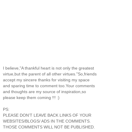
I believe,"A thankful heart is not only the greatest
virtue,but the parent of all other virtues."So,friends
accept my sincere thanks for visiting my space
and sparing time to comment too.Your comments
and thoughts are my source of inspiration,so
please keep them coming !!! :)
PS:
PLEASE DON'T LEAVE BACK LINKS OF YOUR
WEBSITES/BLOGS/ ADS IN THE COMMENTS.
THOSE COMMENTS WILL NOT BE PUBLISHED.