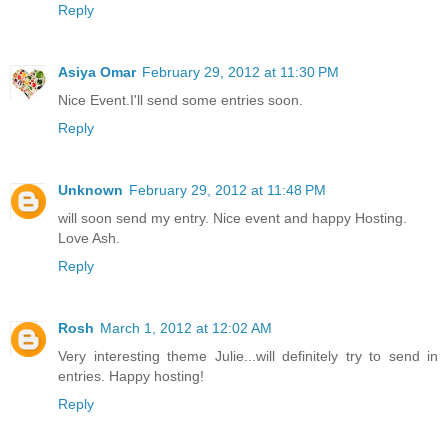
Reply
Asiya Omar
February 29, 2012 at 11:30 PM
Nice Event.I'll send some entries soon.
Reply
Unknown
February 29, 2012 at 11:48 PM
will soon send my entry. Nice event and happy Hosting.
Love Ash.
Reply
Rosh
March 1, 2012 at 12:02 AM
Very interesting theme Julie...will definitely try to send in
entries. Happy hosting!
Reply