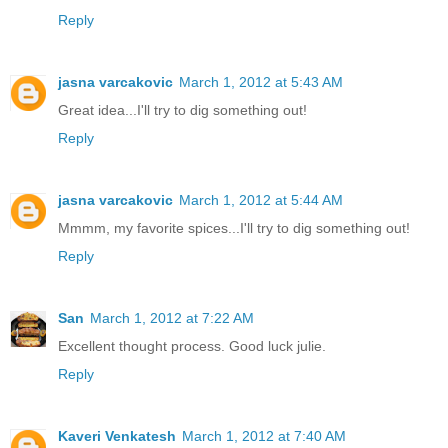
Reply
jasna varcakovic
March 1, 2012 at 5:43 AM
Great idea...I'll try to dig something out!
Reply
jasna varcakovic
March 1, 2012 at 5:44 AM
Mmmm, my favorite spices...I'll try to dig something out!
Reply
San
March 1, 2012 at 7:22 AM
Excellent thought process. Good luck julie.
Reply
Kaveri Venkatesh
March 1, 2012 at 7:40 AM