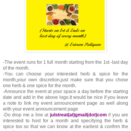
-The event runs for 1 full month starting from the 1st -last day
of the month.
-You can choose your interested herb & spice for the
month,your own discretion,just make sure that you chose
one herb & one spice for the month.
-Announce the event at your space a day before the starting
date and add in the above logo.It would be nice if you leave
a note to link my event announcement page as well along
with your event announcement page
-Do drop me a line at
julstreat(at)gmail(dot)com
if you are
interested to host for a month and specifying the herb &
spice too so that we can know at the earliest & confirm the