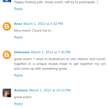
Happy hosting julie. lovely event..will try to participate :)
Reply
Anzz
March 1, 2012 at 3:32 PM
NIce event. Count me in..
Reply
Unknown
March 1, 2012 at 7:41 PM
great event..I need to brainstrom to use cilantro and cumin
together..in a unique recipe..hope to get together my act
and come up with something great.
Reply
Archana
March 1, 2012 at 10:12 PM
great event
Reply