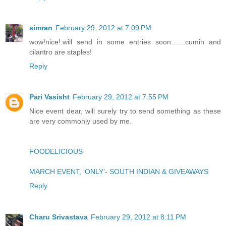
simran
February 29, 2012 at 7:09 PM
wow!nice!.will send in some entries soon.......cumin and
cilantro are staples!
Reply
Pari Vasisht
February 29, 2012 at 7:55 PM
Nice event dear, will surely try to send something as these
are very commonly used by me.
FOODELICIOUS
MARCH EVENT, ‘ONLY’- SOUTH INDIAN & GIVEAWAYS
Reply
Charu Srivastava
February 29, 2012 at 8:11 PM