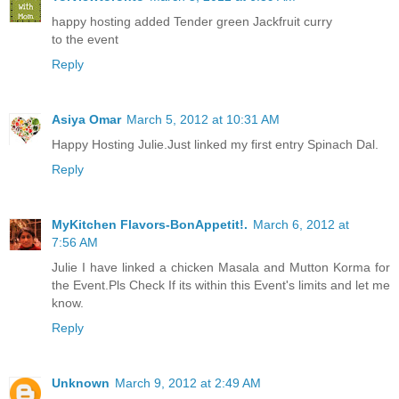
happy hosting added Tender green Jackfruit curry
to the event
Reply
Asiya Omar
March 5, 2012 at 10:31 AM
Happy Hosting Julie.Just linked my first entry Spinach Dal.
Reply
MyKitchen Flavors-BonAppetit!.
March 6, 2012 at
7:56 AM
Julie I have linked a chicken Masala and Mutton Korma for
the Event.Pls Check If its within this Event's limits and let me
know.
Reply
Unknown
March 9, 2012 at 2:49 AM