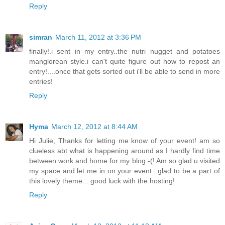
Reply
simran
March 11, 2012 at 3:36 PM
finally!.i sent in my entry..the nutri nugget and potatoes
manglorean style.i can't quite figure out how to repost an
entry!....once that gets sorted out i'll be able to send in more
entries!
Reply
Hyma
March 12, 2012 at 8:44 AM
Hi Julie, Thanks for letting me know of your event! am so
clueless abt what is happening around as I hardly find time
between work and home for my blog:-(! Am so glad u visited
my space and let me in on your event...glad to be a part of
this lovely theme....good luck with the hosting!
Reply