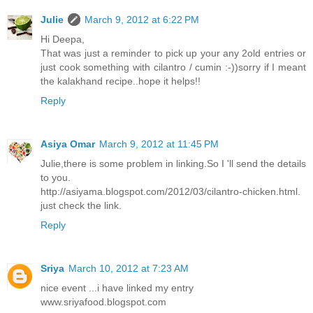
Julie
March 9, 2012 at 6:22 PM
Hi Deepa,
That was just a reminder to pick up your any 2old entries or
just cook something with cilantro / cumin :-))sorry if I meant
the kalakhand recipe..hope it helps!!
Reply
Asiya Omar
March 9, 2012 at 11:45 PM
Julie,there is some problem in linking.So I 'll send the details
to you.
http://asiyama.blogspot.com/2012/03/cilantro-chicken.html.
just check the link.
Reply
Sriya
March 10, 2012 at 7:23 AM
nice event ...i have linked my entry
www.sriyafood.blogspot.com