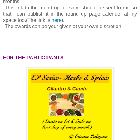
months.
-
The link to the round up of event should be sent to me so
that I can publish it in the round up page calender at my
space too,(The link is
here
).
-The awards can be your given at your own discretion.
FOR THE PARTICIPANTS
-