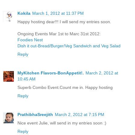
Kokila
March 1, 2012 at 11:37 PM
Happy hosting dear!!! I will send my entries soon.
Ongoing Events Mar 1st to Marc 31st 2012:
Foodies Nest
Dish it out-Bread/Burger/Veg Sandwich and Veg Salad
Reply
MyKitchen Flavors-BonAppetit!.
March 2, 2012 at
10:45 AM
Superb Combo Event.Count me in. Happy hosting
Reply
PrathibhaSreejith
March 2, 2012 at 7:15 PM
Nice event Julie, will send in my entries soon :)
Reply