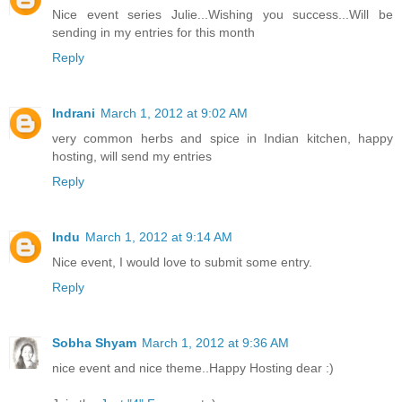
Nice event series Julie...Wishing you success...Will be
sending in my entries for this month
Reply
Indrani
March 1, 2012 at 9:02 AM
very common herbs and spice in Indian kitchen, happy
hosting, will send my entries
Reply
Indu
March 1, 2012 at 9:14 AM
Nice event, I would love to submit some entry.
Reply
Sobha Shyam
March 1, 2012 at 9:36 AM
nice event and nice theme..Happy Hosting dear :)