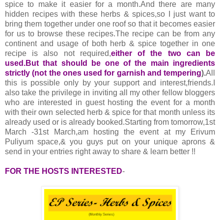
spice to make it easier for a month.And there are many
hidden recipes with these herbs & spices,so I just want to
bring them together under one roof so that it becomes easier
for us to browse these recipes.The recipe can be from any
continent and usage of both herb & spice together in one
recipe is also not required,
either of the two can be
used.But that should be one of the main ingredients
strictly (not the ones used for garnish and tempering
).
All
this is possible only by your support and interest,friends.I
also take the privilege in inviting all my other fellow bloggers
who are interested in guest hosting the event for a month
with their own selected herb & spice for that month unless its
already used or is already booked.Starting from tomorrow,1st
March -31st March,am hosting the event at my Erivum
Puliyum space,& you guys put on your unique aprons &
send in your entries right away to share & learn better !!
FOR THE HOSTS INTERESTED
-