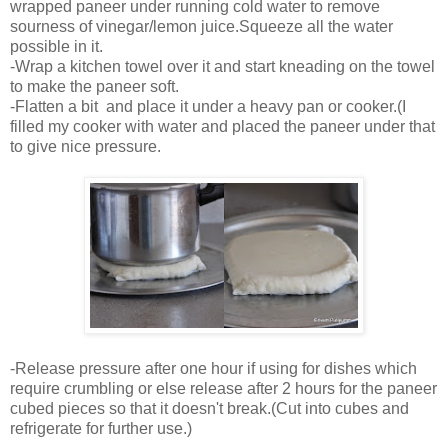
wrapped paneer under running cold water to remove
sourness of vinegar/lemon juice.Squeeze all the water
possible in it.
-Wrap a kitchen towel over it and start kneading on the towel
to make the paneer soft.
-Flatten a bit and place it under a heavy pan or cooker.(I
filled my cooker with water and placed the paneer under that
to give nice pressure.
-Release pressure after one hour if using for dishes which
require crumbling or else release after 2 hours for the paneer
cubed pieces so that it doesn't break.(Cut into cubes and
refrigerate for further use.)