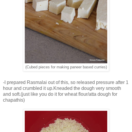
(Cubed pieces for making paneer based curries)
-I prepared Rasmalai out of this, so released pressure after 1
hour and crumbled it up.Kneaded the dough very smooth
and soft.(just like you do it for wheat flour/atta dough for
chapathis)