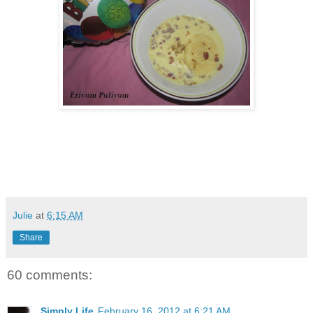
Julie
at
6:15 AM
Share
60 comments:
Simply Life
February 16, 2012 at 6:21 AM