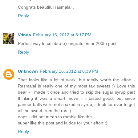
Congrats beautiful rasmalai..
Reply
Vrinda
February 16, 2012 at 8:17 PM
Perfect way to celebrate,congrats on ur 200th post....
Reply
Unknown
February 16, 2012 at 8:39 PM
That looks like a lot of work, but totally worth the effort -
Rasmalai is really one of my most fav sweets :) Love this
dear - I made it once and tried to skip the sugar syrup part
thinking it was a smart move - it tasted good, but since
paneer balls were not soaked in syrup, it took for ever to get
all the sweet from the ras :)
oops - did not mean to ramble like this -
super like this post and kudos for your effort :)
Reply