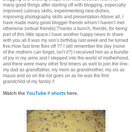
many good things after starting off with blogging, especially
improved culinary skills, experimenting new dishes,
improving photography skills and presentation.Above all, I
have made many good blogger friends whom I haven't met
otherwise (virtual friends).Thanks a bunch, friends, for being
part of this little space.I have another happy news to share
with you all.It was my son's birthday last week and he turned
five.How fast time flies off ?? I still remember the day (none
of the mothers can forget, isn't it?) I received him as a bundle
of joy in my arms and I stepped into the world of motherhood,
and there were many other first timers as well to join the line-
my dad as grandfather, my mom as grandmother, my sis as
mausi and so on the list goes on as he was the first
grandchild of my family !!
Watch the
YouTube # shorts
here.