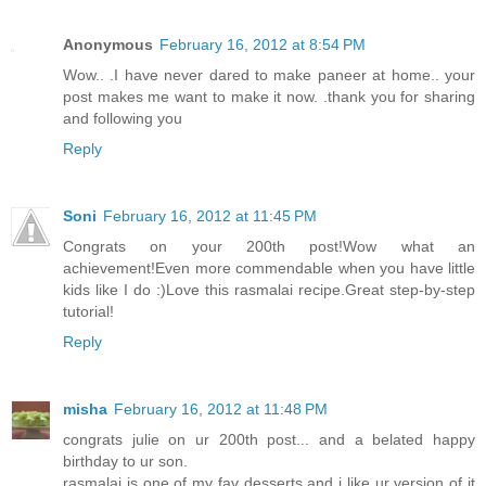
Anonymous
February 16, 2012 at 8:54 PM
Wow.. .I have never dared to make paneer at home.. your
post makes me want to make it now. .thank you for sharing
and following you
Reply
Soni
February 16, 2012 at 11:45 PM
Congrats on your 200th post!Wow what an
achievement!Even more commendable when you have little
kids like I do :)Love this rasmalai recipe.Great step-by-step
tutorial!
Reply
misha
February 16, 2012 at 11:48 PM
congrats julie on ur 200th post... and a belated happy
birthday to ur son.
rasmalai is one of my fav desserts and i like ur version of it