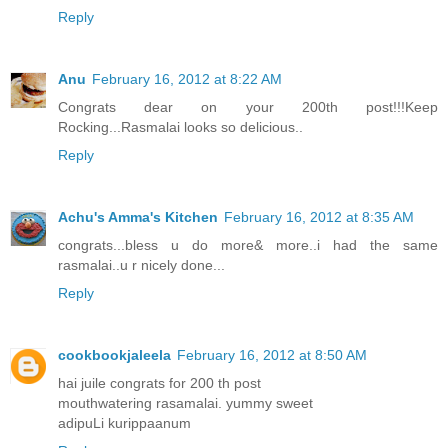
Reply
Anu
February 16, 2012 at 8:22 AM
Congrats dear on your 200th post!!!Keep
Rocking...Rasmalai looks so delicious..
Reply
Achu's Amma's Kitchen
February 16, 2012 at 8:35 AM
congrats...bless u do more& more..i had the same
rasmalai..u r nicely done...
Reply
cookbookjaleela
February 16, 2012 at 8:50 AM
hai juile congrats for 200 th post
mouthwatering rasamalai. yummy sweet
adipuLi kurippaanum