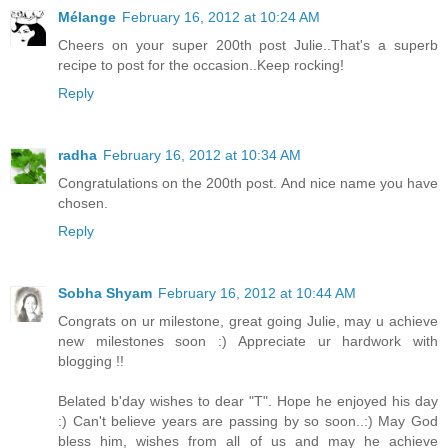
Mélange
February 16, 2012 at 10:24 AM
Cheers on your super 200th post Julie..That's a superb
recipe to post for the occasion..Keep rocking!
Reply
radha
February 16, 2012 at 10:34 AM
Congratulations on the 200th post. And nice name you have
chosen.
Reply
Sobha Shyam
February 16, 2012 at 10:44 AM
Congrats on ur milestone, great going Julie, may u achieve
new milestones soon :) Appreciate ur hardwork with
blogging !!
Belated b'day wishes to dear "T". Hope he enjoyed his day
:) Can't believe years are passing by so soon..:) May God
bless him, wishes from all of us and may he achieve