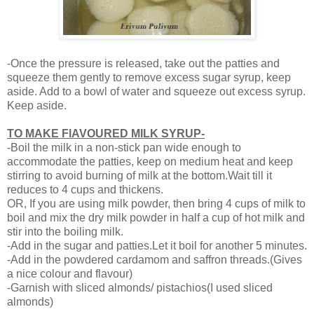
-Once the pressure is released, take out the patties and
squeeze them gently to remove excess sugar syrup, keep
aside. Add to a bowl of water and squeeze out excess syrup.
Keep aside.
TO MAKE FlAVOURED MILK SYRUP-
-Boil the milk in a non-stick pan wide enough to
accommodate the patties, keep on medium heat and keep
stirring to avoid burning of milk at the bottom.Wait till it
reduces to 4 cups and thickens.
OR, If you are using milk powder, then bring 4 cups of milk to
boil and mix the dry milk powder in half a cup of hot milk and
stir into the boiling milk.
-Add in the sugar and patties.Let it boil for another 5 minutes.
-Add in the powdered cardamom and saffron threads.(Gives
a nice colour and flavour)
-Garnish with sliced almonds/ pistachios(I used sliced
almonds)