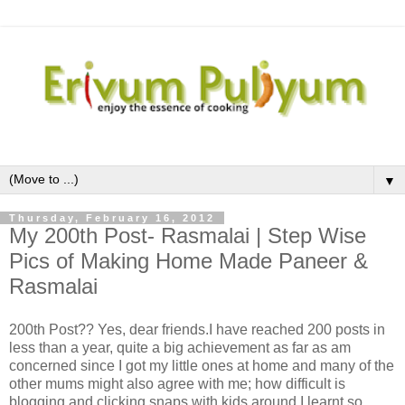
▼
Thursday, February 16, 2012
My 200th Post- Rasmalai | Step Wise
Pics of Making Home Made Paneer &
Rasmalai
200th Post?? Yes, dear friends.I have reached 200 posts in
less than a year, quite a big achievement as far as am
concerned since I got my little ones at home and many of the
other mums might also agree with me; how difficult is
blogging and clicking snaps with kids around.I learnt so