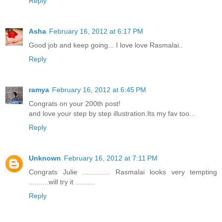
Reply
Asha
February 16, 2012 at 6:17 PM
Good job and keep going... I love love Rasmalai..
Reply
ramya
February 16, 2012 at 6:45 PM
Congrats on your 200th post!
and love your step by step illustration.Its my fav too...
Reply
Unknown
February 16, 2012 at 7:11 PM
Congrats Julie .............. Rasmalai looks very tempting
..........will try it ..........
Reply