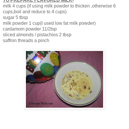
TO PREPARE FLAVORED MILK-
milk 4 cups (if using milk powder to thicken ,otherwise 6
cups,boil and reduce to 4 cups)
sugar 5 tbsp
milk powder 1 cup(I used low fat milk powder)
cardamom powder 11/2tsp
sliced almonds / pistachios 2 tbsp
saffron threads a pinch