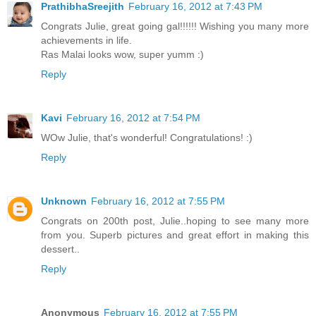
PrathibhaSreejith
February 16, 2012 at 7:43 PM
Congrats Julie, great going gal!!!!!! Wishing you many more
achievements in life.
Ras Malai looks wow, super yumm :)
Reply
Kavi
February 16, 2012 at 7:54 PM
WOw Julie, that's wonderful! Congratulations! :)
Reply
Unknown
February 16, 2012 at 7:55 PM
Congrats on 200th post, Julie..hoping to see many more
from you. Superb pictures and great effort in making this
dessert..
Reply
Anonymous
February 16, 2012 at 7:55 PM