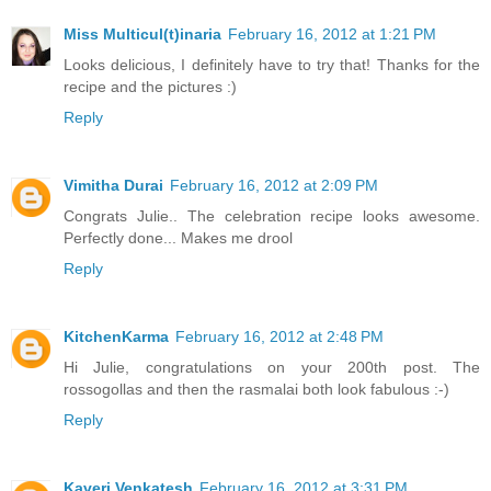
Miss Multicul(t)inaria
February 16, 2012 at 1:21 PM
Looks delicious, I definitely have to try that! Thanks for the
recipe and the pictures :)
Reply
Vimitha Durai
February 16, 2012 at 2:09 PM
Congrats Julie.. The celebration recipe looks awesome.
Perfectly done... Makes me drool
Reply
KitchenKarma
February 16, 2012 at 2:48 PM
Hi Julie, congratulations on your 200th post. The
rossogollas and then the rasmalai both look fabulous :-)
Reply
Kaveri Venkatesh
February 16, 2012 at 3:31 PM