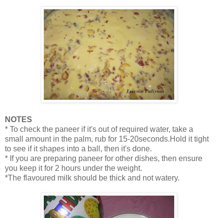
NOTES
* To check the paneer if it's out of required water, take a
small amount in the palm, rub for 15-20seconds.Hold it tight
to see if it shapes into a ball, then it's done.
* If you are preparing paneer for other dishes, then ensure
you keep it for 2 hours under the weight.
*The flavoured milk should be thick and not watery.