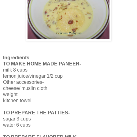
Ingredients
TO MAKE HOME MADE PANEER-
milk 8 cups
lemon juice/vinegar 1/2 cup
Other accessories-
cheese/ muslin cloth
weight
kitchen towel
TO PREPARE THE PATTIES-
sugar 3 cups
water 6 cups