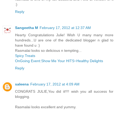
:)
Reply
Sangeetha M
February 17, 2012 at 12:37 AM
Hearty Congratulations Julie! Wish U many many more
hundreds...U are one of the dedicated blogger n glad to
have found u :)
Rasmalai looks so delicious n tempting...
Spicy Treats
OnGoing Event:Show Me Your HITS~Healthy Delights
Reply
saleena
February 17, 2012 at 4:09 AM
CONGRATS JULIE,You did it!!!! wish you all success for
blogging.
Rasmalai looks excellent and yummy.