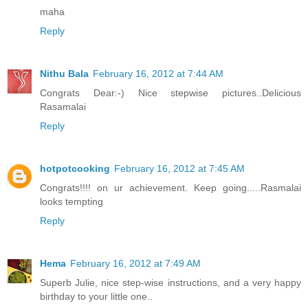
maha
Reply
Nithu Bala
February 16, 2012 at 7:44 AM
Congrats Dear:-) Nice stepwise pictures..Delicious
Rasamalai
Reply
hotpotcooking
February 16, 2012 at 7:45 AM
Congrats!!!! on ur achievement. Keep going.....Rasmalai
looks tempting
Reply
Hema
February 16, 2012 at 7:49 AM
Superb Julie, nice step-wise instructions, and a very happy
birthday to your little one..