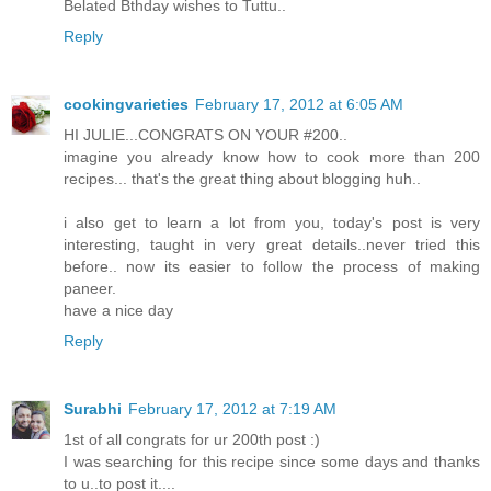
Belated Bthday wishes to Tuttu..
Reply
cookingvarieties
February 17, 2012 at 6:05 AM
HI JULIE...CONGRATS ON YOUR #200..
imagine you already know how to cook more than 200
recipes... that's the great thing about blogging huh..
i also get to learn a lot from you, today's post is very
interesting, taught in very great details..never tried this
before.. now its easier to follow the process of making
paneer.
have a nice day
Reply
Surabhi
February 17, 2012 at 7:19 AM
1st of all congrats for ur 200th post :)
I was searching for this recipe since some days and thanks
to u..to post it....