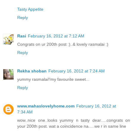
Tasty Appetite
Reply
Rasi
February 16, 2012 at 7:12 AM
Congrats on ur 200th post :)..& lovely rasmalai :)
Reply
Rekha shoban
February 16, 2012 at 7:24 AM
yummy rasmalai!!my favourite sweet...
Reply
www.mahaslovelyhome.com
February 16, 2012 at
7:34 AM
wow..nice one..looks yummy n tasty dear.....congrats on
your 200th post. wat a coincidence na.....we r in same line