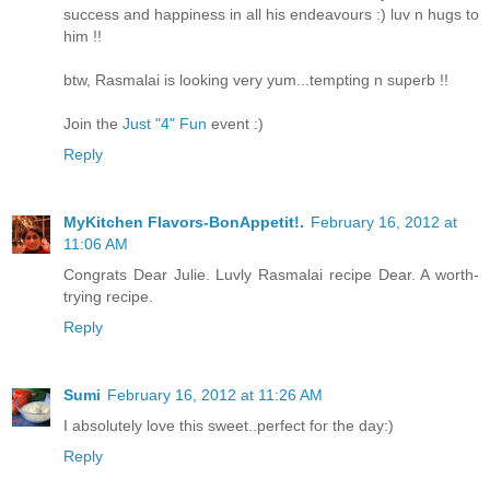
success and happiness in all his endeavours :) luv n hugs to
him !!
btw, Rasmalai is looking very yum...tempting n superb !!
Join the
Just "4" Fun
event :)
Reply
MyKitchen Flavors-BonAppetit!.
February 16, 2012 at
11:06 AM
Congrats Dear Julie. Luvly Rasmalai recipe Dear. A worth-
trying recipe.
Reply
Sumi
February 16, 2012 at 11:26 AM
I absolutely love this sweet..perfect for the day:)
Reply