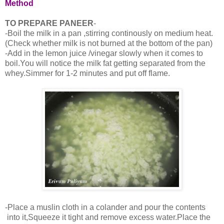
Method
TO PREPARE PANEER
-
-Boil the milk in a pan ,stirring continously on medium heat.
(Check whether milk is not burned at the bottom of the pan)
-Add in the lemon juice /vinegar slowly when it comes to
boil.You will notice the milk fat getting separated from the
whey.Simmer for 1-2 minutes and put off flame.
-Place a muslin cloth in a colander and pour the contents
into it,Squeeze it tight and remove excess water.Place the