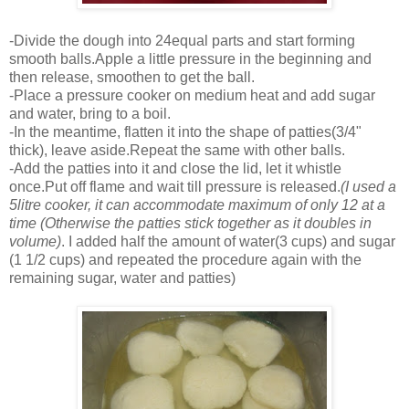
-Divide the dough into 24equal parts and start forming
smooth balls.Apple a little pressure in the beginning and
then release, smoothen to get the ball.
-Place a pressure cooker on medium heat and add sugar
and water, bring to a boil.
-In the meantime, flatten it into the shape of patties(3/4"
thick), leave aside.Repeat the same with other balls.
-Add the patties into it and close the lid, let it whistle
once.Put off flame and wait till pressure is released.
(I used a
5litre cooker, it can accommodate maximum of only 12 at a
time (Otherwise the patties stick together as it doubles in
volume)
. I added half the amount of water(3 cups) and sugar
(1 1/2 cups) and repeated the procedure again with the
remaining sugar, water and patties)