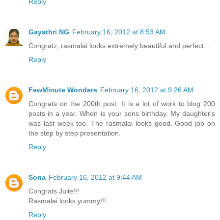
Reply
Gayathri NG
February 16, 2012 at 8:53 AM
Congratz, rasmalai looks extremely beautiful and perfect...
Reply
FewMinute Wonders
February 16, 2012 at 9:26 AM
Congrats on the 200th post. It is a lot of work to blog 200
posts in a year. When is your sons birthday. My daughter's
was last week too. The rasmalai looks good. Good job on
the step by step presentation.
Reply
Sona
February 16, 2012 at 9:44 AM
Congrats Julie!!!
Rasmalai looks yummy!!!
Reply