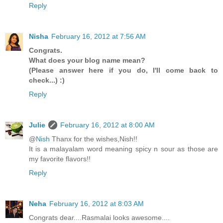
Reply
Nisha
February 16, 2012 at 7:56 AM
Congrats.
What does your blog name mean?
(Please answer here if you do, I'll come back to
check...) :)
Reply
Julie
February 16, 2012 at 8:00 AM
@
Nish
Thanx for the wishes,Nish!!
It is a malayalam word meaning spicy n sour as those are
my favorite flavors!!
Reply
Neha
February 16, 2012 at 8:03 AM
Congrats dear....Rasmalai looks awesome....