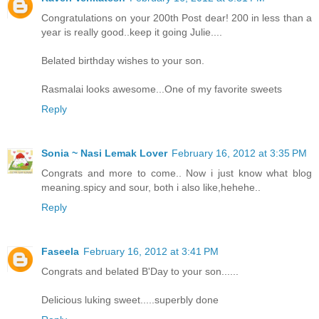
Congratulations on your 200th Post dear! 200 in less than a
year is really good..keep it going Julie....
Belated birthday wishes to your son.
Rasmalai looks awesome...One of my favorite sweets
Reply
Sonia ~ Nasi Lemak Lover
February 16, 2012 at 3:35 PM
Congrats and more to come.. Now i just know what blog
meaning.spicy and sour, both i also like,hehehe..
Reply
Faseela
February 16, 2012 at 3:41 PM
Congrats and belated B'Day to your son......
Delicious luking sweet.....superbly done