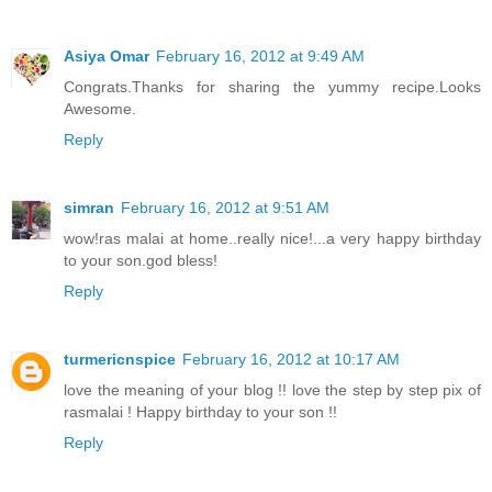
Asiya Omar
February 16, 2012 at 9:49 AM
Congrats.Thanks for sharing the yummy recipe.Looks
Awesome.
Reply
simran
February 16, 2012 at 9:51 AM
wow!ras malai at home..really nice!...a very happy birthday
to your son.god bless!
Reply
turmericnspice
February 16, 2012 at 10:17 AM
love the meaning of your blog !! love the step by step pix of
rasmalai ! Happy birthday to your son !!
Reply