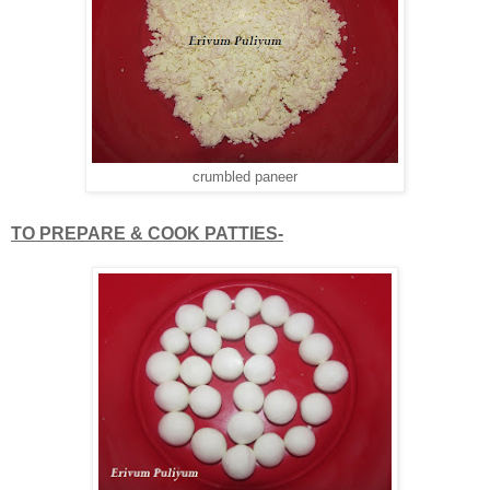
crumbled paneer
TO PREPARE & COOK PATTIES-