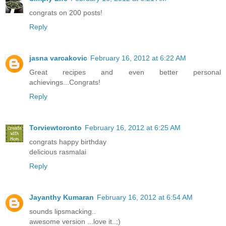
congrats on 200 posts!
Reply
jasna varcakovic
February 16, 2012 at 6:22 AM
Great recipes and even better personal
achievings...Congrats!
Reply
Torviewtoronto
February 16, 2012 at 6:25 AM
congrats happy birthday
delicious rasmalai
Reply
Jayanthy Kumaran
February 16, 2012 at 6:54 AM
sounds lipsmacking..
awesome version ...love it..;)