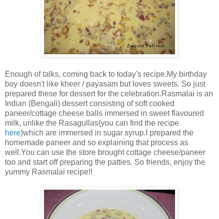
Enough of talks, coming back to today's recipe.My birthday
boy doesn't like kheer / payasam but loves sweets. So just
prepared these for dessert for the celebration.Rasmalai is an
Indian (Bengali) dessert consisting of soft cooked
paneer/cottage cheese balls immersed in sweet flavoured
milk, unlike the Rasagullas(you can find the recipe
here
)which are immersed in sugar syrup.I prepared the
homemade paneer and so explaining that process as
well.You can use the store brought cottage cheese/paneer
too and start off preparing the patties. So friends, enjoy the
yummy Rasmalai recipe!!