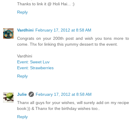
Thanks to link it @ Holi Hai... :)
Reply
Vardhini
February 17, 2012 at 8:58 AM
Congrats on your 200th post and wish you tons more to
come. Thx for linking this yummy dessert to the event.
Vardhini
Event: Sweet Luv
Event: Strawberries
Reply
Julie
February 17, 2012 at 8:58 AM
Thanx all guys for your wishes, will surely add on my recipe
book:)) & Thanx for the birthday wishes too..
Reply