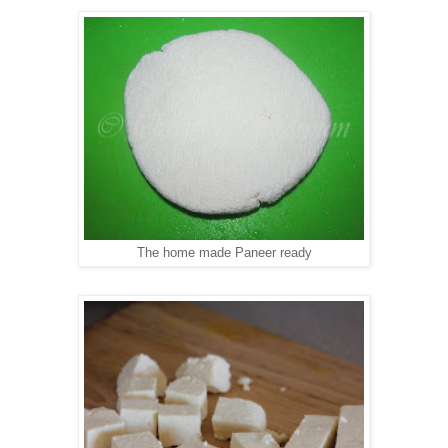
The home made Paneer ready