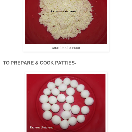
crumbled paneer
TO PREPARE & COOK PATTIES-