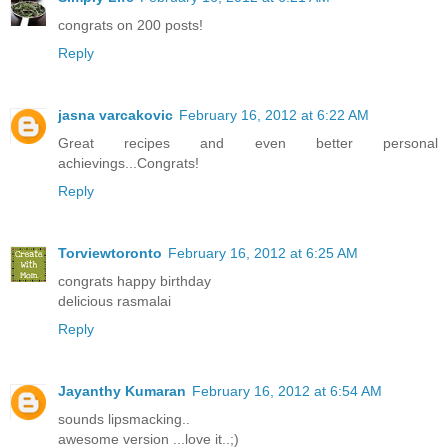
congrats on 200 posts!
Reply
jasna varcakovic
February 16, 2012 at 6:22 AM
Great recipes and even better personal
achievings...Congrats!
Reply
Torviewtoronto
February 16, 2012 at 6:25 AM
congrats happy birthday
delicious rasmalai
Reply
Jayanthy Kumaran
February 16, 2012 at 6:54 AM
sounds lipsmacking..
awesome version ...love it..;)