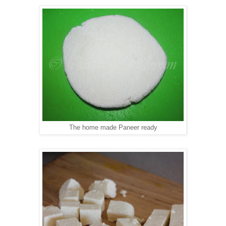
The home made Paneer ready