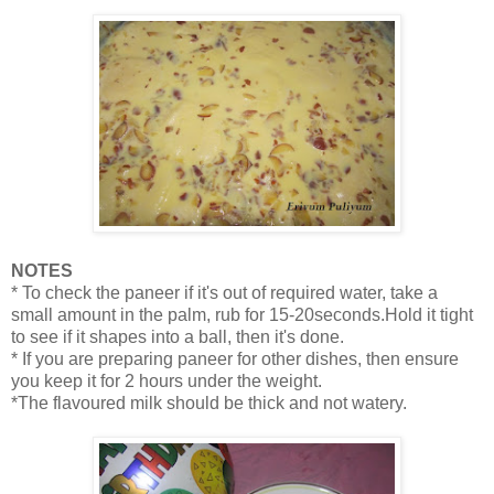
NOTES
* To check the paneer if it's out of required water, take a
small amount in the palm, rub for 15-20seconds.Hold it tight
to see if it shapes into a ball, then it's done.
* If you are preparing paneer for other dishes, then ensure
you keep it for 2 hours under the weight.
*The flavoured milk should be thick and not watery.