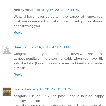
Anonymous
February 16, 2012 at 8:54 PM
Wow.. .I have never dared to make paneer at home.. your
post makes me want to make it now. .thank you for sharing
and following you
Reply
Soni
February 16, 2012 at 11:45 PM
Congrats on your 200th post!Wow what an
achievement!Even more commendable when you have little
kids like I do :)Love this rasmalai recipe.Great step-by-step
tutorial!
Reply
misha
February 16, 2012 at 11:48 PM
congrats julie on ur 200th post... and a belated happy
birthday to ur son.
rasmalai is one of my fav desserts and i like ur version of it