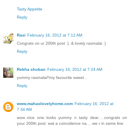
Tasty Appetite
Reply
Rasi
February 16, 2012 at 7:12 AM
Congrats on ur 200th post :)..& lovely rasmalai :)
Reply
Rekha shoban
February 16, 2012 at 7:24 AM
yummy rasmalai!!my favourite sweet...
Reply
www.mahaslovelyhome.com
February 16, 2012 at
7:34 AM
wow..nice one..looks yummy n tasty dear.....congrats on
your 200th post. wat a coincidence na.....we r in same line