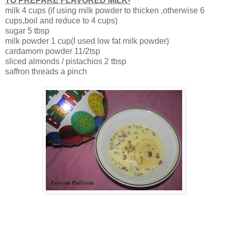
TO PREPARE FLAVORED MILK-
milk 4 cups (if using milk powder to thicken ,otherwise 6
cups,boil and reduce to 4 cups)
sugar 5 tbsp
milk powder 1 cup(I used low fat milk powder)
cardamom powder 11/2tsp
sliced almonds / pistachios 2 tbsp
saffron threads a pinch