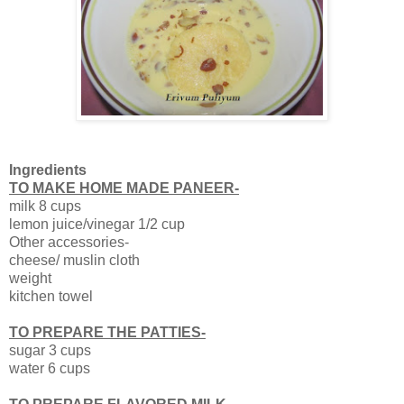
Ingredients
TO MAKE HOME MADE PANEER-
milk 8 cups
lemon juice/vinegar 1/2 cup
Other accessories-
cheese/ muslin cloth
weight
kitchen towel
TO PREPARE THE PATTIES-
sugar 3 cups
water 6 cups