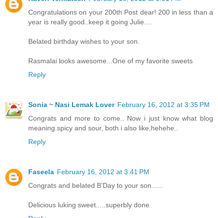
Congratulations on your 200th Post dear! 200 in less than a
year is really good..keep it going Julie....
Belated birthday wishes to your son.
Rasmalai looks awesome...One of my favorite sweets
Reply
Sonia ~ Nasi Lemak Lover
February 16, 2012 at 3:35 PM
Congrats and more to come.. Now i just know what blog
meaning.spicy and sour, both i also like,hehehe..
Reply
Faseela
February 16, 2012 at 3:41 PM
Congrats and belated B'Day to your son......
Delicious luking sweet.....superbly done