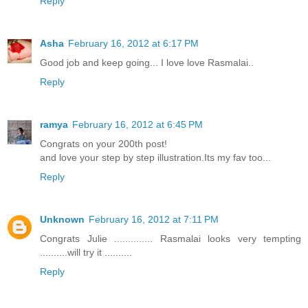
Reply
Asha
February 16, 2012 at 6:17 PM
Good job and keep going... I love love Rasmalai..
Reply
ramya
February 16, 2012 at 6:45 PM
Congrats on your 200th post!
and love your step by step illustration.Its my fav too...
Reply
Unknown
February 16, 2012 at 7:11 PM
Congrats Julie .............. Rasmalai looks very tempting
..........will try it ..........
Reply