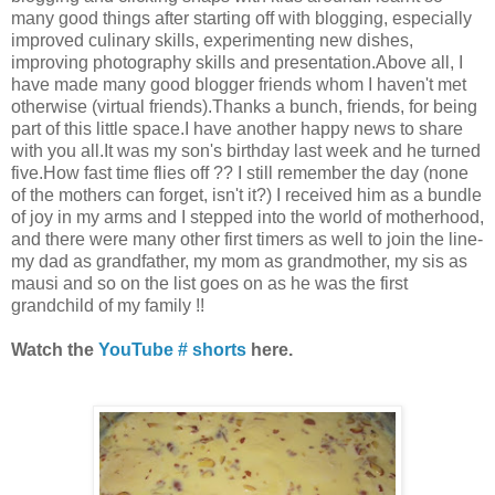
many good things after starting off with blogging, especially
improved culinary skills, experimenting new dishes,
improving photography skills and presentation.Above all, I
have made many good blogger friends whom I haven't met
otherwise (virtual friends).Thanks a bunch, friends, for being
part of this little space.I have another happy news to share
with you all.It was my son's birthday last week and he turned
five.How fast time flies off ?? I still remember the day (none
of the mothers can forget, isn't it?) I received him as a bundle
of joy in my arms and I stepped into the world of motherhood,
and there were many other first timers as well to join the line-
my dad as grandfather, my mom as grandmother, my sis as
mausi and so on the list goes on as he was the first
grandchild of my family !!
Watch the
YouTube # shorts
here.