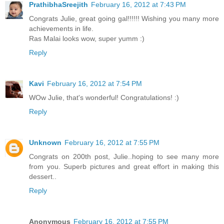
PrathibhaSreejith
February 16, 2012 at 7:43 PM
Congrats Julie, great going gal!!!!!! Wishing you many more
achievements in life.
Ras Malai looks wow, super yumm :)
Reply
Kavi
February 16, 2012 at 7:54 PM
WOw Julie, that's wonderful! Congratulations! :)
Reply
Unknown
February 16, 2012 at 7:55 PM
Congrats on 200th post, Julie..hoping to see many more
from you. Superb pictures and great effort in making this
dessert..
Reply
Anonymous
February 16, 2012 at 7:55 PM