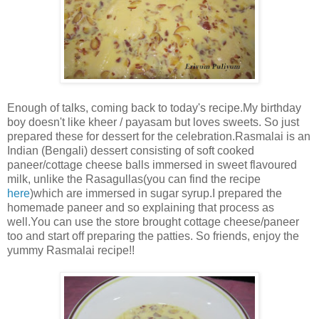
Enough of talks, coming back to today's recipe.My birthday
boy doesn't like kheer / payasam but loves sweets. So just
prepared these for dessert for the celebration.Rasmalai is an
Indian (Bengali) dessert consisting of soft cooked
paneer/cottage cheese balls immersed in sweet flavoured
milk, unlike the Rasagullas(you can find the recipe
here
)which are immersed in sugar syrup.I prepared the
homemade paneer and so explaining that process as
well.You can use the store brought cottage cheese/paneer
too and start off preparing the patties. So friends, enjoy the
yummy Rasmalai recipe!!