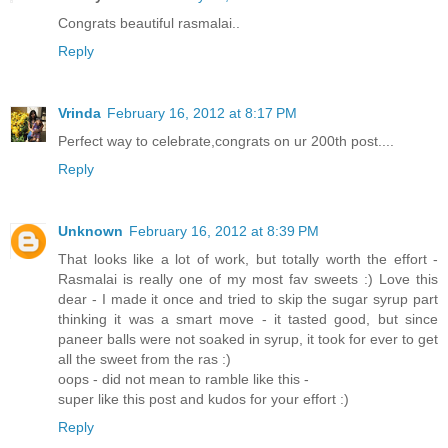
Congrats beautiful rasmalai..
Reply
Vrinda
February 16, 2012 at 8:17 PM
Perfect way to celebrate,congrats on ur 200th post....
Reply
Unknown
February 16, 2012 at 8:39 PM
That looks like a lot of work, but totally worth the effort -
Rasmalai is really one of my most fav sweets :) Love this
dear - I made it once and tried to skip the sugar syrup part
thinking it was a smart move - it tasted good, but since
paneer balls were not soaked in syrup, it took for ever to get
all the sweet from the ras :)
oops - did not mean to ramble like this -
super like this post and kudos for your effort :)
Reply