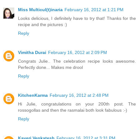
Miss Multicul(t)inaria
February 16, 2012 at 1:21 PM
Looks delicious, I definitely have to try that! Thanks for the
recipe and the pictures :)
Reply
Vimitha Durai
February 16, 2012 at 2:09 PM
Congrats Julie.. The celebration recipe looks awesome.
Perfectly done... Makes me drool
Reply
KitchenKarma
February 16, 2012 at 2:48 PM
Hi Julie, congratulations on your 200th post. The
rossogollas and then the rasmalai both look fabulous :-)
Reply
Kaveri Venkatesh
February 16, 2012 at 3:31 PM