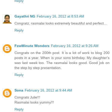
Reply
Gayathri NG
February 16, 2012 at 8:53 AM
Congratz, rasmalai looks extremely beautiful and perfect...
Reply
FewMinute Wonders
February 16, 2012 at 9:26 AM
Congrats on the 200th post. It is a lot of work to blog 200
posts in a year. When is your sons birthday. My daughter's
was last week too. The rasmalai looks good. Good job on
the step by step presentation.
Reply
Sona
February 16, 2012 at 9:44 AM
Congrats Julie!!!
Rasmalai looks yummy!!!
Reply