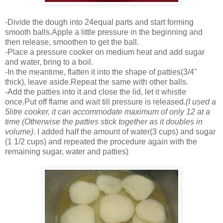
-Divide the dough into 24equal parts and start forming
smooth balls.Apple a little pressure in the beginning and
then release, smoothen to get the ball.
-Place a pressure cooker on medium heat and add sugar
and water, bring to a boil.
-In the meantime, flatten it into the shape of patties(3/4"
thick), leave aside.Repeat the same with other balls.
-Add the patties into it and close the lid, let it whistle
once.Put off flame and wait till pressure is released.
(I used a
5litre cooker, it can accommodate maximum of only 12 at a
time (Otherwise the patties stick together as it doubles in
volume)
. I added half the amount of water(3 cups) and sugar
(1 1/2 cups) and repeated the procedure again with the
remaining sugar, water and patties)