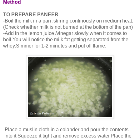
Method
TO PREPARE PANEER
-
-Boil the milk in a pan ,stirring continously on medium heat.
(Check whether milk is not burned at the bottom of the pan)
-Add in the lemon juice /vinegar slowly when it comes to
boil.You will notice the milk fat getting separated from the
whey.Simmer for 1-2 minutes and put off flame.
-Place a muslin cloth in a colander and pour the contents
into it,Squeeze it tight and remove excess water.Place the