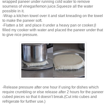
wrapped paneer under running cold water to remove
sourness of vinegar/lemon juice.Squeeze all the water
possible in it.
-Wrap a kitchen towel over it and start kneading on the towel
to make the paneer soft.
-Flatten a bit and place it under a heavy pan or cooker.(I
filled my cooker with water and placed the paneer under that
to give nice pressure.
-Release pressure after one hour if using for dishes which
require crumbling or else release after 2 hours for the paneer
cubed pieces so that it doesn't break.(Cut into cubes and
refrigerate for further use.)