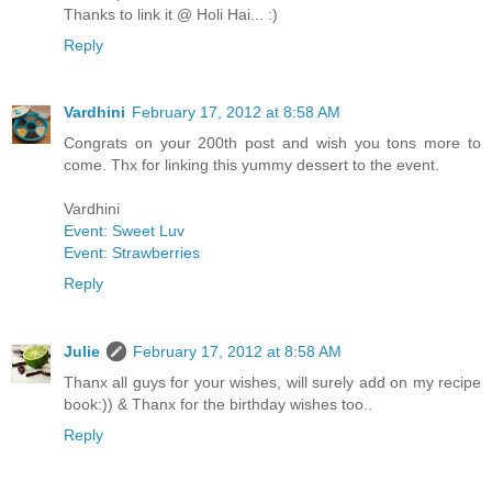
Thanks to link it @ Holi Hai... :)
Reply
Vardhini
February 17, 2012 at 8:58 AM
Congrats on your 200th post and wish you tons more to
come. Thx for linking this yummy dessert to the event.
Vardhini
Event: Sweet Luv
Event: Strawberries
Reply
Julie
February 17, 2012 at 8:58 AM
Thanx all guys for your wishes, will surely add on my recipe
book:)) & Thanx for the birthday wishes too..
Reply