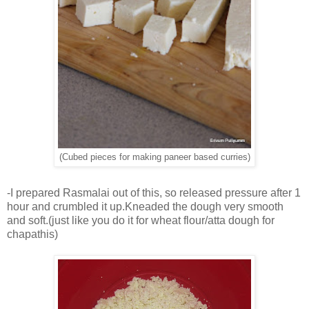
(Cubed pieces for making paneer based curries)
-I prepared Rasmalai out of this, so released pressure after 1
hour and crumbled it up.Kneaded the dough very smooth
and soft.(just like you do it for wheat flour/atta dough for
chapathis)