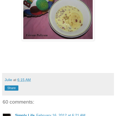
Julie
at
6:15 AM
Share
60 comments:
Simply Life
February 16, 2012 at 6:21 AM