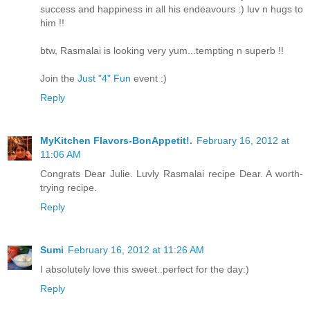
success and happiness in all his endeavours :) luv n hugs to
him !!
btw, Rasmalai is looking very yum...tempting n superb !!
Join the
Just "4" Fun
event :)
Reply
MyKitchen Flavors-BonAppetit!.
February 16, 2012 at
11:06 AM
Congrats Dear Julie. Luvly Rasmalai recipe Dear. A worth-
trying recipe.
Reply
Sumi
February 16, 2012 at 11:26 AM
I absolutely love this sweet..perfect for the day:)
Reply