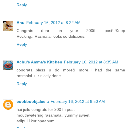
Reply
Anu
February 16, 2012 at 8:22 AM
Congrats dear on your 200th post!!!Keep
Rocking...Rasmalai looks so delicious..
Reply
Achu's Amma's Kitchen
February 16, 2012 at 8:35 AM
congrats...bless u do more& more..i had the same
rasmalai..u r nicely done...
Reply
cookbookjaleela
February 16, 2012 at 8:50 AM
hai juile congrats for 200 th post
mouthwatering rasamalai. yummy sweet
adipuLi kurippaanum