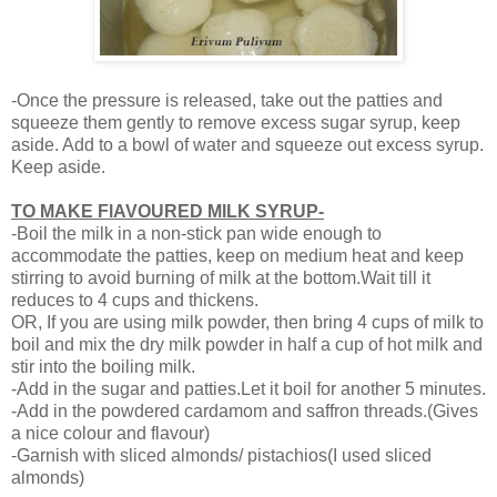
-Once the pressure is released, take out the patties and
squeeze them gently to remove excess sugar syrup, keep
aside. Add to a bowl of water and squeeze out excess syrup.
Keep aside.
TO MAKE FlAVOURED MILK SYRUP-
-Boil the milk in a non-stick pan wide enough to
accommodate the patties, keep on medium heat and keep
stirring to avoid burning of milk at the bottom.Wait till it
reduces to 4 cups and thickens.
OR, If you are using milk powder, then bring 4 cups of milk to
boil and mix the dry milk powder in half a cup of hot milk and
stir into the boiling milk.
-Add in the sugar and patties.Let it boil for another 5 minutes.
-Add in the powdered cardamom and saffron threads.(Gives
a nice colour and flavour)
-Garnish with sliced almonds/ pistachios(I used sliced
almonds)