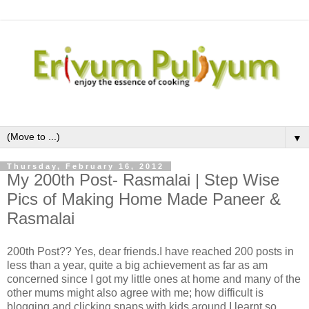
▼
Thursday, February 16, 2012
My 200th Post- Rasmalai | Step Wise
Pics of Making Home Made Paneer &
Rasmalai
200th Post?? Yes, dear friends.I have reached 200 posts in
less than a year, quite a big achievement as far as am
concerned since I got my little ones at home and many of the
other mums might also agree with me; how difficult is
blogging and clicking snaps with kids around.I learnt so