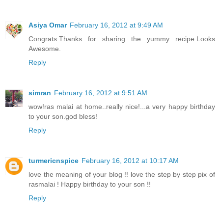
Asiya Omar
February 16, 2012 at 9:49 AM
Congrats.Thanks for sharing the yummy recipe.Looks
Awesome.
Reply
simran
February 16, 2012 at 9:51 AM
wow!ras malai at home..really nice!...a very happy birthday
to your son.god bless!
Reply
turmericnspice
February 16, 2012 at 10:17 AM
love the meaning of your blog !! love the step by step pix of
rasmalai ! Happy birthday to your son !!
Reply