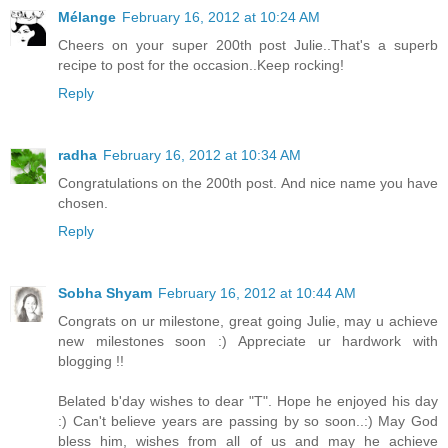
Mélange
February 16, 2012 at 10:24 AM
Cheers on your super 200th post Julie..That's a superb
recipe to post for the occasion..Keep rocking!
Reply
radha
February 16, 2012 at 10:34 AM
Congratulations on the 200th post. And nice name you have
chosen.
Reply
Sobha Shyam
February 16, 2012 at 10:44 AM
Congrats on ur milestone, great going Julie, may u achieve
new milestones soon :) Appreciate ur hardwork with
blogging !!
Belated b'day wishes to dear "T". Hope he enjoyed his day
:) Can't believe years are passing by so soon..:) May God
bless him, wishes from all of us and may he achieve