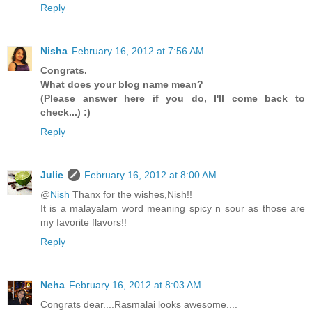
Reply
Nisha
February 16, 2012 at 7:56 AM
Congrats.
What does your blog name mean?
(Please answer here if you do, I'll come back to
check...) :)
Reply
Julie
February 16, 2012 at 8:00 AM
@
Nish
Thanx for the wishes,Nish!!
It is a malayalam word meaning spicy n sour as those are
my favorite flavors!!
Reply
Neha
February 16, 2012 at 8:03 AM
Congrats dear....Rasmalai looks awesome....