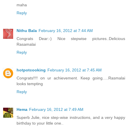
maha
Reply
Nithu Bala
February 16, 2012 at 7:44 AM
Congrats Dear:-) Nice stepwise pictures..Delicious
Rasamalai
Reply
hotpotcooking
February 16, 2012 at 7:45 AM
Congrats!!!! on ur achievement. Keep going.....Rasmalai
looks tempting
Reply
Hema
February 16, 2012 at 7:49 AM
Superb Julie, nice step-wise instructions, and a very happy
birthday to your little one..