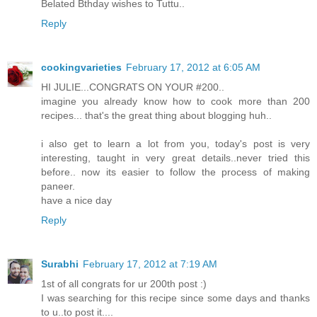
Belated Bthday wishes to Tuttu..
Reply
cookingvarieties
February 17, 2012 at 6:05 AM
HI JULIE...CONGRATS ON YOUR #200..
imagine you already know how to cook more than 200
recipes... that's the great thing about blogging huh..
i also get to learn a lot from you, today's post is very
interesting, taught in very great details..never tried this
before.. now its easier to follow the process of making
paneer.
have a nice day
Reply
Surabhi
February 17, 2012 at 7:19 AM
1st of all congrats for ur 200th post :)
I was searching for this recipe since some days and thanks
to u..to post it....