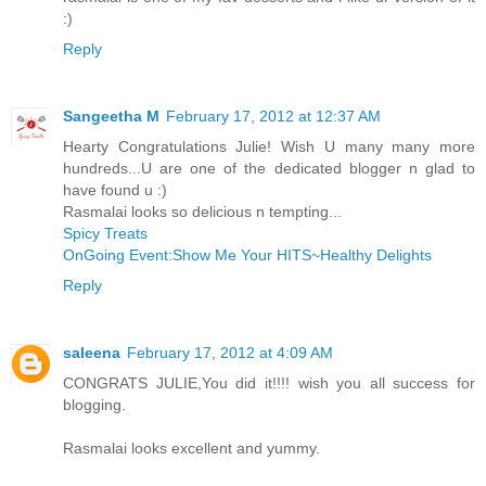
:)
Reply
Sangeetha M
February 17, 2012 at 12:37 AM
Hearty Congratulations Julie! Wish U many many more
hundreds...U are one of the dedicated blogger n glad to
have found u :)
Rasmalai looks so delicious n tempting...
Spicy Treats
OnGoing Event:Show Me Your HITS~Healthy Delights
Reply
saleena
February 17, 2012 at 4:09 AM
CONGRATS JULIE,You did it!!!! wish you all success for
blogging.
Rasmalai looks excellent and yummy.