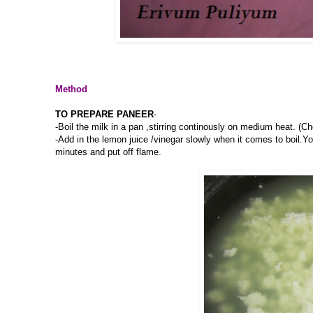
Method
TO PREPARE PANEER
-
-Boil the milk in a pan ,stirring continously on medium heat. (C
-Add in the lemon juice /vinegar slowly when it comes to boil.Yo
minutes and put off flame.