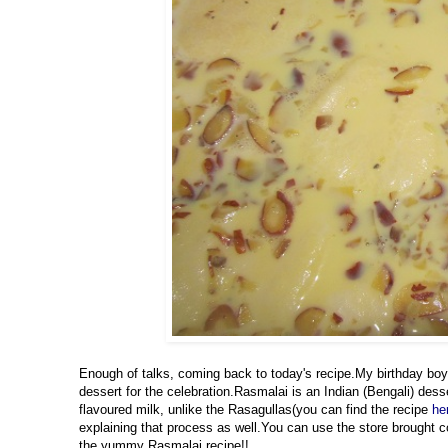
Enough of talks, coming back to today's recipe.My birthday boy
dessert for the celebration.Rasmalai is an Indian (Bengali) des
flavoured milk, unlike the Rasagullas(you can find the recipe
he
explaining that process as well.You can use the store brought co
the yummy Rasmalai recipe!!