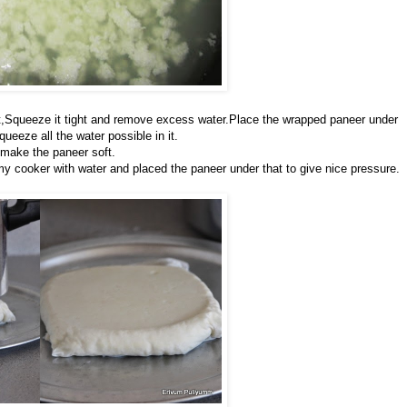
 it,Squeeze it tight and remove excess water.Place the wrapped paneer under
eeze all the water possible in it.
o make the paneer soft.
d my cooker with water and placed the paneer under that to give nice pressure.