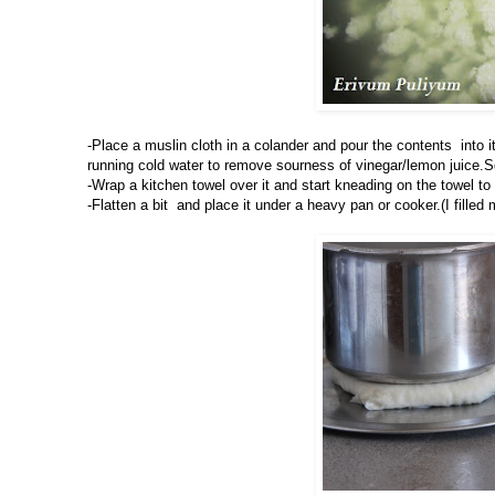
-Place a muslin cloth in a colander and pour the contents into
running cold water to remove sourness of vinegar/lemon juice.Squ
-Wrap a kitchen towel over it and start kneading on the towel t
-Flatten a bit and place it under a heavy pan or cooker.(I fille