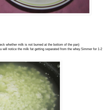
heck whether milk is not burned at the bottom of the pan)
u will notice the milk fat getting separated from the whey.Simmer for 1-2