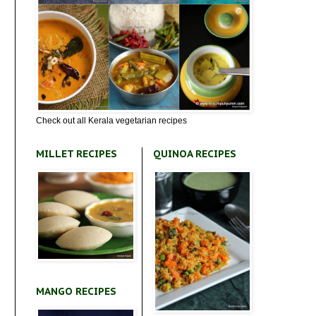
Check out all Kerala vegetarian recipes
MILLET RECIPES
QUINOA RECIPES
MANGO RECIPES