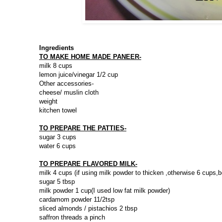
Ingredients
TO MAKE HOME MADE PANEER-
milk 8 cups
lemon juice/vinegar 1/2 cup
Other accessories-
cheese/ muslin cloth
weight
kitchen towel
TO PREPARE THE PATTIES-
sugar 3 cups
water 6 cups
TO PREPARE FLAVORED MILK-
milk 4 cups (if using milk powder to thicken ,otherwise 6 cups,b
sugar 5 tbsp
milk powder 1 cup(I used low fat milk powder)
cardamom powder 11/2tsp
sliced almonds / pistachios 2 tbsp
saffron threads a pinch