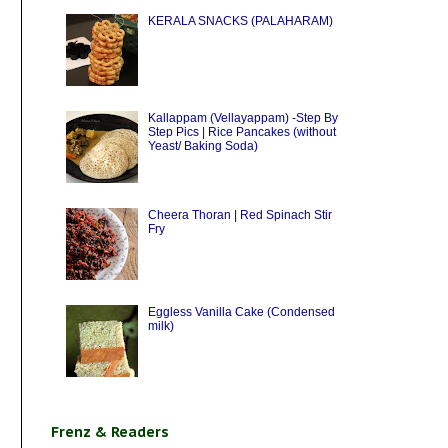
KERALA SNACKS (PALAHARAM)
Kallappam (Vellayappam) -Step By
Step Pics | Rice Pancakes (without
Yeast/ Baking Soda)
Cheera Thoran | Red Spinach Stir
Fry
Eggless Vanilla Cake (Condensed
milk)
Frenz & Readers