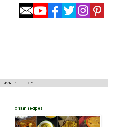
PRIVACY POLICY
Onam recipes