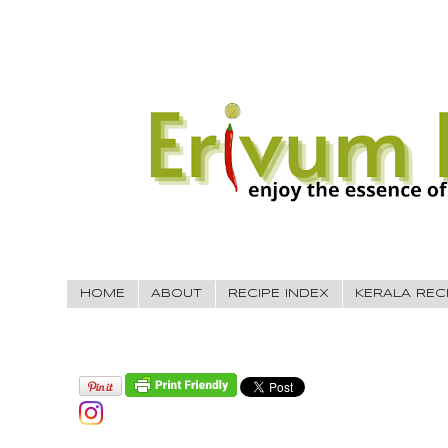
HOME
ABOUT
RECIPE INDEX
KERALA REC