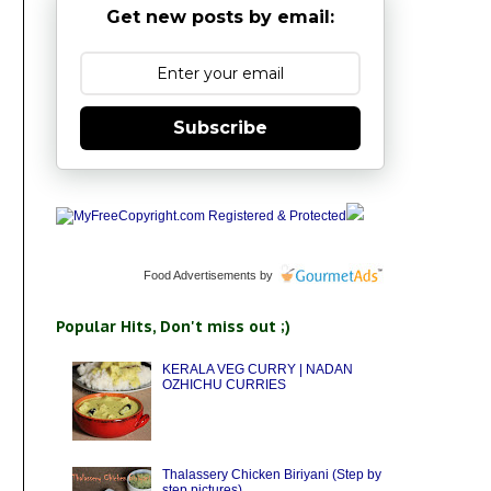
Get new posts by email:
Subscribe
Food Advertisements
by
Popular Hits, Don't miss out ;)
KERALA VEG CURRY | NADAN
OZHICHU CURRIES
Thalassery Chicken Biriyani (Step by
step pictures)