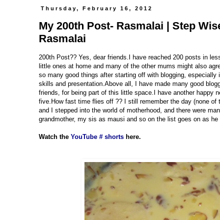
Thursday, February 16, 2012
My 200th Post- Rasmalai | Step Wi
Rasmalai
200th Post?? Yes, dear friends.I have reached 200 posts in les
little ones at home and many of the other mums might also agree 
so many good things after starting off with blogging, especiall
skills and presentation.Above all, I have made many good blogg
friends, for being part of this little space.I have another happy
five.How fast time flies off ?? I still remember the day (none of
and I stepped into the world of motherhood, and there were many
grandmother, my sis as mausi and so on the list goes on as he w
Watch the
YouTube # shorts
here.