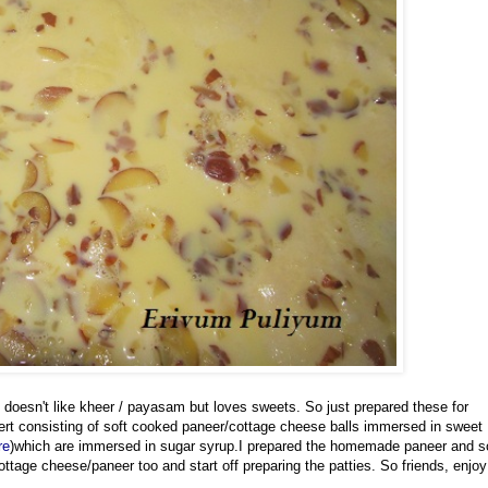
 doesn't like kheer / payasam but loves sweets. So just prepared these for
sert consisting of soft cooked paneer/cottage cheese balls immersed in sweet
re
)which are immersed in sugar syrup.I prepared the homemade paneer and s
ttage cheese/paneer too and start off preparing the patties. So friends, enjoy