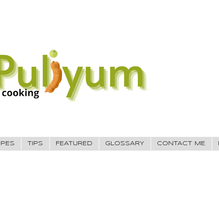
IPES
TIPS
FEATURED
GLOSSARY
CONTACT ME