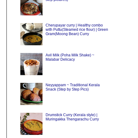
Cherupayar curry | Healthy combo
with Puttu(Steamed rice flour) | Green
Gram(Moong Bean) Curry
Avil Milk (Poha Milk Shake) ~
Malabar Delicacy
Neyyappam ~ Traditional Kerala
Snack (Step by Step Pics)
Drumstick Curry (Kerala style) |
Muringakka Thengarachu Curry