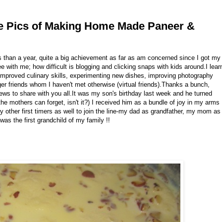
se Pics of Making Home Made Paneer &
s than a year, quite a big achievement as far as am concerned since I got my
with me; how difficult is blogging and clicking snaps with kids around.I lear
y improved culinary skills, experimenting new dishes, improving photography
er friends whom I haven't met otherwise (virtual friends).Thanks a bunch,
 news to share with you all.It was my son's birthday last week and he turned
 the mothers can forget, isn't it?) I received him as a bundle of joy in my arms
 other first timers as well to join the line-my dad as grandfather, my mom as
as the first grandchild of my family !!