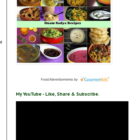
nt
Food Advertisements
by
My YouTube - Like, Share & Subscribe.