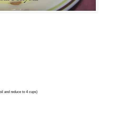
oil and reduce to 4 cups)