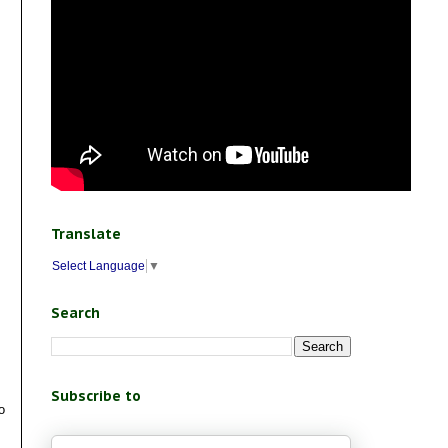
Translate
Select Language
▼
Search
Subscribe to
o