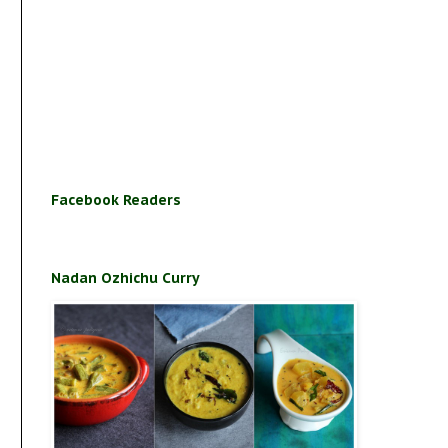
Facebook Readers
Nadan Ozhichu Curry