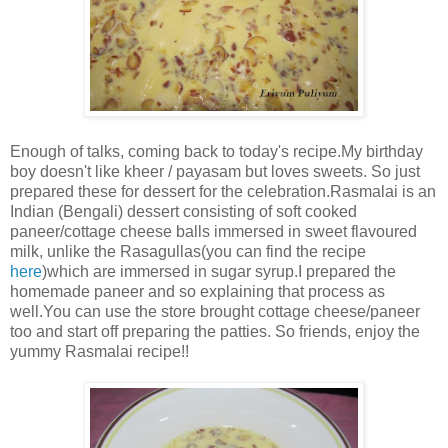
Enough of talks, coming back to today's recipe.My birthday
boy doesn't like kheer / payasam but loves sweets. So just
prepared these for dessert for the celebration.Rasmalai is an
Indian (Bengali) dessert consisting of soft cooked
paneer/cottage cheese balls immersed in sweet flavoured
milk, unlike the Rasagullas(you can find the recipe
here
)which are immersed in sugar syrup.I prepared the
homemade paneer and so explaining that process as
well.You can use the store brought cottage cheese/paneer
too and start off preparing the patties. So friends, enjoy the
yummy Rasmalai recipe!!