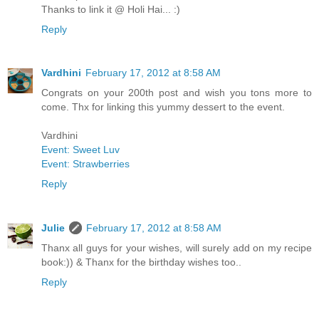
Thanks to link it @ Holi Hai... :)
Reply
Vardhini
February 17, 2012 at 8:58 AM
Congrats on your 200th post and wish you tons more to
come. Thx for linking this yummy dessert to the event.
Vardhini
Event: Sweet Luv
Event: Strawberries
Reply
Julie
February 17, 2012 at 8:58 AM
Thanx all guys for your wishes, will surely add on my recipe
book:)) & Thanx for the birthday wishes too..
Reply