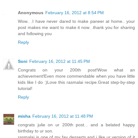
Anonymous
February 16, 2012 at 8:54 PM
Wow.. .I have never dared to make paneer at home.. your
post makes me want to make it now. .thank you for sharing
and following you
Reply
Soni
February 16, 2012 at 11:45 PM
Congrats on your 200th post!Wow what an
achievement!Even more commendable when you have little
kids like I do :)Love this rasmalai recipe.Great step-by-step
tutorial!
Reply
misha
February 16, 2012 at 11:48 PM
congrats julie on ur 200th post... and a belated happy
birthday to ur son.
rasmalai is one of my fav desserts and i like ur version of it