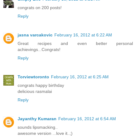
congrats on 200 posts!
Reply
jasna varcakovic
February 16, 2012 at 6:22 AM
Great recipes and even better personal
achievings...Congrats!
Reply
Torviewtoronto
February 16, 2012 at 6:25 AM
congrats happy birthday
delicious rasmalai
Reply
Jayanthy Kumaran
February 16, 2012 at 6:54 AM
sounds lipsmacking..
awesome version ...love it..;)