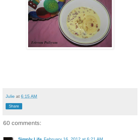
Julie
at
6:15 AM
Share
60 comments:
Simply Life
February 16, 2012 at 6:21 AM