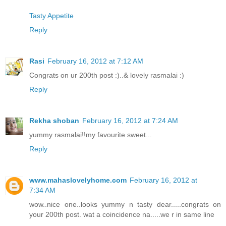
Tasty Appetite
Reply
Rasi
February 16, 2012 at 7:12 AM
Congrats on ur 200th post :)..& lovely rasmalai :)
Reply
Rekha shoban
February 16, 2012 at 7:24 AM
yummy rasmalai!!my favourite sweet...
Reply
www.mahaslovelyhome.com
February 16, 2012 at
7:34 AM
wow..nice one..looks yummy n tasty dear.....congrats on
your 200th post. wat a coincidence na.....we r in same line