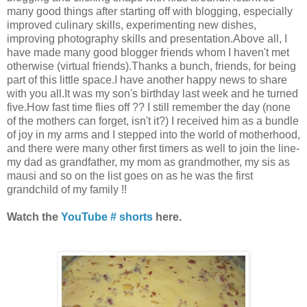
many good things after starting off with blogging, especially
improved culinary skills, experimenting new dishes,
improving photography skills and presentation.Above all, I
have made many good blogger friends whom I haven't met
otherwise (virtual friends).Thanks a bunch, friends, for being
part of this little space.I have another happy news to share
with you all.It was my son's birthday last week and he turned
five.How fast time flies off ?? I still remember the day (none
of the mothers can forget, isn't it?) I received him as a bundle
of joy in my arms and I stepped into the world of motherhood,
and there were many other first timers as well to join the line-
my dad as grandfather, my mom as grandmother, my sis as
mausi and so on the list goes on as he was the first
grandchild of my family !!
Watch the
YouTube # shorts
here.