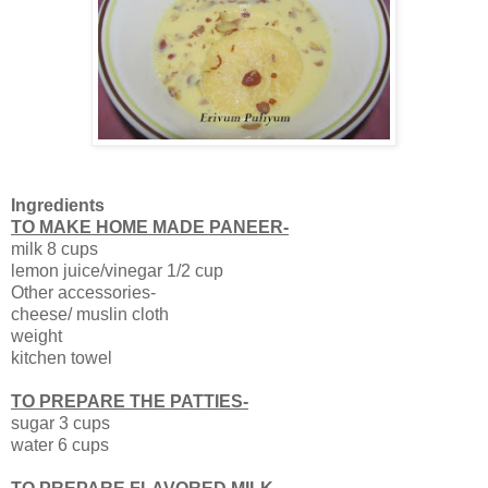
Ingredients
TO MAKE HOME MADE PANEER-
milk 8 cups
lemon juice/vinegar 1/2 cup
Other accessories-
cheese/ muslin cloth
weight
kitchen towel
TO PREPARE THE PATTIES-
sugar 3 cups
water 6 cups