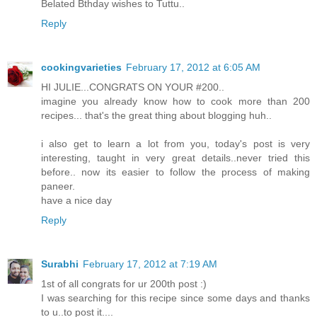
Belated Bthday wishes to Tuttu..
Reply
cookingvarieties
February 17, 2012 at 6:05 AM
HI JULIE...CONGRATS ON YOUR #200..
imagine you already know how to cook more than 200
recipes... that's the great thing about blogging huh..
i also get to learn a lot from you, today's post is very
interesting, taught in very great details..never tried this
before.. now its easier to follow the process of making
paneer.
have a nice day
Reply
Surabhi
February 17, 2012 at 7:19 AM
1st of all congrats for ur 200th post :)
I was searching for this recipe since some days and thanks
to u..to post it....