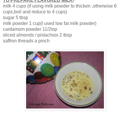
TO PREPARE FLAVORED MILK-
milk 4 cups (if using milk powder to thicken ,otherwise 6
cups,boil and reduce to 4 cups)
sugar 5 tbsp
milk powder 1 cup(I used low fat milk powder)
cardamom powder 11/2tsp
sliced almonds / pistachios 2 tbsp
saffron threads a pinch