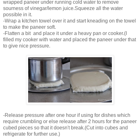
wrapped paneer under running cold water to remove
sourness of vinegar/lemon juice.Squeeze all the water
possible in it.
-Wrap a kitchen towel over it and start kneading on the towel
to make the paneer soft.
-Flatten a bit and place it under a heavy pan or cooker.(I
filled my cooker with water and placed the paneer under that
to give nice pressure.
-Release pressure after one hour if using for dishes which
require crumbling or else release after 2 hours for the paneer
cubed pieces so that it doesn't break.(Cut into cubes and
refrigerate for further use.)