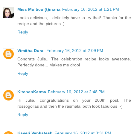
Miss Multicul(t)inaria
February 16, 2012 at 1:21 PM
Looks delicious, I definitely have to try that! Thanks for the
recipe and the pictures :)
Reply
Vimitha Durai
February 16, 2012 at 2:09 PM
Congrats Julie.. The celebration recipe looks awesome.
Perfectly done... Makes me drool
Reply
KitchenKarma
February 16, 2012 at 2:48 PM
Hi Julie, congratulations on your 200th post. The
rossogollas and then the rasmalai both look fabulous :-)
Reply
Kaveri Venkatesh
February 16, 2012 at 3:31 PM