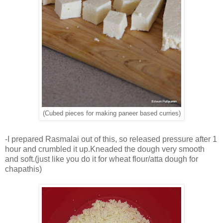
(Cubed pieces for making paneer based curries)
-I prepared Rasmalai out of this, so released pressure after 1
hour and crumbled it up.Kneaded the dough very smooth
and soft.(just like you do it for wheat flour/atta dough for
chapathis)