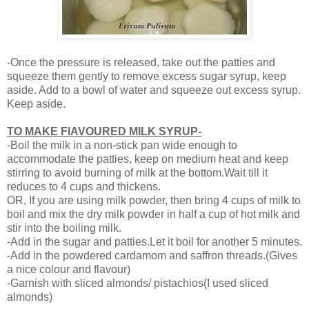
-Once the pressure is released, take out the patties and
squeeze them gently to remove excess sugar syrup, keep
aside. Add to a bowl of water and squeeze out excess syrup.
Keep aside.
TO MAKE FlAVOURED MILK SYRUP-
-Boil the milk in a non-stick pan wide enough to
accommodate the patties, keep on medium heat and keep
stirring to avoid burning of milk at the bottom.Wait till it
reduces to 4 cups and thickens.
OR, If you are using milk powder, then bring 4 cups of milk to
boil and mix the dry milk powder in half a cup of hot milk and
stir into the boiling milk.
-Add in the sugar and patties.Let it boil for another 5 minutes.
-Add in the powdered cardamom and saffron threads.(Gives
a nice colour and flavour)
-Garnish with sliced almonds/ pistachios(I used sliced
almonds)