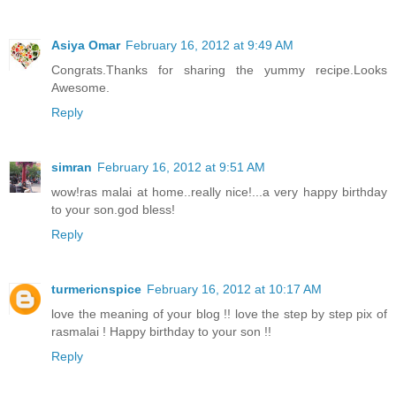
Asiya Omar
February 16, 2012 at 9:49 AM
Congrats.Thanks for sharing the yummy recipe.Looks
Awesome.
Reply
simran
February 16, 2012 at 9:51 AM
wow!ras malai at home..really nice!...a very happy birthday
to your son.god bless!
Reply
turmericnspice
February 16, 2012 at 10:17 AM
love the meaning of your blog !! love the step by step pix of
rasmalai ! Happy birthday to your son !!
Reply