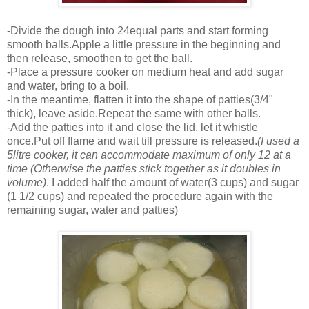
-Divide the dough into 24equal parts and start forming
smooth balls.Apple a little pressure in the beginning and
then release, smoothen to get the ball.
-Place a pressure cooker on medium heat and add sugar
and water, bring to a boil.
-In the meantime, flatten it into the shape of patties(3/4"
thick), leave aside.Repeat the same with other balls.
-Add the patties into it and close the lid, let it whistle
once.Put off flame and wait till pressure is released.
(I used a
5litre cooker, it can accommodate maximum of only 12 at a
time (Otherwise the patties stick together as it doubles in
volume)
. I added half the amount of water(3 cups) and sugar
(1 1/2 cups) and repeated the procedure again with the
remaining sugar, water and patties)