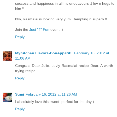
success and happiness in all his endeavours :) luv n hugs to
him !!
btw, Rasmalai is looking very yum...tempting n superb !!
Join the
Just "4" Fun
event :)
Reply
MyKitchen Flavors-BonAppetit!.
February 16, 2012 at
11:06 AM
Congrats Dear Julie. Luvly Rasmalai recipe Dear. A worth-
trying recipe.
Reply
Sumi
February 16, 2012 at 11:26 AM
I absolutely love this sweet..perfect for the day:)
Reply