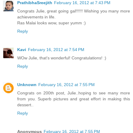
PrathibhaSreejith
February 16, 2012 at 7:43 PM
Congrats Julie, great going gal!!!!!! Wishing you many more
achievements in life.
Ras Malai looks wow, super yumm :)
Reply
Kavi
February 16, 2012 at 7:54 PM
WOw Julie, that's wonderful! Congratulations! :)
Reply
Unknown
February 16, 2012 at 7:55 PM
Congrats on 200th post, Julie..hoping to see many more
from you. Superb pictures and great effort in making this
dessert..
Reply
Anonymous
February 16, 2012 at 7:55 PM