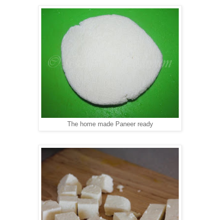
The home made Paneer ready