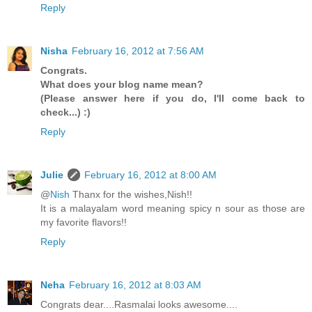
Reply
Nisha
February 16, 2012 at 7:56 AM
Congrats.
What does your blog name mean?
(Please answer here if you do, I'll come back to
check...) :)
Reply
Julie
February 16, 2012 at 8:00 AM
@
Nish
Thanx for the wishes,Nish!!
It is a malayalam word meaning spicy n sour as those are
my favorite flavors!!
Reply
Neha
February 16, 2012 at 8:03 AM
Congrats dear....Rasmalai looks awesome....