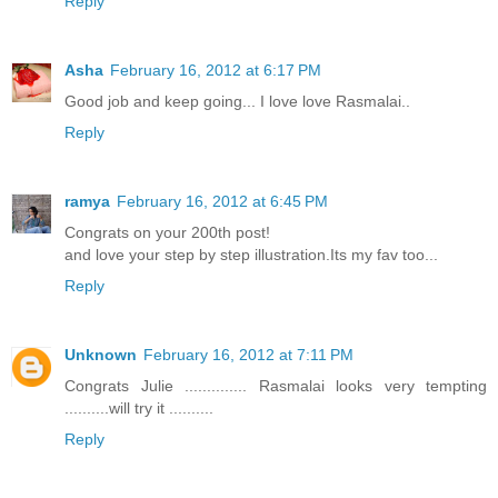
Reply
Asha
February 16, 2012 at 6:17 PM
Good job and keep going... I love love Rasmalai..
Reply
ramya
February 16, 2012 at 6:45 PM
Congrats on your 200th post!
and love your step by step illustration.Its my fav too...
Reply
Unknown
February 16, 2012 at 7:11 PM
Congrats Julie .............. Rasmalai looks very tempting
..........will try it ..........
Reply