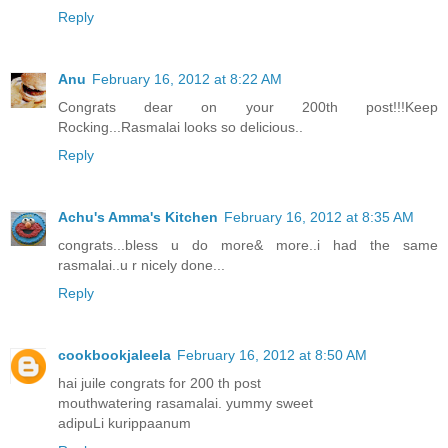
Reply
Anu
February 16, 2012 at 8:22 AM
Congrats dear on your 200th post!!!Keep
Rocking...Rasmalai looks so delicious..
Reply
Achu's Amma's Kitchen
February 16, 2012 at 8:35 AM
congrats...bless u do more& more..i had the same
rasmalai..u r nicely done...
Reply
cookbookjaleela
February 16, 2012 at 8:50 AM
hai juile congrats for 200 th post
mouthwatering rasamalai. yummy sweet
adipuLi kurippaanum