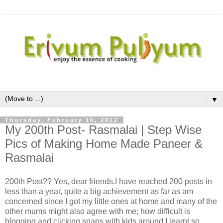
▼
Thursday, February 16, 2012
My 200th Post- Rasmalai | Step Wise
Pics of Making Home Made Paneer &
Rasmalai
200th Post?? Yes, dear friends.I have reached 200 posts in
less than a year, quite a big achievement as far as am
concerned since I got my little ones at home and many of the
other mums might also agree with me; how difficult is
blogging and clicking snaps with kids around.I learnt so