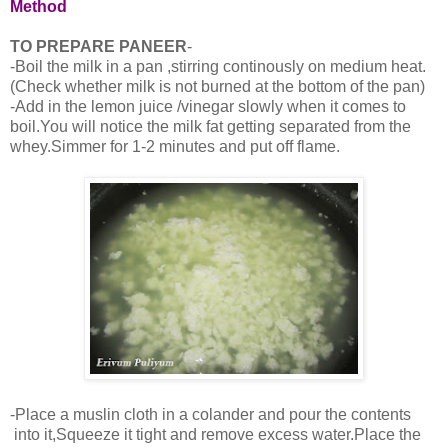
Method
TO PREPARE PANEER
-
-Boil the milk in a pan ,stirring continously on medium heat.
(Check whether milk is not burned at the bottom of the pan)
-Add in the lemon juice /vinegar slowly when it comes to
boil.You will notice the milk fat getting separated from the
whey.Simmer for 1-2 minutes and put off flame.
-Place a muslin cloth in a colander and pour the contents
into it,Squeeze it tight and remove excess water.Place the