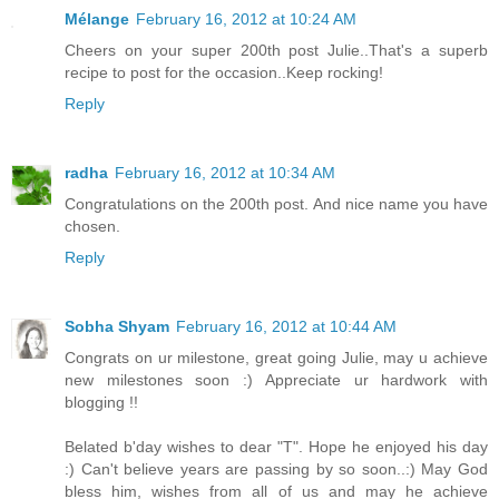
Mélange
February 16, 2012 at 10:24 AM
Cheers on your super 200th post Julie..That's a superb
recipe to post for the occasion..Keep rocking!
Reply
radha
February 16, 2012 at 10:34 AM
Congratulations on the 200th post. And nice name you have
chosen.
Reply
Sobha Shyam
February 16, 2012 at 10:44 AM
Congrats on ur milestone, great going Julie, may u achieve
new milestones soon :) Appreciate ur hardwork with
blogging !!
Belated b'day wishes to dear "T". Hope he enjoyed his day
:) Can't believe years are passing by so soon..:) May God
bless him, wishes from all of us and may he achieve