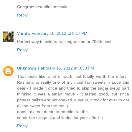
Congrats beautiful rasmalai..
Reply
Vrinda
February 16, 2012 at 8:17 PM
Perfect way to celebrate,congrats on ur 200th post....
Reply
Unknown
February 16, 2012 at 8:39 PM
That looks like a lot of work, but totally worth the effort -
Rasmalai is really one of my most fav sweets :) Love this
dear - I made it once and tried to skip the sugar syrup part
thinking it was a smart move - it tasted good, but since
paneer balls were not soaked in syrup, it took for ever to get
all the sweet from the ras :)
oops - did not mean to ramble like this -
super like this post and kudos for your effort :)
Reply