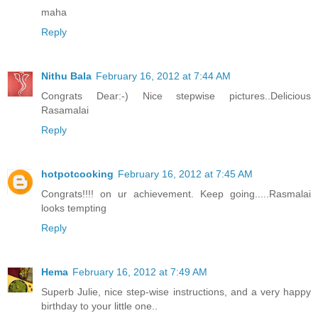
maha
Reply
Nithu Bala
February 16, 2012 at 7:44 AM
Congrats Dear:-) Nice stepwise pictures..Delicious
Rasamalai
Reply
hotpotcooking
February 16, 2012 at 7:45 AM
Congrats!!!! on ur achievement. Keep going.....Rasmalai
looks tempting
Reply
Hema
February 16, 2012 at 7:49 AM
Superb Julie, nice step-wise instructions, and a very happy
birthday to your little one..