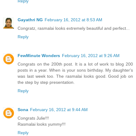
Reply
Gayathri NG
February 16, 2012 at 8:53 AM
Congratz, rasmalai looks extremely beautiful and perfect...
Reply
FewMinute Wonders
February 16, 2012 at 9:26 AM
Congrats on the 200th post. It is a lot of work to blog 200
posts in a year. When is your sons birthday. My daughter's
was last week too. The rasmalai looks good. Good job on
the step by step presentation.
Reply
Sona
February 16, 2012 at 9:44 AM
Congrats Julie!!!
Rasmalai looks yummy!!!
Reply