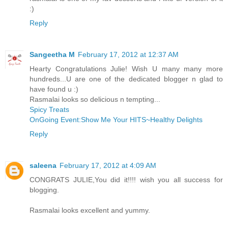
:)
Reply
Sangeetha M
February 17, 2012 at 12:37 AM
Hearty Congratulations Julie! Wish U many many more
hundreds...U are one of the dedicated blogger n glad to
have found u :)
Rasmalai looks so delicious n tempting...
Spicy Treats
OnGoing Event:Show Me Your HITS~Healthy Delights
Reply
saleena
February 17, 2012 at 4:09 AM
CONGRATS JULIE,You did it!!!! wish you all success for
blogging.
Rasmalai looks excellent and yummy.