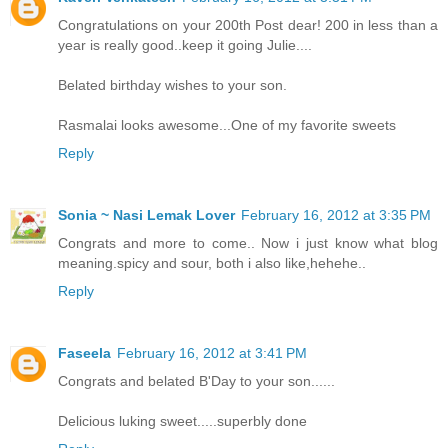
Congratulations on your 200th Post dear! 200 in less than a
year is really good..keep it going Julie....
Belated birthday wishes to your son.
Rasmalai looks awesome...One of my favorite sweets
Reply
Sonia ~ Nasi Lemak Lover
February 16, 2012 at 3:35 PM
Congrats and more to come.. Now i just know what blog
meaning.spicy and sour, both i also like,hehehe..
Reply
Faseela
February 16, 2012 at 3:41 PM
Congrats and belated B'Day to your son......
Delicious luking sweet.....superbly done