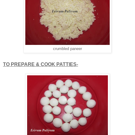
crumbled paneer
TO PREPARE & COOK PATTIES-