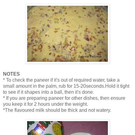
NOTES
* To check the paneer if it's out of required water, take a
small amount in the palm, rub for 15-20seconds.Hold it tight
to see if it shapes into a ball, then it's done.
* If you are preparing paneer for other dishes, then ensure
you keep it for 2 hours under the weight.
*The flavoured milk should be thick and not watery.