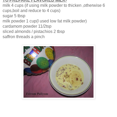
TO PREPARE FLAVORED MILK-
milk 4 cups (if using milk powder to thicken ,otherwise 6
cups,boil and reduce to 4 cups)
sugar 5 tbsp
milk powder 1 cup(I used low fat milk powder)
cardamom powder 11/2tsp
sliced almonds / pistachios 2 tbsp
saffron threads a pinch