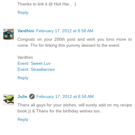
Thanks to link it @ Holi Hai... :)
Reply
Vardhini
February 17, 2012 at 8:58 AM
Congrats on your 200th post and wish you tons more to
come. Thx for linking this yummy dessert to the event.
Vardhini
Event: Sweet Luv
Event: Strawberries
Reply
Julie
February 17, 2012 at 8:58 AM
Thanx all guys for your wishes, will surely add on my recipe
book:)) & Thanx for the birthday wishes too..
Reply