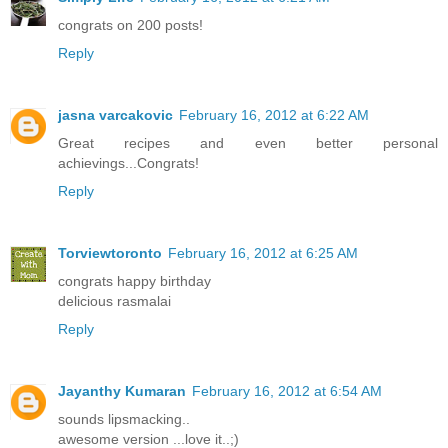
congrats on 200 posts!
Reply
jasna varcakovic
February 16, 2012 at 6:22 AM
Great recipes and even better personal
achievings...Congrats!
Reply
Torviewtoronto
February 16, 2012 at 6:25 AM
congrats happy birthday
delicious rasmalai
Reply
Jayanthy Kumaran
February 16, 2012 at 6:54 AM
sounds lipsmacking..
awesome version ...love it..;)