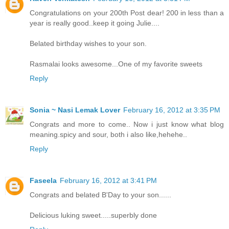
Congratulations on your 200th Post dear! 200 in less than a
year is really good..keep it going Julie....
Belated birthday wishes to your son.
Rasmalai looks awesome...One of my favorite sweets
Reply
Sonia ~ Nasi Lemak Lover
February 16, 2012 at 3:35 PM
Congrats and more to come.. Now i just know what blog
meaning.spicy and sour, both i also like,hehehe..
Reply
Faseela
February 16, 2012 at 3:41 PM
Congrats and belated B'Day to your son......
Delicious luking sweet.....superbly done