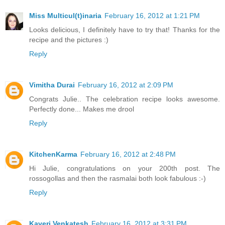
Miss Multicul(t)inaria
February 16, 2012 at 1:21 PM
Looks delicious, I definitely have to try that! Thanks for the
recipe and the pictures :)
Reply
Vimitha Durai
February 16, 2012 at 2:09 PM
Congrats Julie.. The celebration recipe looks awesome.
Perfectly done... Makes me drool
Reply
KitchenKarma
February 16, 2012 at 2:48 PM
Hi Julie, congratulations on your 200th post. The
rossogollas and then the rasmalai both look fabulous :-)
Reply
Kaveri Venkatesh
February 16, 2012 at 3:31 PM