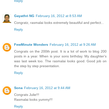
Reply
Gayathri NG
February 16, 2012 at 8:53 AM
Congratz, rasmalai looks extremely beautiful and perfect...
Reply
FewMinute Wonders
February 16, 2012 at 9:26 AM
Congrats on the 200th post. It is a lot of work to blog 200
posts in a year. When is your sons birthday. My daughter's
was last week too. The rasmalai looks good. Good job on
the step by step presentation.
Reply
Sona
February 16, 2012 at 9:44 AM
Congrats Julie!!!
Rasmalai looks yummy!!!
Reply