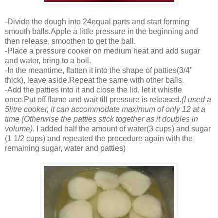
-Divide the dough into 24equal parts and start forming
smooth balls.Apple a little pressure in the beginning and
then release, smoothen to get the ball.
-Place a pressure cooker on medium heat and add sugar
and water, bring to a boil.
-In the meantime, flatten it into the shape of patties(3/4"
thick), leave aside.Repeat the same with other balls.
-Add the patties into it and close the lid, let it whistle
once.Put off flame and wait till pressure is released.
(I used a
5litre cooker, it can accommodate maximum of only 12 at a
time (Otherwise the patties stick together as it doubles in
volume)
. I added half the amount of water(3 cups) and sugar
(1 1/2 cups) and repeated the procedure again with the
remaining sugar, water and patties)