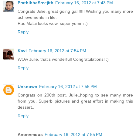
PrathibhaSreejith
February 16, 2012 at 7:43 PM
Congrats Julie, great going gal!!!!!! Wishing you many more
achievements in life.
Ras Malai looks wow, super yumm :)
Reply
Kavi
February 16, 2012 at 7:54 PM
WOw Julie, that's wonderful! Congratulations! :)
Reply
Unknown
February 16, 2012 at 7:55 PM
Congrats on 200th post, Julie..hoping to see many more
from you. Superb pictures and great effort in making this
dessert..
Reply
Anonymous
February 16, 2012 at 7:55 PM