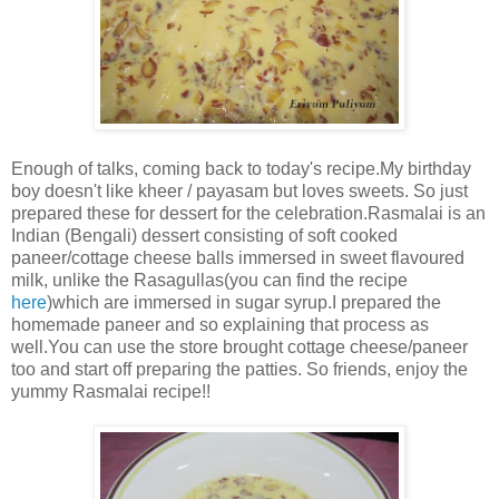
Enough of talks, coming back to today's recipe.My birthday
boy doesn't like kheer / payasam but loves sweets. So just
prepared these for dessert for the celebration.Rasmalai is an
Indian (Bengali) dessert consisting of soft cooked
paneer/cottage cheese balls immersed in sweet flavoured
milk, unlike the Rasagullas(you can find the recipe
here
)which are immersed in sugar syrup.I prepared the
homemade paneer and so explaining that process as
well.You can use the store brought cottage cheese/paneer
too and start off preparing the patties. So friends, enjoy the
yummy Rasmalai recipe!!