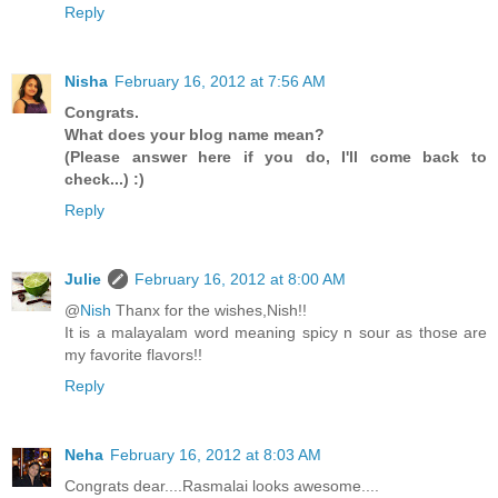
Reply
Nisha
February 16, 2012 at 7:56 AM
Congrats.
What does your blog name mean?
(Please answer here if you do, I'll come back to
check...) :)
Reply
Julie
February 16, 2012 at 8:00 AM
@
Nish
Thanx for the wishes,Nish!!
It is a malayalam word meaning spicy n sour as those are
my favorite flavors!!
Reply
Neha
February 16, 2012 at 8:03 AM
Congrats dear....Rasmalai looks awesome....