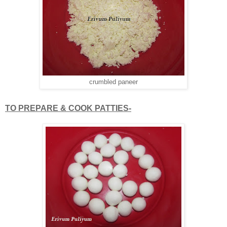
crumbled paneer
TO PREPARE & COOK PATTIES-