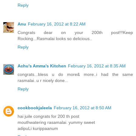
Reply
Anu
February 16, 2012 at 8:22 AM
Congrats dear on your 200th post!!!Keep
Rocking...Rasmalai looks so delicious..
Reply
Achu's Amma's Kitchen
February 16, 2012 at 8:35 AM
congrats...bless u do more& more..i had the same
rasmalai..u r nicely done...
Reply
cookbookjaleela
February 16, 2012 at 8:50 AM
hai juile congrats for 200 th post
mouthwatering rasamalai. yummy sweet
adipuLi kurippaanum