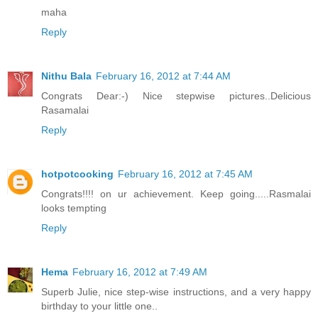
maha
Reply
Nithu Bala
February 16, 2012 at 7:44 AM
Congrats Dear:-) Nice stepwise pictures..Delicious
Rasamalai
Reply
hotpotcooking
February 16, 2012 at 7:45 AM
Congrats!!!! on ur achievement. Keep going.....Rasmalai
looks tempting
Reply
Hema
February 16, 2012 at 7:49 AM
Superb Julie, nice step-wise instructions, and a very happy
birthday to your little one..