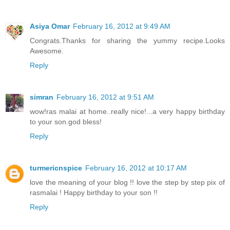
Asiya Omar
February 16, 2012 at 9:49 AM
Congrats.Thanks for sharing the yummy recipe.Looks
Awesome.
Reply
simran
February 16, 2012 at 9:51 AM
wow!ras malai at home..really nice!...a very happy birthday
to your son.god bless!
Reply
turmericnspice
February 16, 2012 at 10:17 AM
love the meaning of your blog !! love the step by step pix of
rasmalai ! Happy birthday to your son !!
Reply