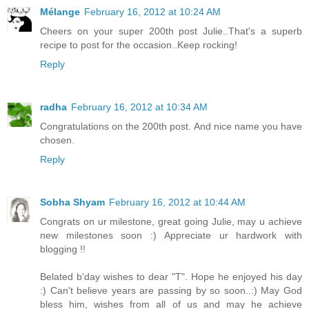
Mélange
February 16, 2012 at 10:24 AM
Cheers on your super 200th post Julie..That's a superb
recipe to post for the occasion..Keep rocking!
Reply
radha
February 16, 2012 at 10:34 AM
Congratulations on the 200th post. And nice name you have
chosen.
Reply
Sobha Shyam
February 16, 2012 at 10:44 AM
Congrats on ur milestone, great going Julie, may u achieve
new milestones soon :) Appreciate ur hardwork with
blogging !!
Belated b'day wishes to dear "T". Hope he enjoyed his day
:) Can't believe years are passing by so soon..:) May God
bless him, wishes from all of us and may he achieve