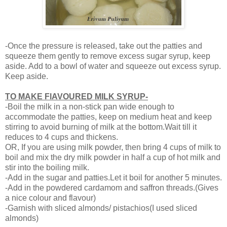
-Once the pressure is released, take out the patties and
squeeze them gently to remove excess sugar syrup, keep
aside. Add to a bowl of water and squeeze out excess syrup.
Keep aside.
TO MAKE FlAVOURED MILK SYRUP-
-Boil the milk in a non-stick pan wide enough to
accommodate the patties, keep on medium heat and keep
stirring to avoid burning of milk at the bottom.Wait till it
reduces to 4 cups and thickens.
OR, If you are using milk powder, then bring 4 cups of milk to
boil and mix the dry milk powder in half a cup of hot milk and
stir into the boiling milk.
-Add in the sugar and patties.Let it boil for another 5 minutes.
-Add in the powdered cardamom and saffron threads.(Gives
a nice colour and flavour)
-Garnish with sliced almonds/ pistachios(I used sliced
almonds)