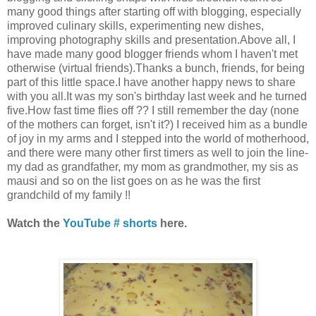
many good things after starting off with blogging, especially
improved culinary skills, experimenting new dishes,
improving photography skills and presentation.Above all, I
have made many good blogger friends whom I haven't met
otherwise (virtual friends).Thanks a bunch, friends, for being
part of this little space.I have another happy news to share
with you all.It was my son's birthday last week and he turned
five.How fast time flies off ?? I still remember the day (none
of the mothers can forget, isn't it?) I received him as a bundle
of joy in my arms and I stepped into the world of motherhood,
and there were many other first timers as well to join the line-
my dad as grandfather, my mom as grandmother, my sis as
mausi and so on the list goes on as he was the first
grandchild of my family !!
Watch the
YouTube # shorts
here.