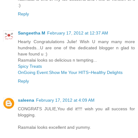
:)
Reply
Sangeetha M
February 17, 2012 at 12:37 AM
Hearty Congratulations Julie! Wish U many many more
hundreds...U are one of the dedicated blogger n glad to
have found u :)
Rasmalai looks so delicious n tempting...
Spicy Treats
OnGoing Event:Show Me Your HITS~Healthy Delights
Reply
saleena
February 17, 2012 at 4:09 AM
CONGRATS JULIE,You did it!!!! wish you all success for
blogging.
Rasmalai looks excellent and yummy.