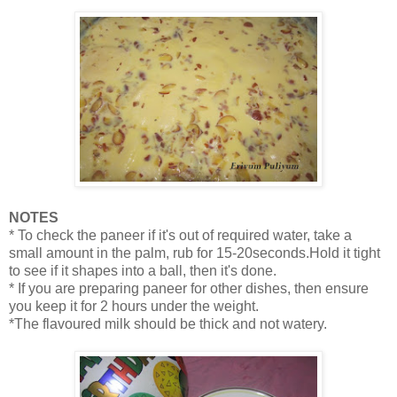
NOTES
* To check the paneer if it's out of required water, take a
small amount in the palm, rub for 15-20seconds.Hold it tight
to see if it shapes into a ball, then it's done.
* If you are preparing paneer for other dishes, then ensure
you keep it for 2 hours under the weight.
*The flavoured milk should be thick and not watery.