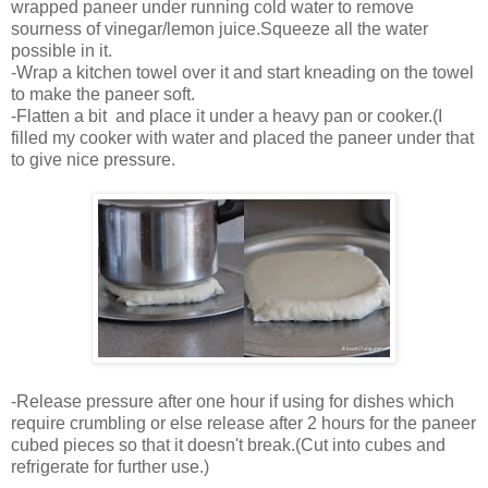
wrapped paneer under running cold water to remove
sourness of vinegar/lemon juice.Squeeze all the water
possible in it.
-Wrap a kitchen towel over it and start kneading on the towel
to make the paneer soft.
-Flatten a bit and place it under a heavy pan or cooker.(I
filled my cooker with water and placed the paneer under that
to give nice pressure.
-Release pressure after one hour if using for dishes which
require crumbling or else release after 2 hours for the paneer
cubed pieces so that it doesn't break.(Cut into cubes and
refrigerate for further use.)