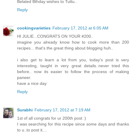
Belated Bthday wishes to Tuttu..
Reply
cookingvarieties
February 17, 2012 at 6:05 AM
HI JULIE...CONGRATS ON YOUR #200..
imagine you already know how to cook more than 200
recipes... that's the great thing about blogging huh..
i also get to learn a lot from you, today's post is very
interesting, taught in very great details..never tried this
before.. now its easier to follow the process of making
paneer.
have a nice day
Reply
Surabhi
February 17, 2012 at 7:19 AM
1st of all congrats for ur 200th post :)
I was searching for this recipe since some days and thanks
to u..to post it....