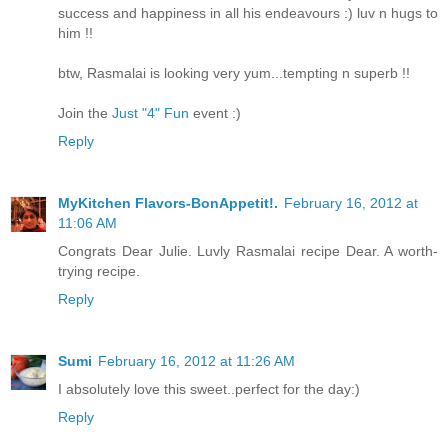
success and happiness in all his endeavours :) luv n hugs to
him !!
btw, Rasmalai is looking very yum...tempting n superb !!
Join the
Just "4" Fun
event :)
Reply
MyKitchen Flavors-BonAppetit!.
February 16, 2012 at
11:06 AM
Congrats Dear Julie. Luvly Rasmalai recipe Dear. A worth-
trying recipe.
Reply
Sumi
February 16, 2012 at 11:26 AM
I absolutely love this sweet..perfect for the day:)
Reply