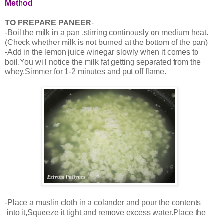
Method
TO PREPARE PANEER
-
-Boil the milk in a pan ,stirring continously on medium heat.
(Check whether milk is not burned at the bottom of the pan)
-Add in the lemon juice /vinegar slowly when it comes to
boil.You will notice the milk fat getting separated from the
whey.Simmer for 1-2 minutes and put off flame.
-Place a muslin cloth in a colander and pour the contents
into it,Squeeze it tight and remove excess water.Place the