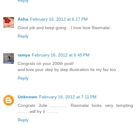
Reply
Asha
February 16, 2012 at 6:17 PM
Good job and keep going... I love love Rasmalai..
Reply
ramya
February 16, 2012 at 6:45 PM
Congrats on your 200th post!
and love your step by step illustration.Its my fav too...
Reply
Unknown
February 16, 2012 at 7:11 PM
Congrats Julie .............. Rasmalai looks very tempting
..........will try it ..........
Reply