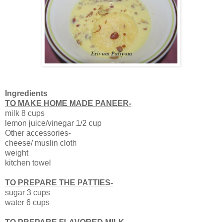
Ingredients
TO MAKE HOME MADE PANEER-
milk 8 cups
lemon juice/vinegar 1/2 cup
Other accessories-
cheese/ muslin cloth
weight
kitchen towel
TO PREPARE THE PATTIES-
sugar 3 cups
water 6 cups