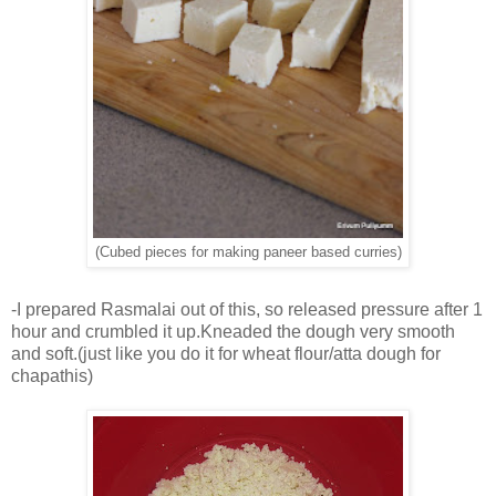
(Cubed pieces for making paneer based curries)
-I prepared Rasmalai out of this, so released pressure after 1
hour and crumbled it up.Kneaded the dough very smooth
and soft.(just like you do it for wheat flour/atta dough for
chapathis)