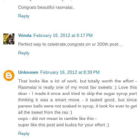
Congrats beautiful rasmalai..
Reply
Vrinda
February 16, 2012 at 8:17 PM
Perfect way to celebrate,congrats on ur 200th post....
Reply
Unknown
February 16, 2012 at 8:39 PM
That looks like a lot of work, but totally worth the effort -
Rasmalai is really one of my most fav sweets :) Love this
dear - I made it once and tried to skip the sugar syrup part
thinking it was a smart move - it tasted good, but since
paneer balls were not soaked in syrup, it took for ever to get
all the sweet from the ras :)
oops - did not mean to ramble like this -
super like this post and kudos for your effort :)
Reply