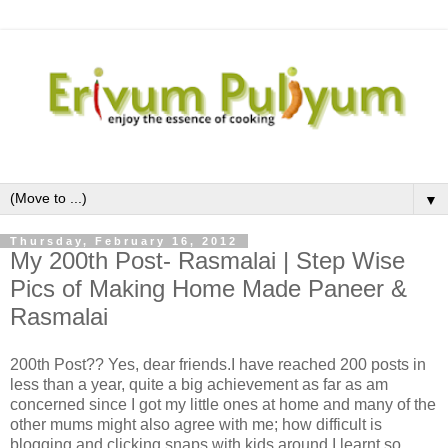
▼
Thursday, February 16, 2012
My 200th Post- Rasmalai | Step Wise
Pics of Making Home Made Paneer &
Rasmalai
200th Post?? Yes, dear friends.I have reached 200 posts in
less than a year, quite a big achievement as far as am
concerned since I got my little ones at home and many of the
other mums might also agree with me; how difficult is
blogging and clicking snaps with kids around.I learnt so