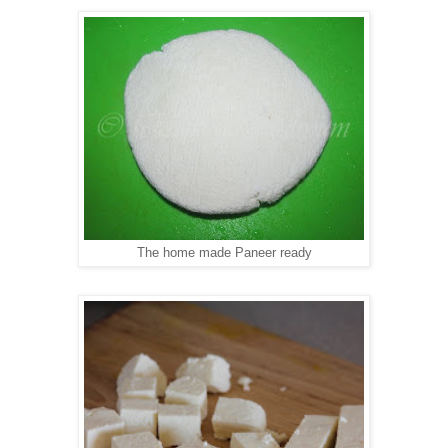
The home made Paneer ready