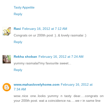
Tasty Appetite
Reply
Rasi
February 16, 2012 at 7:12 AM
Congrats on ur 200th post :)..& lovely rasmalai :)
Reply
Rekha shoban
February 16, 2012 at 7:24 AM
yummy rasmalai!!my favourite sweet...
Reply
www.mahaslovelyhome.com
February 16, 2012 at
7:34 AM
wow..nice one..looks yummy n tasty dear.....congrats on
your 200th post. wat a coincidence na.....we r in same line