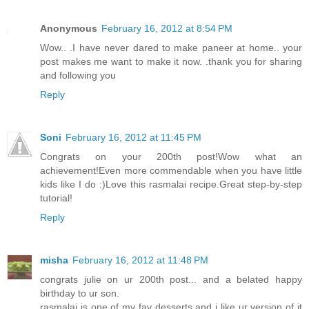
Anonymous
February 16, 2012 at 8:54 PM
Wow.. .I have never dared to make paneer at home.. your
post makes me want to make it now. .thank you for sharing
and following you
Reply
Soni
February 16, 2012 at 11:45 PM
Congrats on your 200th post!Wow what an
achievement!Even more commendable when you have little
kids like I do :)Love this rasmalai recipe.Great step-by-step
tutorial!
Reply
misha
February 16, 2012 at 11:48 PM
congrats julie on ur 200th post... and a belated happy
birthday to ur son.
rasmalai is one of my fav desserts and i like ur version of it