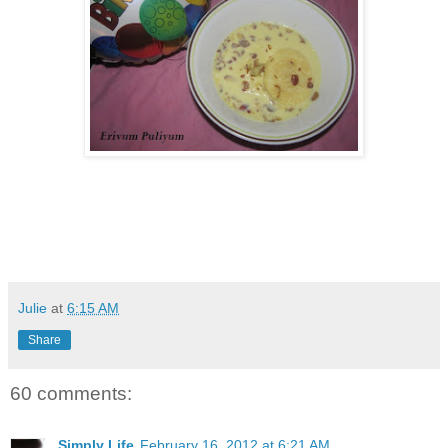
Julie
at
6:15 AM
Share
60 comments:
Simply Life
February 16, 2012 at 6:21 AM