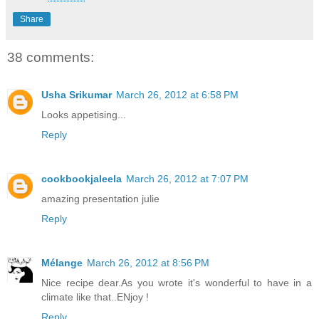
Share
38 comments:
Usha Srikumar
March 26, 2012 at 6:58 PM
Looks appetising...
Reply
cookbookjaleela
March 26, 2012 at 7:07 PM
amazing presentation julie
Reply
Mélange
March 26, 2012 at 8:56 PM
Nice recipe dear.As you wrote it's wonderful to have in a
climate like that..ENjoy !
Reply