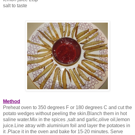
salt to taste
Method
Preheat oven to 350 degrees F or 180 degrees C and cut the
potato wedges without peeling the skin.Blanch them in hot
saline water.Mix in the spices ,salt and garlic,olive oil,lemon
juice.Line atray with aluminium foil and layer the potatoes in
it .Place it in the oven and bake for 15-20 minutes. Serve