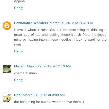
Anjana
Reply
FewMinute Wonders
March 26, 2012 at 11:48 PM
I love it when it rains.You did the best thing of drinking a
great cup of tea and baking these french fries. I enjoyed
mine by having into chinese noodles. I look forward for the
rains.
Reply
khushi
March 27, 2012 at 12:19 AM
chatpata snack
Reply
Rasi
March 27, 2012 at 3:09 AM
the best thing for such a weather love them :)