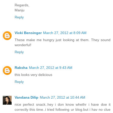
Regards,
Manju
Reply
Vicki Bensinger
March 27, 2012 at 8:09 AM
These make me hungry just looking at them. They sound
wonderful!
Reply
Raksha
March 27, 2012 at 9:43 AM
this looks very delicious
Reply
Vandana Dilip
March 27, 2012 at 10:44 AM
nice perfect snack..hey i don know whethr i have doe it
correctly this time..i tried following ur blog.but i hav no clue