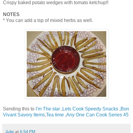
Crispy baked potato wedges with tomato ketchup!!
NOTES
* You can add a tsp of mixed herbs as well.
Sending this to
I'm The star
,
Lets Cook Speedy Snacks
,
Bon
Vivant Savory Items
,
Tea time
,
Any One Can Cook Series 45
Julie
at
6:54 PM