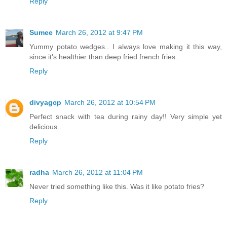
Reply
Sumee
March 26, 2012 at 9:47 PM
Yummy potato wedges.. I always love making it this way,
since it's healthier than deep fried french fries..
Reply
divyagcp
March 26, 2012 at 10:54 PM
Perfect snack with tea during rainy day!! Very simple yet
delicious..
Reply
radha
March 26, 2012 at 11:04 PM
Never tried something like this. Was it like potato fries?
Reply