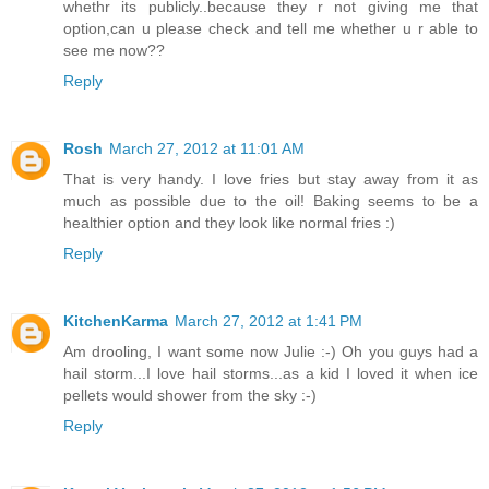
whethr its publicly..because they r not giving me that
option,can u please check and tell me whether u r able to
see me now??
Reply
Rosh
March 27, 2012 at 11:01 AM
That is very handy. I love fries but stay away from it as
much as possible due to the oil! Baking seems to be a
healthier option and they look like normal fries :)
Reply
KitchenKarma
March 27, 2012 at 1:41 PM
Am drooling, I want some now Julie :-) Oh you guys had a
hail storm...I love hail storms...as a kid I loved it when ice
pellets would shower from the sky :-)
Reply