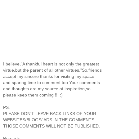
I believe,"A thankful heart is not only the greatest
virtue,but the parent of all other virtues."So,friends
accept my sincere thanks for visiting my space
and sparing time to comment too.Your comments
and thoughts are my source of inspiration,so
please keep them coming !!! :)
PS:
PLEASE DON'T LEAVE BACK LINKS OF YOUR
WEBSITES/BLOGS/ ADS IN THE COMMENTS.
THOSE COMMENTS WILL NOT BE PUBLISHED.
Regards,