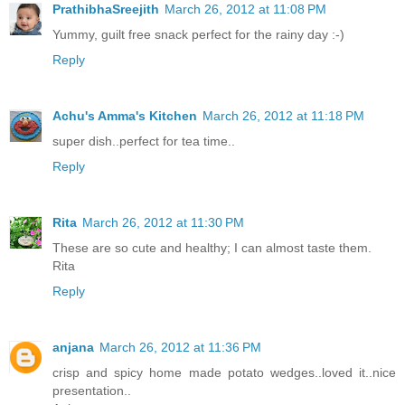
PrathibhaSreejith
March 26, 2012 at 11:08 PM
Yummy, guilt free snack perfect for the rainy day :-)
Reply
Achu's Amma's Kitchen
March 26, 2012 at 11:18 PM
super dish..perfect for tea time..
Reply
Rita
March 26, 2012 at 11:30 PM
These are so cute and healthy; I can almost taste them.
Rita
Reply
anjana
March 26, 2012 at 11:36 PM
crisp and spicy home made potato wedges..loved it..nice
presentation..