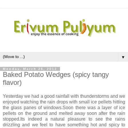
▼
Monday, March 26, 2012
Baked Potato Wedges (spicy tangy
flavor)
Yesterday we had a good rainfall with thunderstorms and we
enjoyed watching the rain drops with small ice pellets hitting
the glass panes of windows.Soon there was a layer of ice
pellets on the ground and melted away soon after the rain
stopped.Its indeed a natural pleasure to see the rains
drizzling and we feel to have something hot and spicy to