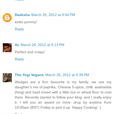
Deeksha
March 26, 2012 at 9:04 PM
looks yummy!
Reply
Az
March 26, 2012 at 9:13 PM
Perfect and crispy!
Reply
The Yogi Vegans
March 26, 2012 at 9:39 PM
Wedges are a firm favourite in my family; we use my
daughter's mix of paprika, Chinese 5-spice, chilli, asafoetida
(hing) and basil mixed with a little rice or wheat flour to coat
them. Recently started to follow your blog, and I really enjoy
it. I left you an award on mine: drop by anytime from
10:00am (BST) Friday to pick it up. Happy Cooking! :)