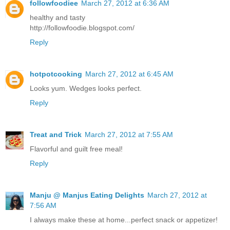
followfoodiee
March 27, 2012 at 6:36 AM
healthy and tasty
http://followfoodie.blogspot.com/
Reply
hotpotcooking
March 27, 2012 at 6:45 AM
Looks yum. Wedges looks perfect.
Reply
Treat and Trick
March 27, 2012 at 7:55 AM
Flavorful and guilt free meal!
Reply
Manju @ Manjus Eating Delights
March 27, 2012 at
7:56 AM
I always make these at home...perfect snack or appetizer!