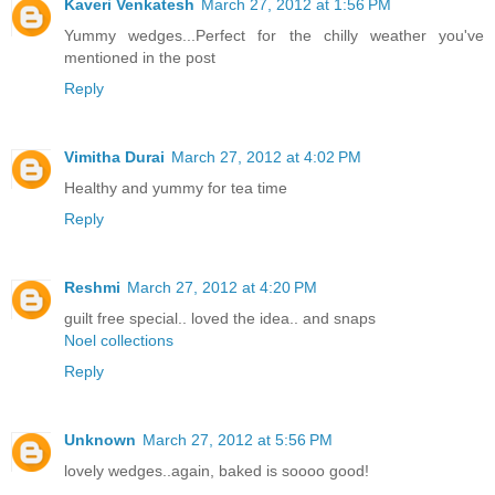
Kaveri Venkatesh
March 27, 2012 at 1:56 PM
Yummy wedges...Perfect for the chilly weather you've
mentioned in the post
Reply
Vimitha Durai
March 27, 2012 at 4:02 PM
Healthy and yummy for tea time
Reply
Reshmi
March 27, 2012 at 4:20 PM
guilt free special.. loved the idea.. and snaps
Noel collections
Reply
Unknown
March 27, 2012 at 5:56 PM
lovely wedges..again, baked is soooo good!