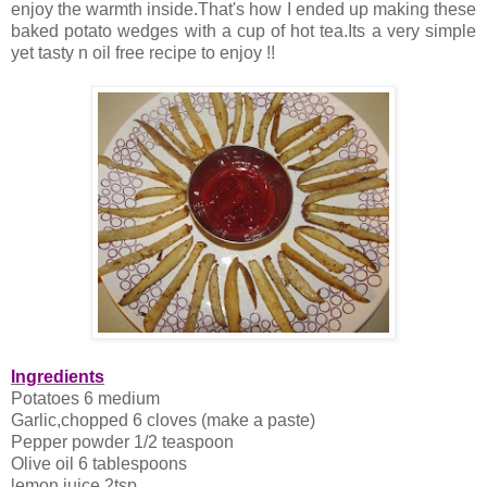
enjoy the warmth inside.That's how I ended up making these
baked potato wedges with a cup of hot tea.Its a very simple
yet tasty n oil free recipe to enjoy !!
Ingredients
Potatoes 6 medium
Garlic,chopped 6 cloves (make a paste)
Pepper powder 1/2 teaspoon
Olive oil 6 tablespoons
lemon juice 2tsp