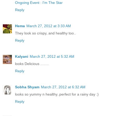
Ongoing Event : I'm The Star
Reply
Hema
March 27, 2012 at 3:33 AM
They look so crispy, and healthy too..
Reply
Kalyani
March 27, 2012 at 5:32 AM
looks Delicious ........
Reply
Sobha Shyam
March 27, 2012 at 6:32 AM
looks so yummy n healthy..perfect for a rainy day :)
Reply