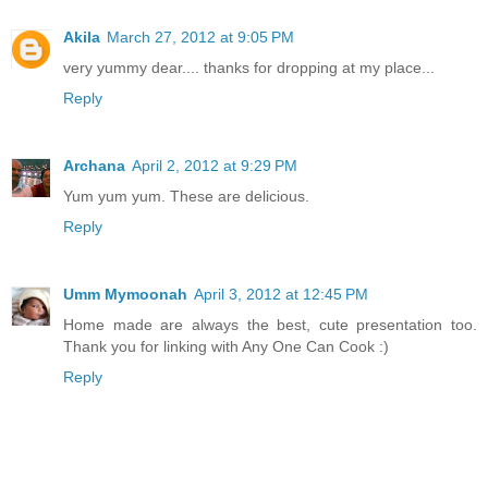
Akila
March 27, 2012 at 9:05 PM
very yummy dear.... thanks for dropping at my place...
Reply
Archana
April 2, 2012 at 9:29 PM
Yum yum yum. These are delicious.
Reply
Umm Mymoonah
April 3, 2012 at 12:45 PM
Home made are always the best, cute presentation too.
Thank you for linking with Any One Can Cook :)
Reply