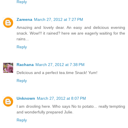
Reply
Zareena
March 27, 2012 at 7:27 PM
Amazing and lovely dear. An easy and delicious evening
snack. Wow!!! it rained? here we are eagerly waiting for the
rains...
Reply
Rachana
March 27, 2012 at 7:38 PM
Delicious and a perfect tea.time Snack! Yum!
Reply
Unknown
March 27, 2012 at 8:07 PM
I am drooling here. Who says No to potato... really tempting
and wonderfully prepared Julie.
Reply