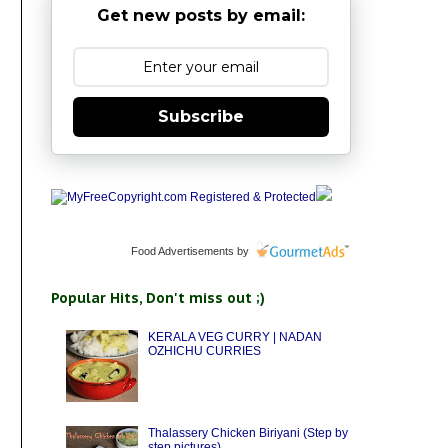
Get new posts by email:
Subscribe
Food Advertisements
by
Popular Hits, Don't miss out ;)
KERALA VEG CURRY | NADAN
OZHICHU CURRIES
Thalassery Chicken Biriyani (Step by
step pictures)