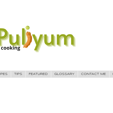
IPES
TIPS
FEATURED
GLOSSARY
CONTACT ME