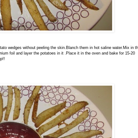
ato wedges without peeling the skin.Blanch them in hot saline water.Mix in t
inium foil and layer the potatoes in it .Place it in the oven and bake for 15-20
p!!