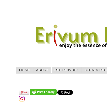
HOME
ABOUT
RECIPE INDEX
KERALA REC