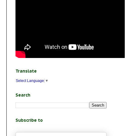
Translate
Select Language
▼
Search
Subscribe to