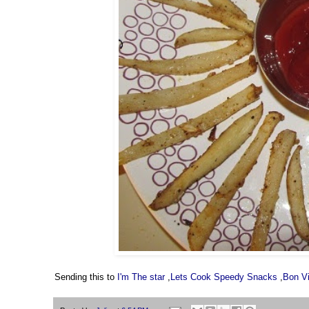
Sending this to
I'm The star
,
Lets Cook Speedy Snacks
,
Bon V