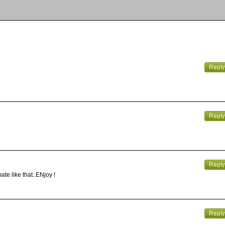
ate like that..ENjoy !