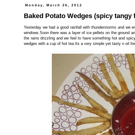
Monday, March 26, 2012
Baked Potato Wedges (spicy tangy f
Yesterday we had a good rainfall with thunderstorms and we enj
windows.Soon there was a layer of ice pellets on the ground an
the rains drizzling and we feel to have something hot and spi
wedges with a cup of hot tea.Its a very simple yet tasty n oil fre