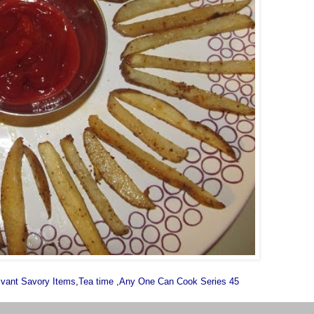
ivant Savory Items
,
Tea time
,
Any One Can Cook Series 45