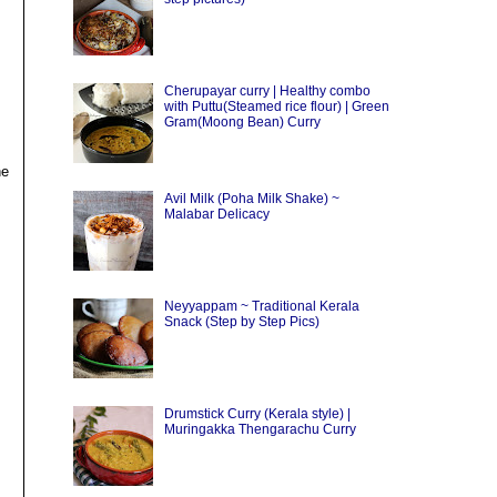
Cherupayar curry | Healthy combo
with Puttu(Steamed rice flour) | Green
Gram(Moong Bean) Curry
he
Avil Milk (Poha Milk Shake) ~
Malabar Delicacy
Neyyappam ~ Traditional Kerala
Snack (Step by Step Pics)
Drumstick Curry (Kerala style) |
Muringakka Thengarachu Curry