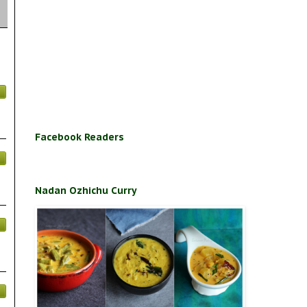
Facebook Readers
Nadan Ozhichu Curry