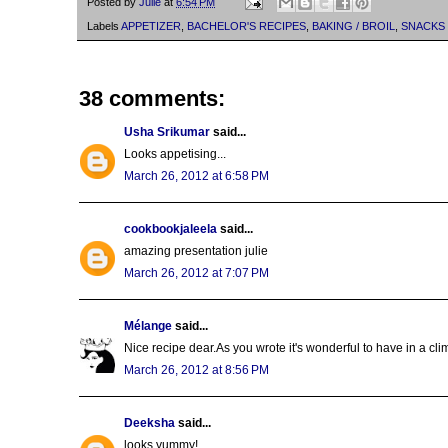
Posted by
Julie
at
6:54 PM
Labels
APPETIZER
,
BACHELOR'S RECIPES
,
BAKING / BROIL
,
SNACKS
38 comments:
Usha Srikumar
said...
Looks appetising...
March 26, 2012 at 6:58 PM
cookbookjaleela
said...
amazing presentation julie
March 26, 2012 at 7:07 PM
Mélange
said...
Nice recipe dear.As you wrote it's wonderful to have in a clim
March 26, 2012 at 8:56 PM
Deeksha
said...
looks yummy!