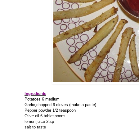
Ingredients
Potatoes 6 medium
Garlic,chopped 6 cloves (make a paste)
Pepper powder 1/2 teaspoon
Olive oil 6 tablespoons
lemon juice 2tsp
salt to taste