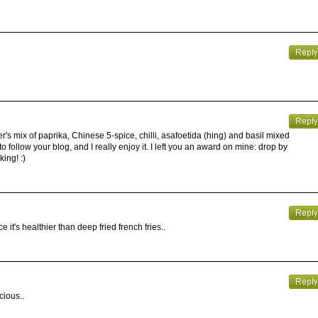
's mix of paprika, Chinese 5-spice, chilli, asafoetida (hing) and basil mixed
 to follow your blog, and I really enjoy it. I left you an award on mine: drop by
ing! :)
it's healthier than deep fried french fries..
cious..