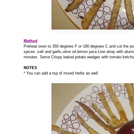
Method
Preheat oven to 350 degrees F or 180 degrees C and cut the pot
spices ,salt and garlic,olive oil,lemon juice.Line atray with alum
minutes. Serve Crispy baked potato wedges with tomato ketchu
NOTES
* You can add a tsp of mixed herbs as well.