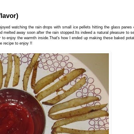
lavor)
oyed watching the rain drops with small ice pellets hitting the glass panes 
d melted away soon after the rain stopped.Its indeed a natural pleasure to s
cy to enjoy the warmth inside.That's how I ended up making these baked pota
e recipe to enjoy !!