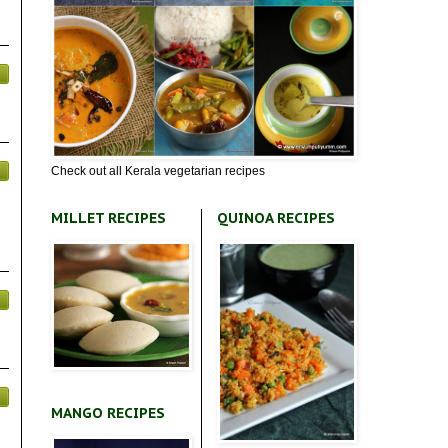
Check out all Kerala vegetarian recipes
MILLET RECIPES
QUINOA RECIPES
MANGO RECIPES