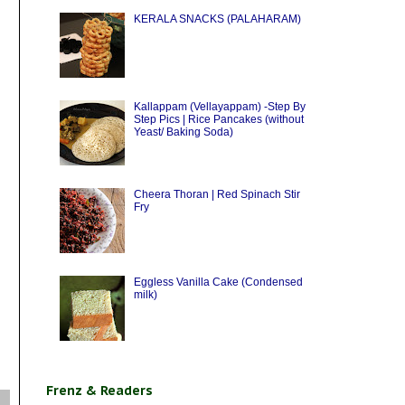
KERALA SNACKS (PALAHARAM)
Kallappam (Vellayappam) -Step By
Step Pics | Rice Pancakes (without
Yeast/ Baking Soda)
Cheera Thoran | Red Spinach Stir
Fry
Eggless Vanilla Cake (Condensed
milk)
Frenz & Readers