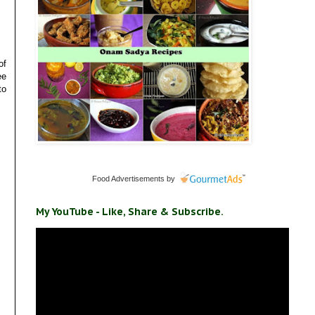
of
ee
to
Food Advertisements
by
My YouTube - Like, Share & Subscribe.