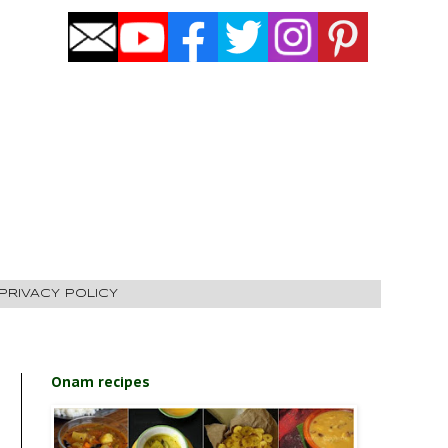
PRIVACY POLICY
Onam recipes