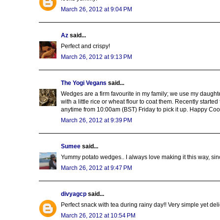
March 26, 2012 at 9:04 PM
Az
said...
Perfect and crispy!
March 26, 2012 at 9:13 PM
The Yogi Vegans
said...
Wedges are a firm favourite in my family; we use my daughter
with a little rice or wheat flour to coat them. Recently started
anytime from 10:00am (BST) Friday to pick it up. Happy Cook
March 26, 2012 at 9:39 PM
Sumee
said...
Yummy potato wedges.. I always love making it this way, since 
March 26, 2012 at 9:47 PM
divyagcp
said...
Perfect snack with tea during rainy day!! Very simple yet deli
March 26, 2012 at 10:54 PM