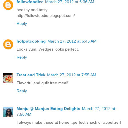
followfoodiee
March 27, 2012 at 6:36 AM
healthy and tasty
http://followfoodie.blogspot.com/
Reply
hotpotcooking
March 27, 2012 at 6:45 AM
Looks yum. Wedges looks perfect.
Reply
Treat and Trick
March 27, 2012 at 7:55 AM
Flavorful and guilt free meal!
Reply
Manju @ Manjus Eating Delights
March 27, 2012 at
7:56 AM
I always make these at home...perfect snack or appetizer!