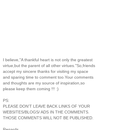
I believe,"A thankful heart is not only the greatest
virtue,but the parent of all other virtues."So,friends
accept my sincere thanks for visiting my space
and sparing time to comment too.Your comments
and thoughts are my source of inspiration,so
please keep them coming !!! :)
PS:
PLEASE DON'T LEAVE BACK LINKS OF YOUR
WEBSITES/BLOGS/ ADS IN THE COMMENTS.
THOSE COMMENTS WILL NOT BE PUBLISHED.
Regards,