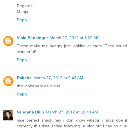
Regards,
Manju
Reply
Vicki Bensinger
March 27, 2012 at 8:09 AM
These make me hungry just looking at them. They sound
wonderful!
Reply
Raksha
March 27, 2012 at 9:43 AM
this looks very delicious
Reply
Vandana Dilip
March 27, 2012 at 10:44 AM
nice perfect snack..hey i don know whethr i have doe it
correctly this time..i tried following ur blog.but i hav no clue