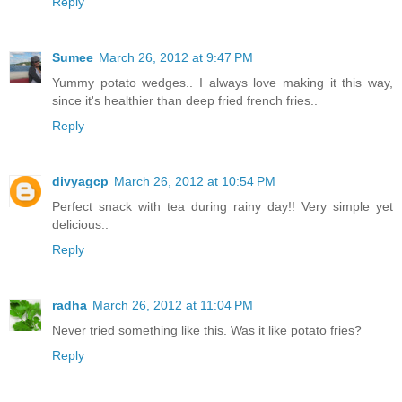
Reply
Sumee
March 26, 2012 at 9:47 PM
Yummy potato wedges.. I always love making it this way,
since it's healthier than deep fried french fries..
Reply
divyagcp
March 26, 2012 at 10:54 PM
Perfect snack with tea during rainy day!! Very simple yet
delicious..
Reply
radha
March 26, 2012 at 11:04 PM
Never tried something like this. Was it like potato fries?
Reply