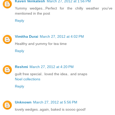
Kaveri Venkatesh
March 27, 2012 at 1:56 PM
Yummy wedges...Perfect for the chilly weather you've
mentioned in the post
Reply
Vimitha Durai
March 27, 2012 at 4:02 PM
Healthy and yummy for tea time
Reply
Reshmi
March 27, 2012 at 4:20 PM
guilt free special.. loved the idea.. and snaps
Noel collections
Reply
Unknown
March 27, 2012 at 5:56 PM
lovely wedges..again, baked is soooo good!