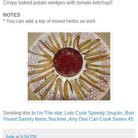
Crispy baked potato wedges with tomato ketchup!!
NOTES
* You can add a tsp of mixed herbs as well.
Sending this to
I'm The star
,
Lets Cook Speedy Snacks
,
Bon
Vivant Savory Items
,
Tea time
,
Any One Can Cook Series 45
Julie
at
6:54 PM