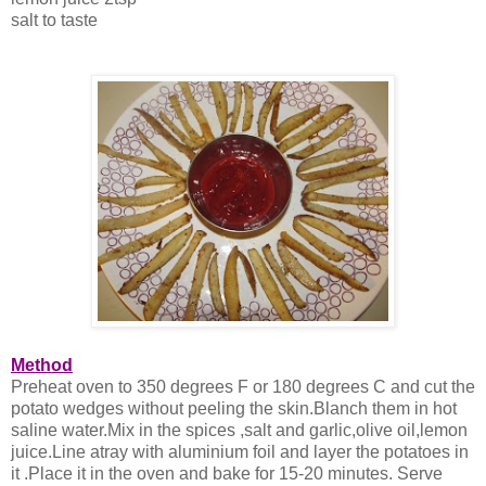
salt to taste
Method
Preheat oven to 350 degrees F or 180 degrees C and cut the
potato wedges without peeling the skin.Blanch them in hot
saline water.Mix in the spices ,salt and garlic,olive oil,lemon
juice.Line atray with aluminium foil and layer the potatoes in
it .Place it in the oven and bake for 15-20 minutes. Serve