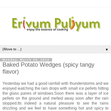
▼
Monday, March 26, 2012
Baked Potato Wedges (spicy tangy
flavor)
Yesterday we had a good rainfall with thunderstorms and we
enjoyed watching the rain drops with small ice pellets hitting
the glass panes of windows.Soon there was a layer of ice
pellets on the ground and melted away soon after the rain
stopped.Its indeed a natural pleasure to see the rains
drizzling and we feel to have something hot and spicy to