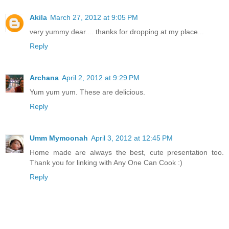
Akila
March 27, 2012 at 9:05 PM
very yummy dear.... thanks for dropping at my place...
Reply
Archana
April 2, 2012 at 9:29 PM
Yum yum yum. These are delicious.
Reply
Umm Mymoonah
April 3, 2012 at 12:45 PM
Home made are always the best, cute presentation too.
Thank you for linking with Any One Can Cook :)
Reply