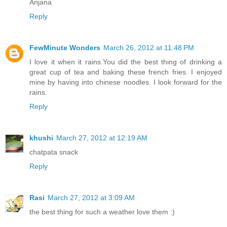
Anjana
Reply
FewMinute Wonders
March 26, 2012 at 11:48 PM
I love it when it rains.You did the best thing of drinking a
great cup of tea and baking these french fries. I enjoyed
mine by having into chinese noodles. I look forward for the
rains.
Reply
khushi
March 27, 2012 at 12:19 AM
chatpata snack
Reply
Rasi
March 27, 2012 at 3:09 AM
the best thing for such a weather love them :)