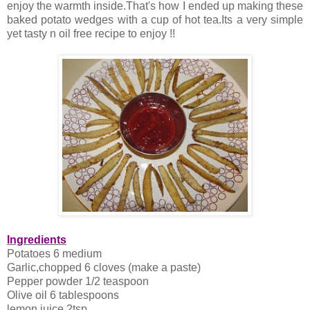
enjoy the warmth inside.That's how I ended up making these
baked potato wedges with a cup of hot tea.Its a very simple
yet tasty n oil free recipe to enjoy !!
Ingredients
Potatoes 6 medium
Garlic,chopped 6 cloves (make a paste)
Pepper powder 1/2 teaspoon
Olive oil 6 tablespoons
lemon juice 2tsp