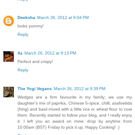
Deeksha
March 26, 2012 at 9:04 PM
looks yummy!
Reply
Az
March 26, 2012 at 9:13 PM
Perfect and crispy!
Reply
The Yogi Vegans
March 26, 2012 at 9:39 PM
Wedges are a firm favourite in my family; we use my
daughter's mix of paprika, Chinese 5-spice, chilli, asafoetida
(hing) and basil mixed with a little rice or wheat flour to coat
them. Recently started to follow your blog, and I really enjoy
it. I left you an award on mine: drop by anytime from
10:00am (BST) Friday to pick it up. Happy Cooking! :)