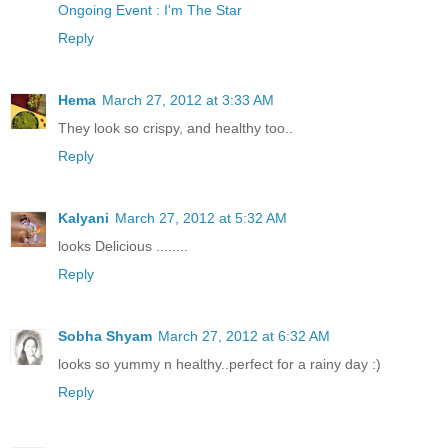
Ongoing Event : I'm The Star
Reply
Hema
March 27, 2012 at 3:33 AM
They look so crispy, and healthy too..
Reply
Kalyani
March 27, 2012 at 5:32 AM
looks Delicious ........
Reply
Sobha Shyam
March 27, 2012 at 6:32 AM
looks so yummy n healthy..perfect for a rainy day :)
Reply