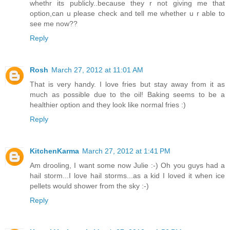
whethr its publicly..because they r not giving me that
option,can u please check and tell me whether u r able to
see me now??
Reply
Rosh
March 27, 2012 at 11:01 AM
That is very handy. I love fries but stay away from it as
much as possible due to the oil! Baking seems to be a
healthier option and they look like normal fries :)
Reply
KitchenKarma
March 27, 2012 at 1:41 PM
Am drooling, I want some now Julie :-) Oh you guys had a
hail storm...I love hail storms...as a kid I loved it when ice
pellets would shower from the sky :-)
Reply