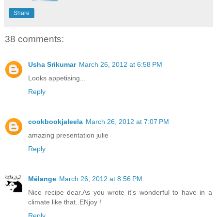
Share
38 comments:
Usha Srikumar
March 26, 2012 at 6:58 PM
Looks appetising...
Reply
cookbookjaleela
March 26, 2012 at 7:07 PM
amazing presentation julie
Reply
Mélange
March 26, 2012 at 8:56 PM
Nice recipe dear.As you wrote it's wonderful to have in a
climate like that..ENjoy !
Reply