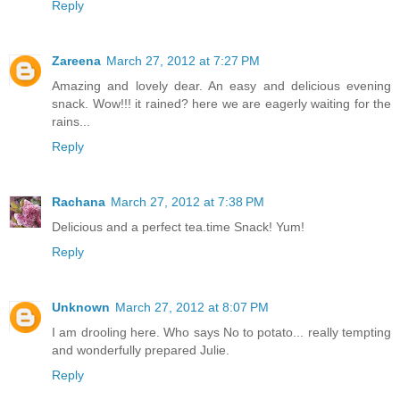
Reply
Zareena
March 27, 2012 at 7:27 PM
Amazing and lovely dear. An easy and delicious evening
snack. Wow!!! it rained? here we are eagerly waiting for the
rains...
Reply
Rachana
March 27, 2012 at 7:38 PM
Delicious and a perfect tea.time Snack! Yum!
Reply
Unknown
March 27, 2012 at 8:07 PM
I am drooling here. Who says No to potato... really tempting
and wonderfully prepared Julie.
Reply