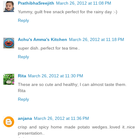
PrathibhaSreejith
March 26, 2012 at 11:08 PM
Yummy, guilt free snack perfect for the rainy day :-)
Reply
Achu's Amma's Kitchen
March 26, 2012 at 11:18 PM
super dish..perfect for tea time..
Reply
Rita
March 26, 2012 at 11:30 PM
These are so cute and healthy; I can almost taste them.
Rita
Reply
anjana
March 26, 2012 at 11:36 PM
crisp and spicy home made potato wedges..loved it..nice
presentation..