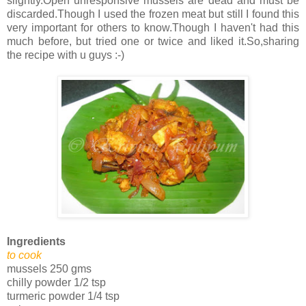
slightly.Open unresponsive mussels are dead and must be
discarded.Though I used the frozen meat but still I found this
very important for others to know.Though I haven't had this
much before, but tried one or twice and liked it.So,sharing
the recipe with u guys :-)
Ingredients
to cook
mussels 250 gms
chilly powder 1/2 tsp
turmeric powder 1/4 tsp