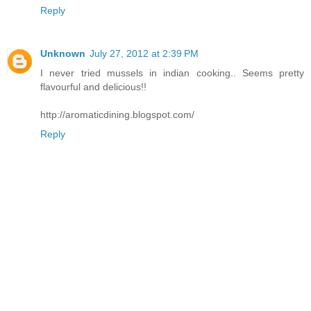
Reply
Unknown
July 27, 2012 at 2:39 PM
I never tried mussels in indian cooking.. Seems pretty
flavourful and delicious!!
http://aromaticdining.blogspot.com/
Reply