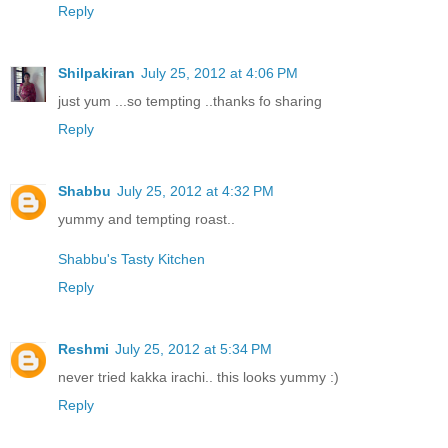
Reply
Shilpakiran
July 25, 2012 at 4:06 PM
just yum ...so tempting ..thanks fo sharing
Reply
Shabbu
July 25, 2012 at 4:32 PM
yummy and tempting roast..
Shabbu's Tasty Kitchen
Reply
Reshmi
July 25, 2012 at 5:34 PM
never tried kakka irachi.. this looks yummy :)
Reply