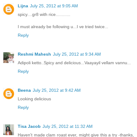
Lijna
July 25, 2012 at 9:05 AM
spicy....gr8 with rice............
I must already be following u...I ve tried twice...
Reply
Reshmi Mahesh
July 25, 2012 at 9:34 AM
Adipoli ketto..Spicy and delicious...Vaayayil vellam vannu...
Reply
Beena
July 25, 2012 at 9:42 AM
Looking delicious
Reply
Tisa Jacob
July 25, 2012 at 11:32 AM
Haven't made clam roast ever, might give this a try -thanks,