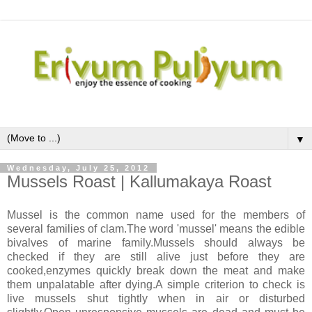
▼
Wednesday, July 25, 2012
Mussels Roast | Kallumakaya Roast
Mussel is the common name used for the members of
several families of clam.The word 'mussel' means the edible
bivalves of marine family.Mussels should always be
checked if they are still alive just before they are
cooked,enzymes quickly break down the meat and make
them unpalatable after dying.A simple criterion to check is
live mussels shut tightly when in air or disturbed