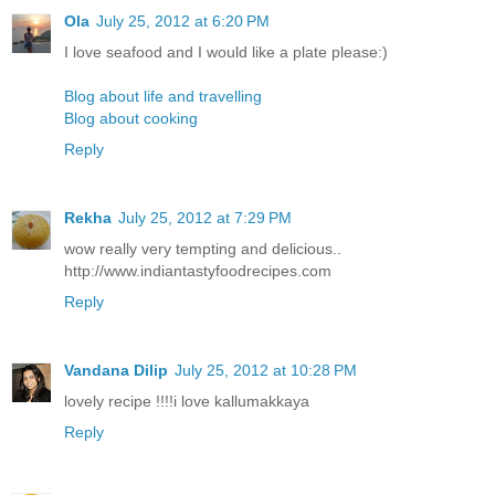
Ola
July 25, 2012 at 6:20 PM
I love seafood and I would like a plate please:)
Blog about life and travelling
Blog about cooking
Reply
Rekha
July 25, 2012 at 7:29 PM
wow really very tempting and delicious..
http://www.indiantastyfoodrecipes.com
Reply
Vandana Dilip
July 25, 2012 at 10:28 PM
lovely recipe !!!!i love kallumakkaya
Reply