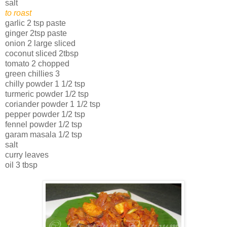
salt
to roast
garlic 2 tsp paste
ginger 2tsp paste
onion 2 large sliced
coconut sliced 2tbsp
tomato 2 chopped
green chillies 3
chilly powder 1 1/2 tsp
turmeric powder 1/2 tsp
coriander powder 1 1/2 tsp
pepper powder 1/2 tsp
fennel powder 1/2 tsp
garam masala 1/2 tsp
salt
curry leaves
oil 3 tbsp