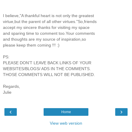
I believe,"A thankful heart is not only the greatest
virtue,but the parent of all other virtues."So,friends
accept my sincere thanks for visiting my space
and sparing time to comment too.Your comments
and thoughts are my source of inspiration,so
please keep them coming !!! :)
PS:
PLEASE DON'T LEAVE BACK LINKS OF YOUR
WEBSITES/BLOGS/ ADS IN THE COMMENTS.
THOSE COMMENTS WILL NOT BE PUBLISHED.
Regards,
Julie
‹
›
Home
View web version