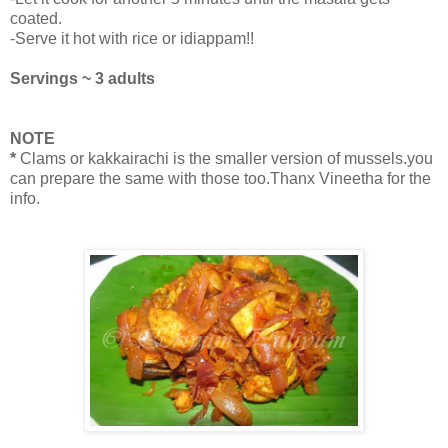
coated.
-Serve it hot with rice or idiappam!!
Servings ~ 3 adults
NOTE
*
Clams or kakkairachi is the smaller version of mussels.you
can prepare the same with those too.Thanx Vineetha for the
info.