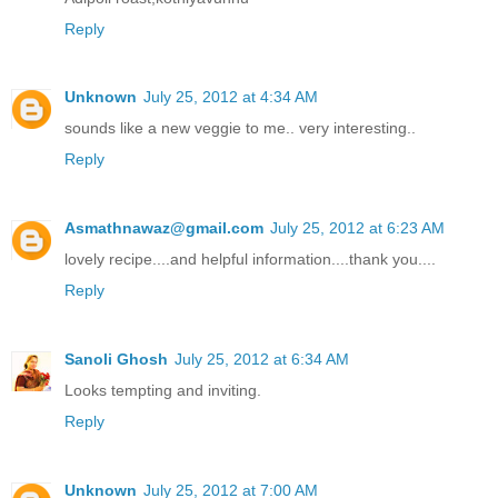
Reply
Unknown
July 25, 2012 at 4:34 AM
sounds like a new veggie to me.. very interesting..
Reply
Asmathnawaz@gmail.com
July 25, 2012 at 6:23 AM
lovely recipe....and helpful information....thank you....
Reply
Sanoli Ghosh
July 25, 2012 at 6:34 AM
Looks tempting and inviting.
Reply
Unknown
July 25, 2012 at 7:00 AM