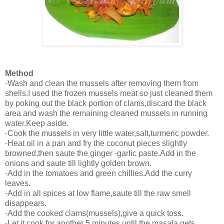
Method
-Wash and clean the mussels after removing them from
shells.I used the frozen mussels meat so just cleaned them
by poking out the black portion of clams,discard the black
area and wash the remaining cleaned mussels in running
water.Keep aside.
-Cook the mussels in very little water,salt,turmeric powder.
-Heat oil in a pan and fry the coconut pieces slightly
browned,then saute the ginger -garlic paste.Add in the
onions and saute till lightly golden brown.
-Add in the tomatoes and green chillies.Add the curry
leaves.
-Add in all spices at low flame,saute till the raw smell
disappears.
-Add the cooked clams(mussels),give a quick toss.
-Let it cook for another 5 minutes until the masala gets