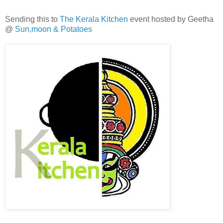
Sending this to
The Kerala Kitchen
event hosted by Geetha
@
Sun,moon & Potatoes