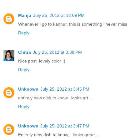
Manju
July 25, 2012 at 12:09 PM
Whenever i go to kannur, this is something i never miss
Reply
Chitra
July 25, 2012 at 3:38 PM
Nice post. lovely color :)
Reply
Unknown
July 25, 2012 at 3:46 PM
entirely new dish to know...looks grt...
Reply
Unknown
July 25, 2012 at 3:47 PM
Entirely new dish to know,...looks great...