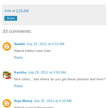
Julie
at
2:25 AM
Share
33 comments:
Swathi
July 25, 2012 at 3:10 AM
Adipoli kakka roast Julie
Reply
Kavitha
July 25, 2012 at 3:50 AM
Nice clicks....btw where do you get these plantain leaf here?
Reply
Suja Manoj
July 25, 2012 at 4:10 AM
Adipoli roast,kothiyavunnu