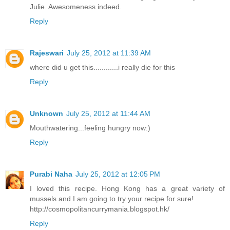
Julie. Awesomeness indeed.
Reply
Rajeswari
July 25, 2012 at 11:39 AM
where did u get this............i really die for this
Reply
Unknown
July 25, 2012 at 11:44 AM
Mouthwatering...feeling hungry now:)
Reply
Purabi Naha
July 25, 2012 at 12:05 PM
I loved this recipe. Hong Kong has a great variety of
mussels and I am going to try your recipe for sure!
http://cosmopolitancurrymania.blogspot.hk/
Reply