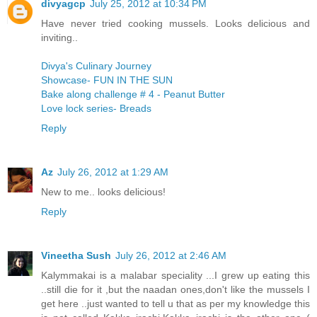
divyagcp
July 25, 2012 at 10:34 PM
Have never tried cooking mussels. Looks delicious and
inviting..
Divya's Culinary Journey
Showcase- FUN IN THE SUN
Bake along challenge # 4 - Peanut Butter
Love lock series- Breads
Reply
Az
July 26, 2012 at 1:29 AM
New to me.. looks delicious!
Reply
Vineetha Sush
July 26, 2012 at 2:46 AM
Kalymmakai is a malabar speciality ...I grew up eating this
..still die for it ,but the naadan ones,don't like the mussels I
get here ..just wanted to tell u that as per my knowledge this