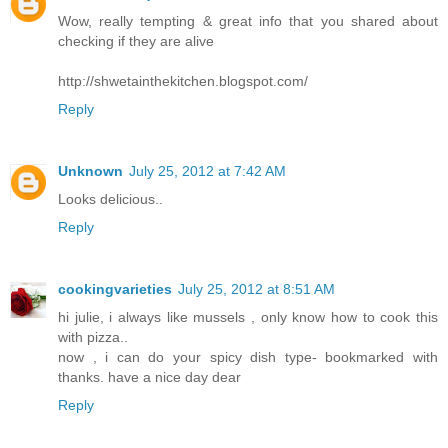
Wow, really tempting & great info that you shared about
checking if they are alive
http://shwetainthekitchen.blogspot.com/
Reply
Unknown
July 25, 2012 at 7:42 AM
Looks delicious..
Reply
cookingvarieties
July 25, 2012 at 8:51 AM
hi julie, i always like mussels , only know how to cook this
with pizza..
now , i can do your spicy dish type- bookmarked with
thanks. have a nice day dear
Reply