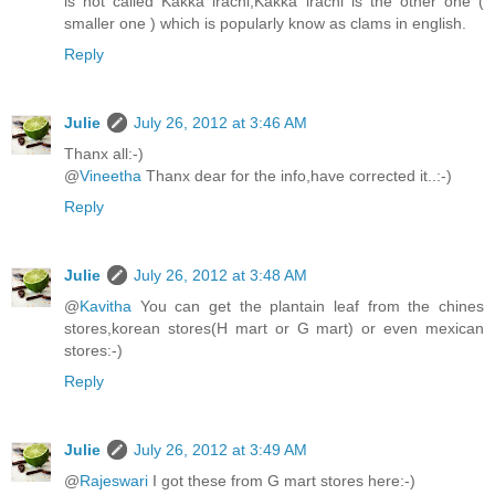
is not called Kakka irachi,Kakka irachi is the other one (
smaller one ) which is popularly know as clams in english.
Reply
Julie
July 26, 2012 at 3:46 AM
Thanx all:-)
@
Vineetha
Thanx dear for the info,have corrected it..:-)
Reply
Julie
July 26, 2012 at 3:48 AM
@
Kavitha
You can get the plantain leaf from the chines
stores,korean stores(H mart or G mart) or even mexican
stores:-)
Reply
Julie
July 26, 2012 at 3:49 AM
@
Rajeswari
I got these from G mart stores here:-)