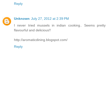
Reply
Unknown
July 27, 2012 at 2:39 PM
I never tried mussels in indian cooking.. Seems pretty
flavourful and delicious!!
http://aromaticdining.blogspot.com/
Reply