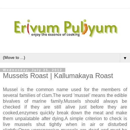
▼
Wednesday, July 25, 2012
Mussels Roast | Kallumakaya Roast
Mussel is the common name used for the members of
several families of clam.The word 'mussel' means the edible
bivalves of marine family.Mussels should always be
checked if they are still alive just before they are
cooked,enzymes quickly break down the meat and make
them unpalatable after dying.A simple criterion to check is
live mussels shut tightly when in air or disturbed