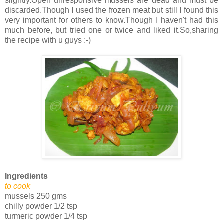
slightly.Open unresponsive mussels are dead and must be
discarded.Though I used the frozen meat but still I found this
very important for others to know.Though I haven't had this
much before, but tried one or twice and liked it.So,sharing
the recipe with u guys :-)
Ingredients
to cook
mussels 250 gms
chilly powder 1/2 tsp
turmeric powder 1/4 tsp