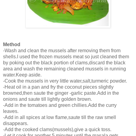
Method
-Wash and clean the mussels after removing them from
shells.I used the frozen mussels meat so just cleaned them
by poking out the black portion of clams,discard the black
area and wash the remaining cleaned mussels in running
water.Keep aside.
-Cook the mussels in very little water,salt,turmeric powder.
-Heat oil in a pan and fry the coconut pieces slightly
browned,then saute the ginger -garlic paste.Add in the
onions and saute till lightly golden brown.
-Add in the tomatoes and green chillies.Add the curry
leaves.
-Add in all spices at low flame,saute till the raw smell
disappears.
-Add the cooked clams(mussels),give a quick toss.
-Let it cook for another 5 minutes until the masala gets