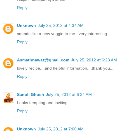
Reply
Unknown
July 25, 2012 at 4:34 AM
sounds like a new veggie to me.. very interesting..
Reply
Asmathnawaz@gmail.com
July 25, 2012 at 6:23 AM
lovely recipe....and helpful information....thank you....
Reply
Sanoli Ghosh
July 25, 2012 at 6:34 AM
Looks tempting and inviting.
Reply
Unknown
July 25, 2012 at 7:00 AM