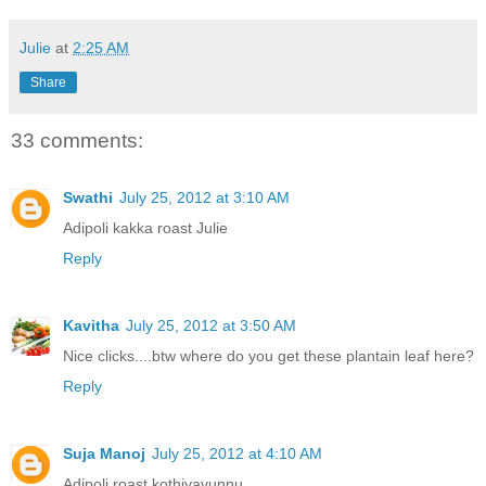
Julie
at
2:25 AM
Share
33 comments:
Swathi
July 25, 2012 at 3:10 AM
Adipoli kakka roast Julie
Reply
Kavitha
July 25, 2012 at 3:50 AM
Nice clicks....btw where do you get these plantain leaf here?
Reply
Suja Manoj
July 25, 2012 at 4:10 AM
Adipoli roast,kothiyavunnu