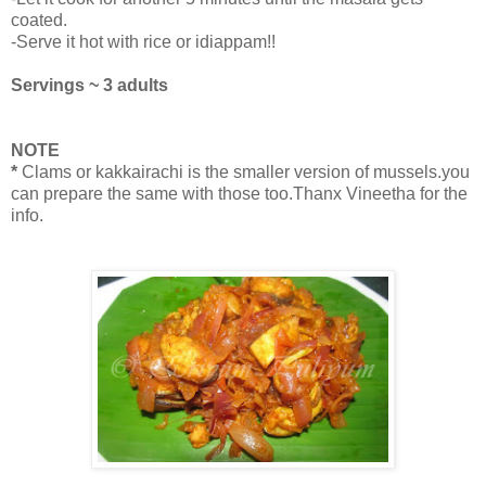
coated.
-Serve it hot with rice or idiappam!!
Servings ~ 3 adults
NOTE
*
Clams or kakkairachi is the smaller version of mussels.you
can prepare the same with those too.Thanx Vineetha for the
info.