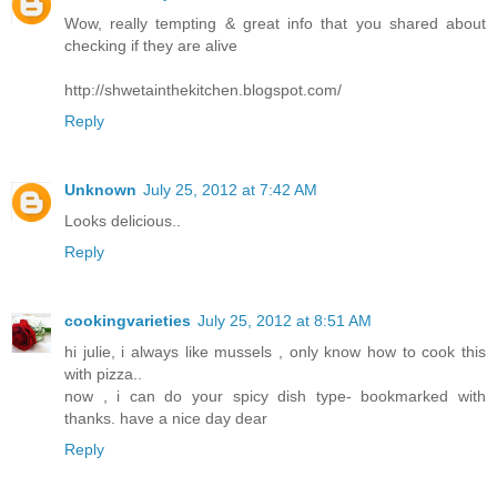
Wow, really tempting & great info that you shared about
checking if they are alive
http://shwetainthekitchen.blogspot.com/
Reply
Unknown
July 25, 2012 at 7:42 AM
Looks delicious..
Reply
cookingvarieties
July 25, 2012 at 8:51 AM
hi julie, i always like mussels , only know how to cook this
with pizza..
now , i can do your spicy dish type- bookmarked with
thanks. have a nice day dear
Reply