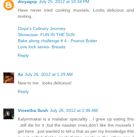
divyagcp
July 25, 2012 at 10:34 PM
Have never tried cooking mussels. Looks delicious and
inviting..
Divya's Culinary Journey
Showcase- FUN IN THE SUN
Bake along challenge # 4 - Peanut Butter
Love lock series- Breads
Reply
Az
July 26, 2012 at 1:29 AM
New to me.. looks delicious!
Reply
Vineetha Sush
July 26, 2012 at 2:46 AM
Kalymmakai is a malabar speciality ...I grew up eating this
..still die for it ,but the naadan ones,don't like the mussels I
get here ..just wanted to tell u that as per my knowledge this