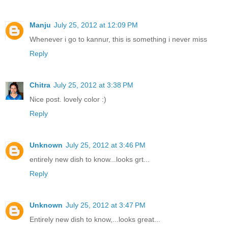
Manju
July 25, 2012 at 12:09 PM
Whenever i go to kannur, this is something i never miss
Reply
Chitra
July 25, 2012 at 3:38 PM
Nice post. lovely color :)
Reply
Unknown
July 25, 2012 at 3:46 PM
entirely new dish to know...looks grt...
Reply
Unknown
July 25, 2012 at 3:47 PM
Entirely new dish to know,...looks great...