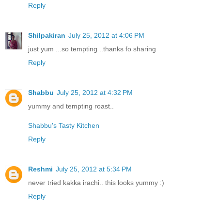
Reply
Shilpakiran
July 25, 2012 at 4:06 PM
just yum ...so tempting ..thanks fo sharing
Reply
Shabbu
July 25, 2012 at 4:32 PM
yummy and tempting roast..
Shabbu's Tasty Kitchen
Reply
Reshmi
July 25, 2012 at 5:34 PM
never tried kakka irachi.. this looks yummy :)
Reply