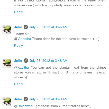
is not called Kakka irachi,Kakka irachi is the other one (
smaller one ) which is popularly know as clams in english.
Reply
Julie
July 26, 2012 at 3:46 AM
Thanx all:-)
@
Vineetha
Thanx dear for the info,have corrected it..:-)
Reply
Julie
July 26, 2012 at 3:48 AM
@
Kavitha
You can get the plantain leaf from the chines
stores,korean stores(H mart or G mart) or even mexican
stores:-)
Reply
Julie
July 26, 2012 at 3:49 AM
@
Rajeswari
I got these from G mart stores here:-)