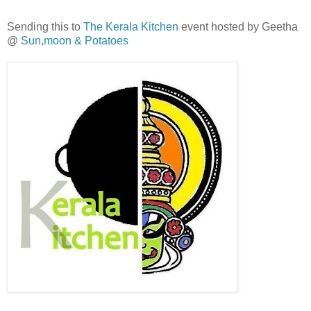
Sending this to
The Kerala Kitchen
event hosted by Geetha
@
Sun,moon & Potatoes