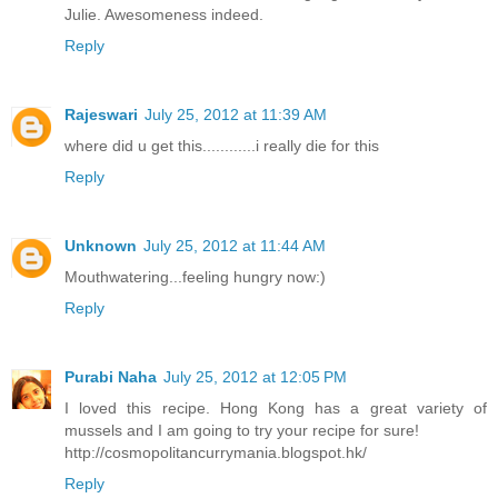
Julie. Awesomeness indeed.
Reply
Rajeswari
July 25, 2012 at 11:39 AM
where did u get this............i really die for this
Reply
Unknown
July 25, 2012 at 11:44 AM
Mouthwatering...feeling hungry now:)
Reply
Purabi Naha
July 25, 2012 at 12:05 PM
I loved this recipe. Hong Kong has a great variety of
mussels and I am going to try your recipe for sure!
http://cosmopolitancurrymania.blogspot.hk/
Reply