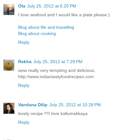
Ola
July 25, 2012 at 6:20 PM
I love seafood and I would like a plate please:)
Blog about life and travelling
Blog about cooking
Reply
Rekha
July 25, 2012 at 7:29 PM
wow really very tempting and delicious..
http://www.indiantastyfoodrecipes.com
Reply
Vandana Dilip
July 25, 2012 at 10:28 PM
lovely recipe !!!!i love kallumakkaya
Reply