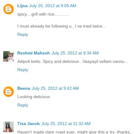
Lijna
July 25, 2012 at 9:05 AM
spicy....gr8 with rice............
I must already be following u...I ve tried twice...
Reply
Reshmi Mahesh
July 25, 2012 at 9:34 AM
Adipoli ketto..Spicy and delicious...Vaayayil vellam vannu...
Reply
Beena
July 25, 2012 at 9:42 AM
Looking delicious
Reply
Tisa Jacob
July 25, 2012 at 11:32 AM
Haven't made clam roast ever, might give this a try -thanks,