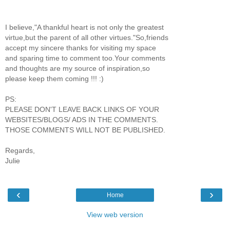
I believe,"A thankful heart is not only the greatest
virtue,but the parent of all other virtues."So,friends
accept my sincere thanks for visiting my space
and sparing time to comment too.Your comments
and thoughts are my source of inspiration,so
please keep them coming !!! :)
PS:
PLEASE DON'T LEAVE BACK LINKS OF YOUR
WEBSITES/BLOGS/ ADS IN THE COMMENTS.
THOSE COMMENTS WILL NOT BE PUBLISHED.
Regards,
Julie
‹
›
Home
View web version