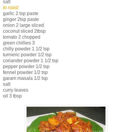
salt
to roast
garlic 2 tsp paste
ginger 2tsp paste
onion 2 large sliced
coconut sliced 2tbsp
tomato 2 chopped
green chillies 3
chilly powder 1 1/2 tsp
turmeric powder 1/2 tsp
coriander powder 1 1/2 tsp
pepper powder 1/2 tsp
fennel powder 1/2 tsp
garam masala 1/2 tsp
salt
curry leaves
oil 3 tbsp