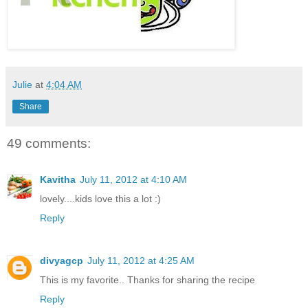
Julie
at
4:04 AM
Share
49 comments:
Kavitha
July 11, 2012 at 4:10 AM
lovely....kids love this a lot :)
Reply
divyagcp
July 11, 2012 at 4:25 AM
This is my favorite.. Thanks for sharing the recipe
Reply