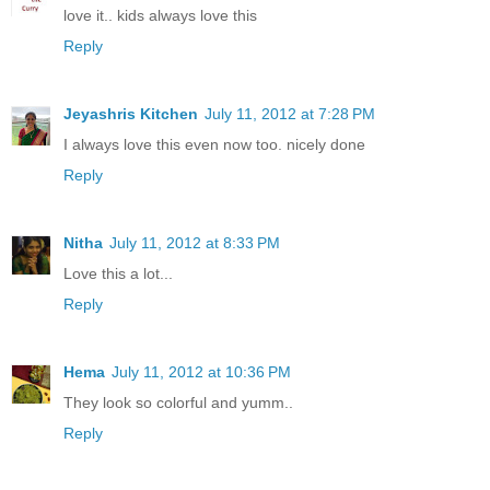
love it.. kids always love this
Reply
Jeyashris Kitchen
July 11, 2012 at 7:28 PM
I always love this even now too. nicely done
Reply
Nitha
July 11, 2012 at 8:33 PM
Love this a lot...
Reply
Hema
July 11, 2012 at 10:36 PM
They look so colorful and yumm..
Reply