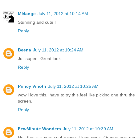
Mélange
July 11, 2012 at 10:14 AM
Stunning and cute !
Reply
Beena
July 11, 2012 at 10:24 AM
Juli super . Great look
Reply
Princy Vinoth
July 11, 2012 at 10:25 AM
wow i love this.i have to try this.feel like picking one thru the
screen.
Reply
FewMinute Wonders
July 11, 2012 at 10:39 AM
Hey this is a very cool recipe. I love jujips. Orange was my