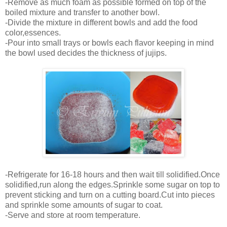
-Remove as much foam as possible formed on top of the
boiled mixture and transfer to another bowl.
-Divide the mixture in different bowls and add the food
color,essences.
-Pour into small trays or bowls each flavor keeping in mind
the bowl used decides the thickness of jujips.
-Refrigerate for 16-18 hours and then wait till solidified.Once
solidified,run along the edges.Sprinkle some sugar on top to
prevent sticking and turn on a cutting board.Cut into pieces
and sprinkle some amounts of sugar to coat.
-Serve and store at room temperature.