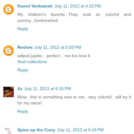
Kaveri Venkatesh
July 11, 2012 at 4:32 PM
My children's favorite...They look so colorful and
yummy...bookmarked
Reply
Reshmi
July 11, 2012 at 5:03 PM
adipoli jujubs... perfect... me too love it
Noel collections
Reply
Az
July 11, 2012 at 6:15 PM
Wow.. this is something new to me.. very colorful.. will try it
for my niece!
Reply
Spice up the Curry
July 11, 2012 at 6:16 PM