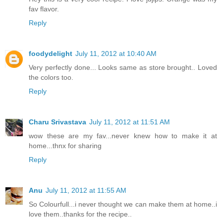
fav flavor.
Reply
foodydelight
July 11, 2012 at 10:40 AM
Very perfectly done... Looks same as store brought.. Loved
the colors too.
Reply
Charu Srivastava
July 11, 2012 at 11:51 AM
wow these are my fav...never knew how to make it at
home...thnx for sharing
Reply
Anu
July 11, 2012 at 11:55 AM
So Colourfull...i never thought we can make them at home..i
love them..thanks for the recipe..