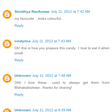
Srividhya Ravikumar
July 11, 2012 at 7:42 AM
my favourite ...looks colourful...
Reply
cindyrina
July 11, 2012 at 7:43 AM
Oh! this is how you prepare this candy...I love to eat it when
small
Reply
Unknown
July 11, 2012 at 7:48 AM
Ohh i love these.. used to always get them from
Mahabaleshwar.. thanks for sharing!
Reply
Unknown
July 11, 2012 at 8:39 AM