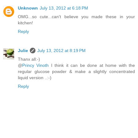
Unknown
July 13, 2012 at 6:18 PM
OMG...so cute...can't believe you made these in your
kitchen!
Reply
Julie
July 13, 2012 at 8:19 PM
Thanx all:-)
@
Princy Vinoth
I think it can be done at home with the
regular glucose powder & make a slightly concentrated
liquid version ..:-)
Reply