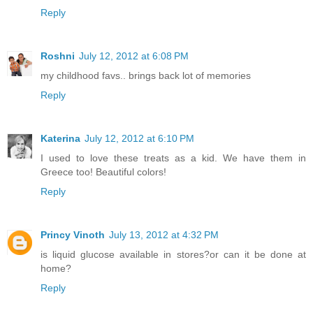
Reply
Roshni
July 12, 2012 at 6:08 PM
my childhood favs.. brings back lot of memories
Reply
Katerina
July 12, 2012 at 6:10 PM
I used to love these treats as a kid. We have them in
Greece too! Beautiful colors!
Reply
Princy Vinoth
July 13, 2012 at 4:32 PM
is liquid glucose available in stores?or can it be done at
home?
Reply