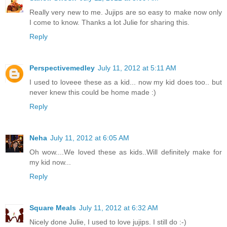
Really very new to me. Jujips are so easy to make now only
I come to know. Thanks a lot Julie for sharing this.
Reply
Perspectivemedley
July 11, 2012 at 5:11 AM
I used to loveee these as a kid... now my kid does too.. but
never knew this could be home made :)
Reply
Neha
July 11, 2012 at 6:05 AM
Oh wow....We loved these as kids..Will definitely make for
my kid now...
Reply
Square Meals
July 11, 2012 at 6:32 AM
Nicely done Julie, I used to love jujips. I still do :-)