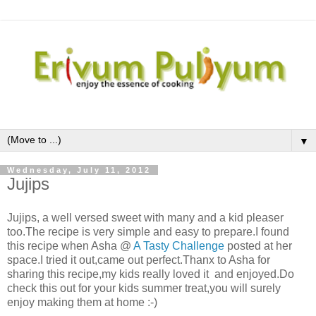
▼
Wednesday, July 11, 2012
Jujips
Jujips, a well versed sweet with many and a kid pleaser
too.The recipe is very simple and easy to prepare.I found
this recipe when Asha @
A Tasty Challenge
posted at her
space.I tried it out,came out perfect.Thanx to Asha for
sharing this recipe,my kids really loved it and enjoyed.Do
check this out for your kids summer treat,you will surely
enjoy making them at home :-)