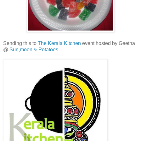
Sending this to
The Kerala Kitchen
event hosted by Geetha
@
Sun,moon & Potatoes