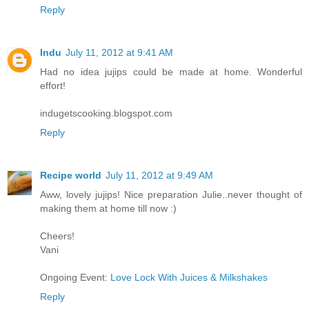
Reply
Indu
July 11, 2012 at 9:41 AM
Had no idea jujips could be made at home. Wonderful
effort!
indugetscooking.blogspot.com
Reply
Recipe world
July 11, 2012 at 9:49 AM
Aww, lovely jujips! Nice preparation Julie..never thought of
making them at home till now :)
Cheers!
Vani
Ongoing Event:
Love Lock With Juices & Milkshakes
Reply