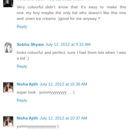
Very colourful..didn't know that it's easy to make this
one..my boy maybe the only kid who doesn't like this one
and ,even ice creams :)good for me anyway !!
Reply
Sobha Shyam
July 12, 2012 at 9:32 AM
looks colourful and perfect, sure I had them lots when I was
a kid :)
Reply
Nisha Ajith
July 12, 2012 at 10:36 AM
super look.. yummyyyyyyyy.....:)
Reply
Nisha Ajith
July 12, 2012 at 10:37 AM
yummyyyyyyyyyyyyyy:)