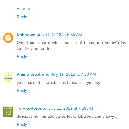
Aparna
Reply
Unknown
July 11, 2012 at 6:55 AM
Omg,I can gulp a whole packet of these, mu hubby's fav
too. they are perfect
Reply
Amina Creations
July 11, 2012 at 7:23 AM
these colourful sweets look fantastic... yummy..
Reply
Torviewtoronto
July 11, 2012 at 7:29 AM
delicious homemade Jujips looks fabulous and chewy :)
Reply