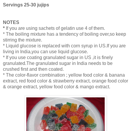
Servings 25-30 jujips
NOTES
*
If you are using sachets of gelatin use 4 of them.
* The boiling mixture has a tendency of boiling over,so keep
stirring the mixture.
* Liquid glucose is replaced with corn syrup in US.If you are
living in India,you can use liquid glucose.
* If you use coating granulated sugar in US ,it is finely
granulated.The granulated sugar in India needs to be
crushed first and then coated.
* The color-flavor combination ; yellow food color & banana
extract, red food color & strawberry extract, orange food color
& orange extract, yellow food color & mango extract.