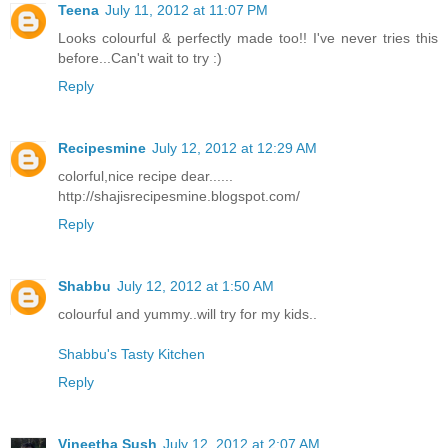
Teena
July 11, 2012 at 11:07 PM
Looks colourful & perfectly made too!! I've never tries this
before...Can't wait to try :)
Reply
Recipesmine
July 12, 2012 at 12:29 AM
colorful,nice recipe dear......
http://shajisrecipesmine.blogspot.com/
Reply
Shabbu
July 12, 2012 at 1:50 AM
colourful and yummy..will try for my kids..
Shabbu's Tasty Kitchen
Reply
Vineetha Sush
July 12, 2012 at 2:07 AM