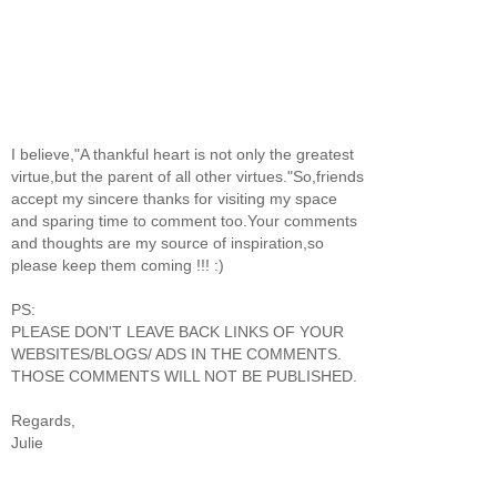
I believe,"A thankful heart is not only the greatest
virtue,but the parent of all other virtues."So,friends
accept my sincere thanks for visiting my space
and sparing time to comment too.Your comments
and thoughts are my source of inspiration,so
please keep them coming !!! :)
PS:
PLEASE DON'T LEAVE BACK LINKS OF YOUR
WEBSITES/BLOGS/ ADS IN THE COMMENTS.
THOSE COMMENTS WILL NOT BE PUBLISHED.
Regards,
Julie