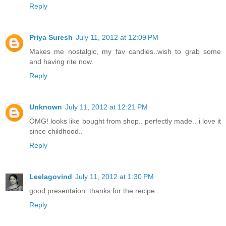
Reply
Priya Suresh
July 11, 2012 at 12:09 PM
Makes me nostalgic, my fav candies..wish to grab some
and having rite now.
Reply
Unknown
July 11, 2012 at 12:21 PM
OMG! looks like bought from shop.. perfectly made.. i love it
since childhood..
Reply
Leelagovind
July 11, 2012 at 1:30 PM
good presentaion..thanks for the recipe...
Reply