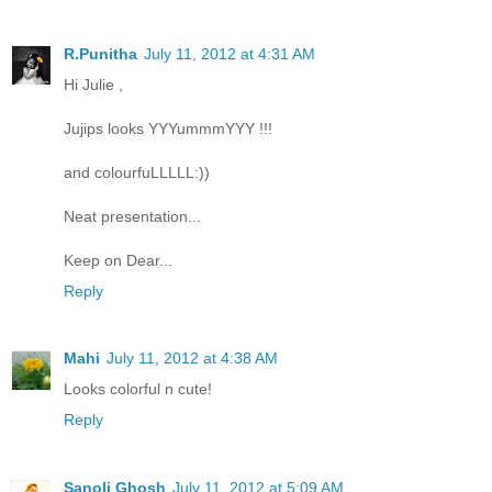
R.Punitha
July 11, 2012 at 4:31 AM
Hi Julie ,
Jujips looks YYYummmYYY !!!
and colourfuLLLLL:))
Neat presentation...
Keep on Dear...
Reply
Mahi
July 11, 2012 at 4:38 AM
Looks colorful n cute!
Reply
Sanoli Ghosh
July 11, 2012 at 5:09 AM