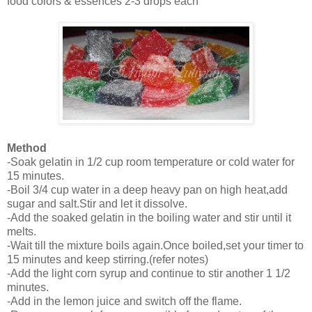
food colors & essences 2-3 drops each
Method
-Soak gelatin in 1/2 cup room temperature or cold water for
15 minutes.
-Boil 3/4 cup water in a deep heavy pan on high heat,add
sugar and salt.Stir and let it dissolve.
-Add the soaked gelatin in the boiling water and stir until it
melts.
-Wait till the mixture boils again.Once boiled,set your timer to
15 minutes and keep stirring.(refer notes)
-Add the light corn syrup and continue to stir another 1 1/2
minutes.
-Add in the lemon juice and switch off the flame.