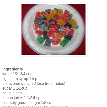
Ingredients
water 1/2 -3/4 cup
light corn syrup 1 tsp
unflavored gelatin 3 tbsp (refer notes)
sugar 1 1/2cup
salt a pinch
lemon juice 1 1/2 tbsp
coarsely ground sugar 1/2 cup