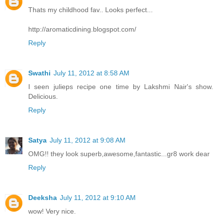
Thats my childhood fav.. Looks perfect...
http://aromaticdining.blogspot.com/
Reply
Swathi
July 11, 2012 at 8:58 AM
I seen julieps recipe one time by Lakshmi Nair's show.
Delicious.
Reply
Satya
July 11, 2012 at 9:08 AM
OMG!! they look superb,awesome,fantastic...gr8 work dear
Reply
Deeksha
July 11, 2012 at 9:10 AM
wow! Very nice.