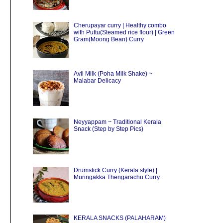
Cherupayar curry | Healthy combo
with Puttu(Steamed rice flour) | Green
Gram(Moong Bean) Curry
Avil Milk (Poha Milk Shake) ~
Malabar Delicacy
Neyyappam ~ Traditional Kerala
Snack (Step by Step Pics)
Drumstick Curry (Kerala style) |
Muringakka Thengarachu Curry
KERALA SNACKS (PALAHARAM)