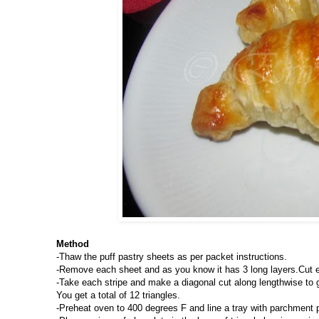
Method
-Thaw the puff pastry sheets as per packet instructions.
-Remove each sheet and as you know it has 3 long layers.Cut eac
-Take each stripe and make a diagonal cut along lengthwise to get
You get a total of 12 triangles.
-Preheat oven to 400 degrees F and line a tray with parchment 