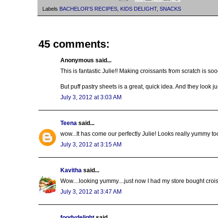
Labels
BACHELOR'S RECIPES
,
KIDS DELIGHT
,
SNACKS
45 comments:
Anonymous said...
This is fantastic Julie!! Making croissants from scratch is s
But puff pastry sheets is a great, quick idea. And they look 
July 3, 2012 at 3:03 AM
Teena
said...
wow...It has come our perfectly Julie! Looks really yummy too
July 3, 2012 at 3:15 AM
Kavitha
said...
Wow....looking yummy....just now I had my store bought crois
July 3, 2012 at 3:47 AM
foodydelight
said...