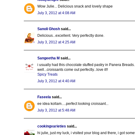
Wow Julie... Delicious snack and lovely shape
July 3, 2012 at 4:08 AM
Sanoli Ghosh
said...
Delicious...excellent. Very perfectly done.
July 3, 2012 at 4:25 AM
Sangeetha M
said...
i usually had this chocolate stuffed pastry in Panera Breads...
well...croissants come out perfectly...love it!!
Spicy Treats
July 3, 2012 at 4:40 AM
Faseela
said...
ee idea kollam.....perfect looking croissant...
July 3, 2012 at 5:48 AM
cookingvarieties
said...
hi julie, just my luck, i visited your blog and there, i got som