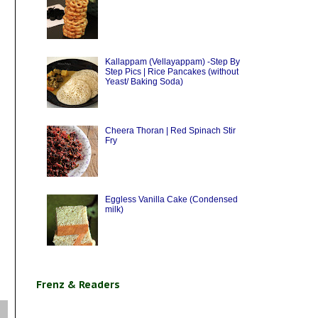
Kallappam (Vellayappam) -Step By
Step Pics | Rice Pancakes (without
Yeast/ Baking Soda)
Cheera Thoran | Red Spinach Stir
Fry
Eggless Vanilla Cake (Condensed
milk)
Frenz & Readers