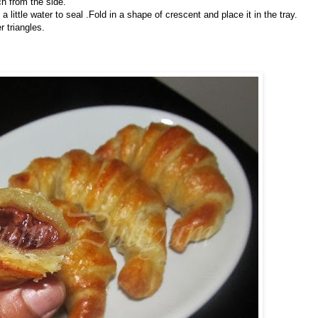
ch from the side.
ng a little water to seal .Fold in a shape of crescent and place it in the tray.
r triangles.