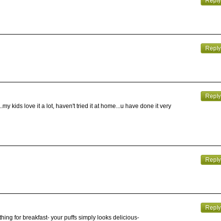
my kids love it a lot, haven't tried it at home...u have done it very
ething for breakfast- your puffs simply looks delicious-