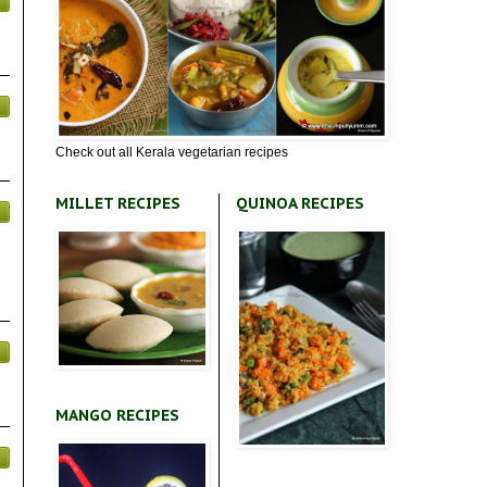
Check out all Kerala vegetarian recipes
MILLET RECIPES
QUINOA RECIPES
MANGO RECIPES