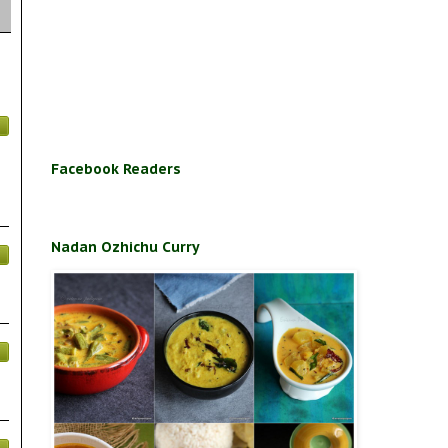
Facebook Readers
Nadan Ozhichu Curry