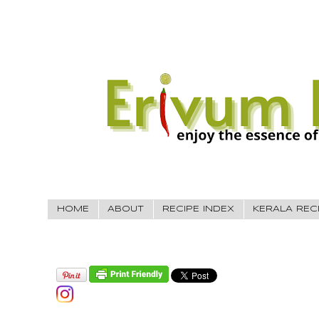
HOME
ABOUT
RECIPE INDEX
KERALA REC