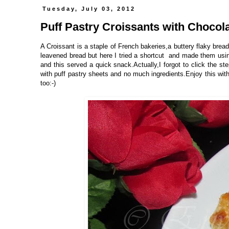
Tuesday, July 03, 2012
Puff Pastry Croissants with Chocolat
A Croissant is a staple of French bakeries,a buttery flaky bread
leavened bread but here I tried a shortcut and made them using
and this served a quick snack.Actually,I forgot to click the st
with puff pastry sheets and no much ingredients.Enjoy this with
too:-)