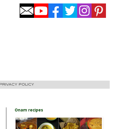
PRIVACY POLICY
Onam recipes