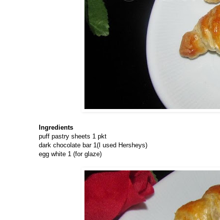
Ingredients
puff pastry sheets 1 pkt
dark chocolate bar 1(I used Hersheys)
egg white 1 (for glaze)