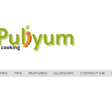
IPES
TIPS
FEATURED
GLOSSARY
CONTACT ME