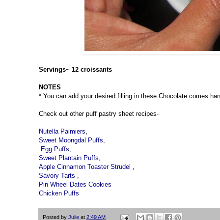
Servings~ 12 croissants
NOTES
* You can add your desired filling in these.Chocolate comes hand
Check out other puff pastry sheet recipes-
Nutella Palmiers
,
Sweet Moongdal Puffs
,
Egg Puffs,
Sweet Plantain Puffs
,
Apple Cinnamon Toaster Strudel
,
Savory Tarts
,
Pin Wheel Dates Cookies
Chicken Puffs
Posted by
Julie
at
2:49 AM