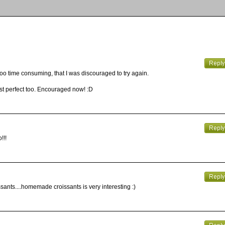
oooo time consuming, that I was discouraged to try again.
just perfect too. Encouraged now! :D
!!!
sants....homemade croissants is very interesting :)