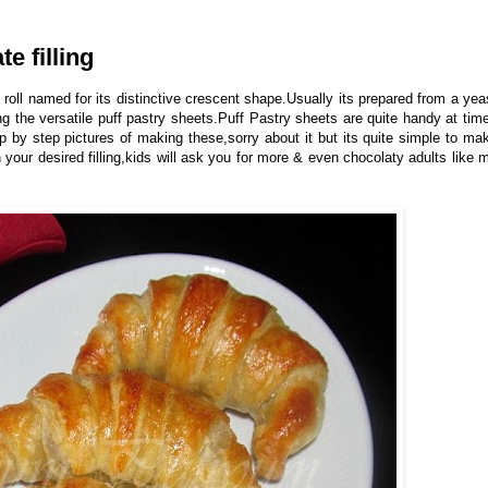
e filling
 roll named for its distinctive crescent shape.Usually its prepared from a yea
 the versatile puff pastry sheets.Puff Pastry sheets are quite handy at tim
ep by step pictures of making these,sorry about it but its quite simple to ma
 your desired filling,kids will ask you for more & even chocolaty adults like 