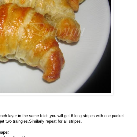
h layer in the same folds,you will get 6 long stripes with one packet.
 two traingles.Similarly repeat for all stripes.
paper.