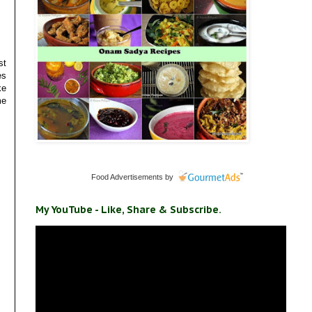
st
es
ke
me
Food Advertisements
by
My YouTube - Like, Share & Subscribe.