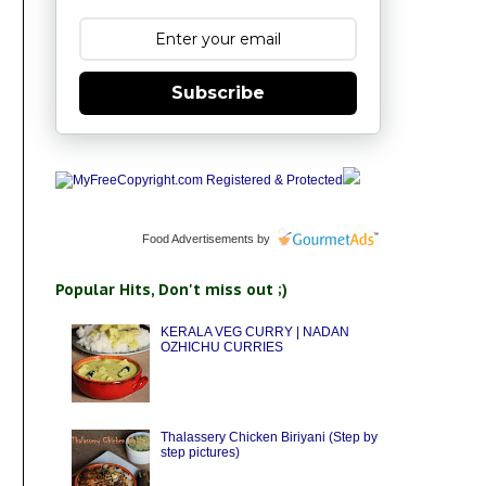
Subscribe
Food Advertisements
by
Popular Hits, Don't miss out ;)
KERALA VEG CURRY | NADAN
OZHICHU CURRIES
Thalassery Chicken Biriyani (Step by
step pictures)