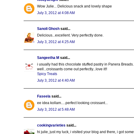
Wow Julie... Delicious snack and lovely shape
July 3, 2012 at 4:08 AM
Sanoli Ghosh
said...
Delicious...excellent. Very perfectly done.
July 3, 2012 at 4:25 AM
Sangeetha M
said...
i usually had this chocolate stuffed pastry in Panera Breads...
well...croissants come out perfectly...love it!!
Spicy Treats
July 3, 2012 at 4:40 AM
Faseela
said...
ee idea kollam.....perfect looking croissant...
July 3, 2012 at 5:48 AM
cookingvarieties
said...
hi julie, just my luck, i visited your blog and there, i got som