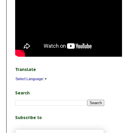
Translate
Select Language
▼
Search
Subscribe to