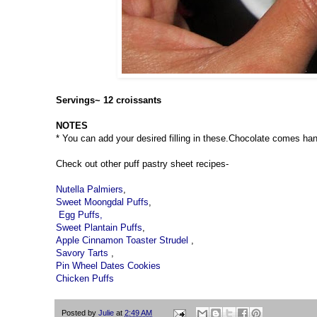
Servings~ 12 croissants
NOTES
* You can add your desired filling in these.Chocolate comes hand
Check out other puff pastry sheet recipes-
Nutella Palmiers
,
Sweet Moongdal Puffs
,
Egg Puffs,
Sweet Plantain Puffs
,
Apple Cinnamon Toaster Strudel
,
Savory Tarts
,
Pin Wheel Dates Cookies
Chicken Puffs
Posted by
Julie
at
2:49 AM