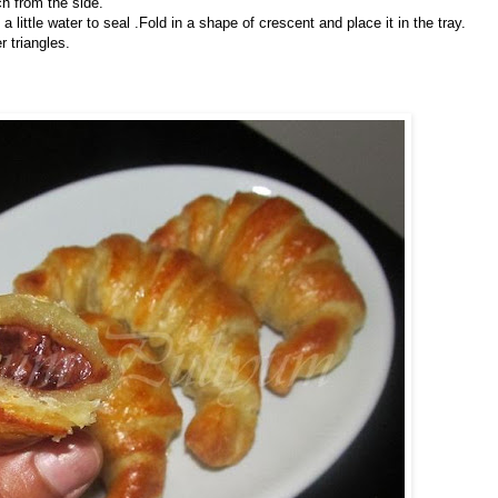
ch from the side.
ng a little water to seal .Fold in a shape of crescent and place it in the tray.
r triangles.