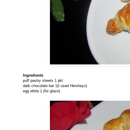
Ingredients
puff pastry sheets 1 pkt
dark chocolate bar 1(I used Hersheys)
egg white 1 (for glaze)