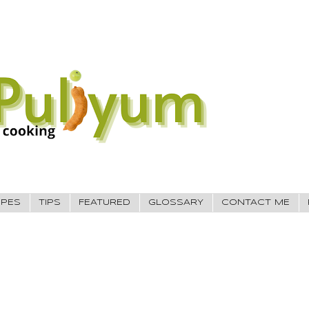
IPES
TIPS
FEATURED
GLOSSARY
CONTACT ME