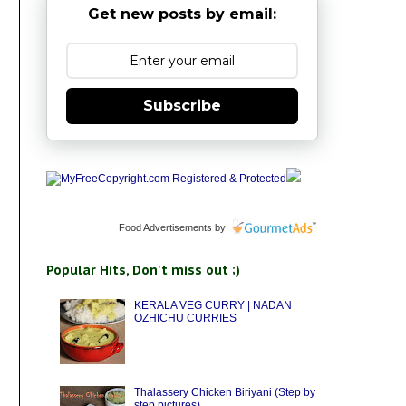
Get new posts by email:
Subscribe
Food Advertisements
by
Popular Hits, Don't miss out ;)
KERALA VEG CURRY | NADAN
OZHICHU CURRIES
Thalassery Chicken Biriyani (Step by
step pictures)