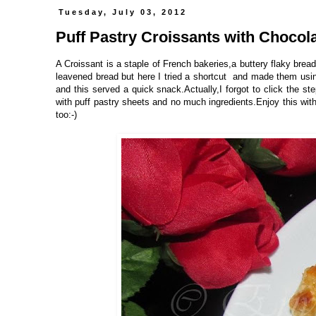
Tuesday, July 03, 2012
Puff Pastry Croissants with Chocolat
A Croissant is a staple of French bakeries,a buttery flaky bread
leavened bread but here I tried a shortcut and made them using
and this served a quick snack.Actually,I forgot to click the st
with puff pastry sheets and no much ingredients.Enjoy this with
too:-)