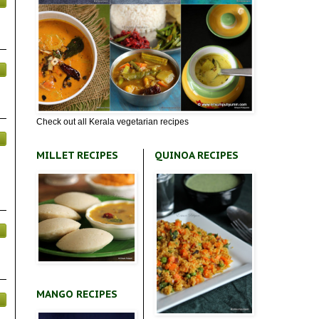
Check out all Kerala vegetarian recipes
MILLET RECIPES
QUINOA RECIPES
MANGO RECIPES