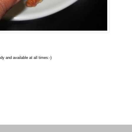
y and available at all times:-)