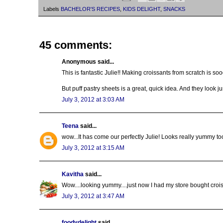
Labels
BACHELOR'S RECIPES
,
KIDS DELIGHT
,
SNACKS
45 comments:
Anonymous said...
This is fantastic Julie!! Making croissants from scratch is s
But puff pastry sheets is a great, quick idea. And they look 
July 3, 2012 at 3:03 AM
Teena
said...
wow...It has come our perfectly Julie! Looks really yummy too
July 3, 2012 at 3:15 AM
Kavitha
said...
Wow....looking yummy....just now I had my store bought crois
July 3, 2012 at 3:47 AM
foodydelight
said...