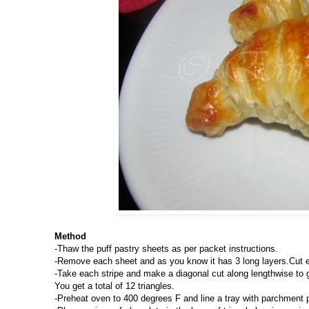
Method
-Thaw the puff pastry sheets as per packet instructions.
-Remove each sheet and as you know it has 3 long layers.Cut eac
-Take each stripe and make a diagonal cut along lengthwise to get
You get a total of 12 triangles.
-Preheat oven to 400 degrees F and line a tray with parchment 