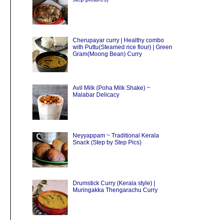
Cherupayar curry | Healthy combo
with Puttu(Steamed rice flour) | Green
Gram(Moong Bean) Curry
Avil Milk (Poha Milk Shake) ~
Malabar Delicacy
Neyyappam ~ Traditional Kerala
Snack (Step by Step Pics)
Drumstick Curry (Kerala style) |
Muringakka Thengarachu Curry