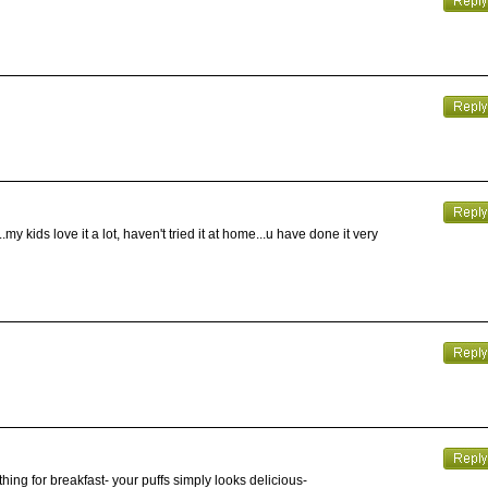
my kids love it a lot, haven't tried it at home...u have done it very
ething for breakfast- your puffs simply looks delicious-