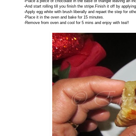
-Place a piece of chocolate in the base of triangle leaving an in
-And start rolling till you finish the stripe.Finish it off by applyi
-Apply egg white with brush liberally and repaet the step for othe
-Place it in the oven and bake for 15 minutes.
-Remove from oven and cool for 5 mins and enjoy with tea!!