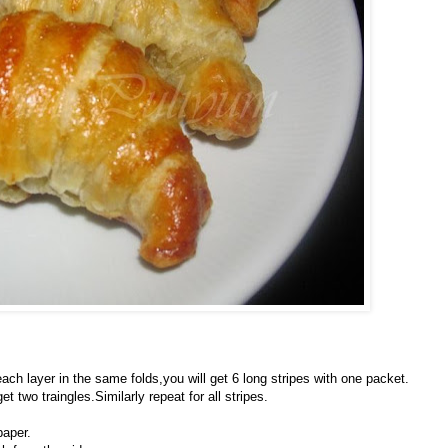
h layer in the same folds,you will get 6 long stripes with one packet.
 two traingles.Similarly repeat for all stripes.
paper.