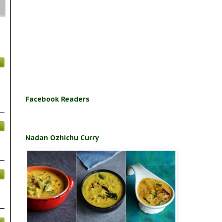
Facebook Readers
Nadan Ozhichu Curry