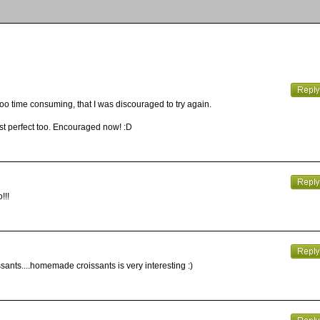
oooo time consuming, that I was discouraged to try again.
just perfect too. Encouraged now! :D
!!!
sants....homemade croissants is very interesting :)