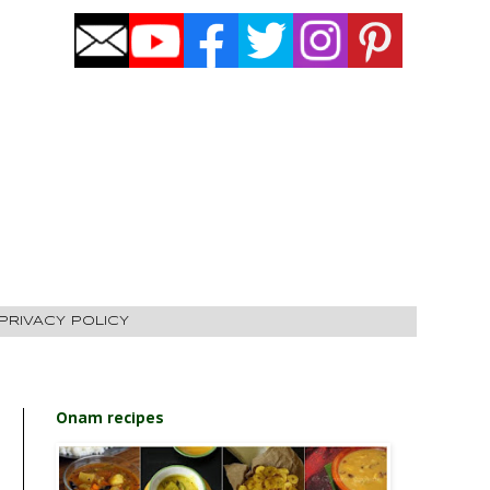
PRIVACY POLICY
Onam recipes