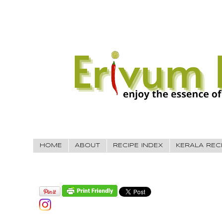
HOME
ABOUT
RECIPE INDEX
KERALA REC