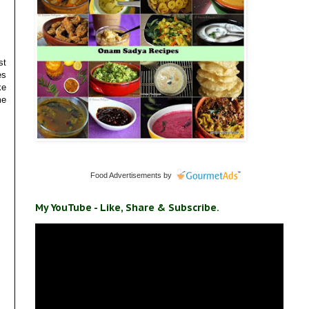
st
es
ke
me
Food Advertisements
by
My YouTube - Like, Share & Subscribe.