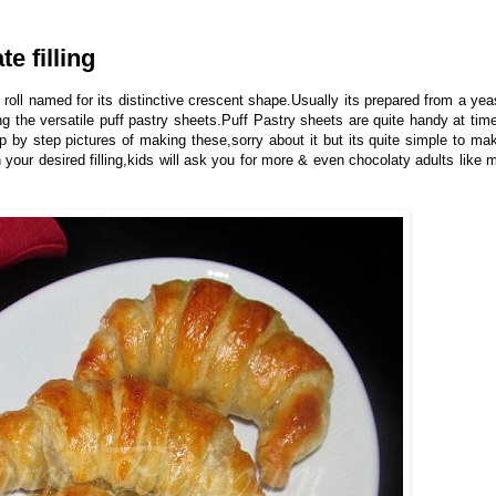
e filling
 roll named for its distinctive crescent shape.Usually its prepared from a yea
 the versatile puff pastry sheets.Puff Pastry sheets are quite handy at tim
ep by step pictures of making these,sorry about it but its quite simple to ma
 your desired filling,kids will ask you for more & even chocolaty adults like 