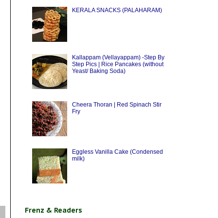
KERALA SNACKS (PALAHARAM)
Kallappam (Vellayappam) -Step By
Step Pics | Rice Pancakes (without
Yeast/ Baking Soda)
Cheera Thoran | Red Spinach Stir
Fry
Eggless Vanilla Cake (Condensed
milk)
Frenz & Readers