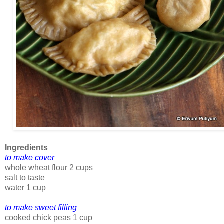
Ingredients
to make cover
whole wheat flour 2 cups
salt to taste
water 1 cup
to make sweet filling
cooked chick peas 1 cup