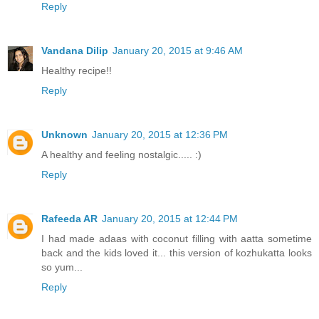
Reply
Vandana Dilip
January 20, 2015 at 9:46 AM
Healthy recipe!!
Reply
Unknown
January 20, 2015 at 12:36 PM
A healthy and feeling nostalgic..... :)
Reply
Rafeeda AR
January 20, 2015 at 12:44 PM
I had made adaas with coconut filling with aatta sometime
back and the kids loved it... this version of kozhukatta looks
so yum...
Reply