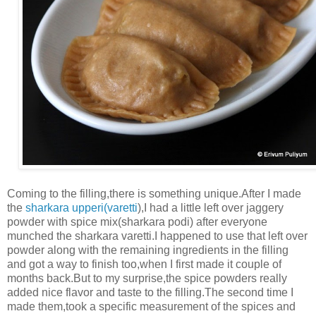
Coming to the filling,there is something unique.After I made
the
sharkara upperi(varetti
),I had a little left over jaggery
powder with spice mix(sharkara podi) after everyone
munched the sharkara varetti.I happened to use that left over
powder along with the remaining ingredients in the filling
and got a way to finish too,when I first made it couple of
months back.But to my surprise,the spice powders really
added nice flavor and taste to the filling.The second time I
made them,took a specific measurement of the spices and