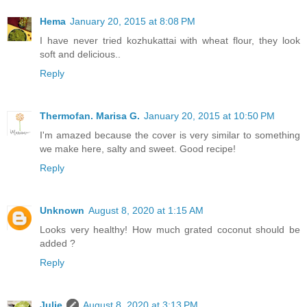
Hema
January 20, 2015 at 8:08 PM
I have never tried kozhukattai with wheat flour, they look
soft and delicious..
Reply
Thermofan. Marisa G.
January 20, 2015 at 10:50 PM
I'm amazed because the cover is very similar to something
we make here, salty and sweet. Good recipe!
Reply
Unknown
August 8, 2020 at 1:15 AM
Looks very healthy! How much grated coconut should be
added ?
Reply
Julie
August 8, 2020 at 3:13 PM