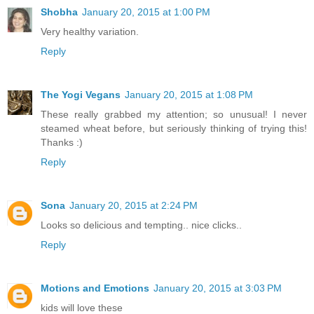
Shobha
January 20, 2015 at 1:00 PM
Very healthy variation.
Reply
The Yogi Vegans
January 20, 2015 at 1:08 PM
These really grabbed my attention; so unusual! I never
steamed wheat before, but seriously thinking of trying this!
Thanks :)
Reply
Sona
January 20, 2015 at 2:24 PM
Looks so delicious and tempting.. nice clicks..
Reply
Motions and Emotions
January 20, 2015 at 3:03 PM
kids will love these