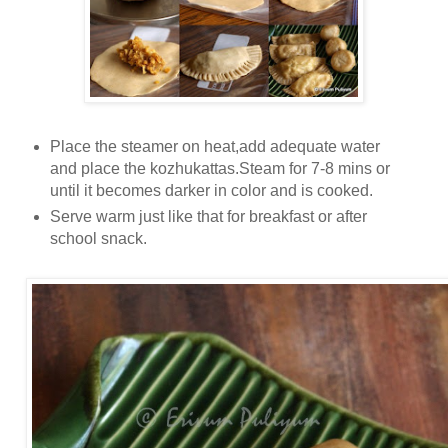
Place the steamer on heat,add adequate water
and place the kozhukattas.Steam for 7-8 mins or
until it becomes darker in color and is cooked.
Serve warm just like that for breakfast or after
school snack.