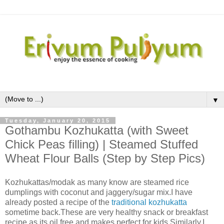
▼
Tuesday, January 20, 2015
Gothambu Kozhukatta (with Sweet
Chick Peas filling) | Steamed Stuffed
Wheat Flour Balls (Step by Step Pics)
Kozhukattas/modak as many know are steamed rice
dumplings with coconut and jaggery/sugar mix.I have
already posted a recipe of the
traditional kozhukatta
sometime back.These are very healthy snack or breakfast
recipe as its oil free and makes perfect for kids.Similarly,I