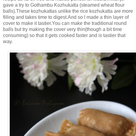
gave a try to Gothambu Kozhukatta (steamed wheat flour
balls).These kozhukattas unlike the rice kozhukatta are more
filling and takes time to digest.And so I made a thin layer of
cover to make it tastier.You can make the traditional round
balls but try making the cover very thin(though a bit time
consuming) so that it gets cooked faster and is tastier that
way.