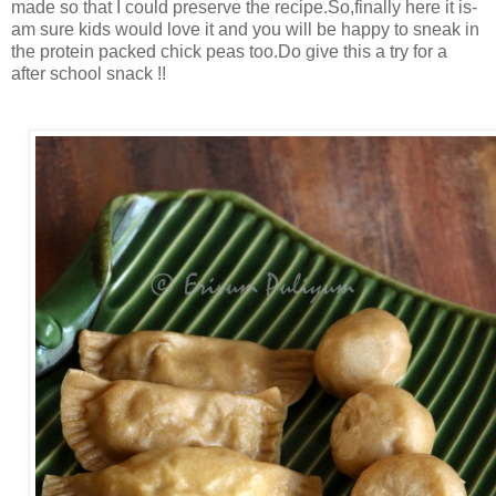
made so that I could preserve the recipe.So,finally here it is-
am sure kids would love it and you will be happy to sneak in
the protein packed chick peas too.Do give this a try for a
after school snack !!