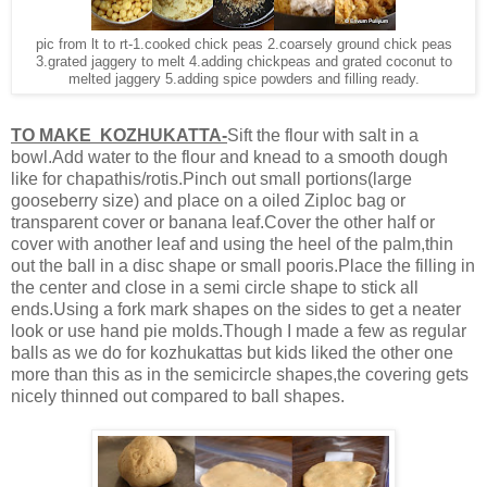
pic from lt to rt-1.cooked chick peas 2.coarsely ground chick peas
3.grated jaggery to melt 4.adding chickpeas and grated coconut to
melted jaggery 5.adding spice powders and filling ready.
TO MAKE KOZHUKATTA-
Sift the flour with salt in a
bowl.Add water to the flour and knead to a smooth dough
like for chapathis/rotis.Pinch out small portions(large
gooseberry size) and place on a oiled Ziploc bag or
transparent cover or banana leaf.Cover the other half or
cover with another leaf and using the heel of the palm,thin
out the ball in a disc shape or small pooris.Place the filling in
the center and close in a semi circle shape to stick all
ends.Using a fork mark shapes on the sides to get a neater
look or use hand pie molds.Though I made a few as regular
balls as we do for kozhukattas but kids liked the other one
more than this as in the semicircle shapes,the covering gets
nicely thinned out compared to ball shapes.