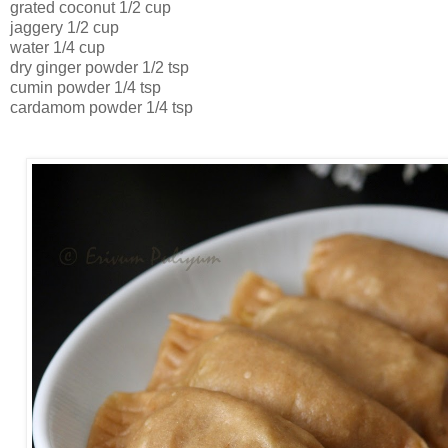
grated coconut 1/2 cup
jaggery 1/2 cup
water 1/4 cup
dry ginger powder 1/2 tsp
cumin powder 1/4 tsp
cardamom powder 1/4 tsp