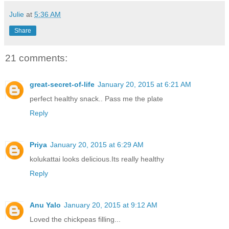
Julie
at
5:36 AM
Share
21 comments:
great-secret-of-life
January 20, 2015 at 6:21 AM
perfect healthy snack.. Pass me the plate
Reply
Priya
January 20, 2015 at 6:29 AM
kolukattai looks delicious.Its really healthy
Reply
Anu Yalo
January 20, 2015 at 9:12 AM
Loved the chickpeas filling...