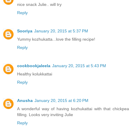
nice snack Julie.. will try
Reply
Sooriya
January 20, 2015 at 5:37 PM
Yummy kozhukatta...love the filling recipe!
Reply
cookbookjaleela
January 20, 2015 at 5:43 PM
Healthy kolukkattai
Reply
Anusha
January 20, 2015 at 6:20 PM
A wonderful way of having kozhukattai with that chickpea
filling. Looks very inviting Julie
Reply