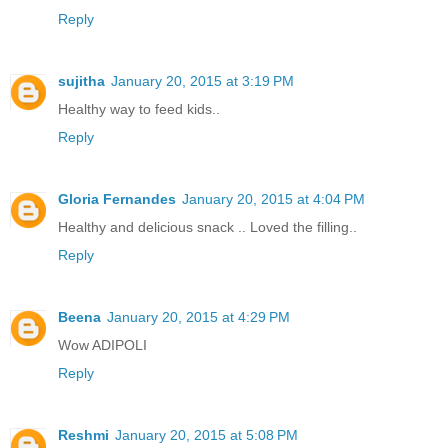
Reply
sujitha
January 20, 2015 at 3:19 PM
Healthy way to feed kids..
Reply
Gloria Fernandes
January 20, 2015 at 4:04 PM
Healthy and delicious snack .. Loved the filling..
Reply
Beena
January 20, 2015 at 4:29 PM
Wow ADIPOLI
Reply
Reshmi
January 20, 2015 at 5:08 PM