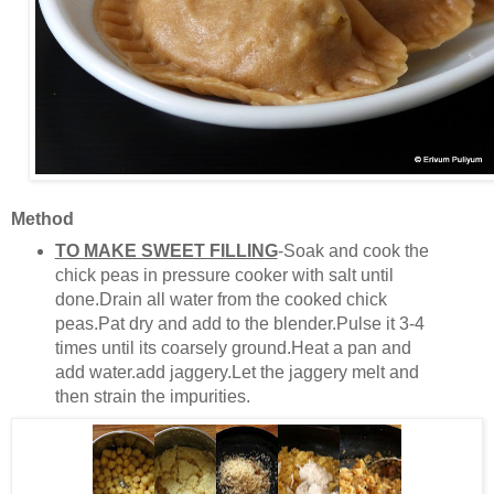
Method
TO MAKE SWEET FILLING
-Soak and cook the
chick peas in pressure cooker with salt until
done.Drain all water from the cooked chick
peas.Pat dry and add to the blender.Pulse it 3-4
times until its coarsely ground.Heat a pan and
add water.add jaggery.Let the jaggery melt and
then strain the impurities.