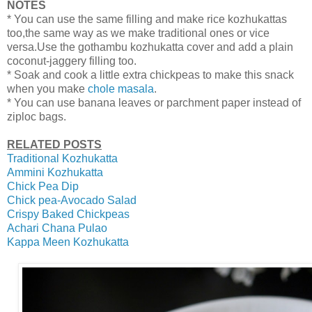
NOTES
* You can use the same filling and make rice kozhukattas
too,the same way as we make traditional ones or vice
versa.Use the gothambu kozhukatta cover and add a plain
coconut-jaggery filling too.
* Soak and cook a little extra chickpeas to make this snack
when you make
chole masala
.
* You can use banana leaves or parchment paper instead of
ziploc bags.
RELATED POSTS
Traditional Kozhukatta
Ammini Kozhukatta
Chick Pea Dip
Chick pea-Avocado Salad
Crispy Baked Chickpeas
Achari Chana Pulao
Kappa Meen Kozhukatta