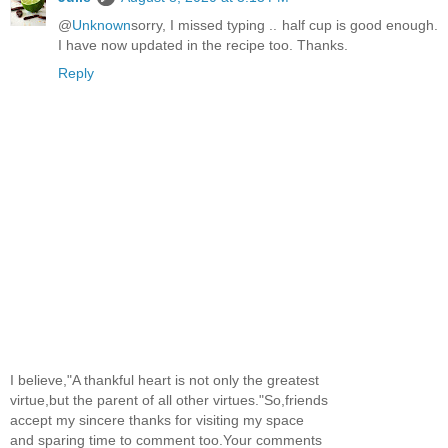
@
Unknown
sorry, I missed typing .. half cup is good enough.
I have now updated in the recipe too. Thanks.
Reply
I believe,"A thankful heart is not only the greatest
virtue,but the parent of all other virtues."So,friends
accept my sincere thanks for visiting my space
and sparing time to comment too.Your comments