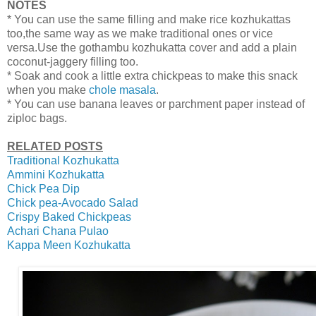
NOTES
* You can use the same filling and make rice kozhukattas
too,the same way as we make traditional ones or vice
versa.Use the gothambu kozhukatta cover and add a plain
coconut-jaggery filling too.
* Soak and cook a little extra chickpeas to make this snack
when you make
chole masala
.
* You can use banana leaves or parchment paper instead of
ziploc bags.
RELATED POSTS
Traditional Kozhukatta
Ammini Kozhukatta
Chick Pea Dip
Chick pea-Avocado Salad
Crispy Baked Chickpeas
Achari Chana Pulao
Kappa Meen Kozhukatta