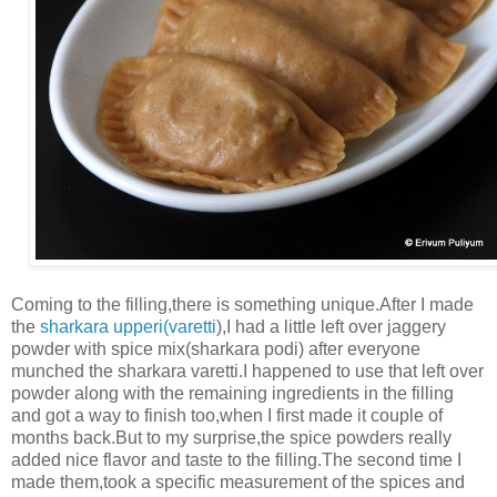
Coming to the filling,there is something unique.After I made
the
sharkara upperi(varetti
),I had a little left over jaggery
powder with spice mix(sharkara podi) after everyone
munched the sharkara varetti.I happened to use that left over
powder along with the remaining ingredients in the filling
and got a way to finish too,when I first made it couple of
months back.But to my surprise,the spice powders really
added nice flavor and taste to the filling.The second time I
made them,took a specific measurement of the spices and