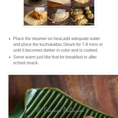
Place the steamer on heat,add adequate water
and place the kozhukattas.Steam for 7-8 mins or
until it becomes darker in color and is cooked.
Serve warm just like that for breakfast or after
school snack.