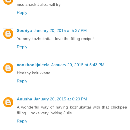
nice snack Julie.. will try
Reply
Sooriya
January 20, 2015 at 5:37 PM
Yummy kozhukatta...love the filling recipe!
Reply
cookbookjaleela
January 20, 2015 at 5:43 PM
Healthy kolukkattai
Reply
Anusha
January 20, 2015 at 6:20 PM
A wonderful way of having kozhukattai with that chickpea
filling. Looks very inviting Julie
Reply