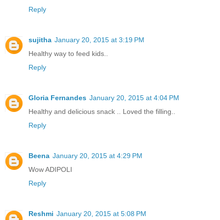
Reply
sujitha
January 20, 2015 at 3:19 PM
Healthy way to feed kids..
Reply
Gloria Fernandes
January 20, 2015 at 4:04 PM
Healthy and delicious snack .. Loved the filling..
Reply
Beena
January 20, 2015 at 4:29 PM
Wow ADIPOLI
Reply
Reshmi
January 20, 2015 at 5:08 PM