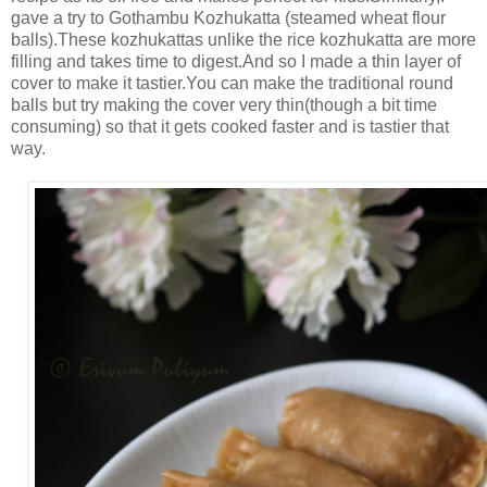
gave a try to Gothambu Kozhukatta (steamed wheat flour
balls).These kozhukattas unlike the rice kozhukatta are more
filling and takes time to digest.And so I made a thin layer of
cover to make it tastier.You can make the traditional round
balls but try making the cover very thin(though a bit time
consuming) so that it gets cooked faster and is tastier that
way.