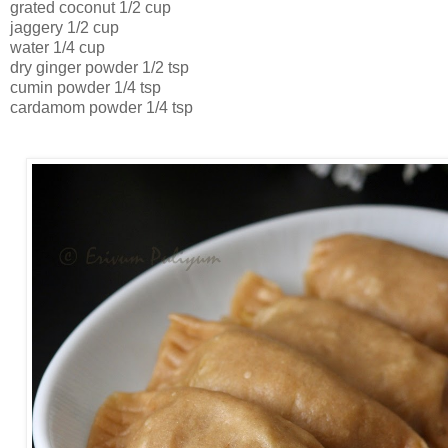
grated coconut 1/2 cup
jaggery 1/2 cup
water 1/4 cup
dry ginger powder 1/2 tsp
cumin powder 1/4 tsp
cardamom powder 1/4 tsp