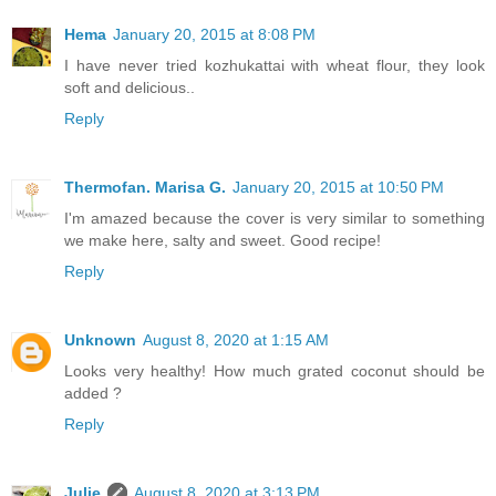
Hema
January 20, 2015 at 8:08 PM
I have never tried kozhukattai with wheat flour, they look
soft and delicious..
Reply
Thermofan. Marisa G.
January 20, 2015 at 10:50 PM
I'm amazed because the cover is very similar to something
we make here, salty and sweet. Good recipe!
Reply
Unknown
August 8, 2020 at 1:15 AM
Looks very healthy! How much grated coconut should be
added ?
Reply
Julie
August 8, 2020 at 3:13 PM