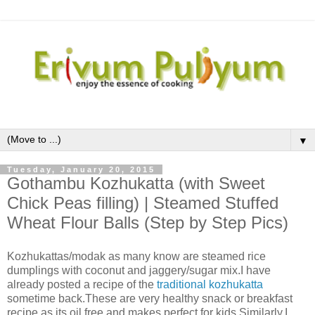
▼
Tuesday, January 20, 2015
Gothambu Kozhukatta (with Sweet
Chick Peas filling) | Steamed Stuffed
Wheat Flour Balls (Step by Step Pics)
Kozhukattas/modak as many know are steamed rice
dumplings with coconut and jaggery/sugar mix.I have
already posted a recipe of the
traditional kozhukatta
sometime back.These are very healthy snack or breakfast
recipe as its oil free and makes perfect for kids.Similarly,I