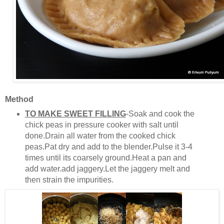
Method
TO MAKE SWEET FILLING
-Soak and cook the
chick peas in pressure cooker with salt until
done.Drain all water from the cooked chick
peas.Pat dry and add to the blender.Pulse it 3-4
times until its coarsely ground.Heat a pan and
add water.add jaggery.Let the jaggery melt and
then strain the impurities.