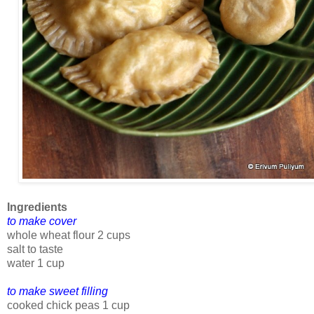
Ingredients
to make cover
whole wheat flour 2 cups
salt to taste
water 1 cup
to make sweet filling
cooked chick peas 1 cup