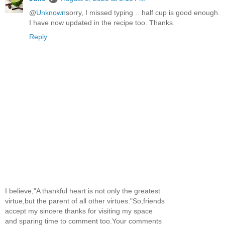
@
Unknown
sorry, I missed typing .. half cup is good enough.
I have now updated in the recipe too. Thanks.
Reply
I believe,"A thankful heart is not only the greatest
virtue,but the parent of all other virtues."So,friends
accept my sincere thanks for visiting my space
and sparing time to comment too.Your comments