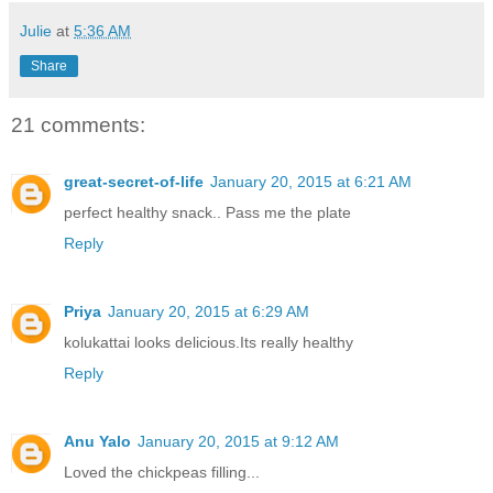
Julie
at
5:36 AM
Share
21 comments:
great-secret-of-life
January 20, 2015 at 6:21 AM
perfect healthy snack.. Pass me the plate
Reply
Priya
January 20, 2015 at 6:29 AM
kolukattai looks delicious.Its really healthy
Reply
Anu Yalo
January 20, 2015 at 9:12 AM
Loved the chickpeas filling...