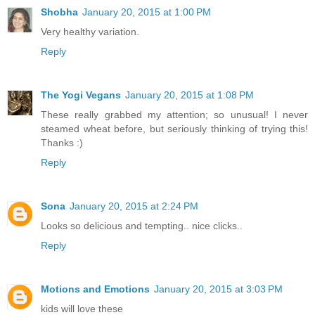
Shobha
January 20, 2015 at 1:00 PM
Very healthy variation.
Reply
The Yogi Vegans
January 20, 2015 at 1:08 PM
These really grabbed my attention; so unusual! I never
steamed wheat before, but seriously thinking of trying this!
Thanks :)
Reply
Sona
January 20, 2015 at 2:24 PM
Looks so delicious and tempting.. nice clicks..
Reply
Motions and Emotions
January 20, 2015 at 3:03 PM
kids will love these