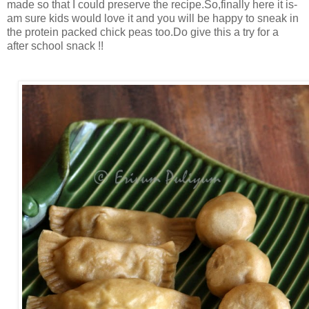
made so that I could preserve the recipe.So,finally here it is-
am sure kids would love it and you will be happy to sneak in
the protein packed chick peas too.Do give this a try for a
after school snack !!