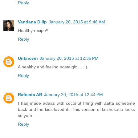
Reply
Vandana Dilip
January 20, 2015 at 9:46 AM
Healthy recipe!!
Reply
Unknown
January 20, 2015 at 12:36 PM
A healthy and feeling nostalgic..... :)
Reply
Rafeeda AR
January 20, 2015 at 12:44 PM
I had made adaas with coconut filling with aatta sometime
back and the kids loved it... this version of kozhukatta looks
so yum...
Reply