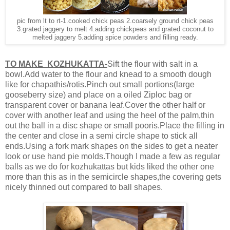
pic from lt to rt-1.cooked chick peas 2.coarsely ground chick peas
3.grated jaggery to melt 4.adding chickpeas and grated coconut to
melted jaggery 5.adding spice powders and filling ready.
TO MAKE KOZHUKATTA-
Sift the flour with salt in a
bowl.Add water to the flour and knead to a smooth dough
like for chapathis/rotis.Pinch out small portions(large
gooseberry size) and place on a oiled Ziploc bag or
transparent cover or banana leaf.Cover the other half or
cover with another leaf and using the heel of the palm,thin
out the ball in a disc shape or small pooris.Place the filling in
the center and close in a semi circle shape to stick all
ends.Using a fork mark shapes on the sides to get a neater
look or use hand pie molds.Though I made a few as regular
balls as we do for kozhukattas but kids liked the other one
more than this as in the semicircle shapes,the covering gets
nicely thinned out compared to ball shapes.