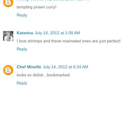
tempting prawn curry!
Reply
Katerina
July 14, 2012 at 1:08 AM
I love shrimps and these marinated ones are just perfect!
Reply
Chef Mireille
July 14, 2012 at 6:34 AM
looks so delish...bookmarked
Reply