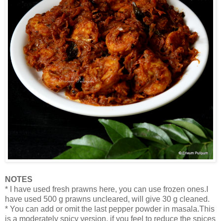
NOTES
* I have used fresh prawns here, you can use frozen ones.I
have used 500 g prawns uncleared, will give 30 g cleaned.
* You can add or omit the last pepper powder in masala.This
is a moderately spicy version, if you feel to reduce the spices