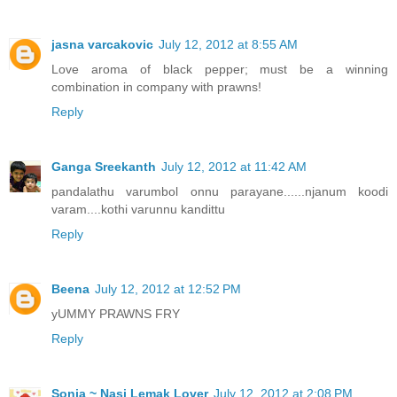
jasna varcakovic
July 12, 2012 at 8:55 AM
Love aroma of black pepper; must be a winning
combination in company with prawns!
Reply
Ganga Sreekanth
July 12, 2012 at 11:42 AM
pandalathu varumbol onnu parayane......njanum koodi
varam....kothi varunnu kandittu
Reply
Beena
July 12, 2012 at 12:52 PM
yUMMY PRAWNS FRY
Reply
Sonia ~ Nasi Lemak Lover
July 12, 2012 at 2:08 PM