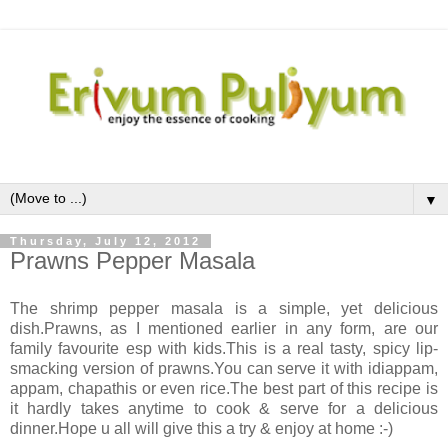
▼
Thursday, July 12, 2012
Prawns Pepper Masala
The shrimp pepper masala is a simple, yet delicious
dish.Prawns, as I mentioned earlier in any form, are our
family favourite esp with kids.This is a real tasty, spicy lip-
smacking version of prawns.You can serve it with idiappam,
appam, chapathis or even rice.The best part of this recipe is
it hardly takes anytime to cook & serve for a delicious
dinner.Hope u all will give this a try & enjoy at home :-)