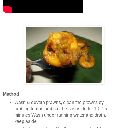
Method
Wash & devein prawns, clean the prawns by
rubbing lemon and salt.Leave aside for 10–15
minutes.Wash under running water and drain,
keep aside.