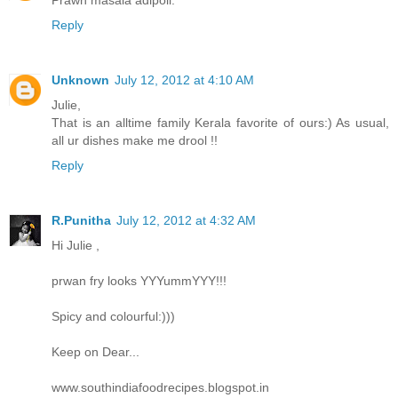
Prawn masala adipoli.
Reply
Unknown
July 12, 2012 at 4:10 AM
Julie,
That is an alltime family Kerala favorite of ours:) As usual,
all ur dishes make me drool !!
Reply
R.Punitha
July 12, 2012 at 4:32 AM
Hi Julie ,
prwan fry looks YYYummYYY!!!
Spicy and colourful:)))
Keep on Dear...
www.southindiafoodrecipes.blogspot.in