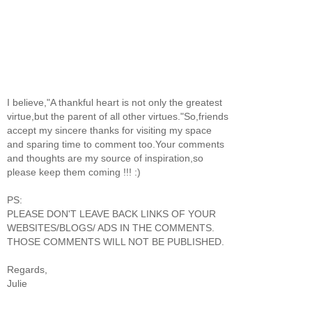
I believe,"A thankful heart is not only the greatest
virtue,but the parent of all other virtues."So,friends
accept my sincere thanks for visiting my space
and sparing time to comment too.Your comments
and thoughts are my source of inspiration,so
please keep them coming !!! :)
PS:
PLEASE DON'T LEAVE BACK LINKS OF YOUR
WEBSITES/BLOGS/ ADS IN THE COMMENTS.
THOSE COMMENTS WILL NOT BE PUBLISHED.
Regards,
Julie