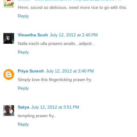
Hmm, sound so delicious, need more rice to go with this.
Reply
Vineetha Sush
July 12, 2012 at 2:40 PM
Nalla irachi ulla prawns anallo...adipoli...
Reply
Priya Suresh
July 12, 2012 at 3:40 PM
Simply love this fingerlicking prawn fry.
Reply
Satya
July 12, 2012 at 3:51 PM
tempting prawn fry..
Reply