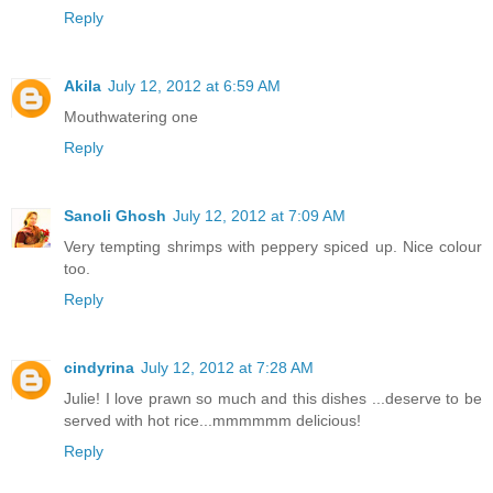
Reply
Akila
July 12, 2012 at 6:59 AM
Mouthwatering one
Reply
Sanoli Ghosh
July 12, 2012 at 7:09 AM
Very tempting shrimps with peppery spiced up. Nice colour
too.
Reply
cindyrina
July 12, 2012 at 7:28 AM
Julie! I love prawn so much and this dishes ...deserve to be
served with hot rice...mmmmmm delicious!
Reply