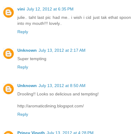
vini
July 12, 2012 at 6:35 PM
julie.. taht last pic had me.. i wish i cid just tak ethat spoon
into my mouth!!! lovely..
Reply
Unknown
July 13, 2012 at 2:17 AM
Super tempting
Reply
Unknown
July 13, 2012 at 8:50 AM
Drooling!! Looks so delicious and tempting!
http://aromaticdining.blogspot.com/
Reply
Princy Vinoth
July 13, 2012 at 4:28 PM