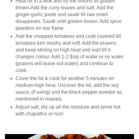
Heat oil in a wok and fry the onions till golden
brown.Add the curry leaves and salt. Add the
ginger-garlic paste and sauté till raw smell
disappears. Sauté until golden brown. Add spice
powders on low flame.
Add the chopped tomatoes and cook covered till
tomatoes turn mushy and soft. Add the prawns
and keep stirring on high heat and wait till it
changes colour. Add 1-2 tbsp of water or no water
(prawns will leave out water) and continue to
cook.
Cover the lid & cook for another 5 minutes on
medium-high heat. Uncover the lid, add the soy
sauce, (if using) and the black pepper powder as
mentioned in masala.
Adjust salt, dry up all the moisture and serve hot
with chapathis or rice!