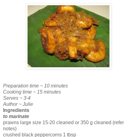
Preparation time ~ 10 minutes
Cooking time ~ 15 minutes
Serves ~ 3-4
Author ~ Julie
Ingredients
to marinate
prawns large size 15-20 cleaned or 350 g cleaned (refer
notes)
crushed black peppercorns 1 tbsp