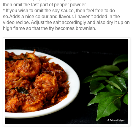
then omit the last part of pepper powder.
* If you wish to omit the soy sauce, then feel free to do
so.Adds a nice colour and flavour. I haven't added in the
video recipe. Adjust the salt accordingly and also dry it up on
high flame so that the fry becomes brownish.