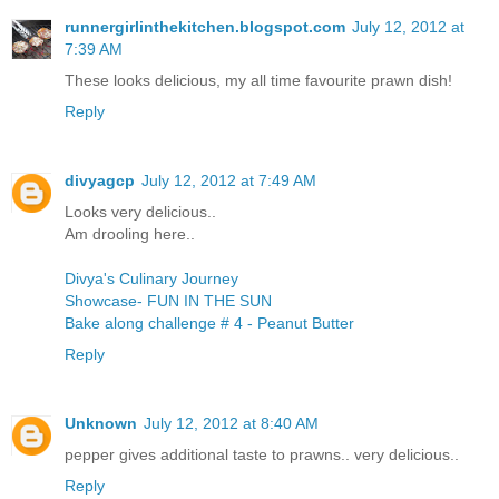
runnergirlinthekitchen.blogspot.com
July 12, 2012 at
7:39 AM
These looks delicious, my all time favourite prawn dish!
Reply
divyagcp
July 12, 2012 at 7:49 AM
Looks very delicious..
Am drooling here..
Divya's Culinary Journey
Showcase- FUN IN THE SUN
Bake along challenge # 4 - Peanut Butter
Reply
Unknown
July 12, 2012 at 8:40 AM
pepper gives additional taste to prawns.. very delicious..
Reply