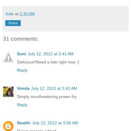
Julie
at
2:30 AM
Share
31 comments:
Soni
July 12, 2012 at 3:41 AM
Delicious!!Need a bite right now :)
Reply
Vrinda
July 12, 2012 at 3:41 AM
Simply mouthwatering prawn fry...
Reply
Swathi
July 12, 2012 at 3:56 AM