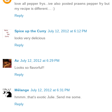
love all pepper frys...ive also posted prawns pepper fry but
my recipe is different.... :)
Reply
Spice up the Curry
July 12, 2012 at 6:12 PM
looks very delicious
Reply
Az
July 12, 2012 at 6:29 PM
Looks so flavorful!!
Reply
Mélange
July 12, 2012 at 6:31 PM
hmmm..that's exotic Julie..Send me some.
Reply