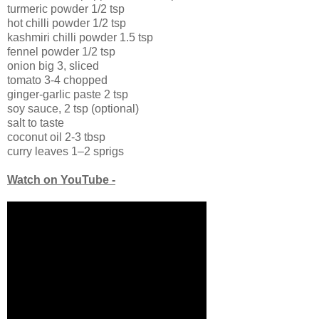
turmeric powder 1/2 tsp
hot chilli powder 1/2 tsp
kashmiri chilli powder 1.5 tsp
fennel powder 1/2 tsp
onion big 3, sliced
tomato 3-4 chopped
ginger-garlic paste 2 tsp
soy sauce, 2 tsp (optional)
salt to taste
coconut oil 2-3 tbsp
curry leaves 1–2 sprigs
Watch on YouTube -