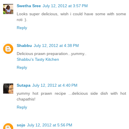
Swetha Sree
July 12, 2012 at 3:57 PM
Looks super delicious, wish i could have some with some
roti :).
Reply
Shabbu
July 12, 2012 at 4:38 PM
Delicious prawn preparation...yummy..
Shabbu's Tasty Kitchen
Reply
Sutapa
July 12, 2012 at 4:40 PM
yummy hot prawn recipe ...delicious side dish with hot
chapathis!
Reply
sojo
July 12, 2012 at 5:56 PM