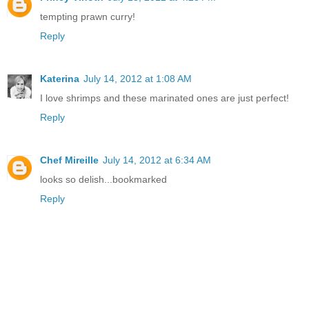
tempting prawn curry!
Reply
Katerina
July 14, 2012 at 1:08 AM
I love shrimps and these marinated ones are just perfect!
Reply
Chef Mireille
July 14, 2012 at 6:34 AM
looks so delish...bookmarked
Reply