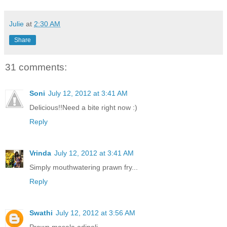
Julie
at
2:30 AM
Share
31 comments:
Soni
July 12, 2012 at 3:41 AM
Delicious!!Need a bite right now :)
Reply
Vrinda
July 12, 2012 at 3:41 AM
Simply mouthwatering prawn fry...
Reply
Swathi
July 12, 2012 at 3:56 AM