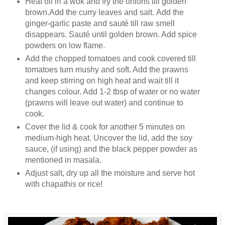
Heat oil in a wok and fry the onions till golden
brown.Add the curry leaves and salt. Add the
ginger-garlic paste and sauté till raw smell
disappears. Sauté until golden brown. Add spice
powders on low flame.
Add the chopped tomatoes and cook covered till
tomatoes turn mushy and soft. Add the prawns
and keep stirring on high heat and wait till it
changes colour. Add 1-2 tbsp of water or no water
(prawns will leave out water) and continue to
cook.
Cover the lid & cook for another 5 minutes on
medium-high heat. Uncover the lid, add the soy
sauce, (if using) and the black pepper powder as
mentioned in masala.
Adjust salt, dry up all the moisture and serve hot
with chapathis or rice!