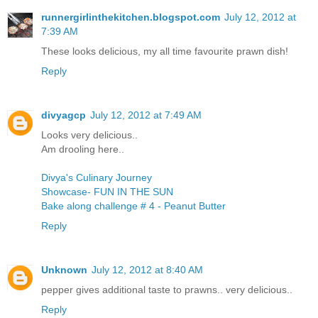
runnergirlinthekitchen.blogspot.com
July 12, 2012 at
7:39 AM
These looks delicious, my all time favourite prawn dish!
Reply
divyagcp
July 12, 2012 at 7:49 AM
Looks very delicious..
Am drooling here..
Divya's Culinary Journey
Showcase- FUN IN THE SUN
Bake along challenge # 4 - Peanut Butter
Reply
Unknown
July 12, 2012 at 8:40 AM
pepper gives additional taste to prawns.. very delicious..
Reply