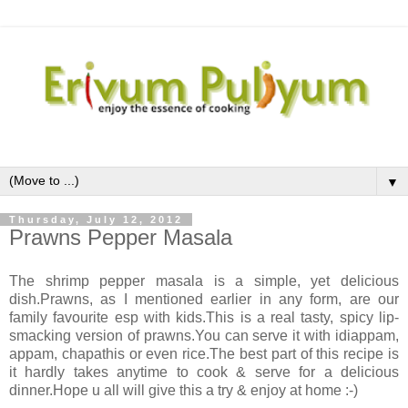
▼
Thursday, July 12, 2012
Prawns Pepper Masala
The shrimp pepper masala is a simple, yet delicious
dish.Prawns, as I mentioned earlier in any form, are our
family favourite esp with kids.This is a real tasty, spicy lip-
smacking version of prawns.You can serve it with idiappam,
appam, chapathis or even rice.The best part of this recipe is
it hardly takes anytime to cook & serve for a delicious
dinner.Hope u all will give this a try & enjoy at home :-)