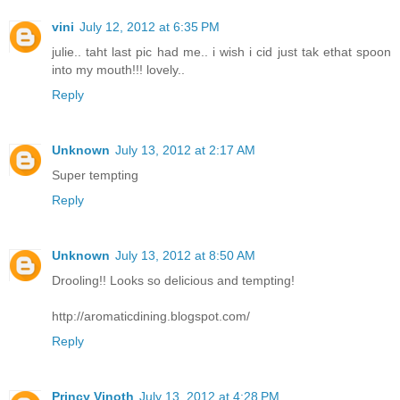
vini
July 12, 2012 at 6:35 PM
julie.. taht last pic had me.. i wish i cid just tak ethat spoon
into my mouth!!! lovely..
Reply
Unknown
July 13, 2012 at 2:17 AM
Super tempting
Reply
Unknown
July 13, 2012 at 8:50 AM
Drooling!! Looks so delicious and tempting!
http://aromaticdining.blogspot.com/
Reply
Princy Vinoth
July 13, 2012 at 4:28 PM