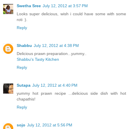
Swetha Sree
July 12, 2012 at 3:57 PM
Looks super delicious, wish i could have some with some
roti :).
Reply
Shabbu
July 12, 2012 at 4:38 PM
Delicious prawn preparation...yummy..
Shabbu's Tasty Kitchen
Reply
Sutapa
July 12, 2012 at 4:40 PM
yummy hot prawn recipe ...delicious side dish with hot
chapathis!
Reply
sojo
July 12, 2012 at 5:56 PM