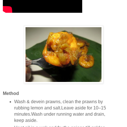
Method
Wash & devein prawns, clean the prawns by
rubbing lemon and salt.Leave aside for 10–15
minutes.Wash under running water and drain,
keep aside.