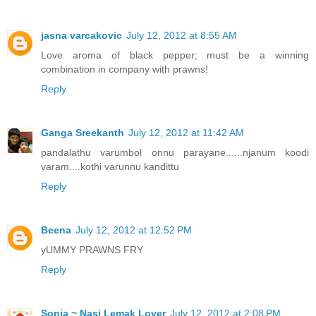
jasna varcakovic
July 12, 2012 at 8:55 AM
Love aroma of black pepper; must be a winning
combination in company with prawns!
Reply
Ganga Sreekanth
July 12, 2012 at 11:42 AM
pandalathu varumbol onnu parayane......njanum koodi
varam....kothi varunnu kandittu
Reply
Beena
July 12, 2012 at 12:52 PM
yUMMY PRAWNS FRY
Reply
Sonia ~ Nasi Lemak Lover
July 12, 2012 at 2:08 PM