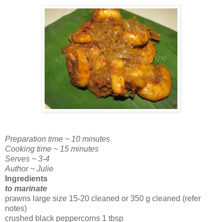
Preparation time ~ 10 minutes
Cooking time ~ 15 minutes
Serves ~ 3-4
Author ~ Julie
Ingredients
to marinate
prawns large size 15-20 cleaned or 350 g cleaned (refer
notes)
crushed black peppercorns 1 tbsp