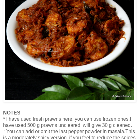
NOTES
* I have used fresh prawns here, you can use frozen ones.I
have used 500 g prawns uncleared, will give 30 g cleaned.
* You can add or omit the last pepper powder in masala.This
is a moderately spicy version, if you feel to reduce the spices