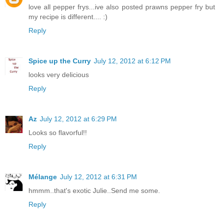
love all pepper frys...ive also posted prawns pepper fry but
my recipe is different.... :)
Reply
Spice up the Curry
July 12, 2012 at 6:12 PM
looks very delicious
Reply
Az
July 12, 2012 at 6:29 PM
Looks so flavorful!!
Reply
Mélange
July 12, 2012 at 6:31 PM
hmmm..that's exotic Julie..Send me some.
Reply