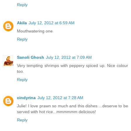
Reply
Akila
July 12, 2012 at 6:59 AM
Mouthwatering one
Reply
Sanoli Ghosh
July 12, 2012 at 7:09 AM
Very tempting shrimps with peppery spiced up. Nice colour
too.
Reply
cindyrina
July 12, 2012 at 7:28 AM
Julie! I love prawn so much and this dishes ...deserve to be
served with hot rice...mmmmmm delicious!
Reply