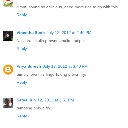
Hmm, sound so delicious, need more rice to go with this.
Reply
Vineetha Sush
July 12, 2012 at 2:40 PM
Nalla irachi ulla prawns anallo...adipoli...
Reply
Priya Suresh
July 12, 2012 at 3:40 PM
Simply love this fingerlicking prawn fry.
Reply
Satya
July 12, 2012 at 3:51 PM
tempting prawn fry..
Reply