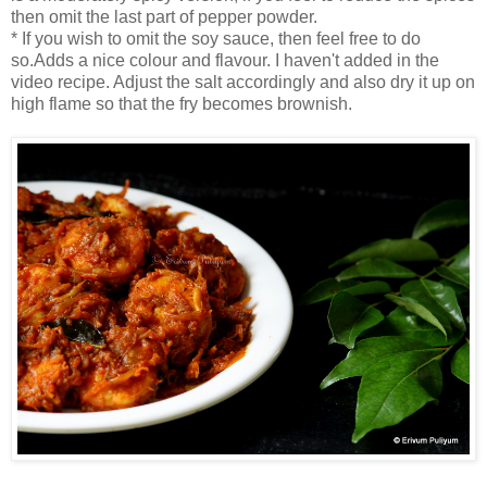
then omit the last part of pepper powder.
* If you wish to omit the soy sauce, then feel free to do
so.Adds a nice colour and flavour. I haven't added in the
video recipe. Adjust the salt accordingly and also dry it up on
high flame so that the fry becomes brownish.