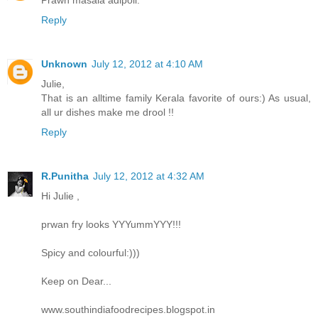
Prawn masala adipoli.
Reply
Unknown
July 12, 2012 at 4:10 AM
Julie,
That is an alltime family Kerala favorite of ours:) As usual,
all ur dishes make me drool !!
Reply
R.Punitha
July 12, 2012 at 4:32 AM
Hi Julie ,
prwan fry looks YYYummYYY!!!
Spicy and colourful:)))
Keep on Dear...
www.southindiafoodrecipes.blogspot.in