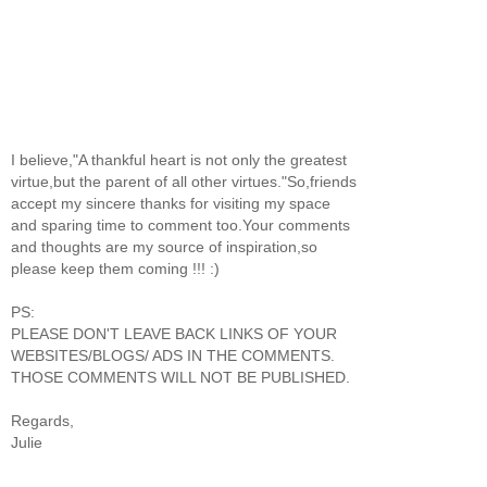
I believe,"A thankful heart is not only the greatest
virtue,but the parent of all other virtues."So,friends
accept my sincere thanks for visiting my space
and sparing time to comment too.Your comments
and thoughts are my source of inspiration,so
please keep them coming !!! :)
PS:
PLEASE DON'T LEAVE BACK LINKS OF YOUR
WEBSITES/BLOGS/ ADS IN THE COMMENTS.
THOSE COMMENTS WILL NOT BE PUBLISHED.
Regards,
Julie