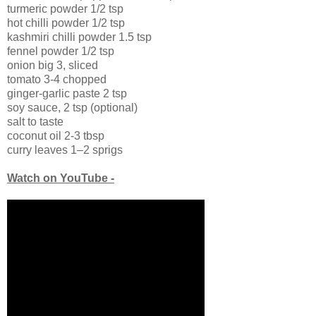
turmeric powder 1/2 tsp
hot chilli powder 1/2 tsp
kashmiri chilli powder 1.5 tsp
fennel powder 1/2 tsp
onion big 3, sliced
tomato 3-4 chopped
ginger-garlic paste 2 tsp
soy sauce, 2 tsp (optional)
salt to taste
coconut oil 2-3 tbsp
curry leaves 1–2 sprigs
Watch on YouTube -