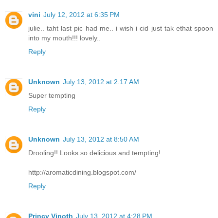
vini
July 12, 2012 at 6:35 PM
julie.. taht last pic had me.. i wish i cid just tak ethat spoon
into my mouth!!! lovely..
Reply
Unknown
July 13, 2012 at 2:17 AM
Super tempting
Reply
Unknown
July 13, 2012 at 8:50 AM
Drooling!! Looks so delicious and tempting!
http://aromaticdining.blogspot.com/
Reply
Princy Vinoth
July 13, 2012 at 4:28 PM