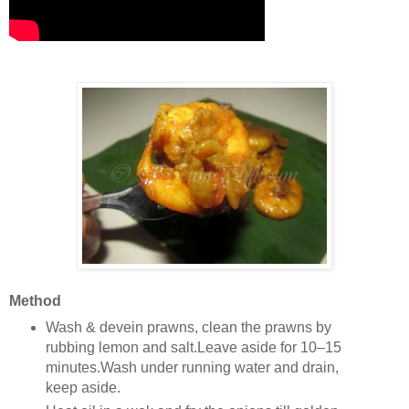
Method
Wash & devein prawns, clean the prawns by
rubbing lemon and salt.Leave aside for 10–15
minutes.Wash under running water and drain,
keep aside.