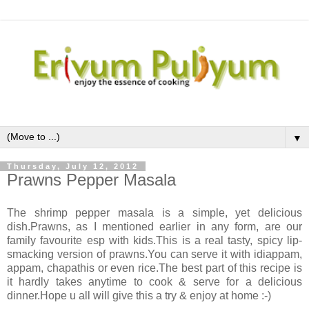
▼
Thursday, July 12, 2012
Prawns Pepper Masala
The shrimp pepper masala is a simple, yet delicious
dish.Prawns, as I mentioned earlier in any form, are our
family favourite esp with kids.This is a real tasty, spicy lip-
smacking version of prawns.You can serve it with idiappam,
appam, chapathis or even rice.The best part of this recipe is
it hardly takes anytime to cook & serve for a delicious
dinner.Hope u all will give this a try & enjoy at home :-)