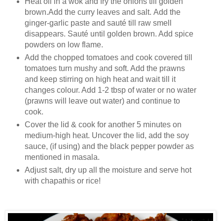
Heat oil in a wok and fry the onions till golden
brown.Add the curry leaves and salt. Add the
ginger-garlic paste and sauté till raw smell
disappears. Sauté until golden brown. Add spice
powders on low flame.
Add the chopped tomatoes and cook covered till
tomatoes turn mushy and soft. Add the prawns
and keep stirring on high heat and wait till it
changes colour. Add 1-2 tbsp of water or no water
(prawns will leave out water) and continue to
cook.
Cover the lid & cook for another 5 minutes on
medium-high heat. Uncover the lid, add the soy
sauce, (if using) and the black pepper powder as
mentioned in masala.
Adjust salt, dry up all the moisture and serve hot
with chapathis or rice!