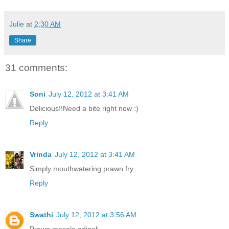
Julie
at
2:30 AM
Share
31 comments:
Soni
July 12, 2012 at 3:41 AM
Delicious!!Need a bite right now :)
Reply
Vrinda
July 12, 2012 at 3:41 AM
Simply mouthwatering prawn fry...
Reply
Swathi
July 12, 2012 at 3:56 AM