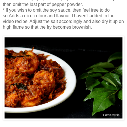
then omit the last part of pepper powder.
* If you wish to omit the soy sauce, then feel free to do
so.Adds a nice colour and flavour. I haven't added in the
video recipe. Adjust the salt accordingly and also dry it up on
high flame so that the fry becomes brownish.