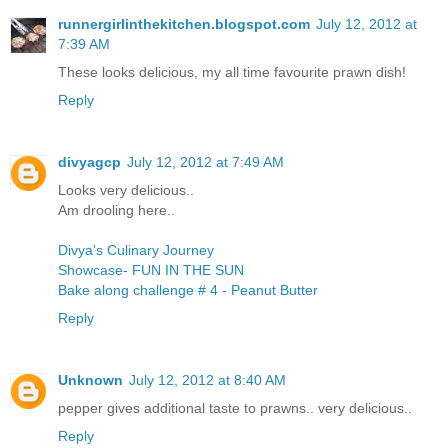
runnergirlinthekitchen.blogspot.com
July 12, 2012 at
7:39 AM
These looks delicious, my all time favourite prawn dish!
Reply
divyagcp
July 12, 2012 at 7:49 AM
Looks very delicious..
Am drooling here..
Divya's Culinary Journey
Showcase- FUN IN THE SUN
Bake along challenge # 4 - Peanut Butter
Reply
Unknown
July 12, 2012 at 8:40 AM
pepper gives additional taste to prawns.. very delicious..
Reply