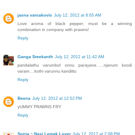
jasna varcakovic
July 12, 2012 at 8:55 AM
Love aroma of black pepper; must be a winning
combination in company with prawns!
Reply
Ganga Sreekanth
July 12, 2012 at 11:42 AM
pandalathu varumbol onnu parayane......njanum koodi
varam....kothi varunnu kandittu
Reply
Beena
July 12, 2012 at 12:52 PM
yUMMY PRAWNS FRY
Reply
Sonia ~ Nasi Lemak Lover
July 12, 2012 at 2:08 PM