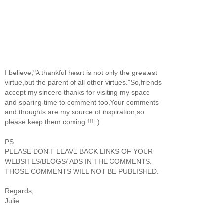
I believe,"A thankful heart is not only the greatest
virtue,but the parent of all other virtues."So,friends
accept my sincere thanks for visiting my space
and sparing time to comment too.Your comments
and thoughts are my source of inspiration,so
please keep them coming !!! :)
PS:
PLEASE DON'T LEAVE BACK LINKS OF YOUR
WEBSITES/BLOGS/ ADS IN THE COMMENTS.
THOSE COMMENTS WILL NOT BE PUBLISHED.
Regards,
Julie