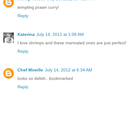
tempting prawn curry!
Reply
Katerina
July 14, 2012 at 1:08 AM
I love shrimps and these marinated ones are just perfect!
Reply
Chef Mireille
July 14, 2012 at 6:34 AM
looks so delish...bookmarked
Reply