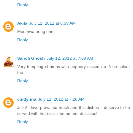
Reply
Akila
July 12, 2012 at 6:59 AM
Mouthwatering one
Reply
Sanoli Ghosh
July 12, 2012 at 7:09 AM
Very tempting shrimps with peppery spiced up. Nice colour
too.
Reply
cindyrina
July 12, 2012 at 7:28 AM
Julie! I love prawn so much and this dishes ...deserve to be
served with hot rice...mmmmmm delicious!
Reply