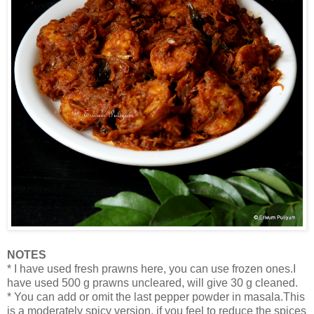
NOTES
* I have used fresh prawns here, you can use frozen ones.I
have used 500 g prawns uncleared, will give 30 g cleaned.
* You can add or omit the last pepper powder in masala.This
is a moderately spicy version, if you feel to reduce the spices