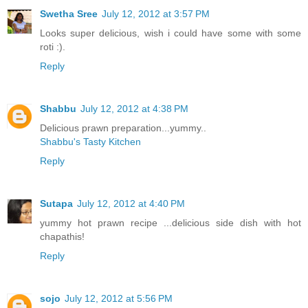
Swetha Sree
July 12, 2012 at 3:57 PM
Looks super delicious, wish i could have some with some
roti :).
Reply
Shabbu
July 12, 2012 at 4:38 PM
Delicious prawn preparation...yummy..
Shabbu's Tasty Kitchen
Reply
Sutapa
July 12, 2012 at 4:40 PM
yummy hot prawn recipe ...delicious side dish with hot
chapathis!
Reply
sojo
July 12, 2012 at 5:56 PM