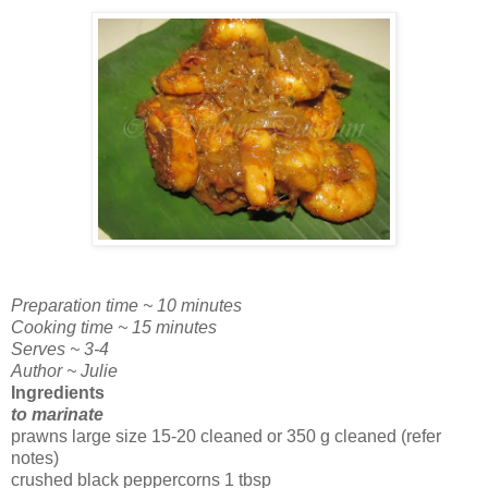
Preparation time ~ 10 minutes
Cooking time ~ 15 minutes
Serves ~ 3-4
Author ~ Julie
Ingredients
to marinate
prawns large size 15-20 cleaned or 350 g cleaned (refer
notes)
crushed black peppercorns 1 tbsp