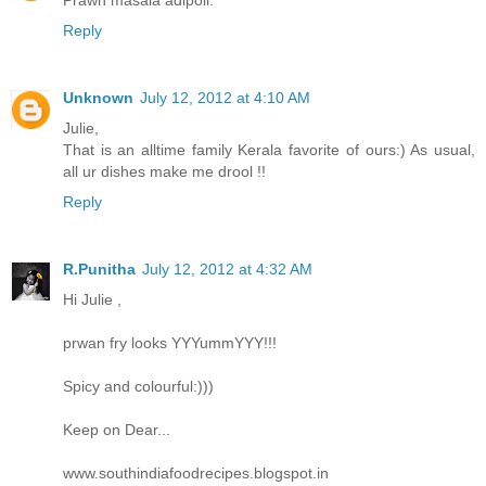
Prawn masala adipoli.
Reply
Unknown
July 12, 2012 at 4:10 AM
Julie,
That is an alltime family Kerala favorite of ours:) As usual,
all ur dishes make me drool !!
Reply
R.Punitha
July 12, 2012 at 4:32 AM
Hi Julie ,
prwan fry looks YYYummYYY!!!
Spicy and colourful:)))
Keep on Dear...
www.southindiafoodrecipes.blogspot.in