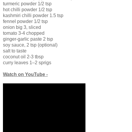
turmeric powder 1/2 tsp
hot chilli powder 1/2 tsp
kashmiri chilli powder 1.5 tsp
fennel powder 1/2 tsp
onion big 3, sliced
tomato 3-4 chopped
ginger-garlic paste 2 tsp
soy sauce, 2 tsp (optional)
salt to taste
coconut oil 2-3 tbsp
curry leaves 1–2 sprigs
Watch on YouTube -