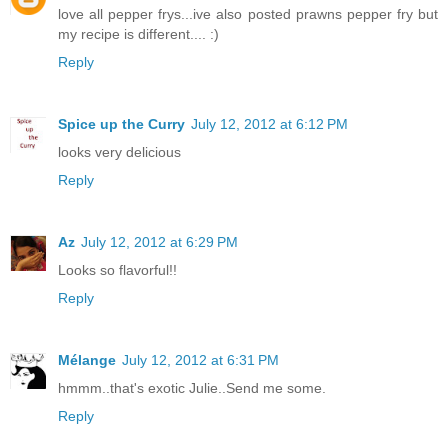
love all pepper frys...ive also posted prawns pepper fry but
my recipe is different.... :)
Reply
Spice up the Curry
July 12, 2012 at 6:12 PM
looks very delicious
Reply
Az
July 12, 2012 at 6:29 PM
Looks so flavorful!!
Reply
Mélange
July 12, 2012 at 6:31 PM
hmmm..that's exotic Julie..Send me some.
Reply