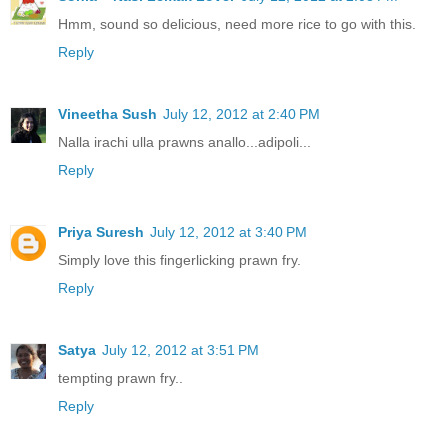
Hmm, sound so delicious, need more rice to go with this.
Reply
Vineetha Sush
July 12, 2012 at 2:40 PM
Nalla irachi ulla prawns anallo...adipoli...
Reply
Priya Suresh
July 12, 2012 at 3:40 PM
Simply love this fingerlicking prawn fry.
Reply
Satya
July 12, 2012 at 3:51 PM
tempting prawn fry..
Reply