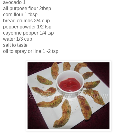
avocado 1
all purpose flour 2tbsp
corn flour 1 tbsp
bread crumbs 3/4 cup
pepper powder 1/2 tsp
cayenne pepper 1/4 tsp
water 1/3 cup
salt to taste
oil to spray or line 1 -2 tsp