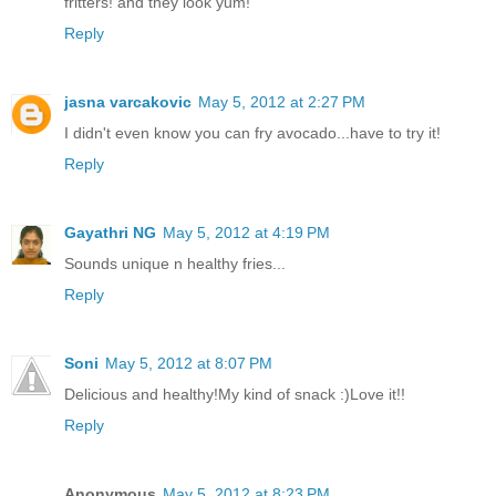
fritters! and they look yum!
Reply
jasna varcakovic
May 5, 2012 at 2:27 PM
I didn't even know you can fry avocado...have to try it!
Reply
Gayathri NG
May 5, 2012 at 4:19 PM
Sounds unique n healthy fries...
Reply
Soni
May 5, 2012 at 8:07 PM
Delicious and healthy!My kind of snack :)Love it!!
Reply
Anonymous
May 5, 2012 at 8:23 PM