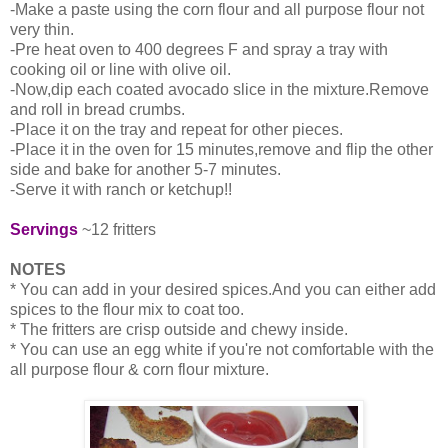
-Make a paste using the corn flour and all purpose flour not
very thin.
-Pre heat oven to 400 degrees F and spray a tray with
cooking oil or line with olive oil.
-Now,dip each coated avocado slice in the mixture.Remove
and roll in bread crumbs.
-Place it on the tray and repeat for other pieces.
-Place it in the oven for 15 minutes,remove and flip the other
side and bake for another 5-7 minutes.
-Serve it with ranch or ketchup!!
Servings
~12 fritters
NOTES
* You can add in your desired spices.And you can either add
spices to the flour mix to coat too.
* The fritters are crisp outside and chewy inside.
* You can use an egg white if you're not comfortable with the
all purpose flour & corn flour mixture.