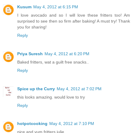
Kusum
May 4, 2012 at 6:15 PM
I love avocado and so I will love these fritters too! Am
surprised to see then so firm after baking! A must try! Thank
you for sharing!
Reply
Priya Suresh
May 4, 2012 at 6:20 PM
Baked fritters, wat a guilt free snacks..
Reply
Spice up the Curry
May 4, 2012 at 7:02 PM
this looks amazing. would love to try
Reply
hotpotcooking
May 4, 2012 at 7:10 PM
nice and yum fritters julie