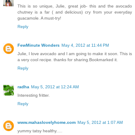
This is so unique, Julie, great job- this and the avocado
chutney is a far ( and delicious) cry from your everyday
guacamole. A must-try!
Reply
FewMinute Wonders
May 4, 2012 at 11:44 PM
Julie, I love avocado and I am going to make it soon. This is
a very cool recipe. thanks for sharing.Bookmarked it.
Reply
radha
May 5, 2012 at 12:24 AM
Interesting fritter.
Reply
www.mahaslovelyhome.com
May 5, 2012 at 1:07 AM
yummy tatsy healthy.....