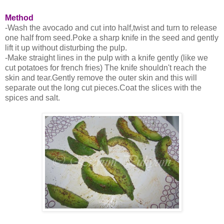
Method
-Wash the avocado and cut into half,twist and turn to release
one half from seed.Poke a sharp knife in the seed and gently
lift it up without disturbing the pulp.
-Make straight lines in the pulp with a knife gently (like we
cut potatoes for french fries) The knife shouldn't reach the
skin and tear.Gently remove the outer skin and this will
separate out the long cut pieces.Coat the slices with the
spices and salt.