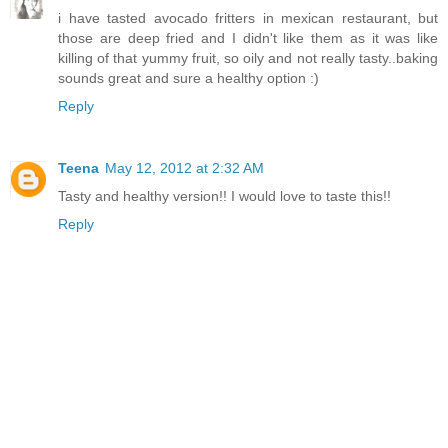
i have tasted avocado fritters in mexican restaurant, but
those are deep fried and I didn't like them as it was like
killing of that yummy fruit, so oily and not really tasty..baking
sounds great and sure a healthy option :)
Reply
Teena
May 12, 2012 at 2:32 AM
Tasty and healthy version!! I would love to taste this!!
Reply