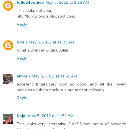
followfoodiee
May 5, 2012 at 9:28 AM
This looks delicious
http://followfoodie.blogspot.com/
Reply
Rosh
May 5, 2012 at 11:03 AM
What a wonderful idea Julie!
Reply
simran
May 5, 2012 at 11:52 AM
excellent fritters!they look so good...and all the lovely
masalas on them really suit our tastebuds!lovely
Reply
Kajal
May 5, 2012 at 11:52 AM
This looks very interesting Julie! Never heard of avocado