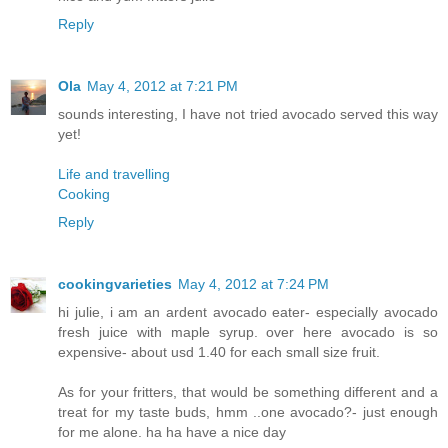
Reply
Ola
May 4, 2012 at 7:21 PM
sounds interesting, I have not tried avocado served this way
yet!
Life and travelling
Cooking
Reply
cookingvarieties
May 4, 2012 at 7:24 PM
hi julie, i am an ardent avocado eater- especially avocado
fresh juice with maple syrup. over here avocado is so
expensive- about usd 1.40 for each small size fruit.
As for your fritters, that would be something different and a
treat for my taste buds, hmm ..one avocado?- just enough
for me alone. ha ha have a nice day