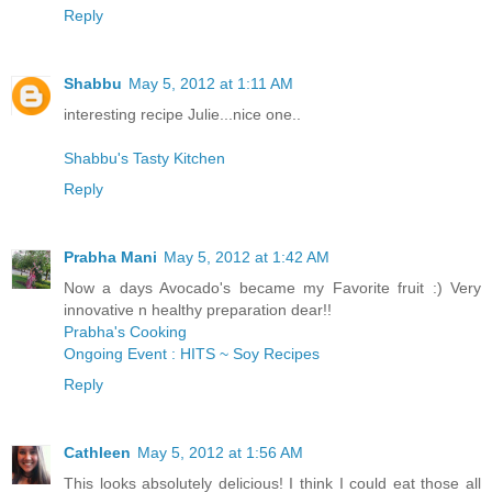
Reply
Shabbu
May 5, 2012 at 1:11 AM
interesting recipe Julie...nice one..
Shabbu's Tasty Kitchen
Reply
Prabha Mani
May 5, 2012 at 1:42 AM
Now a days Avocado's became my Favorite fruit :) Very
innovative n healthy preparation dear!!
Prabha's Cooking
Ongoing Event : HITS ~ Soy Recipes
Reply
Cathleen
May 5, 2012 at 1:56 AM
This looks absolutely delicious! I think I could eat those all