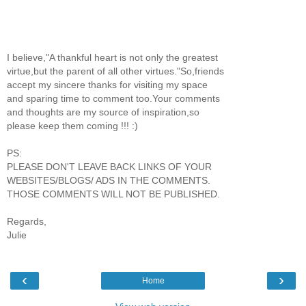
I believe,"A thankful heart is not only the greatest
virtue,but the parent of all other virtues."So,friends
accept my sincere thanks for visiting my space
and sparing time to comment too.Your comments
and thoughts are my source of inspiration,so
please keep them coming !!! :)
PS:
PLEASE DON'T LEAVE BACK LINKS OF YOUR
WEBSITES/BLOGS/ ADS IN THE COMMENTS.
THOSE COMMENTS WILL NOT BE PUBLISHED.
Regards,
Julie
‹
›
Home