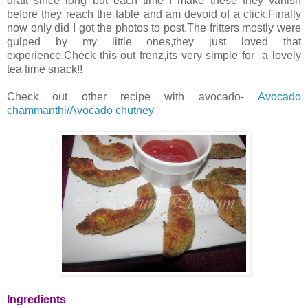
draft since long but each time I make these they vanish
before they reach the table and am devoid of a click.Finally
now only did I got the photos to post.The fritters mostly were
gulped by my little ones,they just loved that
experience.Check this out frenz,its very simple for a lovely
tea time snack!!
Check out other recipe with avocado-
Avocado
chammanthi/Avocado chutney
Ingredients