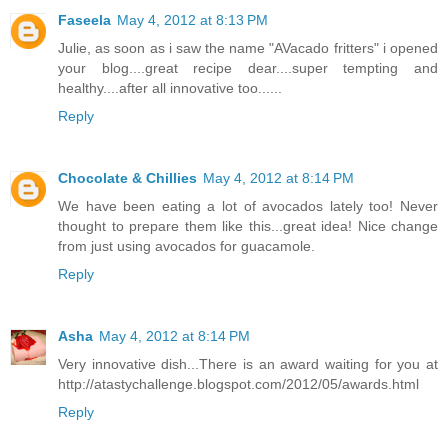
Faseela
May 4, 2012 at 8:13 PM
Julie, as soon as i saw the name "AVacado fritters" i opened
your blog....great recipe dear....super tempting and
healthy....after all innovative too......
Reply
Chocolate & Chillies
May 4, 2012 at 8:14 PM
We have been eating a lot of avocados lately too! Never
thought to prepare them like this...great idea! Nice change
from just using avocados for guacamole.
Reply
Asha
May 4, 2012 at 8:14 PM
Very innovative dish...There is an award waiting for you at
http://atastychallenge.blogspot.com/2012/05/awards.html
Reply