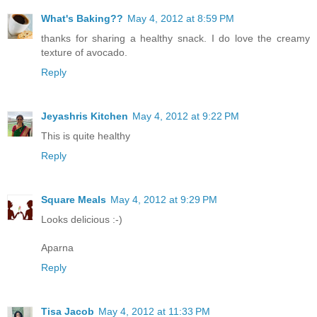
What's Baking??
May 4, 2012 at 8:59 PM
thanks for sharing a healthy snack. I do love the creamy
texture of avocado.
Reply
Jeyashris Kitchen
May 4, 2012 at 9:22 PM
This is quite healthy
Reply
Square Meals
May 4, 2012 at 9:29 PM
Looks delicious :-)
Aparna
Reply
Tisa Jacob
May 4, 2012 at 11:33 PM