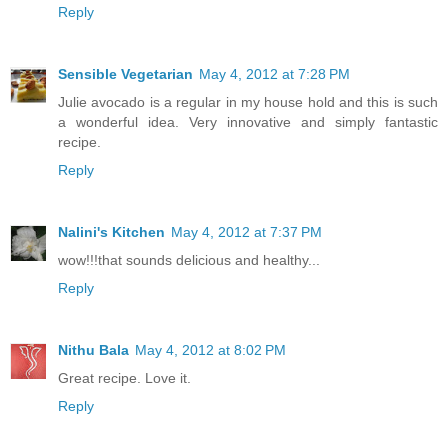
Reply
Sensible Vegetarian
May 4, 2012 at 7:28 PM
Julie avocado is a regular in my house hold and this is such
a wonderful idea. Very innovative and simply fantastic
recipe.
Reply
Nalini's Kitchen
May 4, 2012 at 7:37 PM
wow!!!that sounds delicious and healthy...
Reply
Nithu Bala
May 4, 2012 at 8:02 PM
Great recipe. Love it.
Reply