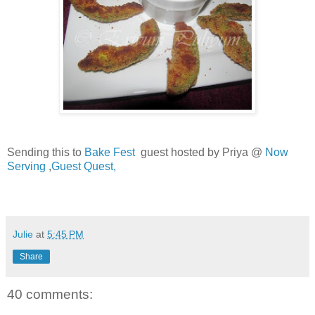
Sending this to
Bake Fest
guest hosted by Priya @
Now
Serving
,
Guest Quest,
Julie
at
5:45 PM
Share
40 comments: