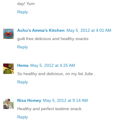
day! Yum
Reply
Achu's Amma's Kitchen
May 5, 2012 at 4:01 AM
guilt free delicious and healthy snacks
Reply
Hema
May 5, 2012 at 4:25 AM
So healthy and delicious, on my list Julie..
Reply
Nisa Homey
May 5, 2012 at 9:14 AM
Healthy and perfect teatime snack.
Reply