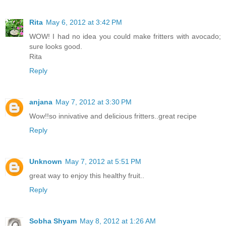
Rita
May 6, 2012 at 3:42 PM
WOW! I had no idea you could make fritters with avocado;
sure looks good.
Rita
Reply
anjana
May 7, 2012 at 3:30 PM
Wow!!so innivative and delicious fritters..great recipe
Reply
Unknown
May 7, 2012 at 5:51 PM
great way to enjoy this healthy fruit..
Reply
Sobha Shyam
May 8, 2012 at 1:26 AM