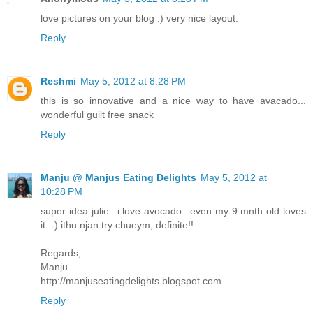
love pictures on your blog :) very nice layout.
Reply
Reshmi
May 5, 2012 at 8:28 PM
this is so innovative and a nice way to have avacado...
wonderful guilt free snack
Reply
Manju @ Manjus Eating Delights
May 5, 2012 at
10:28 PM
super idea julie...i love avocado...even my 9 mnth old loves
it :-) ithu njan try chueym, definite!!
Regards,
Manju
http://manjuseatingdelights.blogspot.com
Reply