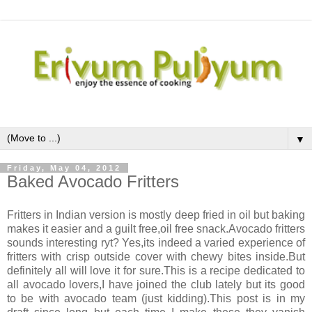
▼
Friday, May 04, 2012
Baked Avocado Fritters
Fritters in Indian version is mostly deep fried in oil but baking
makes it easier and a guilt free,oil free snack.Avocado fritters
sounds interesting ryt? Yes,its indeed a varied experience of
fritters with crisp outside cover with chewy bites inside.But
definitely all will love it for sure.This is a recipe dedicated to
all avocado lovers,I have joined the club lately but its good
to be with avocado team (just kidding).This post is in my