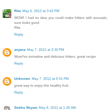
Rita
May 6, 2012 at 3:42 PM
WOW! I had no idea you could make fritters with avocado;
sure looks good.
Rita
Reply
anjana
May 7, 2012 at 3:30 PM
Wow!!so innivative and delicious fritters..great recipe
Reply
Unknown
May 7, 2012 at 5:51 PM
great way to enjoy this healthy fruit..
Reply
Sobha Shyam
May 8, 2012 at 1:26 AM