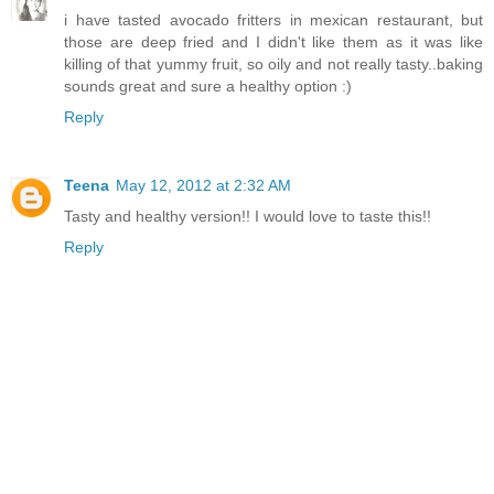
i have tasted avocado fritters in mexican restaurant, but
those are deep fried and I didn't like them as it was like
killing of that yummy fruit, so oily and not really tasty..baking
sounds great and sure a healthy option :)
Reply
Teena
May 12, 2012 at 2:32 AM
Tasty and healthy version!! I would love to taste this!!
Reply