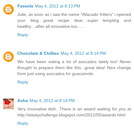
Faseela
May 4, 2012 at 8:13 PM
Julie, as soon as i saw the name "AVacado fritters" i opened
your blog....great recipe dear....super tempting and
healthy....after all innovative too......
Reply
Chocolate & Chillies
May 4, 2012 at 8:14 PM
We have been eating a lot of avocados lately too! Never
thought to prepare them like this...great idea! Nice change
from just using avocados for guacamole.
Reply
Asha
May 4, 2012 at 8:14 PM
Very innovative dish...There is an award waiting for you at
http://atastychallenge.blogspot.com/2012/05/awards.html
Reply