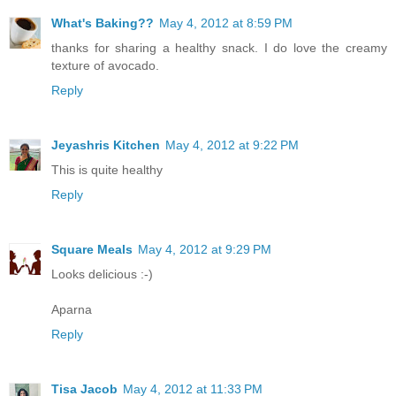
What's Baking??
May 4, 2012 at 8:59 PM
thanks for sharing a healthy snack. I do love the creamy
texture of avocado.
Reply
Jeyashris Kitchen
May 4, 2012 at 9:22 PM
This is quite healthy
Reply
Square Meals
May 4, 2012 at 9:29 PM
Looks delicious :-)
Aparna
Reply
Tisa Jacob
May 4, 2012 at 11:33 PM