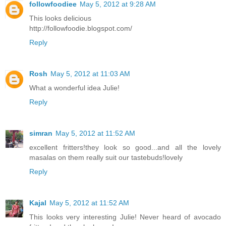
followfoodiee
May 5, 2012 at 9:28 AM
This looks delicious
http://followfoodie.blogspot.com/
Reply
Rosh
May 5, 2012 at 11:03 AM
What a wonderful idea Julie!
Reply
simran
May 5, 2012 at 11:52 AM
excellent fritters!they look so good...and all the lovely
masalas on them really suit our tastebuds!lovely
Reply
Kajal
May 5, 2012 at 11:52 AM
This looks very interesting Julie! Never heard of avocado