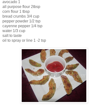
avocado 1
all purpose flour 2tbsp
corn flour 1 tbsp
bread crumbs 3/4 cup
pepper powder 1/2 tsp
cayenne pepper 1/4 tsp
water 1/3 cup
salt to taste
oil to spray or line 1 -2 tsp