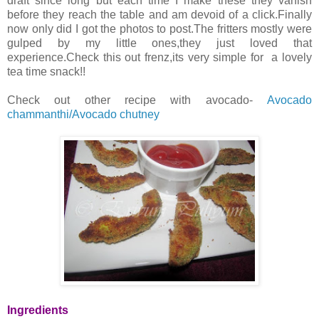
draft since long but each time I make these they vanish
before they reach the table and am devoid of a click.Finally
now only did I got the photos to post.The fritters mostly were
gulped by my little ones,they just loved that
experience.Check this out frenz,its very simple for a lovely
tea time snack!!
Check out other recipe with avocado-
Avocado
chammanthi/Avocado chutney
Ingredients