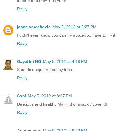
fritters! and they look yum!
Reply
jasna varcakovic
May 5, 2012 at 2:27 PM
I didn't even know you can fry avocado...have to try it!
Reply
Gayathri NG
May 5, 2012 at 4:19 PM
Sounds unique n healthy fries...
Reply
Soni
May 5, 2012 at 8:07 PM
Delicious and healthy!My kind of snack :)Love it!!
Reply
Anonymous
May 5, 2012 at 8:23 PM