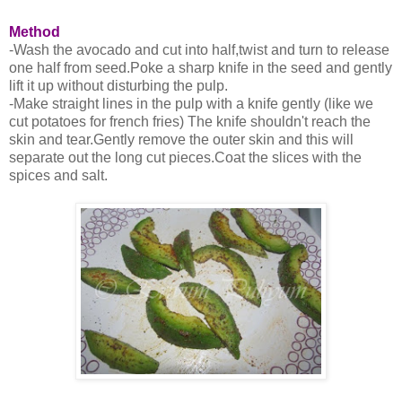
Method
-Wash the avocado and cut into half,twist and turn to release
one half from seed.Poke a sharp knife in the seed and gently
lift it up without disturbing the pulp.
-Make straight lines in the pulp with a knife gently (like we
cut potatoes for french fries) The knife shouldn't reach the
skin and tear.Gently remove the outer skin and this will
separate out the long cut pieces.Coat the slices with the
spices and salt.