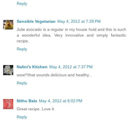
Reply
Sensible Vegetarian
May 4, 2012 at 7:28 PM
Julie avocado is a regular in my house hold and this is such
a wonderful idea. Very innovative and simply fantastic
recipe.
Reply
Nalini's Kitchen
May 4, 2012 at 7:37 PM
wow!!!that sounds delicious and healthy...
Reply
Nithu Bala
May 4, 2012 at 8:02 PM
Great recipe. Love it.
Reply