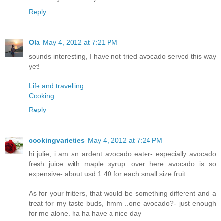
Reply
Ola
May 4, 2012 at 7:21 PM
sounds interesting, I have not tried avocado served this way
yet!
Life and travelling
Cooking
Reply
cookingvarieties
May 4, 2012 at 7:24 PM
hi julie, i am an ardent avocado eater- especially avocado
fresh juice with maple syrup. over here avocado is so
expensive- about usd 1.40 for each small size fruit.
As for your fritters, that would be something different and a
treat for my taste buds, hmm ..one avocado?- just enough
for me alone. ha ha have a nice day