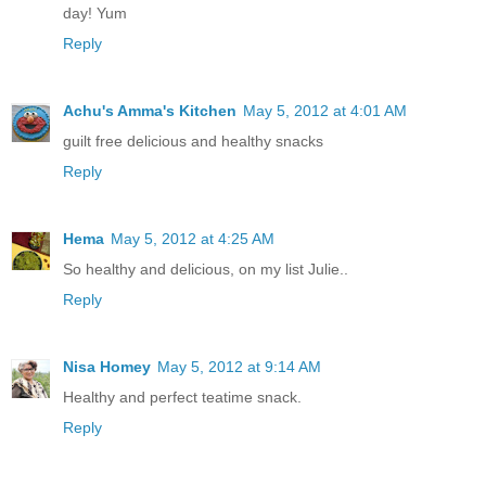
day! Yum
Reply
Achu's Amma's Kitchen
May 5, 2012 at 4:01 AM
guilt free delicious and healthy snacks
Reply
Hema
May 5, 2012 at 4:25 AM
So healthy and delicious, on my list Julie..
Reply
Nisa Homey
May 5, 2012 at 9:14 AM
Healthy and perfect teatime snack.
Reply