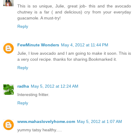
This is so unique, Julie, great job- this and the avocado
chutney is a far ( and delicious) cry from your everyday
guacamole. A must-try!
Reply
FewMinute Wonders
May 4, 2012 at 11:44 PM
Julie, I love avocado and I am going to make it soon. This is
a very cool recipe. thanks for sharing.Bookmarked it.
Reply
radha
May 5, 2012 at 12:24 AM
Interesting fritter.
Reply
www.mahaslovelyhome.com
May 5, 2012 at 1:07 AM
yummy tatsy healthy.....