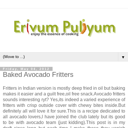
▼
Friday, May 04, 2012
Baked Avocado Fritters
Fritters in Indian version is mostly deep fried in oil but baking
makes it easier and a guilt free,oil free snack.Avocado fritters
sounds interesting ryt? Yes,its indeed a varied experience of
fritters with crisp outside cover with chewy bites inside.But
definitely all will love it for sure.This is a recipe dedicated to
all avocado lovers,I have joined the club lately but its good
to be with avocado team (just kidding).This post is in my