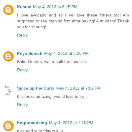
Kusum
May 4, 2012 at 6:15 PM
I love avocado and so I will love these fritters too! Am
surprised to see then so firm after baking! A must try! Thank
you for sharing!
Reply
Priya Suresh
May 4, 2012 at 6:20 PM
Baked fritters, wat a guilt free snacks..
Reply
Spice up the Curry
May 4, 2012 at 7:02 PM
this looks amazing. would love to try
Reply
hotpotcooking
May 4, 2012 at 7:10 PM
nice and yum fritters julie