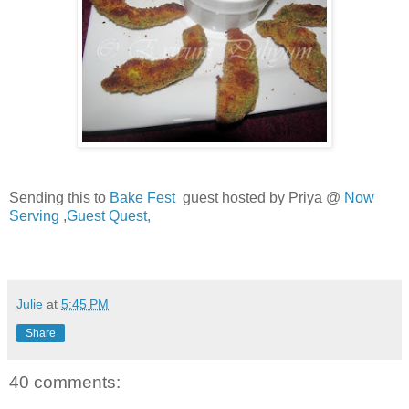
Sending this to
Bake Fest
guest hosted by Priya @
Now
Serving
,
Guest Quest,
Julie
at
5:45 PM
Share
40 comments: