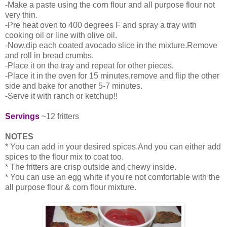
-Make a paste using the corn flour and all purpose flour not
very thin.
-Pre heat oven to 400 degrees F and spray a tray with
cooking oil or line with olive oil.
-Now,dip each coated avocado slice in the mixture.Remove
and roll in bread crumbs.
-Place it on the tray and repeat for other pieces.
-Place it in the oven for 15 minutes,remove and flip the other
side and bake for another 5-7 minutes.
-Serve it with ranch or ketchup!!
Servings
~12 fritters
NOTES
* You can add in your desired spices.And you can either add
spices to the flour mix to coat too.
* The fritters are crisp outside and chewy inside.
* You can use an egg white if you're not comfortable with the
all purpose flour & corn flour mixture.