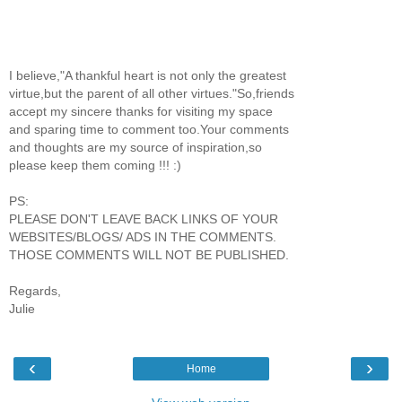
I believe,"A thankful heart is not only the greatest
virtue,but the parent of all other virtues."So,friends
accept my sincere thanks for visiting my space
and sparing time to comment too.Your comments
and thoughts are my source of inspiration,so
please keep them coming !!! :)
PS:
PLEASE DON'T LEAVE BACK LINKS OF YOUR
WEBSITES/BLOGS/ ADS IN THE COMMENTS.
THOSE COMMENTS WILL NOT BE PUBLISHED.
Regards,
Julie
‹
›
Home