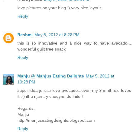
love pictures on your blog :) very nice layout.
Reply
Reshmi
May 5, 2012 at 8:28 PM
this is so innovative and a nice way to have avacado...
wonderful guilt free snack
Reply
Manju @ Manjus Eating Delights
May 5, 2012 at
10:28 PM
super idea julie...i love avocado...even my 9 mnth old loves
it :-) ithu njan try chueym, definite!!
Regards,
Manju
http://manjuseatingdelights.blogspot.com
Reply