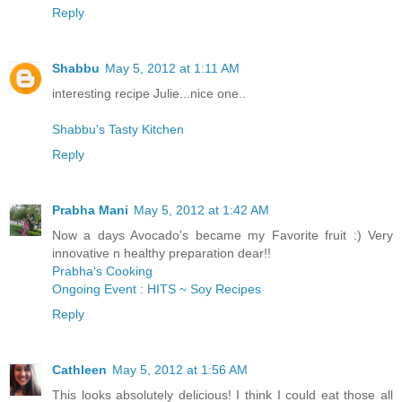
Reply
Shabbu
May 5, 2012 at 1:11 AM
interesting recipe Julie...nice one..
Shabbu's Tasty Kitchen
Reply
Prabha Mani
May 5, 2012 at 1:42 AM
Now a days Avocado's became my Favorite fruit :) Very
innovative n healthy preparation dear!!
Prabha's Cooking
Ongoing Event : HITS ~ Soy Recipes
Reply
Cathleen
May 5, 2012 at 1:56 AM
This looks absolutely delicious! I think I could eat those all