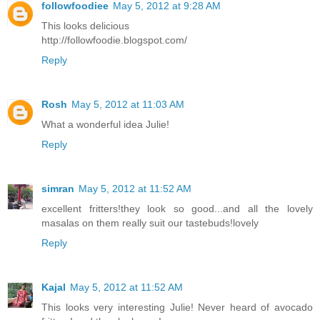
followfoodiee
May 5, 2012 at 9:28 AM
This looks delicious
http://followfoodie.blogspot.com/
Reply
Rosh
May 5, 2012 at 11:03 AM
What a wonderful idea Julie!
Reply
simran
May 5, 2012 at 11:52 AM
excellent fritters!they look so good...and all the lovely
masalas on them really suit our tastebuds!lovely
Reply
Kajal
May 5, 2012 at 11:52 AM
This looks very interesting Julie! Never heard of avocado