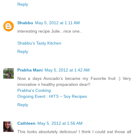
Reply
Shabbu
May 5, 2012 at 1:11 AM
interesting recipe Julie...nice one..
Shabbu's Tasty Kitchen
Reply
Prabha Mani
May 5, 2012 at 1:42 AM
Now a days Avocado's became my Favorite fruit :) Very
innovative n healthy preparation dear!!
Prabha's Cooking
Ongoing Event : HITS ~ Soy Recipes
Reply
Cathleen
May 5, 2012 at 1:56 AM
This looks absolutely delicious! I think I could eat those all