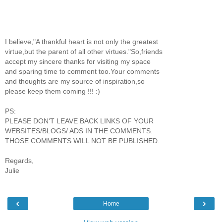
I believe,"A thankful heart is not only the greatest
virtue,but the parent of all other virtues."So,friends
accept my sincere thanks for visiting my space
and sparing time to comment too.Your comments
and thoughts are my source of inspiration,so
please keep them coming !!! :)
PS:
PLEASE DON'T LEAVE BACK LINKS OF YOUR
WEBSITES/BLOGS/ ADS IN THE COMMENTS.
THOSE COMMENTS WILL NOT BE PUBLISHED.
Regards,
Julie
‹
›
Home