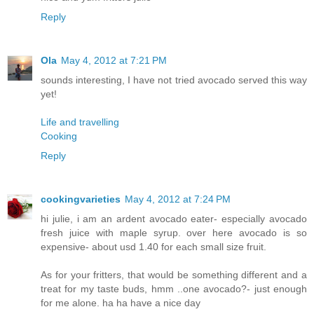
Reply
Ola
May 4, 2012 at 7:21 PM
sounds interesting, I have not tried avocado served this way
yet!
Life and travelling
Cooking
Reply
cookingvarieties
May 4, 2012 at 7:24 PM
hi julie, i am an ardent avocado eater- especially avocado
fresh juice with maple syrup. over here avocado is so
expensive- about usd 1.40 for each small size fruit.
As for your fritters, that would be something different and a
treat for my taste buds, hmm ..one avocado?- just enough
for me alone. ha ha have a nice day