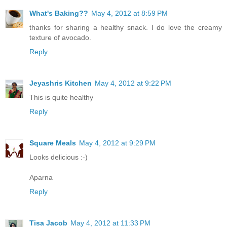
What's Baking??
May 4, 2012 at 8:59 PM
thanks for sharing a healthy snack. I do love the creamy
texture of avocado.
Reply
Jeyashris Kitchen
May 4, 2012 at 9:22 PM
This is quite healthy
Reply
Square Meals
May 4, 2012 at 9:29 PM
Looks delicious :-)
Aparna
Reply
Tisa Jacob
May 4, 2012 at 11:33 PM