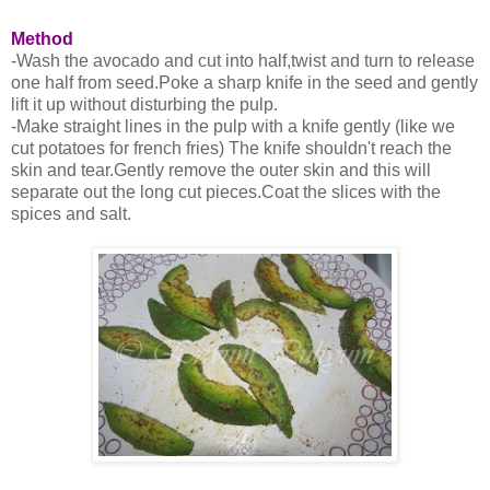
Method
-Wash the avocado and cut into half,twist and turn to release
one half from seed.Poke a sharp knife in the seed and gently
lift it up without disturbing the pulp.
-Make straight lines in the pulp with a knife gently (like we
cut potatoes for french fries) The knife shouldn't reach the
skin and tear.Gently remove the outer skin and this will
separate out the long cut pieces.Coat the slices with the
spices and salt.