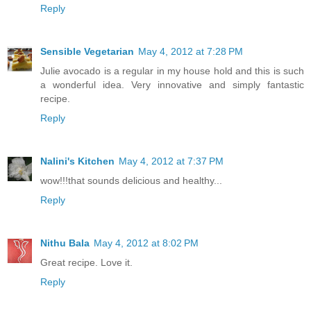
Reply
Sensible Vegetarian
May 4, 2012 at 7:28 PM
Julie avocado is a regular in my house hold and this is such
a wonderful idea. Very innovative and simply fantastic
recipe.
Reply
Nalini's Kitchen
May 4, 2012 at 7:37 PM
wow!!!that sounds delicious and healthy...
Reply
Nithu Bala
May 4, 2012 at 8:02 PM
Great recipe. Love it.
Reply