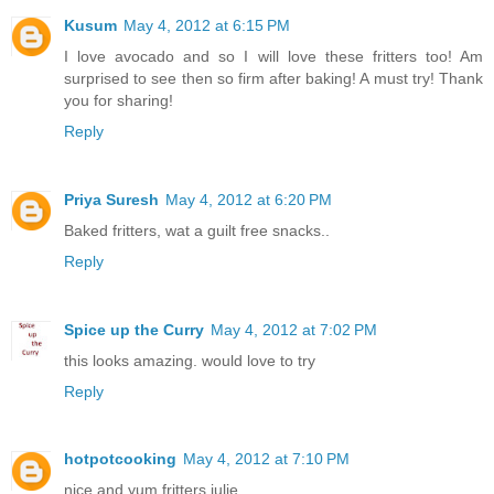
Kusum
May 4, 2012 at 6:15 PM
I love avocado and so I will love these fritters too! Am
surprised to see then so firm after baking! A must try! Thank
you for sharing!
Reply
Priya Suresh
May 4, 2012 at 6:20 PM
Baked fritters, wat a guilt free snacks..
Reply
Spice up the Curry
May 4, 2012 at 7:02 PM
this looks amazing. would love to try
Reply
hotpotcooking
May 4, 2012 at 7:10 PM
nice and yum fritters julie