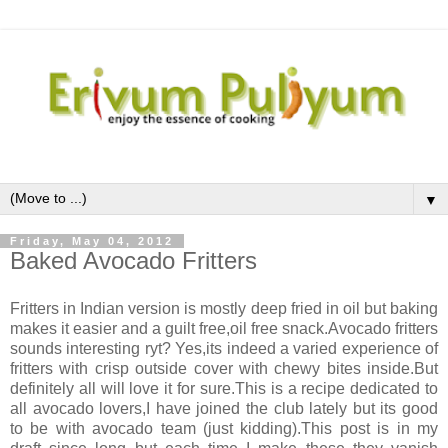
▼
Friday, May 04, 2012
Baked Avocado Fritters
Fritters in Indian version is mostly deep fried in oil but baking
makes it easier and a guilt free,oil free snack.Avocado fritters
sounds interesting ryt? Yes,its indeed a varied experience of
fritters with crisp outside cover with chewy bites inside.But
definitely all will love it for sure.This is a recipe dedicated to
all avocado lovers,I have joined the club lately but its good
to be with avocado team (just kidding).This post is in my