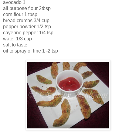
avocado 1
all purpose flour 2tbsp
corn flour 1 tbsp
bread crumbs 3/4 cup
pepper powder 1/2 tsp
cayenne pepper 1/4 tsp
water 1/3 cup
salt to taste
oil to spray or line 1 -2 tsp