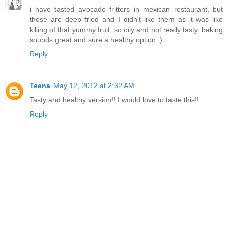
i have tasted avocado fritters in mexican restaurant, but
those are deep fried and I didn't like them as it was like
killing of that yummy fruit, so oily and not really tasty..baking
sounds great and sure a healthy option :)
Reply
Teena
May 12, 2012 at 2:32 AM
Tasty and healthy version!! I would love to taste this!!
Reply