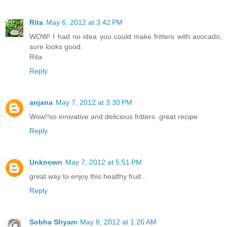
Rita
May 6, 2012 at 3:42 PM
WOW! I had no idea you could make fritters with avocado;
sure looks good.
Rita
Reply
anjana
May 7, 2012 at 3:30 PM
Wow!!so innivative and delicious fritters..great recipe
Reply
Unknown
May 7, 2012 at 5:51 PM
great way to enjoy this healthy fruit..
Reply
Sobha Shyam
May 8, 2012 at 1:26 AM