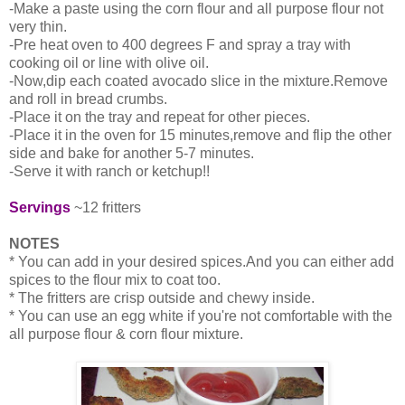
-Make a paste using the corn flour and all purpose flour not
very thin.
-Pre heat oven to 400 degrees F and spray a tray with
cooking oil or line with olive oil.
-Now,dip each coated avocado slice in the mixture.Remove
and roll in bread crumbs.
-Place it on the tray and repeat for other pieces.
-Place it in the oven for 15 minutes,remove and flip the other
side and bake for another 5-7 minutes.
-Serve it with ranch or ketchup!!
Servings
~12 fritters
NOTES
* You can add in your desired spices.And you can either add
spices to the flour mix to coat too.
* The fritters are crisp outside and chewy inside.
* You can use an egg white if you're not comfortable with the
all purpose flour & corn flour mixture.