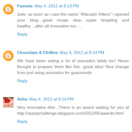
Faseela
May 4, 2012 at 8:13 PM
Julie, as soon as i saw the name "AVacado fritters" i opened
your blog....great recipe dear....super tempting and
healthy....after all innovative too......
Reply
Chocolate & Chillies
May 4, 2012 at 8:14 PM
We have been eating a lot of avocados lately too! Never
thought to prepare them like this...great idea! Nice change
from just using avocados for guacamole.
Reply
Asha
May 4, 2012 at 8:14 PM
Very innovative dish...There is an award waiting for you at
http://atastychallenge.blogspot.com/2012/05/awards.html
Reply