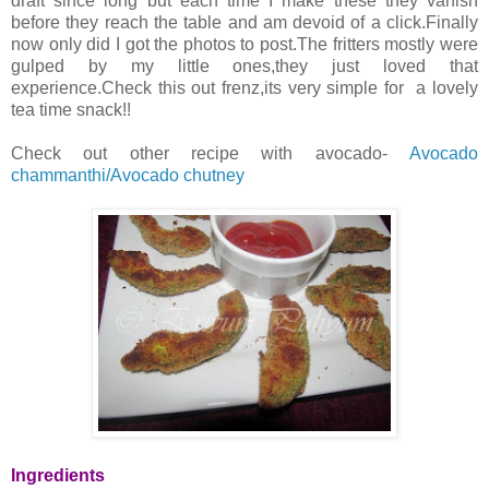
draft since long but each time I make these they vanish
before they reach the table and am devoid of a click.Finally
now only did I got the photos to post.The fritters mostly were
gulped by my little ones,they just loved that
experience.Check this out frenz,its very simple for a lovely
tea time snack!!
Check out other recipe with avocado-
Avocado
chammanthi/Avocado chutney
Ingredients