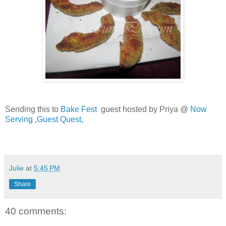
Sending this to
Bake Fest
guest hosted by Priya @
Now
Serving
,
Guest Quest,
Julie
at
5:45 PM
Share
40 comments: