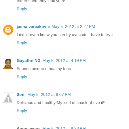
fritters! and they look yum!
Reply
jasna varcakovic
May 5, 2012 at 2:27 PM
I didn't even know you can fry avocado...have to try it!
Reply
Gayathri NG
May 5, 2012 at 4:19 PM
Sounds unique n healthy fries...
Reply
Soni
May 5, 2012 at 8:07 PM
Delicious and healthy!My kind of snack :)Love it!!
Reply
Anonymous
May 5, 2012 at 8:23 PM