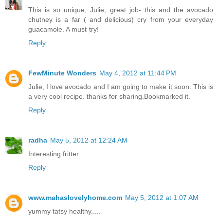
This is so unique, Julie, great job- this and the avocado
chutney is a far ( and delicious) cry from your everyday
guacamole. A must-try!
Reply
FewMinute Wonders
May 4, 2012 at 11:44 PM
Julie, I love avocado and I am going to make it soon. This is
a very cool recipe. thanks for sharing.Bookmarked it.
Reply
radha
May 5, 2012 at 12:24 AM
Interesting fritter.
Reply
www.mahaslovelyhome.com
May 5, 2012 at 1:07 AM
yummy tatsy healthy.....