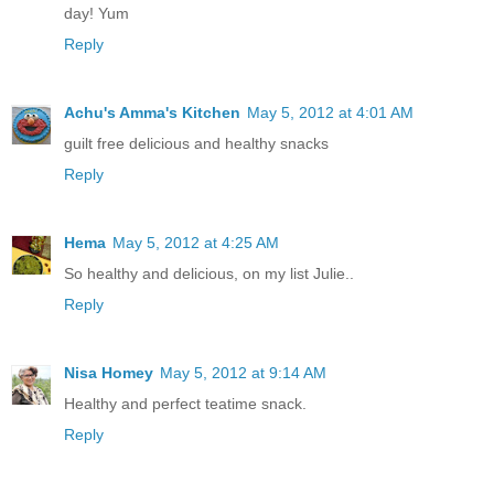
day! Yum
Reply
Achu's Amma's Kitchen
May 5, 2012 at 4:01 AM
guilt free delicious and healthy snacks
Reply
Hema
May 5, 2012 at 4:25 AM
So healthy and delicious, on my list Julie..
Reply
Nisa Homey
May 5, 2012 at 9:14 AM
Healthy and perfect teatime snack.
Reply