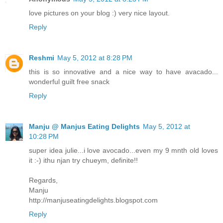
love pictures on your blog :) very nice layout.
Reply
Reshmi
May 5, 2012 at 8:28 PM
this is so innovative and a nice way to have avacado...
wonderful guilt free snack
Reply
Manju @ Manjus Eating Delights
May 5, 2012 at
10:28 PM
super idea julie...i love avocado...even my 9 mnth old loves
it :-) ithu njan try chueym, definite!!
Regards,
Manju
http://manjuseatingdelights.blogspot.com
Reply