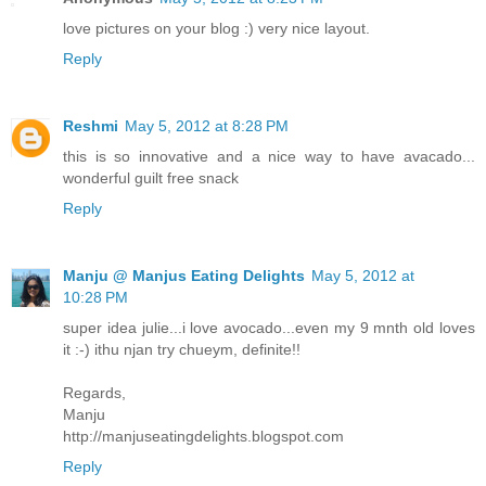
love pictures on your blog :) very nice layout.
Reply
Reshmi
May 5, 2012 at 8:28 PM
this is so innovative and a nice way to have avacado...
wonderful guilt free snack
Reply
Manju @ Manjus Eating Delights
May 5, 2012 at
10:28 PM
super idea julie...i love avocado...even my 9 mnth old loves
it :-) ithu njan try chueym, definite!!
Regards,
Manju
http://manjuseatingdelights.blogspot.com
Reply