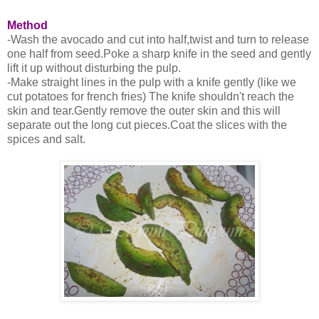
Method
-Wash the avocado and cut into half,twist and turn to release
one half from seed.Poke a sharp knife in the seed and gently
lift it up without disturbing the pulp.
-Make straight lines in the pulp with a knife gently (like we
cut potatoes for french fries) The knife shouldn't reach the
skin and tear.Gently remove the outer skin and this will
separate out the long cut pieces.Coat the slices with the
spices and salt.