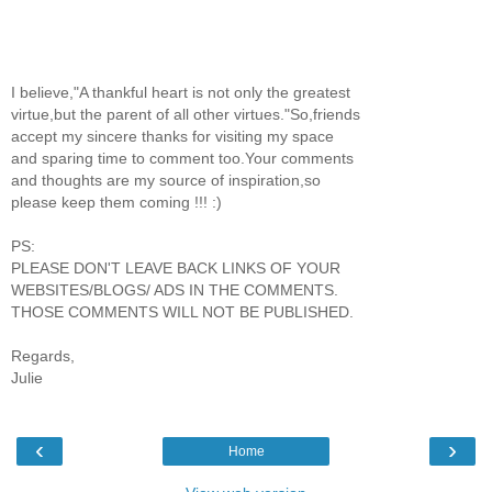
I believe,"A thankful heart is not only the greatest
virtue,but the parent of all other virtues."So,friends
accept my sincere thanks for visiting my space
and sparing time to comment too.Your comments
and thoughts are my source of inspiration,so
please keep them coming !!! :)
PS:
PLEASE DON'T LEAVE BACK LINKS OF YOUR
WEBSITES/BLOGS/ ADS IN THE COMMENTS.
THOSE COMMENTS WILL NOT BE PUBLISHED.
Regards,
Julie
‹
›
Home