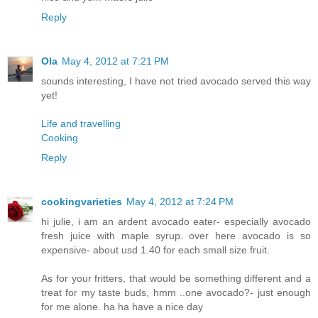
Reply
Ola
May 4, 2012 at 7:21 PM
sounds interesting, I have not tried avocado served this way
yet!
Life and travelling
Cooking
Reply
cookingvarieties
May 4, 2012 at 7:24 PM
hi julie, i am an ardent avocado eater- especially avocado
fresh juice with maple syrup. over here avocado is so
expensive- about usd 1.40 for each small size fruit.
As for your fritters, that would be something different and a
treat for my taste buds, hmm ..one avocado?- just enough
for me alone. ha ha have a nice day