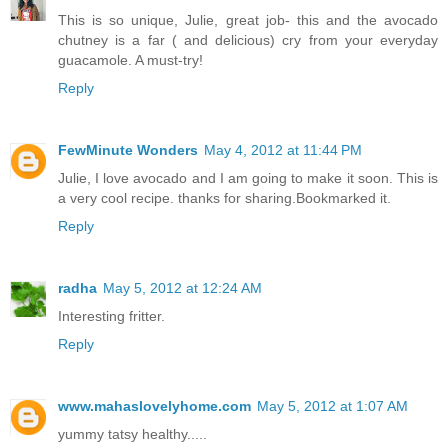
This is so unique, Julie, great job- this and the avocado
chutney is a far ( and delicious) cry from your everyday
guacamole. A must-try!
Reply
FewMinute Wonders
May 4, 2012 at 11:44 PM
Julie, I love avocado and I am going to make it soon. This is
a very cool recipe. thanks for sharing.Bookmarked it.
Reply
radha
May 5, 2012 at 12:24 AM
Interesting fritter.
Reply
www.mahaslovelyhome.com
May 5, 2012 at 1:07 AM
yummy tatsy healthy.....