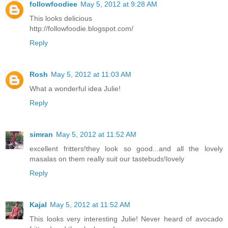
followfoodiee
May 5, 2012 at 9:28 AM
This looks delicious
http://followfoodie.blogspot.com/
Reply
Rosh
May 5, 2012 at 11:03 AM
What a wonderful idea Julie!
Reply
simran
May 5, 2012 at 11:52 AM
excellent fritters!they look so good...and all the lovely
masalas on them really suit our tastebuds!lovely
Reply
Kajal
May 5, 2012 at 11:52 AM
This looks very interesting Julie! Never heard of avocado