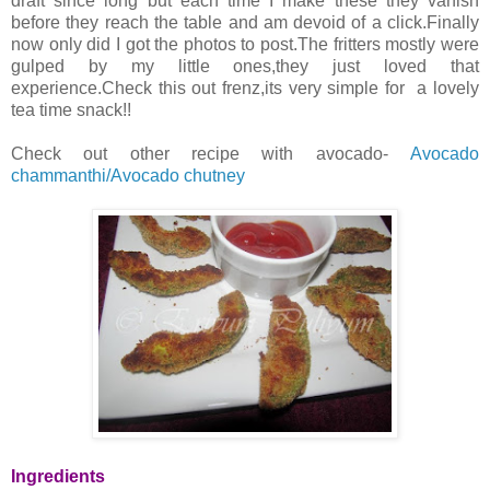
draft since long but each time I make these they vanish
before they reach the table and am devoid of a click.Finally
now only did I got the photos to post.The fritters mostly were
gulped by my little ones,they just loved that
experience.Check this out frenz,its very simple for a lovely
tea time snack!!
Check out other recipe with avocado-
Avocado
chammanthi/Avocado chutney
Ingredients