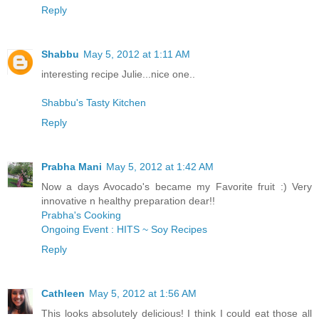
Reply
Shabbu
May 5, 2012 at 1:11 AM
interesting recipe Julie...nice one..
Shabbu's Tasty Kitchen
Reply
Prabha Mani
May 5, 2012 at 1:42 AM
Now a days Avocado's became my Favorite fruit :) Very
innovative n healthy preparation dear!!
Prabha's Cooking
Ongoing Event : HITS ~ Soy Recipes
Reply
Cathleen
May 5, 2012 at 1:56 AM
This looks absolutely delicious! I think I could eat those all