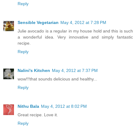
Reply
Sensible Vegetarian
May 4, 2012 at 7:28 PM
Julie avocado is a regular in my house hold and this is such
a wonderful idea. Very innovative and simply fantastic
recipe.
Reply
Nalini's Kitchen
May 4, 2012 at 7:37 PM
wow!!!that sounds delicious and healthy...
Reply
Nithu Bala
May 4, 2012 at 8:02 PM
Great recipe. Love it.
Reply