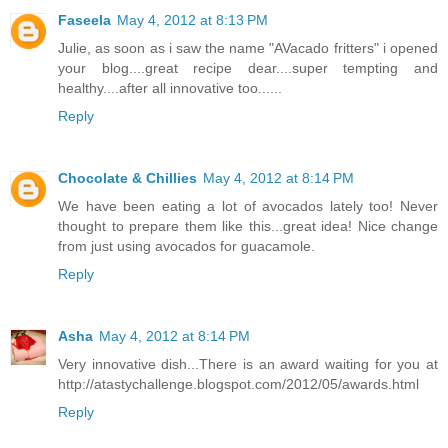
Faseela
May 4, 2012 at 8:13 PM
Julie, as soon as i saw the name "AVacado fritters" i opened
your blog....great recipe dear....super tempting and
healthy....after all innovative too......
Reply
Chocolate & Chillies
May 4, 2012 at 8:14 PM
We have been eating a lot of avocados lately too! Never
thought to prepare them like this...great idea! Nice change
from just using avocados for guacamole.
Reply
Asha
May 4, 2012 at 8:14 PM
Very innovative dish...There is an award waiting for you at
http://atastychallenge.blogspot.com/2012/05/awards.html
Reply