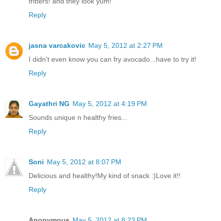
fritters! and they look yum!
Reply
jasna varcakovic
May 5, 2012 at 2:27 PM
I didn't even know you can fry avocado...have to try it!
Reply
Gayathri NG
May 5, 2012 at 4:19 PM
Sounds unique n healthy fries...
Reply
Soni
May 5, 2012 at 8:07 PM
Delicious and healthy!My kind of snack :)Love it!!
Reply
Anonymous
May 5, 2012 at 8:23 PM