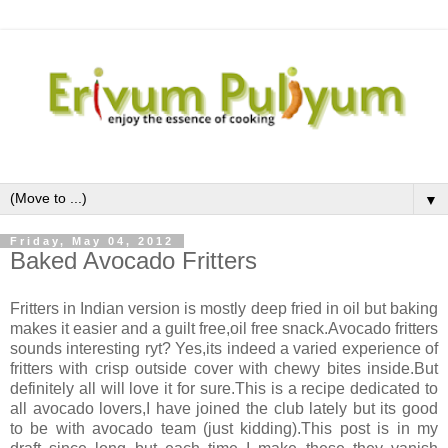
▼
Friday, May 04, 2012
Baked Avocado Fritters
Fritters in Indian version is mostly deep fried in oil but baking
makes it easier and a guilt free,oil free snack.Avocado fritters
sounds interesting ryt? Yes,its indeed a varied experience of
fritters with crisp outside cover with chewy bites inside.But
definitely all will love it for sure.This is a recipe dedicated to
all avocado lovers,I have joined the club lately but its good
to be with avocado team (just kidding).This post is in my