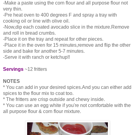
-Make a paste using the corn flour and all purpose flour not
very thin.
-Pre heat oven to 400 degrees F and spray a tray with
cooking oil or line with olive oil.
-Now,dip each coated avocado slice in the mixture.Remove
and roll in bread crumbs.
-Place it on the tray and repeat for other pieces.
-Place it in the oven for 15 minutes,remove and flip the other
side and bake for another 5-7 minutes.
-Serve it with ranch or ketchup!!
Servings
~12 fritters
NOTES
* You can add in your desired spices.And you can either add
spices to the flour mix to coat too.
* The fritters are crisp outside and chewy inside.
* You can use an egg white if you're not comfortable with the
all purpose flour & corn flour mixture.