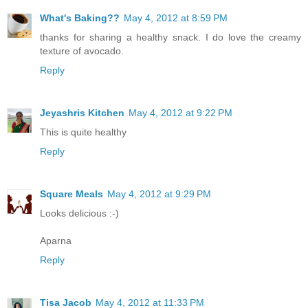
What's Baking??
May 4, 2012 at 8:59 PM
thanks for sharing a healthy snack. I do love the creamy
texture of avocado.
Reply
Jeyashris Kitchen
May 4, 2012 at 9:22 PM
This is quite healthy
Reply
Square Meals
May 4, 2012 at 9:29 PM
Looks delicious :-)
Aparna
Reply
Tisa Jacob
May 4, 2012 at 11:33 PM