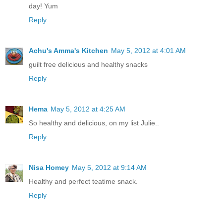
day! Yum
Reply
Achu's Amma's Kitchen
May 5, 2012 at 4:01 AM
guilt free delicious and healthy snacks
Reply
Hema
May 5, 2012 at 4:25 AM
So healthy and delicious, on my list Julie..
Reply
Nisa Homey
May 5, 2012 at 9:14 AM
Healthy and perfect teatime snack.
Reply