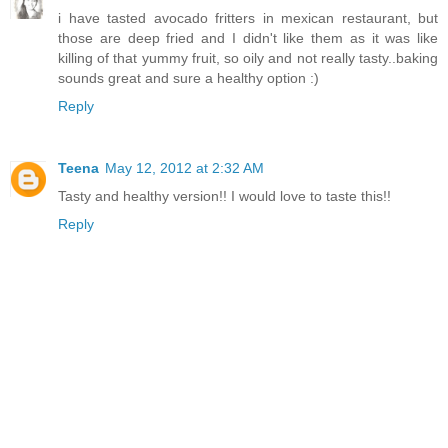
i have tasted avocado fritters in mexican restaurant, but
those are deep fried and I didn't like them as it was like
killing of that yummy fruit, so oily and not really tasty..baking
sounds great and sure a healthy option :)
Reply
Teena
May 12, 2012 at 2:32 AM
Tasty and healthy version!! I would love to taste this!!
Reply