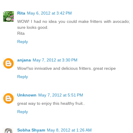
Rita
May 6, 2012 at 3:42 PM
WOW! I had no idea you could make fritters with avocado;
sure looks good.
Rita
Reply
anjana
May 7, 2012 at 3:30 PM
Wow!!so innivative and delicious fritters..great recipe
Reply
Unknown
May 7, 2012 at 5:51 PM
great way to enjoy this healthy fruit..
Reply
Sobha Shyam
May 8, 2012 at 1:26 AM