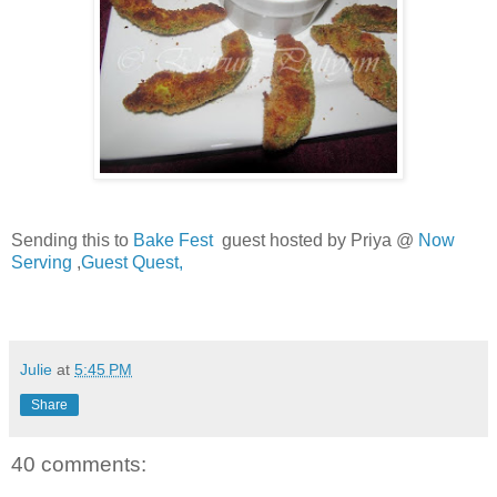
Sending this to
Bake Fest
guest hosted by Priya @
Now
Serving
,
Guest Quest,
Julie
at
5:45 PM
Share
40 comments: