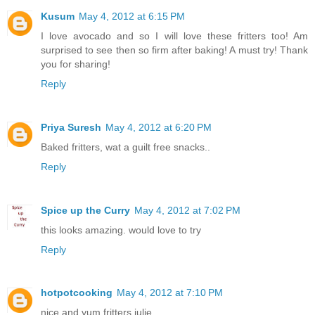
Kusum
May 4, 2012 at 6:15 PM
I love avocado and so I will love these fritters too! Am
surprised to see then so firm after baking! A must try! Thank
you for sharing!
Reply
Priya Suresh
May 4, 2012 at 6:20 PM
Baked fritters, wat a guilt free snacks..
Reply
Spice up the Curry
May 4, 2012 at 7:02 PM
this looks amazing. would love to try
Reply
hotpotcooking
May 4, 2012 at 7:10 PM
nice and yum fritters julie