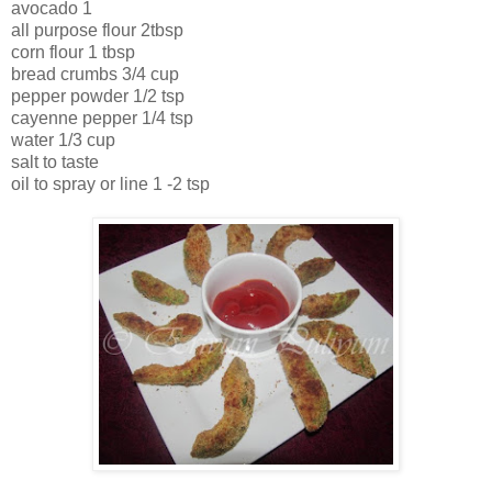
avocado 1
all purpose flour 2tbsp
corn flour 1 tbsp
bread crumbs 3/4 cup
pepper powder 1/2 tsp
cayenne pepper 1/4 tsp
water 1/3 cup
salt to taste
oil to spray or line 1 -2 tsp