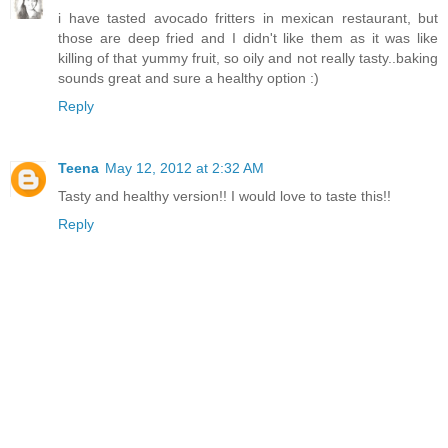
i have tasted avocado fritters in mexican restaurant, but
those are deep fried and I didn't like them as it was like
killing of that yummy fruit, so oily and not really tasty..baking
sounds great and sure a healthy option :)
Reply
Teena
May 12, 2012 at 2:32 AM
Tasty and healthy version!! I would love to taste this!!
Reply