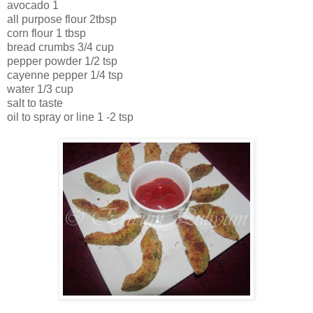
avocado 1
all purpose flour 2tbsp
corn flour 1 tbsp
bread crumbs 3/4 cup
pepper powder 1/2 tsp
cayenne pepper 1/4 tsp
water 1/3 cup
salt to taste
oil to spray or line 1 -2 tsp