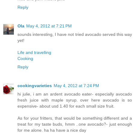
Reply
Ola
May 4, 2012 at 7:21 PM
sounds interesting, I have not tried avocado served this way
yet!
Life and travelling
Cooking
Reply
cookingvarieties
May 4, 2012 at 7:24 PM
hi julie, i am an ardent avocado eater- especially avocado
fresh juice with maple syrup. over here avocado is so
expensive- about usd 1.40 for each small size fruit.
As for your fritters, that would be something different and a
treat for my taste buds, hmm ..one avocado?- just enough
for me alone. ha ha have a nice day