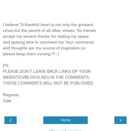
I believe,"A thankful heart is not only the greatest
virtue,but the parent of all other virtues."So,friends
accept my sincere thanks for visiting my space
and sparing time to comment too.Your comments
and thoughts are my source of inspiration,so
please keep them coming !!! :)
PS:
PLEASE DON'T LEAVE BACK LINKS OF YOUR
WEBSITES/BLOGS/ ADS IN THE COMMENTS.
THOSE COMMENTS WILL NOT BE PUBLISHED.
Regards,
Julie
‹
›
Home