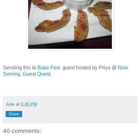
Sending this to
Bake Fest
guest hosted by Priya @
Now
Serving
,
Guest Quest,
Julie
at
5:45 PM
Share
40 comments: