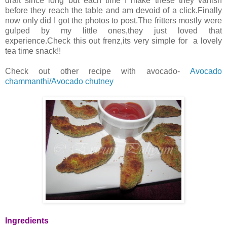
draft since long but each time I make these they vanish
before they reach the table and am devoid of a click.Finally
now only did I got the photos to post.The fritters mostly were
gulped by my little ones,they just loved that
experience.Check this out frenz,its very simple for a lovely
tea time snack!!
Check out other recipe with avocado-
Avocado
chammanthi/Avocado chutney
Ingredients