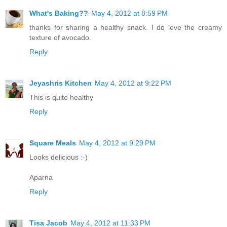
What's Baking??
May 4, 2012 at 8:59 PM
thanks for sharing a healthy snack. I do love the creamy
texture of avocado.
Reply
Jeyashris Kitchen
May 4, 2012 at 9:22 PM
This is quite healthy
Reply
Square Meals
May 4, 2012 at 9:29 PM
Looks delicious :-)
Aparna
Reply
Tisa Jacob
May 4, 2012 at 11:33 PM