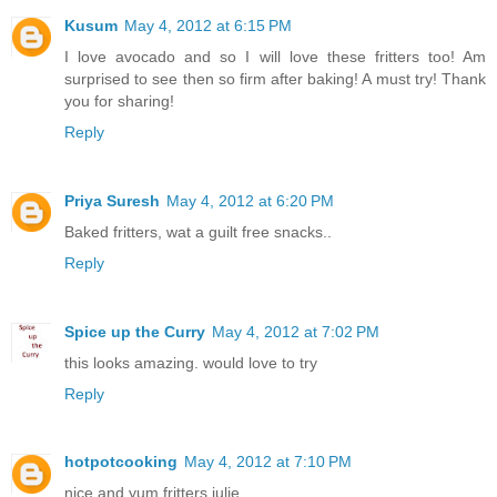
Kusum
May 4, 2012 at 6:15 PM
I love avocado and so I will love these fritters too! Am
surprised to see then so firm after baking! A must try! Thank
you for sharing!
Reply
Priya Suresh
May 4, 2012 at 6:20 PM
Baked fritters, wat a guilt free snacks..
Reply
Spice up the Curry
May 4, 2012 at 7:02 PM
this looks amazing. would love to try
Reply
hotpotcooking
May 4, 2012 at 7:10 PM
nice and yum fritters julie