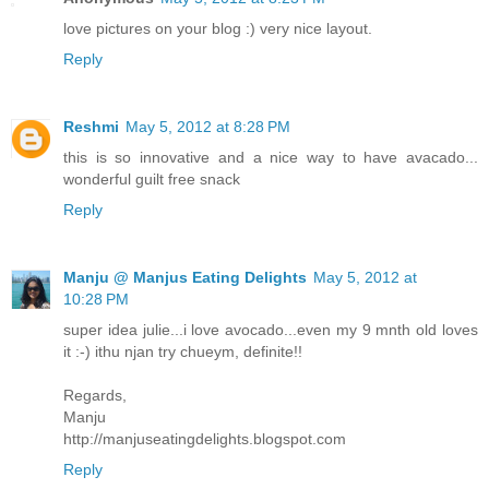
love pictures on your blog :) very nice layout.
Reply
Reshmi
May 5, 2012 at 8:28 PM
this is so innovative and a nice way to have avacado...
wonderful guilt free snack
Reply
Manju @ Manjus Eating Delights
May 5, 2012 at
10:28 PM
super idea julie...i love avocado...even my 9 mnth old loves
it :-) ithu njan try chueym, definite!!
Regards,
Manju
http://manjuseatingdelights.blogspot.com
Reply