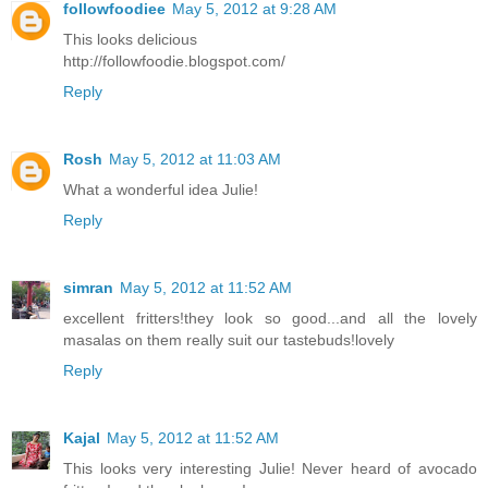
followfoodiee
May 5, 2012 at 9:28 AM
This looks delicious
http://followfoodie.blogspot.com/
Reply
Rosh
May 5, 2012 at 11:03 AM
What a wonderful idea Julie!
Reply
simran
May 5, 2012 at 11:52 AM
excellent fritters!they look so good...and all the lovely
masalas on them really suit our tastebuds!lovely
Reply
Kajal
May 5, 2012 at 11:52 AM
This looks very interesting Julie! Never heard of avocado