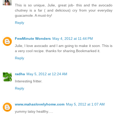
This is so unique, Julie, great job- this and the avocado
chutney is a far ( and delicious) cry from your everyday
guacamole. A must-try!
Reply
FewMinute Wonders
May 4, 2012 at 11:44 PM
Julie, I love avocado and I am going to make it soon. This is
a very cool recipe. thanks for sharing.Bookmarked it.
Reply
radha
May 5, 2012 at 12:24 AM
Interesting fritter.
Reply
www.mahaslovelyhome.com
May 5, 2012 at 1:07 AM
yummy tatsy healthy.....