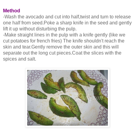
Method
-Wash the avocado and cut into half,twist and turn to release
one half from seed.Poke a sharp knife in the seed and gently
lift it up without disturbing the pulp.
-Make straight lines in the pulp with a knife gently (like we
cut potatoes for french fries) The knife shouldn't reach the
skin and tear.Gently remove the outer skin and this will
separate out the long cut pieces.Coat the slices with the
spices and salt.