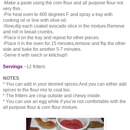
-Make a paste using the corn flour and all purpose flour not
very thin.
-Pre heat oven to 400 degrees F and spray a tray with
cooking oil or line with olive oil.
-Now,dip each coated avocado slice in the mixture.Remove
and roll in bread crumbs.
-Place it on the tray and repeat for other pieces.
-Place it in the oven for 15 minutes,remove and flip the other
side and bake for another 5-7 minutes.
-Serve it with ranch or ketchup!!
Servings
~12 fritters
NOTES
* You can add in your desired spices.And you can either add
spices to the flour mix to coat too.
* The fritters are crisp outside and chewy inside.
* You can use an egg white if you're not comfortable with the
all purpose flour & corn flour mixture.