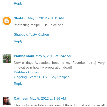
Reply
Shabbu
May 5, 2012 at 1:11 AM
interesting recipe Julie...nice one..
Shabbu's Tasty Kitchen
Reply
Prabha Mani
May 5, 2012 at 1:42 AM
Now a days Avocado's became my Favorite fruit :) Very
innovative n healthy preparation dear!!
Prabha's Cooking
Ongoing Event : HITS ~ Soy Recipes
Reply
Cathleen
May 5, 2012 at 1:56 AM
This looks absolutely delicious! I think I could eat those all