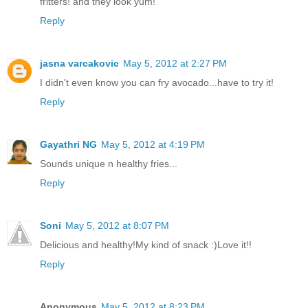
fritters! and they look yum!
Reply
jasna varcakovic
May 5, 2012 at 2:27 PM
I didn't even know you can fry avocado...have to try it!
Reply
Gayathri NG
May 5, 2012 at 4:19 PM
Sounds unique n healthy fries...
Reply
Soni
May 5, 2012 at 8:07 PM
Delicious and healthy!My kind of snack :)Love it!!
Reply
Anonymous
May 5, 2012 at 8:23 PM