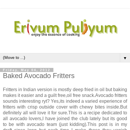
▼
Friday, May 04, 2012
Baked Avocado Fritters
Fritters in Indian version is mostly deep fried in oil but baking
makes it easier and a guilt free,oil free snack.Avocado fritters
sounds interesting ryt? Yes,its indeed a varied experience of
fritters with crisp outside cover with chewy bites inside.But
definitely all will love it for sure.This is a recipe dedicated to
all avocado lovers,I have joined the club lately but its good
to be with avocado team (just kidding).This post is in my