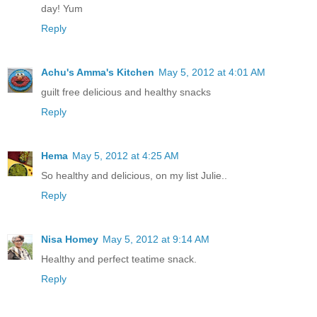
day! Yum
Reply
Achu's Amma's Kitchen
May 5, 2012 at 4:01 AM
guilt free delicious and healthy snacks
Reply
Hema
May 5, 2012 at 4:25 AM
So healthy and delicious, on my list Julie..
Reply
Nisa Homey
May 5, 2012 at 9:14 AM
Healthy and perfect teatime snack.
Reply