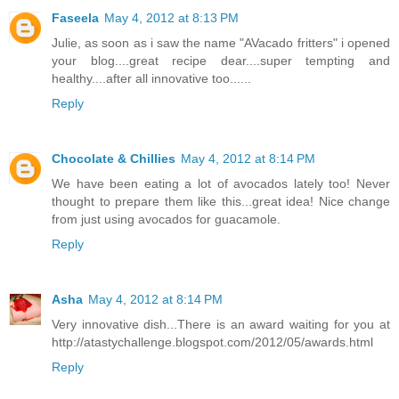
Faseela
May 4, 2012 at 8:13 PM
Julie, as soon as i saw the name "AVacado fritters" i opened
your blog....great recipe dear....super tempting and
healthy....after all innovative too......
Reply
Chocolate & Chillies
May 4, 2012 at 8:14 PM
We have been eating a lot of avocados lately too! Never
thought to prepare them like this...great idea! Nice change
from just using avocados for guacamole.
Reply
Asha
May 4, 2012 at 8:14 PM
Very innovative dish...There is an award waiting for you at
http://atastychallenge.blogspot.com/2012/05/awards.html
Reply