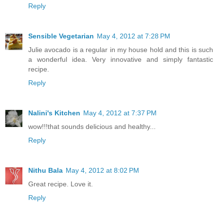
Reply
Sensible Vegetarian
May 4, 2012 at 7:28 PM
Julie avocado is a regular in my house hold and this is such
a wonderful idea. Very innovative and simply fantastic
recipe.
Reply
Nalini's Kitchen
May 4, 2012 at 7:37 PM
wow!!!that sounds delicious and healthy...
Reply
Nithu Bala
May 4, 2012 at 8:02 PM
Great recipe. Love it.
Reply