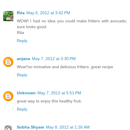
Rita
May 6, 2012 at 3:42 PM
WOW! I had no idea you could make fritters with avocado;
sure looks good.
Rita
Reply
anjana
May 7, 2012 at 3:30 PM
Wow!!so innivative and delicious fritters..great recipe
Reply
Unknown
May 7, 2012 at 5:51 PM
great way to enjoy this healthy fruit..
Reply
Sobha Shyam
May 8, 2012 at 1:26 AM