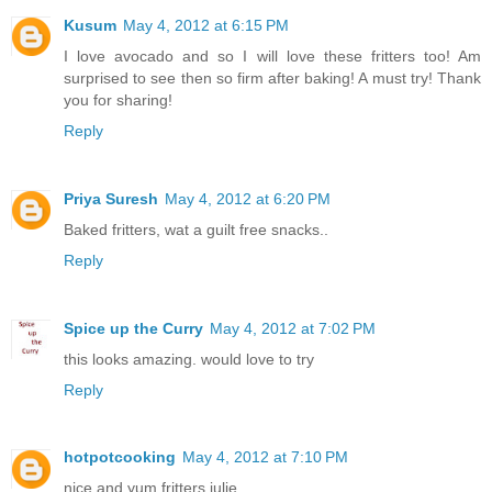
Kusum
May 4, 2012 at 6:15 PM
I love avocado and so I will love these fritters too! Am
surprised to see then so firm after baking! A must try! Thank
you for sharing!
Reply
Priya Suresh
May 4, 2012 at 6:20 PM
Baked fritters, wat a guilt free snacks..
Reply
Spice up the Curry
May 4, 2012 at 7:02 PM
this looks amazing. would love to try
Reply
hotpotcooking
May 4, 2012 at 7:10 PM
nice and yum fritters julie