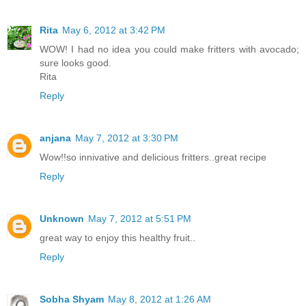
Rita
May 6, 2012 at 3:42 PM
WOW! I had no idea you could make fritters with avocado;
sure looks good.
Rita
Reply
anjana
May 7, 2012 at 3:30 PM
Wow!!so innivative and delicious fritters..great recipe
Reply
Unknown
May 7, 2012 at 5:51 PM
great way to enjoy this healthy fruit..
Reply
Sobha Shyam
May 8, 2012 at 1:26 AM