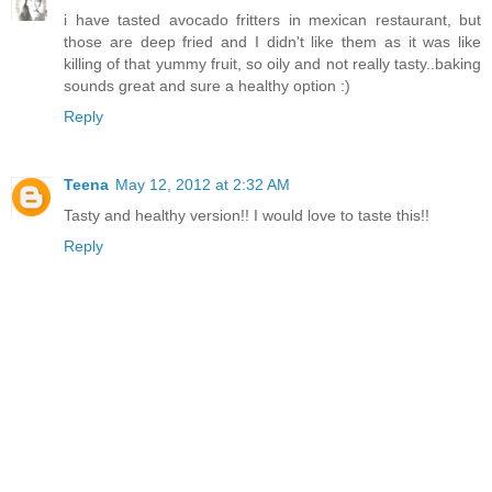
i have tasted avocado fritters in mexican restaurant, but
those are deep fried and I didn't like them as it was like
killing of that yummy fruit, so oily and not really tasty..baking
sounds great and sure a healthy option :)
Reply
Teena
May 12, 2012 at 2:32 AM
Tasty and healthy version!! I would love to taste this!!
Reply