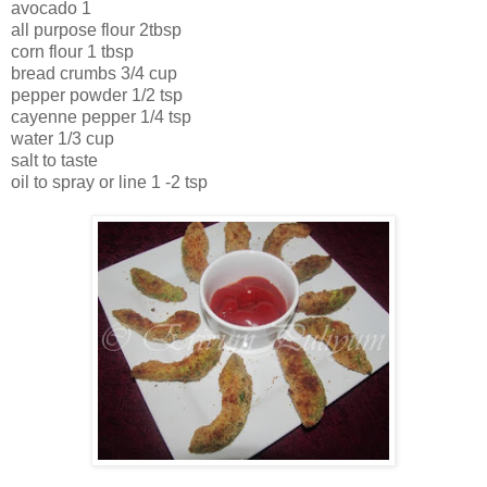
avocado 1
all purpose flour 2tbsp
corn flour 1 tbsp
bread crumbs 3/4 cup
pepper powder 1/2 tsp
cayenne pepper 1/4 tsp
water 1/3 cup
salt to taste
oil to spray or line 1 -2 tsp