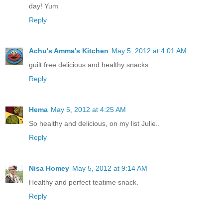
day! Yum
Reply
Achu's Amma's Kitchen
May 5, 2012 at 4:01 AM
guilt free delicious and healthy snacks
Reply
Hema
May 5, 2012 at 4:25 AM
So healthy and delicious, on my list Julie..
Reply
Nisa Homey
May 5, 2012 at 9:14 AM
Healthy and perfect teatime snack.
Reply