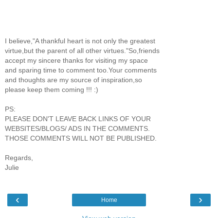
I believe,"A thankful heart is not only the greatest
virtue,but the parent of all other virtues."So,friends
accept my sincere thanks for visiting my space
and sparing time to comment too.Your comments
and thoughts are my source of inspiration,so
please keep them coming !!! :)
PS:
PLEASE DON'T LEAVE BACK LINKS OF YOUR
WEBSITES/BLOGS/ ADS IN THE COMMENTS.
THOSE COMMENTS WILL NOT BE PUBLISHED.
Regards,
Julie
‹
›
Home