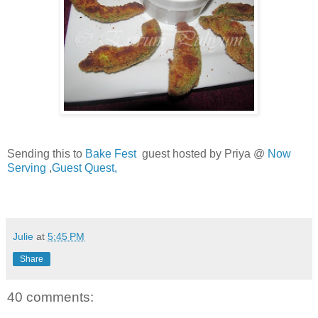
Sending this to
Bake Fest
guest hosted by Priya @
Now
Serving
,
Guest Quest,
Julie
at
5:45 PM
Share
40 comments: