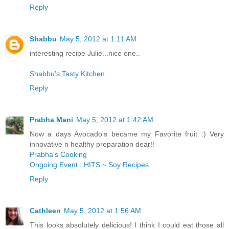
Reply
Shabbu
May 5, 2012 at 1:11 AM
interesting recipe Julie...nice one..
Shabbu's Tasty Kitchen
Reply
Prabha Mani
May 5, 2012 at 1:42 AM
Now a days Avocado's became my Favorite fruit :) Very
innovative n healthy preparation dear!!
Prabha's Cooking
Ongoing Event : HITS ~ Soy Recipes
Reply
Cathleen
May 5, 2012 at 1:56 AM
This looks absolutely delicious! I think I could eat those all