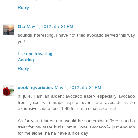
Reply
Ola
May 4, 2012 at 7:21 PM
sounds interesting, I have not tried avocado served this way
yet!
Life and travelling
Cooking
Reply
cookingvarieties
May 4, 2012 at 7:24 PM
hi julie, i am an ardent avocado eater- especially avocado
fresh juice with maple syrup. over here avocado is so
expensive- about usd 1.40 for each small size fruit.
As for your fritters, that would be something different and a
treat for my taste buds, hmm ..one avocado?- just enough
for me alone. ha ha have a nice day