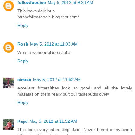
followfoodiee
May 5, 2012 at 9:28 AM
This looks delicious
http://followfoodie.blogspot.com/
Reply
Rosh
May 5, 2012 at 11:03 AM
What a wonderful idea Julie!
Reply
simran
May 5, 2012 at 11:52 AM
excellent fritters!they look so good...and all the lovely
masalas on them really suit our tastebuds!lovely
Reply
Kajal
May 5, 2012 at 11:52 AM
This looks very interesting Julie! Never heard of avocado