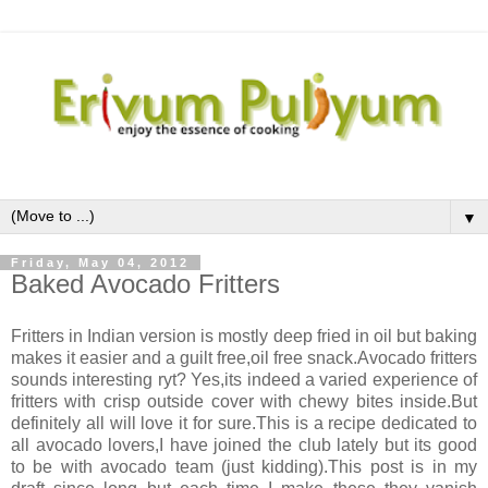
▼
Friday, May 04, 2012
Baked Avocado Fritters
Fritters in Indian version is mostly deep fried in oil but baking
makes it easier and a guilt free,oil free snack.Avocado fritters
sounds interesting ryt? Yes,its indeed a varied experience of
fritters with crisp outside cover with chewy bites inside.But
definitely all will love it for sure.This is a recipe dedicated to
all avocado lovers,I have joined the club lately but its good
to be with avocado team (just kidding).This post is in my