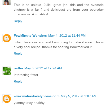
This is so unique, Julie, great job- this and the avocado
chutney is a far ( and delicious) cry from your everyday
guacamole. A must-try!
Reply
FewMinute Wonders
May 4, 2012 at 11:44 PM
Julie, I love avocado and I am going to make it soon. This is
a very cool recipe. thanks for sharing.Bookmarked it.
Reply
radha
May 5, 2012 at 12:24 AM
Interesting fritter.
Reply
www.mahaslovelyhome.com
May 5, 2012 at 1:07 AM
yummy tatsy healthy.....