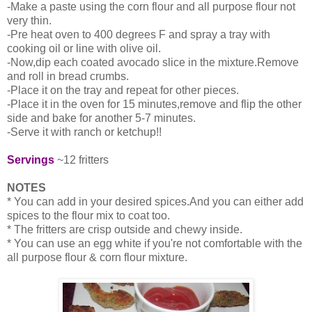
-Make a paste using the corn flour and all purpose flour not
very thin.
-Pre heat oven to 400 degrees F and spray a tray with
cooking oil or line with olive oil.
-Now,dip each coated avocado slice in the mixture.Remove
and roll in bread crumbs.
-Place it on the tray and repeat for other pieces.
-Place it in the oven for 15 minutes,remove and flip the other
side and bake for another 5-7 minutes.
-Serve it with ranch or ketchup!!
Servings
~12 fritters
NOTES
* You can add in your desired spices.And you can either add
spices to the flour mix to coat too.
* The fritters are crisp outside and chewy inside.
* You can use an egg white if you're not comfortable with the
all purpose flour & corn flour mixture.