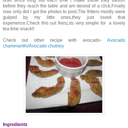
draft since long but each time I make these they vanish
before they reach the table and am devoid of a click.Finally
now only did I got the photos to post.The fritters mostly were
gulped by my little ones,they just loved that
experience.Check this out frenz,its very simple for a lovely
tea time snack!!
Check out other recipe with avocado-
Avocado
chammanthi/Avocado chutney
Ingredients