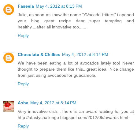
Faseela
May 4, 2012 at 8:13 PM
Julie, as soon as i saw the name "AVacado fritters" i opened
your blog....great recipe dear....super tempting and
healthy....after all innovative too......
Reply
Chocolate & Chillies
May 4, 2012 at 8:14 PM
We have been eating a lot of avocados lately too! Never
thought to prepare them like this...great idea! Nice change
from just using avocados for guacamole.
Reply
Asha
May 4, 2012 at 8:14 PM
Very innovative dish...There is an award waiting for you at
http://atastychallenge.blogspot.com/2012/05/awards.html
Reply