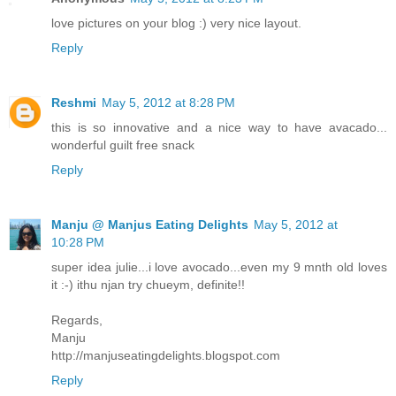
love pictures on your blog :) very nice layout.
Reply
Reshmi
May 5, 2012 at 8:28 PM
this is so innovative and a nice way to have avacado...
wonderful guilt free snack
Reply
Manju @ Manjus Eating Delights
May 5, 2012 at
10:28 PM
super idea julie...i love avocado...even my 9 mnth old loves
it :-) ithu njan try chueym, definite!!
Regards,
Manju
http://manjuseatingdelights.blogspot.com
Reply