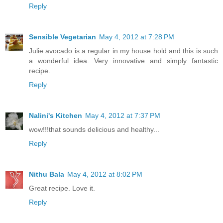
Reply
Sensible Vegetarian
May 4, 2012 at 7:28 PM
Julie avocado is a regular in my house hold and this is such
a wonderful idea. Very innovative and simply fantastic
recipe.
Reply
Nalini's Kitchen
May 4, 2012 at 7:37 PM
wow!!!that sounds delicious and healthy...
Reply
Nithu Bala
May 4, 2012 at 8:02 PM
Great recipe. Love it.
Reply