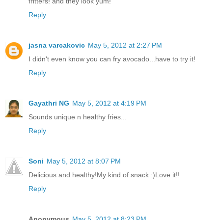
fritters! and they look yum!
Reply
jasna varcakovic
May 5, 2012 at 2:27 PM
I didn't even know you can fry avocado...have to try it!
Reply
Gayathri NG
May 5, 2012 at 4:19 PM
Sounds unique n healthy fries...
Reply
Soni
May 5, 2012 at 8:07 PM
Delicious and healthy!My kind of snack :)Love it!!
Reply
Anonymous
May 5, 2012 at 8:23 PM