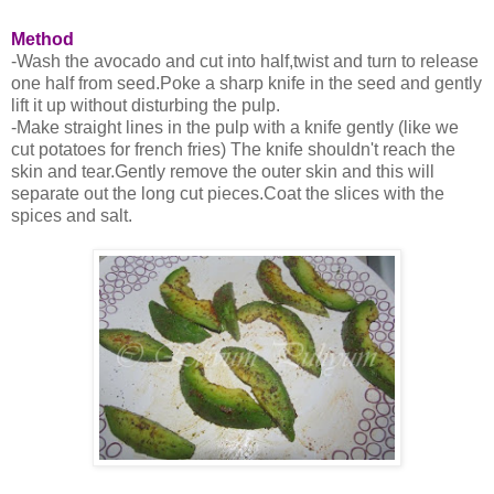
Method
-Wash the avocado and cut into half,twist and turn to release
one half from seed.Poke a sharp knife in the seed and gently
lift it up without disturbing the pulp.
-Make straight lines in the pulp with a knife gently (like we
cut potatoes for french fries) The knife shouldn't reach the
skin and tear.Gently remove the outer skin and this will
separate out the long cut pieces.Coat the slices with the
spices and salt.