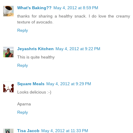
What's Baking??
May 4, 2012 at 8:59 PM
thanks for sharing a healthy snack. I do love the creamy
texture of avocado.
Reply
Jeyashris Kitchen
May 4, 2012 at 9:22 PM
This is quite healthy
Reply
Square Meals
May 4, 2012 at 9:29 PM
Looks delicious :-)
Aparna
Reply
Tisa Jacob
May 4, 2012 at 11:33 PM