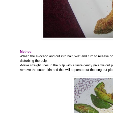
Method
-Wash the avocado and cut into half,twist and turn to release on
disturbing the pulp.
-Make straight lines in the pulp with a knife gently (like we cut 
remove the outer skin and this will separate out the long cut pie