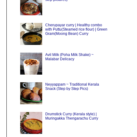
Cherupayar curry | Healthy combo
with Puttu(Steamed rice flour) | Green
Gram(Moong Bean) Curry
Avil Milk (Poha Milk Shake) ~
Malabar Delicacy
Neyyappam ~ Traditional Kerala
Snack (Step by Step Pics)
Drumstick Curry (Kerala style) |
Muringakka Thengarachu Curry