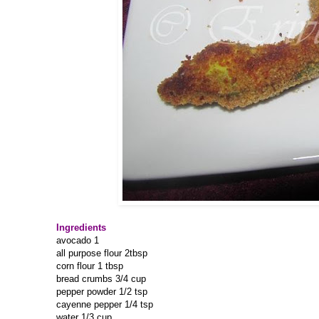
Ingredients
avocado 1
all purpose flour 2tbsp
corn flour 1 tbsp
bread crumbs 3/4 cup
pepper powder 1/2 tsp
cayenne pepper 1/4 tsp
water 1/3 cup