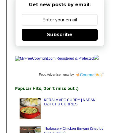
Get new posts by email:
Subscribe
Food Advertisements
by
Popular Hits, Don't miss out ;)
KERALA VEG CURRY | NADAN
OZHICHU CURRIES
Thalassery Chicken Biriyani (Step by
step pictures)