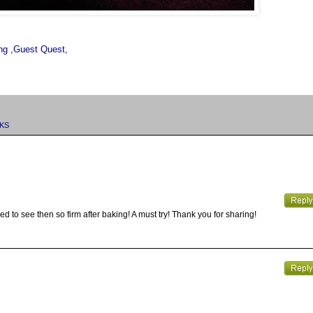
ng
,
Guest Quest,
KS
sed to see then so firm after baking! A must try! Thank you for sharing!