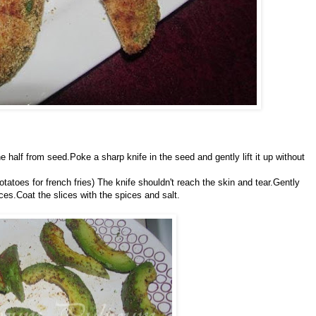
e half from seed.Poke a sharp knife in the seed and gently lift it up without
potatoes for french fries) The knife shouldn't reach the skin and tear.Gently
ces.Coat the slices with the spices and salt.