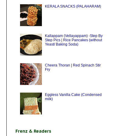
KERALA SNACKS (PALAHARAM)
Kallappam (Vellayappam) -Step By
Step Pics | Rice Pancakes (without
Yeast/ Baking Soda)
Cheera Thoran | Red Spinach Stir
Fry
Eggless Vanilla Cake (Condensed
milk)
Frenz & Readers