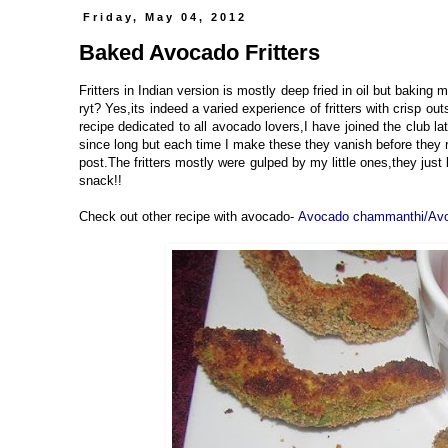
Friday, May 04, 2012
Baked Avocado Fritters
Fritters in Indian version is mostly deep fried in oil but baking 
ryt? Yes,its indeed a varied experience of fritters with crisp outs
recipe dedicated to all avocado lovers,I have joined the club la
since long but each time I make these they vanish before they r
post.The fritters mostly were gulped by my little ones,they just
snack!!
Check out other recipe with avocado-
Avocado chammanthi/Avo