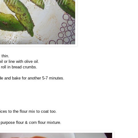
 thin.
or line with olive oil.
roll in bread crumbs.
ide and bake for another 5-7 minutes.
es to the flour mix to coat too.
 purpose flour & corn flour mixture.