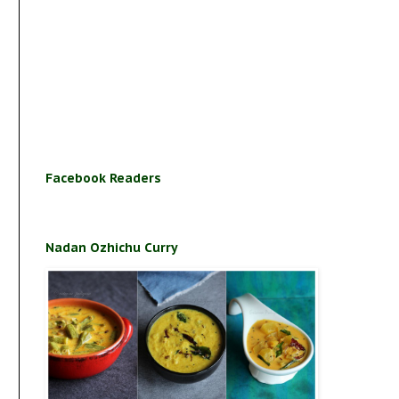
Facebook Readers
Nadan Ozhichu Curry