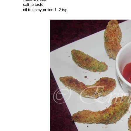
salt to taste
oil to spray or line 1 -2 tsp