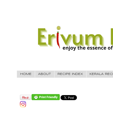
HOME
ABOUT
RECIPE INDEX
KERALA REC