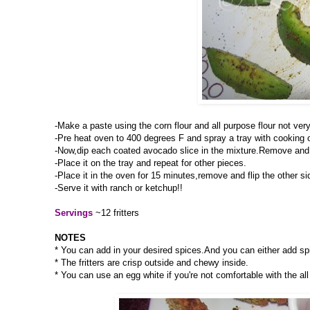
-Make a paste using the corn flour and all purpose flour not very
-Pre heat oven to 400 degrees F and spray a tray with cooking oil 
-Now,dip each coated avocado slice in the mixture.Remove and 
-Place it on the tray and repeat for other pieces.
-Place it in the oven for 15 minutes,remove and flip the other s
-Serve it with ranch or ketchup!!
Servings
~12 fritters
NOTES
* You can add in your desired spices.And you can either add spic
* The fritters are crisp outside and chewy inside.
* You can use an egg white if you're not comfortable with the all