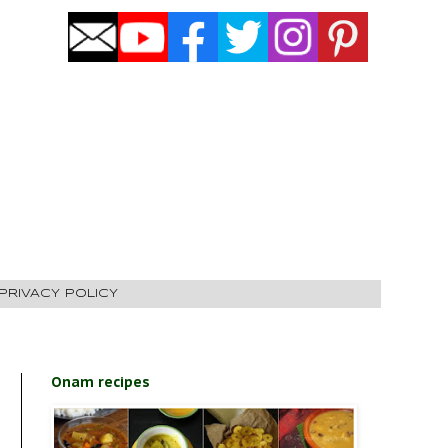
PRIVACY POLICY
Onam recipes