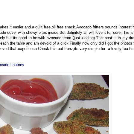
makes it easier and a guilt free,oil free snack.Avocado fritters sounds interesti
ide cover with chewy bites inside.But definitely all will love it for sure.This is
tely but its good to be with avocado team (just kidding).This post is in my dra
each the table and am devoid of a click.Finally now only did I got the photos 
 loved that experience.Check this out frenz,its very simple for a lovely tea ti
cado chutney