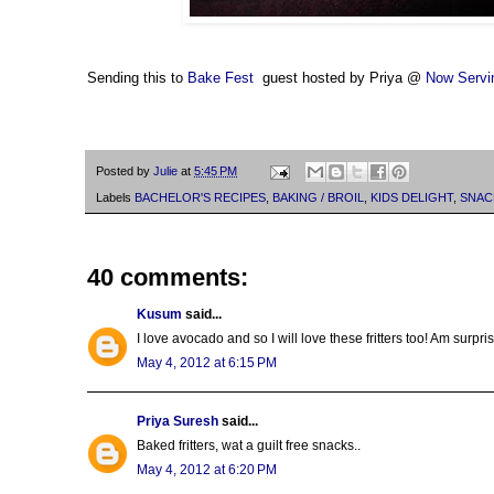
Sending this to
Bake Fest
guest hosted by Priya @
Now Servi
Posted by
Julie
at
5:45 PM
Labels
BACHELOR'S RECIPES
,
BAKING / BROIL
,
KIDS DELIGHT
,
SNAC
40 comments:
Kusum
said...
I love avocado and so I will love these fritters too! Am surpri
May 4, 2012 at 6:15 PM
Priya Suresh
said...
Baked fritters, wat a guilt free snacks..
May 4, 2012 at 6:20 PM