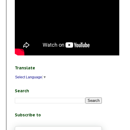
Translate
Select Language
▼
Search
Subscribe to