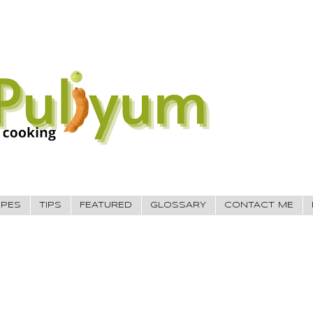
IPES
TIPS
FEATURED
GLOSSARY
CONTACT ME