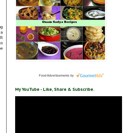
ng
 a
ft
to
me
Food Advertisements
by
My YouTube - Like, Share & Subscribe.