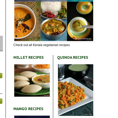
Check out all Kerala vegetarian recipes
MILLET RECIPES
QUINOA RECIPES
MANGO RECIPES