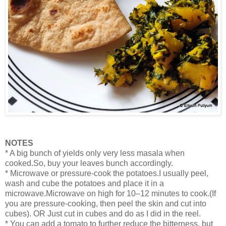
NOTES
* A big bunch of yields only very less masala when
cooked.So, buy your leaves bunch accordingly.
* Microwave or pressure-cook the potatoes.I usually peel,
wash and cube the potatoes and place it in a
microwave.Microwave on high for 10–12 minutes to cook.(If
you are pressure-cooking, then peel the skin and cut into
cubes). OR Just cut in cubes and do as I did in the reel.
* You can add a tomato to further reduce the bitterness, but