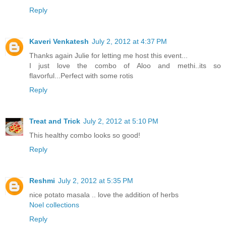
Reply
Kaveri Venkatesh
July 2, 2012 at 4:37 PM
Thanks again Julie for letting me host this event...
I just love the combo of Aloo and methi..its so
flavorful...Perfect with some rotis
Reply
Treat and Trick
July 2, 2012 at 5:10 PM
This healthy combo looks so good!
Reply
Reshmi
July 2, 2012 at 5:35 PM
nice potato masala .. love the addition of herbs
Noel collections
Reply