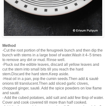
Method
-Cut the root portion of the fenugreek bunch and then dip the
bunch with stems in a large bowl of water.Wash it 4–5 times
to remove any dirt or mud. Rinse well.
-Pluck out the edible leaves, discard all yellow leaves and
cut the stem into small bits till you reach the hard
stem.Discard the hard stem.Keep aside.
-Heat oil in a pan, pop the cumin seeds.Then add & sauté
onions till translucent.Then add sliced garlic cloves,
chopped ginger, sauté. Add the spice powders on low flame
and sauté.
- Add the cubed potatoes, add salt and add few tbsp of water.
Cover and cook covered till more than half cooked.