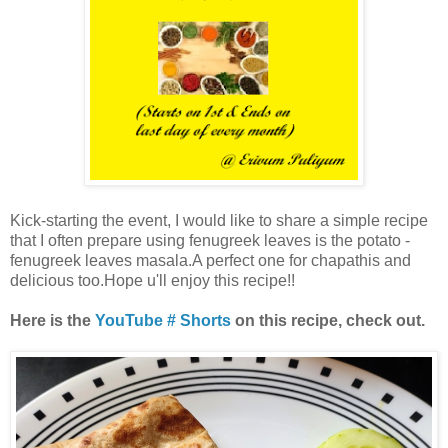
Kick-starting the event, I would like to share a simple recipe
that I often prepare using fenugreek leaves is the potato -
fenugreek leaves masala.A perfect one for chapathis and
delicious too.Hope u'll enjoy this recipe!!
Here is the
YouTube # Shorts
on this recipe, check out.