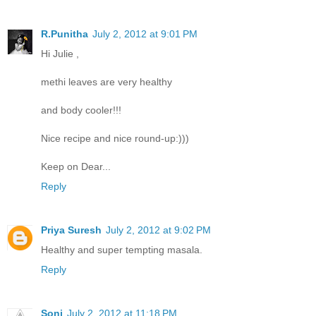
R.Punitha
July 2, 2012 at 9:01 PM
Hi Julie ,
methi leaves are very healthy
and body cooler!!!
Nice recipe and nice round-up:)))
Keep on Dear...
Reply
Priya Suresh
July 2, 2012 at 9:02 PM
Healthy and super tempting masala.
Reply
Soni
July 2, 2012 at 11:18 PM