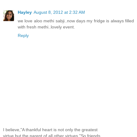
Hayley
August 8, 2012 at 2:32 AM
we love aloo methi sabji..now days my fridge is always filled
with fresh methi..lovely event.
Reply
I believe,"A thankful heart is not only the greatest
virtue,but the parent of all other virtues."So,friends