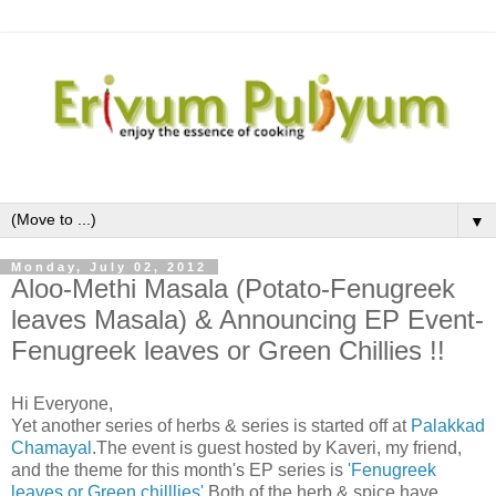
▼
Monday, July 02, 2012
Aloo-Methi Masala (Potato-Fenugreek
leaves Masala) & Announcing EP Event-
Fenugreek leaves or Green Chillies !!
Hi Everyone,
Yet another series of herbs & series is started off at
Palakkad
Chamayal
.The event is guest hosted by Kaveri, my friend,
and the theme for this month's EP series is
'Fenugreek
leaves or Green chilllies'
.Both of the herb & spice have