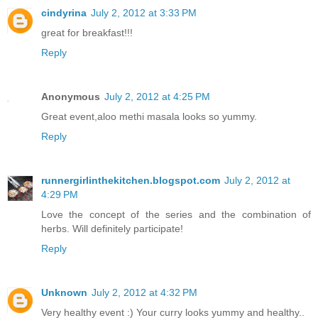
cindyrina
July 2, 2012 at 3:33 PM
great for breakfast!!!
Reply
Anonymous
July 2, 2012 at 4:25 PM
Great event,aloo methi masala looks so yummy.
Reply
runnergirlinthekitchen.blogspot.com
July 2, 2012 at
4:29 PM
Love the concept of the series and the combination of
herbs. Will definitely participate!
Reply
Unknown
July 2, 2012 at 4:32 PM
Very healthy event :) Your curry looks yummy and healthy..