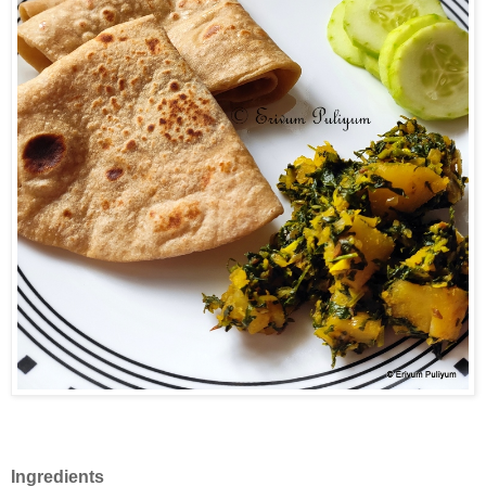
Ingredients