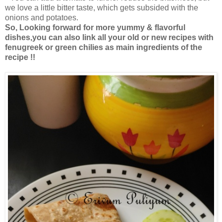
we love a little bitter taste, which gets subsided with the
onions and potatoes.
So, Looking forward for more yummy & flavorful
dishes,you can also link all your old or new recipes with
fenugreek or green chilies as main ingredients of the
recipe !!