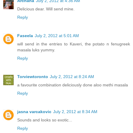
Archana
July 2, 2012 at 4:36 AM
Delicious dear. Will send mine.
Reply
Faseela
July 2, 2012 at 5:01 AM
will send in the entries to Kaveri, the potato n fenugreek
masala luks yummy.
Reply
Torviewtoronto
July 2, 2012 at 8:24 AM
a favourite combination deliciously done aloo methi masala
Reply
jasna varcakovic
July 2, 2012 at 8:34 AM
Sounds and looks so exotic...
Reply