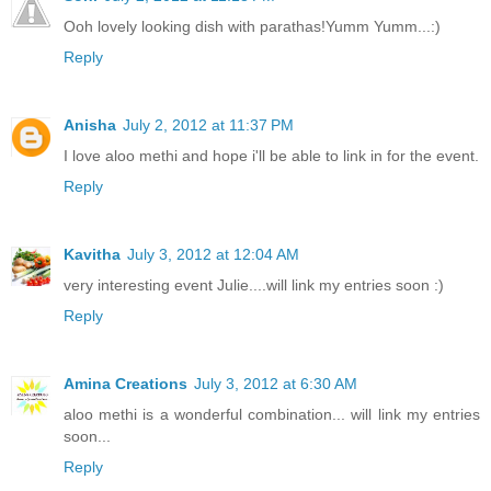
Ooh lovely looking dish with parathas!Yumm Yumm...:)
Reply
Anisha
July 2, 2012 at 11:37 PM
I love aloo methi and hope i'll be able to link in for the event.
Reply
Kavitha
July 3, 2012 at 12:04 AM
very interesting event Julie....will link my entries soon :)
Reply
Amina Creations
July 3, 2012 at 6:30 AM
aloo methi is a wonderful combination... will link my entries
soon...
Reply