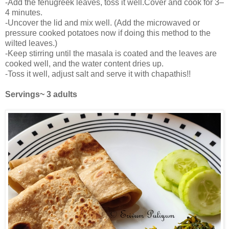
-Add the fenugreek leaves, toss it well.Cover and cook for 3–
4 minutes.
-Uncover the lid and mix well. (Add the microwaved or
pressure cooked potatoes now if doing this method to the
wilted leaves.)
-Keep stirring until the masala is coated and the leaves are
cooked well, and the water content dries up.
-Toss it well, adjust salt and serve it with chapathis!!
Servings~ 3 adults