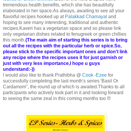
tremendous health benefits, which she has beautifully
elaborated in her space.As always, awaiting to see all your
flavorful recipes hooked up at
Palakkad Chamayal
and
hoping to see many interesting, traditional and authentic
recipes.Kaveri has a vegetarian space and so please link
only vegetarian dishes related to fenugreek or green chillies
this month.
(The main aim of starting this series is to bring
out all the recipes with the particular herb or spice.So,
please stick to the specific important ones and don't link
any recipe where the recipes uses it for just garnish or
just with very less importance,I hope u guys
understand:-))
I would also like to thank Prathibha @
Cook -Ezee
for
successfully completing the last month's series 'Basil Or
Cardamom", the round up of which is awaited.Thanks to all
participants who actively took part in it and looking forward
to seeing the same zeal in this coming months too !!!