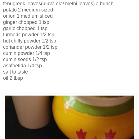
fenugreek leaves(uluva ela/ methi leaves) a bunch
potato 2 medium-sized
onion 1 medium sliced
ginger chopped 1 tsp
garlic chopped 1 tsp
turmeric powder 1/2 tsp
hot chilly powder 1/2 tsp
coriander powder 1/2 tsp
cumin powder 1/4 tsp
cumin seeds 1/2 tsp
asafoetida 1/4 tsp
salt to taste
oil 2 tbsp