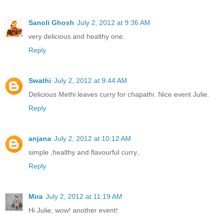
Sanoli Ghosh
July 2, 2012 at 9:36 AM
very delicious and healthy one.
Reply
Swathi
July 2, 2012 at 9:44 AM
Delicious Methi leaves curry for chapathi. Nice event Julie.
Reply
anjana
July 2, 2012 at 10:12 AM
simple ,healthy and flavourful curry..
Reply
Mira
July 2, 2012 at 11:19 AM
Hi Julie, wow! another event!