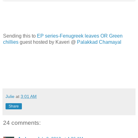
Sending this to
EP series-Fenugreek leaves OR Green
chillies
guest hosted by Kaveri @
Palakkad Chamayal
Julie
at
3:01 AM
Share
24 comments: