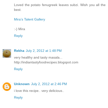
Loved the potato fenugreek leaves subzi. Wish you all the
best.
Mira’s Talent Gallery
:-) Mira
Reply
Rekha
July 2, 2012 at 1:48 PM
very healthy and tasty masala...
http://indiantastyfoodrecipes.blogspot.com
Reply
Unknown
July 2, 2012 at 2:46 PM
i love this recipe.. very delicious..
Reply