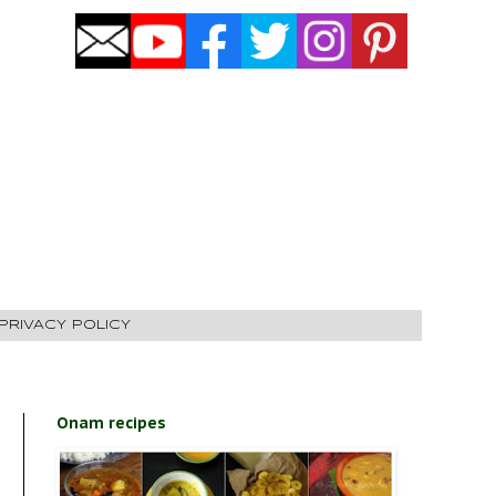
PRIVACY POLICY
Onam recipes