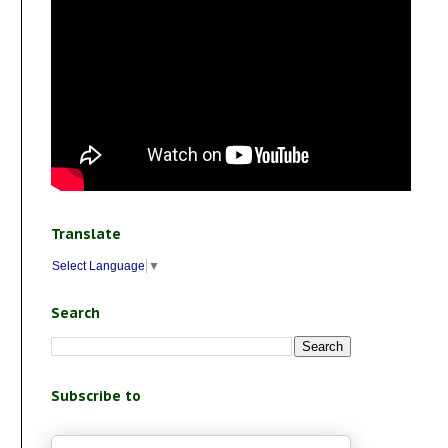
Translate
Select Language
▼
Search
Subscribe to