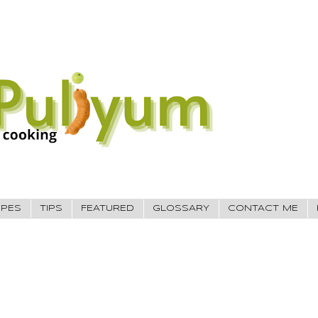
IPES
TIPS
FEATURED
GLOSSARY
CONTACT ME