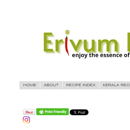
HOME
ABOUT
RECIPE INDEX
KERALA REC