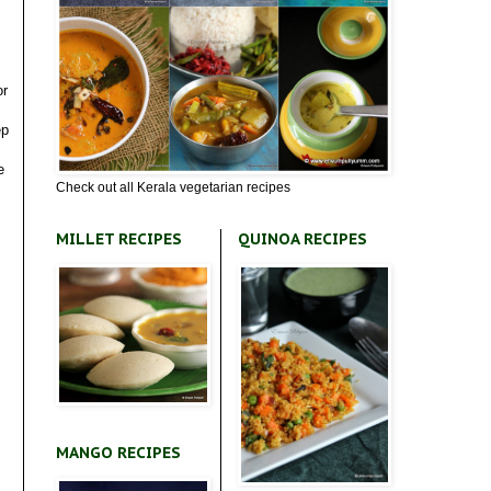
or
ep
e
Check out all Kerala vegetarian recipes
MILLET RECIPES
QUINOA RECIPES
MANGO RECIPES