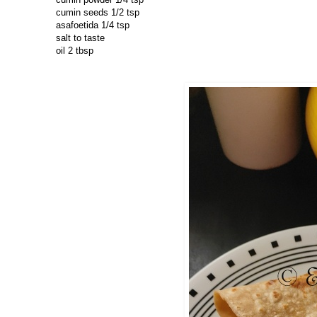
cumin seeds 1/2 tsp
asafoetida 1/4 tsp
salt to taste
oil 2 tbsp