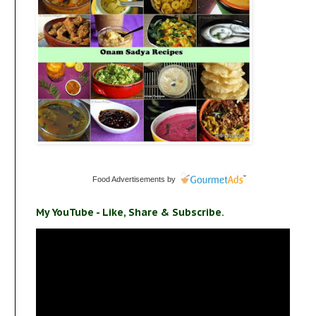
Food Advertisements
by
My YouTube - Like, Share & Subscribe.