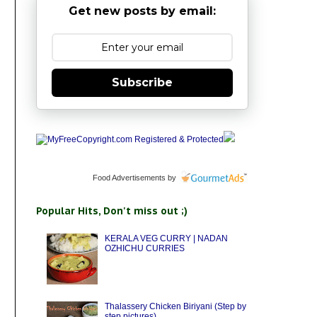
Get new posts by email:
Subscribe
Food Advertisements
by
Popular Hits, Don't miss out ;)
KERALA VEG CURRY | NADAN
OZHICHU CURRIES
Thalassery Chicken Biriyani (Step by
step pictures)