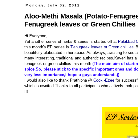
Monday, July 02, 2012
Aloo-Methi Masala (Potato-Fenugre
Fenugreek leaves or Green Chillies 
Hi Everyone,
Yet another series of herbs & series is started off at
Palakkad 
this month's EP series is
'Fenugreek leaves or Green chilllies'
.B
beautifully elaborated in her space.As always, awaiting to see a
many interesting, traditional and authentic recipes.Kaveri has a
fenugreek or green chillies this month.
(The main aim of starting
spice.So, please stick to the specific important ones and don
very less importance,I hope u guys understand:-))
I would also like to thank Prathibha @
Cook -Ezee
for successfu
which is awaited.Thanks to all participants who actively took pa
!!!