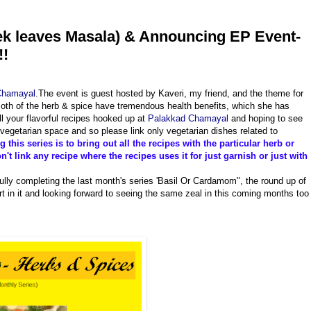
ek leaves Masala) & Announcing EP Event-
!!
Chamayal
.The event is guest hosted by Kaveri, my friend, and the theme for
oth of the herb & spice have tremendous health benefits, which she has
ll your flavorful recipes hooked up at
Palakkad Chamayal
and hoping to see
 vegetarian space and so please link only vegetarian dishes related to
 this series is to bring out all the recipes with the particular herb or
't link any recipe where the recipes uses it for just garnish or just with
lly completing the last month's series 'Basil Or Cardamom", the round up of
rt in it and looking forward to seeing the same zeal in this coming months too