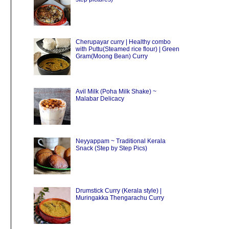
Cherupayar curry | Healthy combo
with Puttu(Steamed rice flour) | Green
Gram(Moong Bean) Curry
Avil Milk (Poha Milk Shake) ~
Malabar Delicacy
Neyyappam ~ Traditional Kerala
Snack (Step by Step Pics)
Drumstick Curry (Kerala style) |
Muringakka Thengarachu Curry