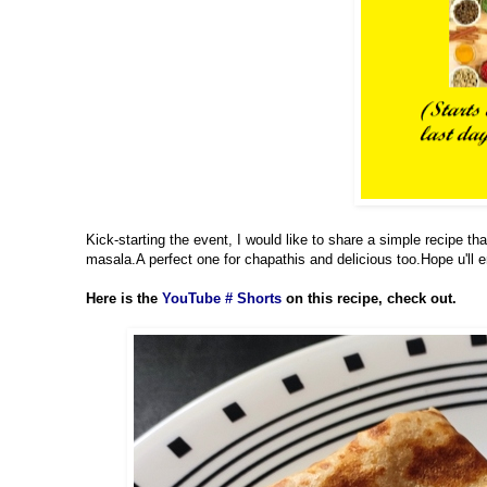
Kick-starting the event, I would like to share a simple recipe th
masala.A perfect one for chapathis and delicious too.Hope u'll en
Here is the
YouTube # Shorts
on this recipe, check out.