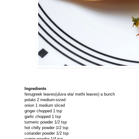
Ingredients
fenugreek leaves(uluva ela/ methi leaves) a bunch
potato 2 medium-sized
onion 1 medium sliced
ginger chopped 1 tsp
garlic chopped 1 tsp
turmeric powder 1/2 tsp
hot chilly powder 1/2 tsp
coriander powder 1/2 tsp
cumin powder 1/4 tsp