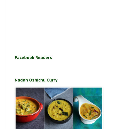
Facebook Readers
Nadan Ozhichu Curry