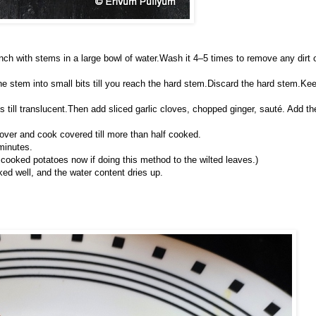
nch with stems in a large bowl of water.Wash it 4–5 times to remove any dirt 
the stem into small bits till you reach the hard stem.Discard the hard stem.Ke
 till translucent.Then add sliced garlic cloves, chopped ginger, sauté. Add th
over and cook covered till more than half cooked.
minutes.
cooked potatoes now if doing this method to the wilted leaves.)
ked well, and the water content dries up.