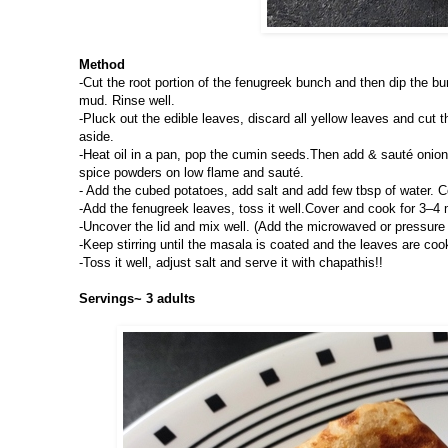
Method
-Cut the root portion of the fenugreek bunch and then dip the bu
mud. Rinse well.
-Pluck out the edible leaves, discard all yellow leaves and cut 
aside.
-Heat oil in a pan, pop the cumin seeds.Then add & sauté onions
spice powders on low flame and sauté.
- Add the cubed potatoes, add salt and add few tbsp of water. C
-Add the fenugreek leaves, toss it well.Cover and cook for 3–4 
-Uncover the lid and mix well. (Add the microwaved or pressure 
-Keep stirring until the masala is coated and the leaves are coo
-Toss it well, adjust salt and serve it with chapathis!!
Servings~ 3 adults