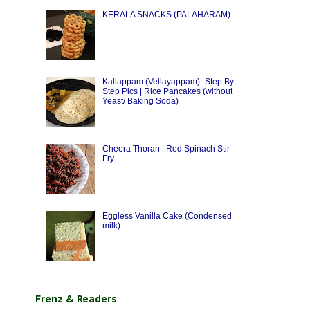
KERALA SNACKS (PALAHARAM)
Kallappam (Vellayappam) -Step By
Step Pics | Rice Pancakes (without
Yeast/ Baking Soda)
Cheera Thoran | Red Spinach Stir
Fry
Eggless Vanilla Cake (Condensed
milk)
Frenz & Readers