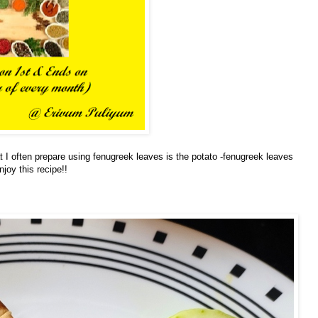
at I often prepare using fenugreek leaves is the potato -fenugreek leaves
joy this recipe!!