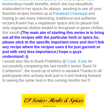
tremendous health benefits, which she has beautifully
elaborated in her space.As always, awaiting to see all your
flavorful recipes hooked up at
Palakkad Chamayal
and
hoping to see many interesting, traditional and authentic
recipes.Kaveri has a vegetarian space and so please link
only vegetarian dishes related to fenugreek or green chillies
this month.
(The main aim of starting this series is to bring
out all the recipes with the particular herb or spice.So,
please stick to the specific important ones and don't link
any recipe where the recipes uses it for just garnish or
just with very less importance,I hope u guys
understand:-))
I would also like to thank Prathibha @
Cook -Ezee
for
successfully completing the last month's series 'Basil Or
Cardamom", the round up of which is awaited.Thanks to all
participants who actively took part in it and looking forward
to seeing the same zeal in this coming months too !!!