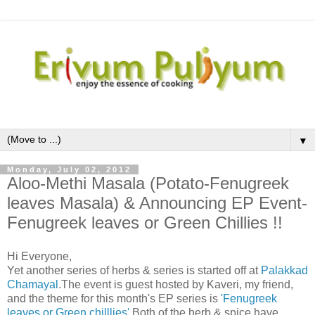
▼
Monday, July 02, 2012
Aloo-Methi Masala (Potato-Fenugreek
leaves Masala) & Announcing EP Event-
Fenugreek leaves or Green Chillies !!
Hi Everyone,
Yet another series of herbs & series is started off at
Palakkad
Chamayal
.The event is guest hosted by Kaveri, my friend,
and the theme for this month's EP series is
'Fenugreek
leaves or Green chilllies'
.Both of the herb & spice have