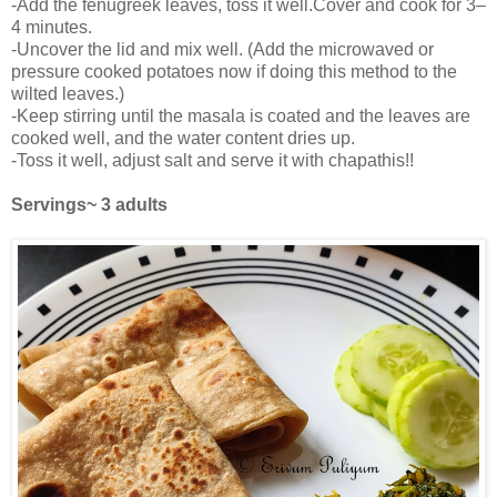
-Add the fenugreek leaves, toss it well.Cover and cook for 3–
4 minutes.
-Uncover the lid and mix well. (Add the microwaved or
pressure cooked potatoes now if doing this method to the
wilted leaves.)
-Keep stirring until the masala is coated and the leaves are
cooked well, and the water content dries up.
-Toss it well, adjust salt and serve it with chapathis!!
Servings~ 3 adults