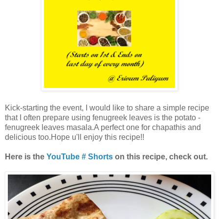
Kick-starting the event, I would like to share a simple recipe
that I often prepare using fenugreek leaves is the potato -
fenugreek leaves masala.A perfect one for chapathis and
delicious too.Hope u'll enjoy this recipe!!
Here is the
YouTube # Shorts
on this recipe, check out.