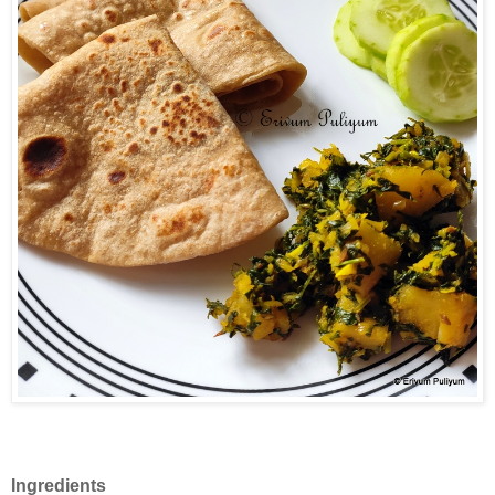
Ingredients