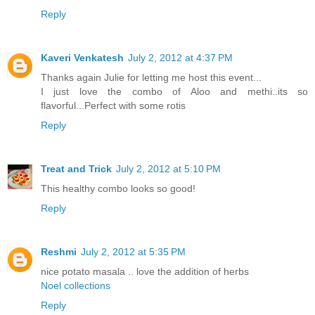
Reply
Kaveri Venkatesh
July 2, 2012 at 4:37 PM
Thanks again Julie for letting me host this event...
I just love the combo of Aloo and methi..its so
flavorful...Perfect with some rotis
Reply
Treat and Trick
July 2, 2012 at 5:10 PM
This healthy combo looks so good!
Reply
Reshmi
July 2, 2012 at 5:35 PM
nice potato masala .. love the addition of herbs
Noel collections
Reply