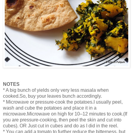
NOTES
* A big bunch of yields only very less masala when
cooked.So, buy your leaves bunch accordingly.
* Microwave or pressure-cook the potatoes.I usually peel,
wash and cube the potatoes and place it in a
microwave.Microwave on high for 10–12 minutes to cook.(If
you are pressure-cooking, then peel the skin and cut into
cubes). OR Just cut in cubes and do as I did in the reel.
* You can add a tomato to further reduce the bitterness, but