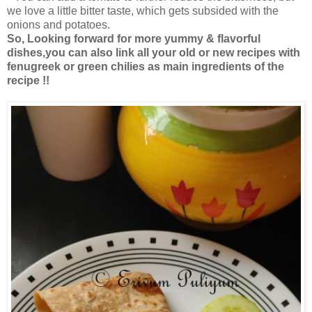
we love a little bitter taste, which gets subsided with the
onions and potatoes.
So, Looking forward for more yummy & flavorful
dishes,you can also link all your old or new recipes with
fenugreek or green chilies as main ingredients of the
recipe !!