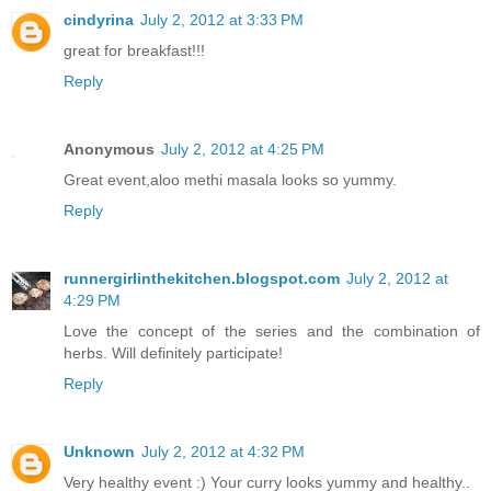
cindyrina
July 2, 2012 at 3:33 PM
great for breakfast!!!
Reply
Anonymous
July 2, 2012 at 4:25 PM
Great event,aloo methi masala looks so yummy.
Reply
runnergirlinthekitchen.blogspot.com
July 2, 2012 at
4:29 PM
Love the concept of the series and the combination of
herbs. Will definitely participate!
Reply
Unknown
July 2, 2012 at 4:32 PM
Very healthy event :) Your curry looks yummy and healthy..