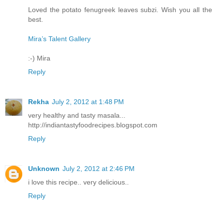
Loved the potato fenugreek leaves subzi. Wish you all the
best.
Mira’s Talent Gallery
:-) Mira
Reply
Rekha
July 2, 2012 at 1:48 PM
very healthy and tasty masala...
http://indiantastyfoodrecipes.blogspot.com
Reply
Unknown
July 2, 2012 at 2:46 PM
i love this recipe.. very delicious..
Reply