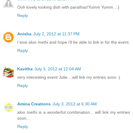
Ooh lovely looking dish with parathas!Yumm Yumm...:)
Reply
Anisha
July 2, 2012 at 11:37 PM
I love aloo methi and hope i'll be able to link in for the event.
Reply
Kavitha
July 3, 2012 at 12:04 AM
very interesting event Julie....will link my entries soon :)
Reply
Amina Creations
July 3, 2012 at 6:30 AM
aloo methi is a wonderful combination... will link my entries
soon...
Reply