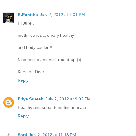
R.Punitha
July 2, 2012 at 9:01 PM
Hi Julie ,
methi leaves are very healthy
and body cooler!!!
Nice recipe and nice round-up:)))
Keep on Dear...
Reply
Priya Suresh
July 2, 2012 at 9:02 PM
Healthy and super tempting masala.
Reply
Soni
July 2, 2012 at 11:18 PM