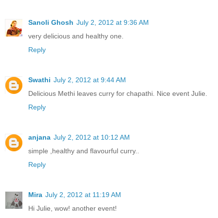
Sanoli Ghosh
July 2, 2012 at 9:36 AM
very delicious and healthy one.
Reply
Swathi
July 2, 2012 at 9:44 AM
Delicious Methi leaves curry for chapathi. Nice event Julie.
Reply
anjana
July 2, 2012 at 10:12 AM
simple ,healthy and flavourful curry..
Reply
Mira
July 2, 2012 at 11:19 AM
Hi Julie, wow! another event!