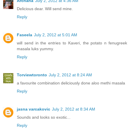
Archana
July 2, 2012 at 4:36 AM
Delicious dear. Will send mine.
Reply
Faseela
July 2, 2012 at 5:01 AM
will send in the entries to Kaveri, the potato n fenugreek
masala luks yummy.
Reply
Torviewtoronto
July 2, 2012 at 8:24 AM
a favourite combination deliciously done aloo methi masala
Reply
jasna varcakovic
July 2, 2012 at 8:34 AM
Sounds and looks so exotic...
Reply