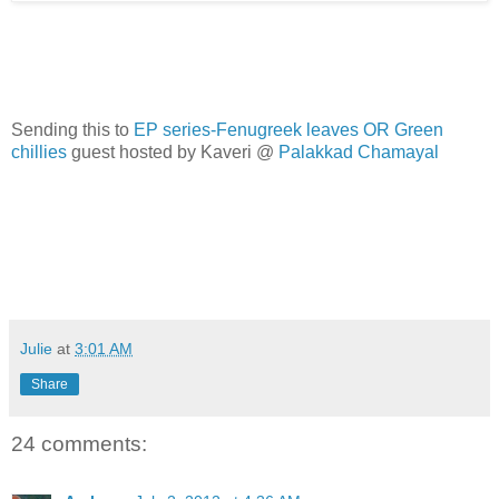
Sending this to
EP series-Fenugreek leaves OR Green
chillies
guest hosted by Kaveri @
Palakkad Chamayal
Julie
at
3:01 AM
Share
24 comments: