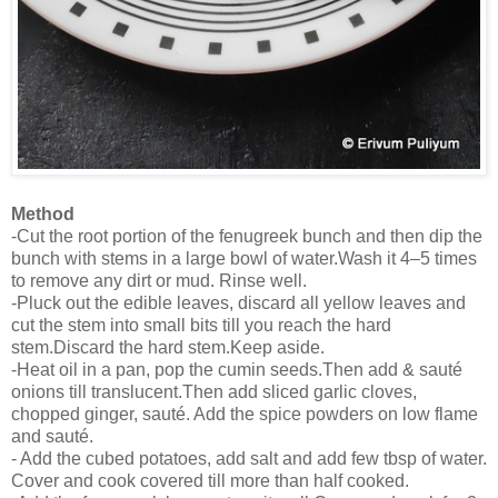
Method
-Cut the root portion of the fenugreek bunch and then dip the
bunch with stems in a large bowl of water.Wash it 4–5 times
to remove any dirt or mud. Rinse well.
-Pluck out the edible leaves, discard all yellow leaves and
cut the stem into small bits till you reach the hard
stem.Discard the hard stem.Keep aside.
-Heat oil in a pan, pop the cumin seeds.Then add & sauté
onions till translucent.Then add sliced garlic cloves,
chopped ginger, sauté. Add the spice powders on low flame
and sauté.
- Add the cubed potatoes, add salt and add few tbsp of water.
Cover and cook covered till more than half cooked.