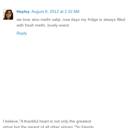
Hayley
August 8, 2012 at 2:32 AM
we love aloo methi sabji..now days my fridge is always filled
with fresh methi..lovely event.
Reply
I believe,"A thankful heart is not only the greatest
virtue,but the parent of all other virtues."So,friends