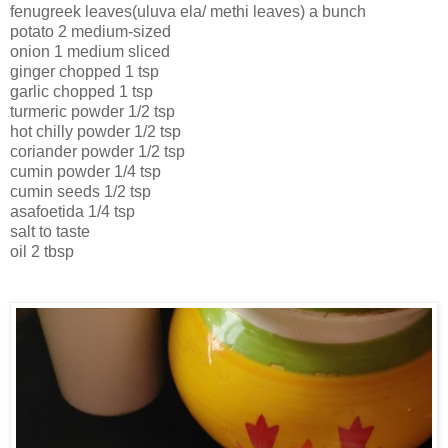
fenugreek leaves(uluva ela/ methi leaves) a bunch
potato 2 medium-sized
onion 1 medium sliced
ginger chopped 1 tsp
garlic chopped 1 tsp
turmeric powder 1/2 tsp
hot chilly powder 1/2 tsp
coriander powder 1/2 tsp
cumin powder 1/4 tsp
cumin seeds 1/2 tsp
asafoetida 1/4 tsp
salt to taste
oil 2 tbsp