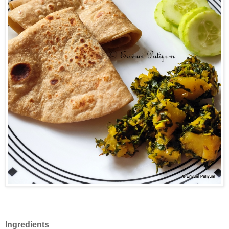
Ingredients