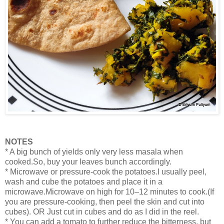
NOTES
* A big bunch of yields only very less masala when
cooked.So, buy your leaves bunch accordingly.
* Microwave or pressure-cook the potatoes.I usually peel,
wash and cube the potatoes and place it in a
microwave.Microwave on high for 10–12 minutes to cook.(If
you are pressure-cooking, then peel the skin and cut into
cubes). OR Just cut in cubes and do as I did in the reel.
* You can add a tomato to further reduce the bitterness, but