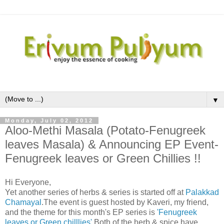
▼
Monday, July 02, 2012
Aloo-Methi Masala (Potato-Fenugreek
leaves Masala) & Announcing EP Event-
Fenugreek leaves or Green Chillies !!
Hi Everyone,
Yet another series of herbs & series is started off at
Palakkad
Chamayal
.The event is guest hosted by Kaveri, my friend,
and the theme for this month's EP series is
'Fenugreek
leaves or Green chilllies'
.Both of the herb & spice have