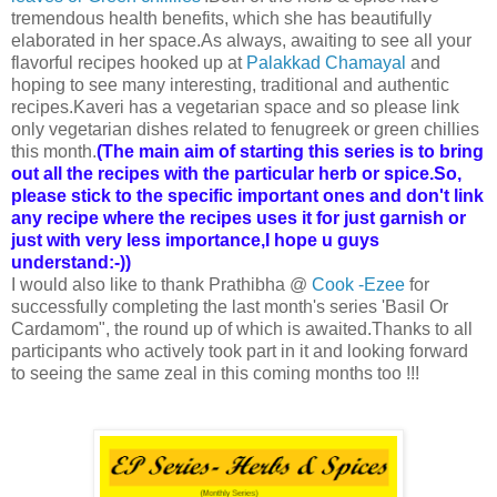
tremendous health benefits, which she has beautifully
elaborated in her space.As always, awaiting to see all your
flavorful recipes hooked up at
Palakkad Chamayal
and
hoping to see many interesting, traditional and authentic
recipes.Kaveri has a vegetarian space and so please link
only vegetarian dishes related to fenugreek or green chillies
this month.
(The main aim of starting this series is to bring
out all the recipes with the particular herb or spice.So,
please stick to the specific important ones and don't link
any recipe where the recipes uses it for just garnish or
just with very less importance,I hope u guys
understand:-))
I would also like to thank Prathibha @
Cook -Ezee
for
successfully completing the last month's series 'Basil Or
Cardamom", the round up of which is awaited.Thanks to all
participants who actively took part in it and looking forward
to seeing the same zeal in this coming months too !!!