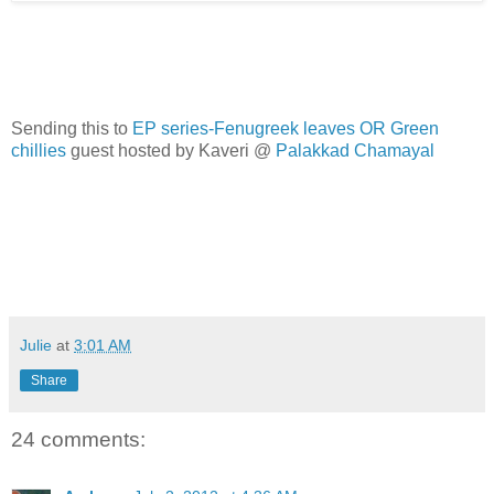
Sending this to
EP series-Fenugreek leaves OR Green
chillies
guest hosted by Kaveri @
Palakkad Chamayal
Julie
at
3:01 AM
Share
24 comments: