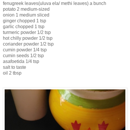
fenugreek leaves(uluva ela/ methi leaves) a bunch
potato 2 medium-sized
onion 1 medium sliced
ginger chopped 1 tsp
garlic chopped 1 tsp
turmeric powder 1/2 tsp
hot chilly powder 1/2 tsp
coriander powder 1/2 tsp
cumin powder 1/4 tsp
cumin seeds 1/2 tsp
asafoetida 1/4 tsp
salt to taste
oil 2 tbsp