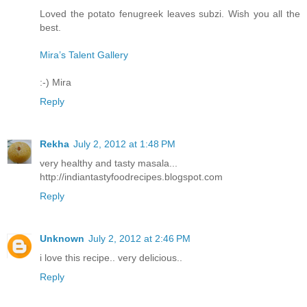
Loved the potato fenugreek leaves subzi. Wish you all the
best.
Mira’s Talent Gallery
:-) Mira
Reply
Rekha
July 2, 2012 at 1:48 PM
very healthy and tasty masala...
http://indiantastyfoodrecipes.blogspot.com
Reply
Unknown
July 2, 2012 at 2:46 PM
i love this recipe.. very delicious..
Reply