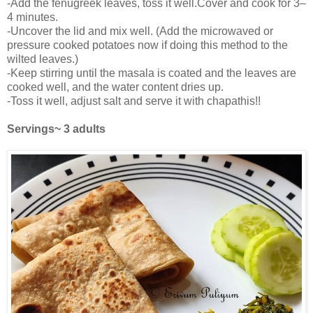
-Add the fenugreek leaves, toss it well.Cover and cook for 3–
4 minutes.
-Uncover the lid and mix well. (Add the microwaved or
pressure cooked potatoes now if doing this method to the
wilted leaves.)
-Keep stirring until the masala is coated and the leaves are
cooked well, and the water content dries up.
-Toss it well, adjust salt and serve it with chapathis!!
Servings~ 3 adults