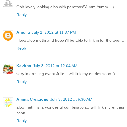
Ooh lovely looking dish with parathas!Yumm Yumm...:)
Reply
Anisha
July 2, 2012 at 11:37 PM
I love aloo methi and hope i'll be able to link in for the event.
Reply
Kavitha
July 3, 2012 at 12:04 AM
very interesting event Julie....will link my entries soon :)
Reply
Amina Creations
July 3, 2012 at 6:30 AM
aloo methi is a wonderful combination... will link my entries
soon...
Reply