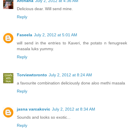
Archana
July 2, 2012 at 4:36 AM
Delicious dear. Will send mine.
Reply
Faseela
July 2, 2012 at 5:01 AM
will send in the entries to Kaveri, the potato n fenugreek
masala luks yummy.
Reply
Torviewtoronto
July 2, 2012 at 8:24 AM
a favourite combination deliciously done aloo methi masala
Reply
jasna varcakovic
July 2, 2012 at 8:34 AM
Sounds and looks so exotic...
Reply