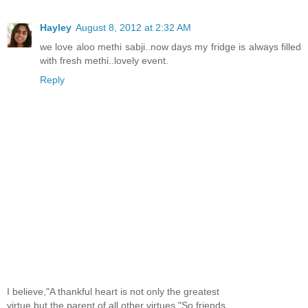
Hayley
August 8, 2012 at 2:32 AM
we love aloo methi sabji..now days my fridge is always filled
with fresh methi..lovely event.
Reply
I believe,"A thankful heart is not only the greatest
virtue,but the parent of all other virtues."So,friends