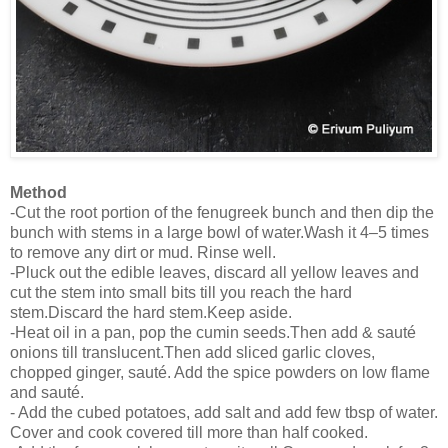
Method
-Cut the root portion of the fenugreek bunch and then dip the
bunch with stems in a large bowl of water.Wash it 4–5 times
to remove any dirt or mud. Rinse well.
-Pluck out the edible leaves, discard all yellow leaves and
cut the stem into small bits till you reach the hard
stem.Discard the hard stem.Keep aside.
-Heat oil in a pan, pop the cumin seeds.Then add & sauté
onions till translucent.Then add sliced garlic cloves,
chopped ginger, sauté. Add the spice powders on low flame
and sauté.
- Add the cubed potatoes, add salt and add few tbsp of water.
Cover and cook covered till more than half cooked.