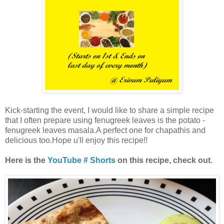
Kick-starting the event, I would like to share a simple recipe
that I often prepare using fenugreek leaves is the potato -
fenugreek leaves masala.A perfect one for chapathis and
delicious too.Hope u'll enjoy this recipe!!
Here is the
YouTube # Shorts
on this recipe, check out.