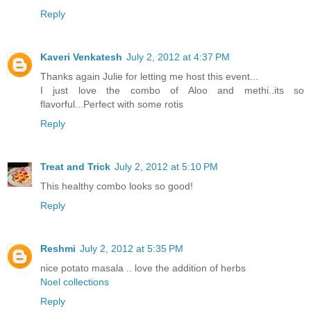
Reply
Kaveri Venkatesh
July 2, 2012 at 4:37 PM
Thanks again Julie for letting me host this event...
I just love the combo of Aloo and methi..its so
flavorful...Perfect with some rotis
Reply
Treat and Trick
July 2, 2012 at 5:10 PM
This healthy combo looks so good!
Reply
Reshmi
July 2, 2012 at 5:35 PM
nice potato masala .. love the addition of herbs
Noel collections
Reply