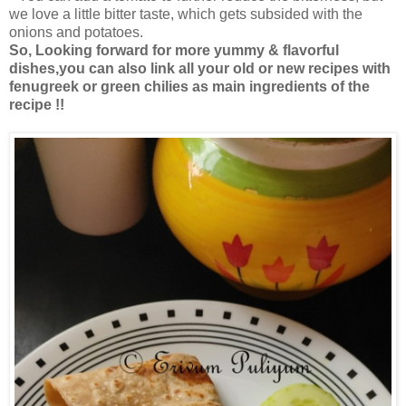
we love a little bitter taste, which gets subsided with the
onions and potatoes.
So, Looking forward for more yummy & flavorful
dishes,you can also link all your old or new recipes with
fenugreek or green chilies as main ingredients of the
recipe !!