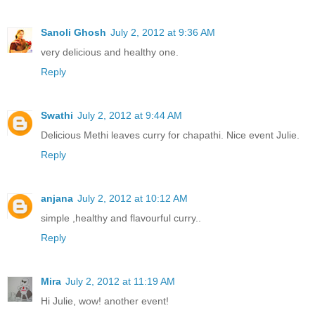
Sanoli Ghosh
July 2, 2012 at 9:36 AM
very delicious and healthy one.
Reply
Swathi
July 2, 2012 at 9:44 AM
Delicious Methi leaves curry for chapathi. Nice event Julie.
Reply
anjana
July 2, 2012 at 10:12 AM
simple ,healthy and flavourful curry..
Reply
Mira
July 2, 2012 at 11:19 AM
Hi Julie, wow! another event!