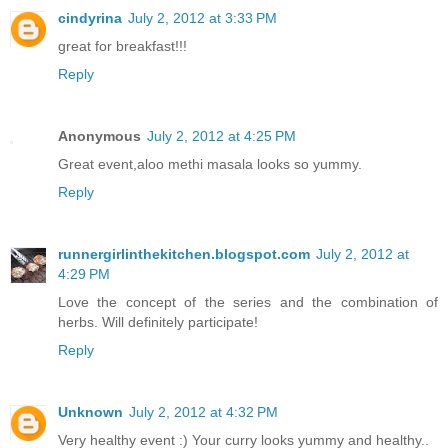
cindyrina
July 2, 2012 at 3:33 PM
great for breakfast!!!
Reply
Anonymous
July 2, 2012 at 4:25 PM
Great event,aloo methi masala looks so yummy.
Reply
runnergirlinthekitchen.blogspot.com
July 2, 2012 at
4:29 PM
Love the concept of the series and the combination of
herbs. Will definitely participate!
Reply
Unknown
July 2, 2012 at 4:32 PM
Very healthy event :) Your curry looks yummy and healthy..