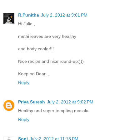
R.Punitha
July 2, 2012 at 9:01 PM
Hi Julie ,
methi leaves are very healthy
and body cooler!!!
Nice recipe and nice round-up:)))
Keep on Dear...
Reply
Priya Suresh
July 2, 2012 at 9:02 PM
Healthy and super tempting masala.
Reply
Soni
July 2, 2012 at 11:18 PM